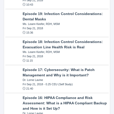
Fri Sep 21, 2018
10:43
Episode 19: Infection Control Considerations:
Dental Masks
Ms. Leann Keefer, RDH, MSM
Fri Sep 21, 2018
15:36
Episode 18: Infection Control Considerations:
Evacuation Line Health Risk is Real
Ms. Leann Keefer, RDH, MSM
Fri Sep 21, 2018
11:15
Episode 17: Cybersecurity: What is Patch
Management and Why is it Important?
Dr. Lorne Lavine
Fri Sep 21, 2018
- 0.25 CEU (Self Study)
21:40
Episode 16: HIPAA Compliance and Risk
Assessment: What is a HIPAA Compliant Backup
and How is it Set Up?
Dr. Lorne Lavine