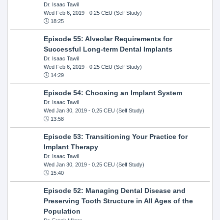
Dr. Isaac Tawil
Wed Feb 6, 2019
- 0.25 CEU (Self Study)
18:25
Episode 55: Alveolar Requirements for
Successful Long-term Dental Implants
Dr. Isaac Tawil
Wed Feb 6, 2019
- 0.25 CEU (Self Study)
14:29
Episode 54: Choosing an Implant System
Dr. Isaac Tawil
Wed Jan 30, 2019
- 0.25 CEU (Self Study)
13:58
Episode 53: Transitioning Your Practice for
Implant Therapy
Dr. Isaac Tawil
Wed Jan 30, 2019
- 0.25 CEU (Self Study)
15:40
Episode 52: Managing Dental Disease and
Preserving Tooth Structure in All Ages of the
Population