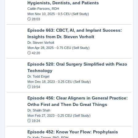
Hygienists, Dentists, and Patients
Caitlin Parsons, RDH
Mon Nov 10, 2025
- 0.5 CEU (Self Study)
28:03
Episode 663: CBCT, AI, and Implant Success:
Insights from Dr. Steven Vorholt
Dr. Steven Vorholt
Mon Apr 28, 2025
- 0.75 CEU (Self Study)
42:20
Episode 520: Oral Surgery Simplified with Piezo
Technology
Dr. Todd Engel
Mon Dec 18, 2023
- 0.25 CEU (Self Study)
19:54
Episode 456: Clear Aligners in General Practice:
Ortho First and Then Do Great Things
Dr. Shalin Shah
Mon Feb 27, 2023
- 0.25 CEU (Self Study)
19:24
Episode 452: Know Your Flow: Prophylaxis
Dr. Kelly Tanner, PhD, RDH