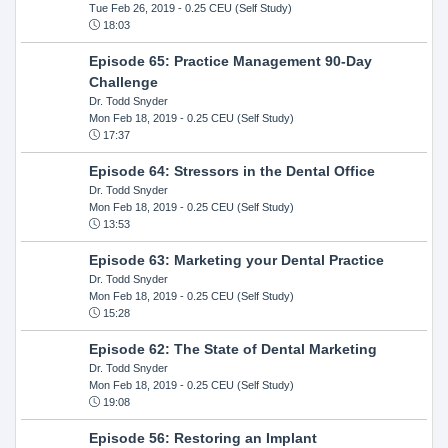
Tue Feb 26, 2019
- 0.25 CEU (Self Study)
18:03
Episode 65: Practice Management 90-Day
Challenge
Dr. Todd Snyder
Mon Feb 18, 2019
- 0.25 CEU (Self Study)
17:37
Episode 64: Stressors in the Dental Office
Dr. Todd Snyder
Mon Feb 18, 2019
- 0.25 CEU (Self Study)
13:53
Episode 63: Marketing your Dental Practice
Dr. Todd Snyder
Mon Feb 18, 2019
- 0.25 CEU (Self Study)
15:28
Episode 62: The State of Dental Marketing
Dr. Todd Snyder
Mon Feb 18, 2019
- 0.25 CEU (Self Study)
19:08
Episode 56: Restoring an Implant