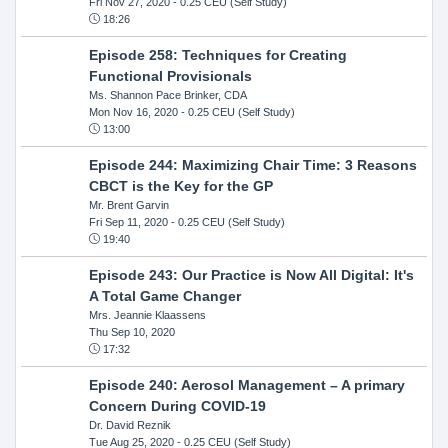
Fri Nov 27, 2020
- 0.25 CEU (Self Study)
18:26
Episode 258: Techniques for Creating
Functional Provisionals
Ms. Shannon Pace Brinker, CDA
Mon Nov 16, 2020
- 0.25 CEU (Self Study)
13:00
Episode 244: Maximizing Chair Time: 3 Reasons
CBCT is the Key for the GP
Mr. Brent Garvin
Fri Sep 11, 2020
- 0.25 CEU (Self Study)
19:40
Episode 243: Our Practice is Now All Digital: It's
A Total Game Changer
Mrs. Jeannie Klaassens
Thu Sep 10, 2020
17:32
Episode 240: Aerosol Management – A primary
Concern During COVID-19
Dr. David Reznik
Tue Aug 25, 2020
- 0.25 CEU (Self Study)