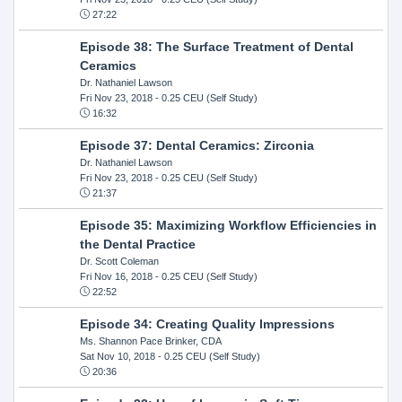
27:22
Episode 38: The Surface Treatment of Dental
Ceramics
Dr. Nathaniel Lawson
Fri Nov 23, 2018
- 0.25 CEU (Self Study)
16:32
Episode 37: Dental Ceramics: Zirconia
Dr. Nathaniel Lawson
Fri Nov 23, 2018
- 0.25 CEU (Self Study)
21:37
Episode 35: Maximizing Workflow Efficiencies in
the Dental Practice
Dr. Scott Coleman
Fri Nov 16, 2018
- 0.25 CEU (Self Study)
22:52
Episode 34: Creating Quality Impressions
Ms. Shannon Pace Brinker, CDA
Sat Nov 10, 2018
- 0.25 CEU (Self Study)
20:36