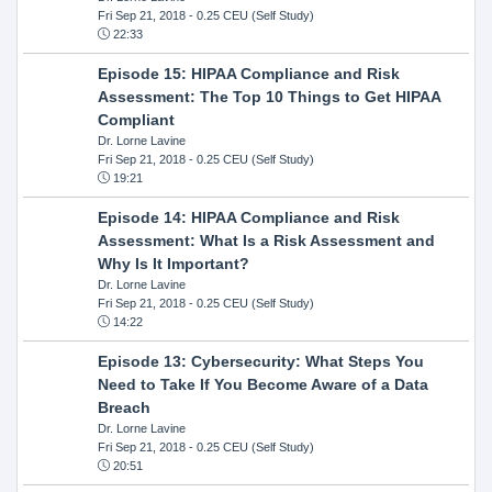
Fri Sep 21, 2018
- 0.25 CEU (Self Study)
22:33
Episode 15: HIPAA Compliance and Risk
Assessment: The Top 10 Things to Get HIPAA
Compliant
Dr. Lorne Lavine
Fri Sep 21, 2018
- 0.25 CEU (Self Study)
19:21
Episode 14: HIPAA Compliance and Risk
Assessment: What Is a Risk Assessment and
Why Is It Important?
Dr. Lorne Lavine
Fri Sep 21, 2018
- 0.25 CEU (Self Study)
14:22
Episode 13: Cybersecurity: What Steps You
Need to Take If You Become Aware of a Data
Breach
Dr. Lorne Lavine
Fri Sep 21, 2018
- 0.25 CEU (Self Study)
20:51