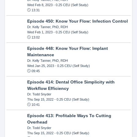
Wed Feb 8, 2023
- 0.25 CEU (Self Study)
13:31
Episode 450: Know Your Flow: Infection Control
Dr. Kelly Tanner, PhD, RDH
Wed Feb 1, 2023
- 0.25 CEU (Self Study)
13:02
Episode 448: Know Your Flow: Implant
Maintenance
Dr. Kelly Tanner, PhD, RDH
Wed Jan 25, 2023
- 0.25 CEU (Self Study)
09:45
Episode 414: Dental Office Simplicity with
Workflow Efficiency
Dr. Todd Snyder
Thu Sep 15, 2022
- 0.25 CEU (Self Study)
10:41
Episode 413: Profitable Ways To Cutting
Overhead
Dr. Todd Snyder
Thu Sep 15, 2022
- 0.25 CEU (Self Study)