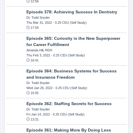
12:56
Episode 378: Achieving Success In Dentistry
Dr. Todd Snyder
Thu Mar 31, 2022
- 0.25 CEU (Self Study)
17:59
Episode 365: Curiosity is the New Superpower
for Career Fulfillment
Amanda Hill, RDH
Thu Feb 3, 2022
- 0.25 CEU (Self Study)
16:41
Episode 364: Business Systems for Success
and Insurance Freedom
Dr. Todd Snyder
Wed Jan 26, 2022
- 0.25 CEU (Self Study)
15:55
Episode 362: Staffing Secrets for Success
Dr. Todd Snyder
Fri Jan 14, 2022
- 0.25 CEU (Self Study)
13:31
Episode 361: Making More By Doing Less