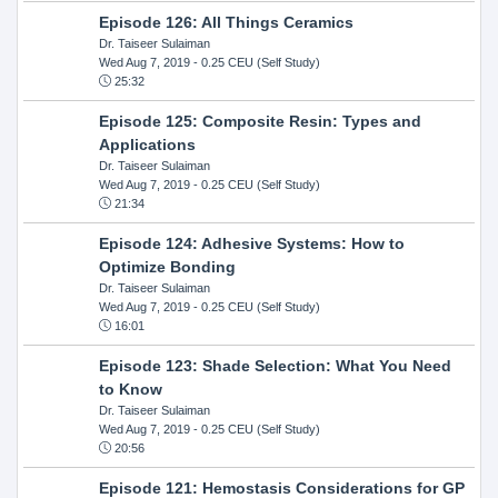
Episode 126: All Things Ceramics
Dr. Taiseer Sulaiman
Wed Aug 7, 2019
- 0.25 CEU (Self Study)
25:32
Episode 125: Composite Resin: Types and
Applications
Dr. Taiseer Sulaiman
Wed Aug 7, 2019
- 0.25 CEU (Self Study)
21:34
Episode 124: Adhesive Systems: How to
Optimize Bonding
Dr. Taiseer Sulaiman
Wed Aug 7, 2019
- 0.25 CEU (Self Study)
16:01
Episode 123: Shade Selection: What You Need
to Know
Dr. Taiseer Sulaiman
Wed Aug 7, 2019
- 0.25 CEU (Self Study)
20:56
Episode 121: Hemostasis Considerations for GP