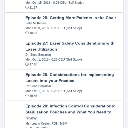
Mon Oct 15, 2018
- 0.25 CEU (Self Study)
21:17
Episode 28: Getting More Patients in the Chair
Sally McKenzie
Mon Oct 8, 2018
- 0.25 CEU (Self Study)
10:23
Episode 27: Laser Safety Considerations with
Laser Utilization
Dr. Scott Benjamin
Mon Oct 1, 2018
- 0.25 CEU (Self Study)
17:18
Episode 26: Considerations for Implementing
Lasers into your Practice
Dr. Scott Benjamin
Mon Oct 1, 2018
- 0.25 CEU (Self Study)
19:35
Episode 20: Infection Control Considerations:
Sterilization Pouches and What You Need to
Know
Ms. Leann Keefer, RDH, MSM