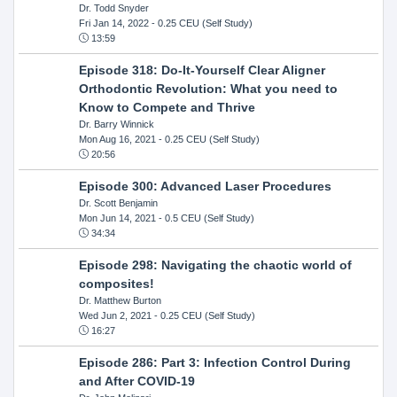
Dr. Todd Snyder
Fri Jan 14, 2022
- 0.25 CEU (Self Study)
13:59
Episode 318: Do-It-Yourself Clear Aligner
Orthodontic Revolution: What you need to
Know to Compete and Thrive
Dr. Barry Winnick
Mon Aug 16, 2021
- 0.25 CEU (Self Study)
20:56
Episode 300: Advanced Laser Procedures
Dr. Scott Benjamin
Mon Jun 14, 2021
- 0.5 CEU (Self Study)
34:34
Episode 298: Navigating the chaotic world of
composites!
Dr. Matthew Burton
Wed Jun 2, 2021
- 0.25 CEU (Self Study)
16:27
Episode 286: Part 3: Infection Control During
and After COVID-19