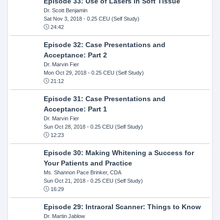
Episode 33: Use of Lasers in Soft Tissue
Dr. Scott Benjamin
Sat Nov 3, 2018
- 0.25 CEU (Self Study)
24:42
Episode 32: Case Presentations and
Acceptance: Part 2
Dr. Marvin Fier
Mon Oct 29, 2018
- 0.25 CEU (Self Study)
21:12
Episode 31: Case Presentations and
Acceptance: Part 1
Dr. Marvin Fier
Sun Oct 28, 2018
- 0.25 CEU (Self Study)
12:23
Episode 30: Making Whitening a Success for
Your Patients and Practice
Ms. Shannon Pace Brinker, CDA
Sun Oct 21, 2018
- 0.25 CEU (Self Study)
16:29
Episode 29: Intraoral Scanner: Things to Know
Dr. Martin Jablow