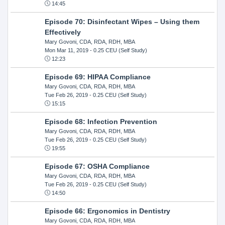
14:45
Episode 70: Disinfectant Wipes – Using them
Effectively
Mary Govoni, CDA, RDA, RDH, MBA
Mon Mar 11, 2019
- 0.25 CEU (Self Study)
12:23
Episode 69: HIPAA Compliance
Mary Govoni, CDA, RDA, RDH, MBA
Tue Feb 26, 2019
- 0.25 CEU (Self Study)
15:15
Episode 68: Infection Prevention
Mary Govoni, CDA, RDA, RDH, MBA
Tue Feb 26, 2019
- 0.25 CEU (Self Study)
19:55
Episode 67: OSHA Compliance
Mary Govoni, CDA, RDA, RDH, MBA
Tue Feb 26, 2019
- 0.25 CEU (Self Study)
14:50
Episode 66: Ergonomics in Dentistry
Mary Govoni, CDA, RDA, RDH, MBA