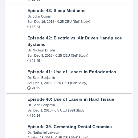
Episode 43: Sleep Medicine
Dr. John Comisi
Sun Dec 16, 2018
- 0.25 CEU (Self Study)
16:23
Episode 42: Electric vs. Air Driven Handpiece
Systems
Dr. Michael DiTolla
Sun Dec 9, 2018
- 0.25 CEU (Self Study)
21:45
Episode 41: Use of Lasers in Endodontics
Dr. Scott Benjamin
Sat Dec 1, 2018
- 0.25 CEU (Self Study)
24:25
Episode 40: Use of Lasers in Hard Tissue
Dr. Scott Benjamin
Sat Dec 1, 2018
- 0.5 CEU (Self Study)
30:14
Episode 39: Cementing Dental Ceramics
Dr. Nathaniel Lawson
Fri Nov 23, 2018
- 0.25 CEU (Self Study)