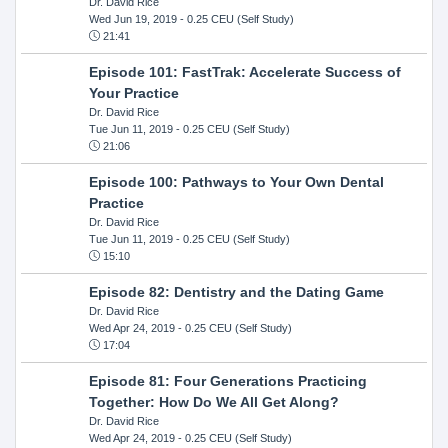
Dr. David Rice
Wed Jun 19, 2019
- 0.25 CEU (Self Study)
21:41
Episode 101: FastTrak: Accelerate Success of
Your Practice
Dr. David Rice
Tue Jun 11, 2019
- 0.25 CEU (Self Study)
21:06
Episode 100: Pathways to Your Own Dental
Practice
Dr. David Rice
Tue Jun 11, 2019
- 0.25 CEU (Self Study)
15:10
Episode 82: Dentistry and the Dating Game
Dr. David Rice
Wed Apr 24, 2019
- 0.25 CEU (Self Study)
17:04
Episode 81: Four Generations Practicing
Together: How Do We All Get Along?
Dr. David Rice
Wed Apr 24, 2019
- 0.25 CEU (Self Study)