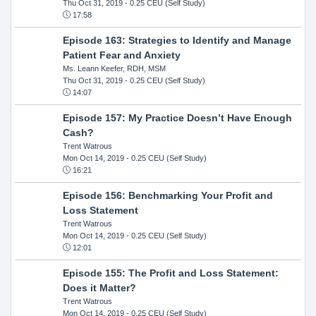
Thu Oct 31, 2019
- 0.25 CEU (Self Study)
17:58
Episode 163: Strategies to Identify and Manage
Patient Fear and Anxiety
Ms. Leann Keefer, RDH, MSM
Thu Oct 31, 2019
- 0.25 CEU (Self Study)
14:07
Episode 157: My Practice Doesn’t Have Enough
Cash?
Trent Watrous
Mon Oct 14, 2019
- 0.25 CEU (Self Study)
16:21
Episode 156: Benchmarking Your Profit and
Loss Statement
Trent Watrous
Mon Oct 14, 2019
- 0.25 CEU (Self Study)
12:01
Episode 155: The Profit and Loss Statement:
Does it Matter?
Trent Watrous
Mon Oct 14, 2019
- 0.25 CEU (Self Study)