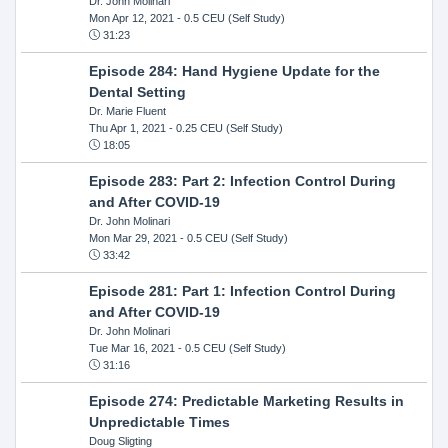
Dr. John Molinari
Mon Apr 12, 2021
- 0.5 CEU (Self Study)
31:23
Episode 284: Hand Hygiene Update for the
Dental Setting
Dr. Marie Fluent
Thu Apr 1, 2021
- 0.25 CEU (Self Study)
18:05
Episode 283: Part 2: Infection Control During
and After COVID-19
Dr. John Molinari
Mon Mar 29, 2021
- 0.5 CEU (Self Study)
33:42
Episode 281: Part 1: Infection Control During
and After COVID-19
Dr. John Molinari
Tue Mar 16, 2021
- 0.5 CEU (Self Study)
31:16
Episode 274: Predictable Marketing Results in
Unpredictable Times
Doug Sligting