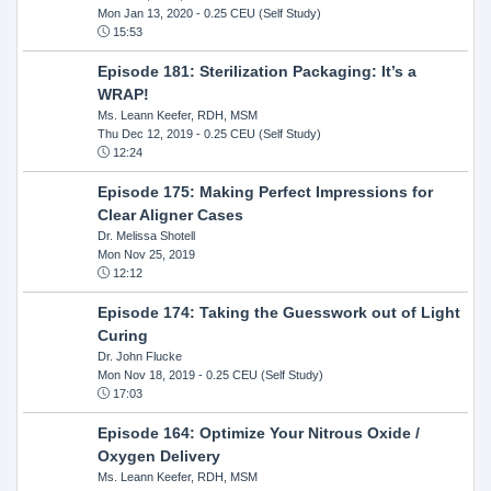
Mon Jan 13, 2020
- 0.25 CEU (Self Study)
15:53
Episode 181: Sterilization Packaging: It’s a
WRAP!
Ms. Leann Keefer, RDH, MSM
Thu Dec 12, 2019
- 0.25 CEU (Self Study)
12:24
Episode 175: Making Perfect Impressions for
Clear Aligner Cases
Dr. Melissa Shotell
Mon Nov 25, 2019
12:12
Episode 174: Taking the Guesswork out of Light
Curing
Dr. John Flucke
Mon Nov 18, 2019
- 0.25 CEU (Self Study)
17:03
Episode 164: Optimize Your Nitrous Oxide /
Oxygen Delivery
Ms. Leann Keefer, RDH, MSM