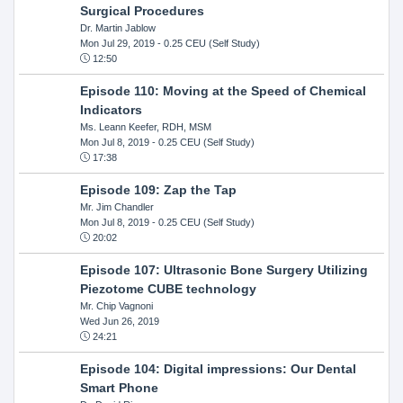
Surgical Procedures
Dr. Martin Jablow
Mon Jul 29, 2019
- 0.25 CEU (Self Study)
12:50
Episode 110: Moving at the Speed of Chemical
Indicators
Ms. Leann Keefer, RDH, MSM
Mon Jul 8, 2019
- 0.25 CEU (Self Study)
17:38
Episode 109: Zap the Tap
Mr. Jim Chandler
Mon Jul 8, 2019
- 0.25 CEU (Self Study)
20:02
Episode 107: Ultrasonic Bone Surgery Utilizing
Piezotome CUBE technology
Mr. Chip Vagnoni
Wed Jun 26, 2019
24:21
Episode 104: Digital impressions: Our Dental
Smart Phone