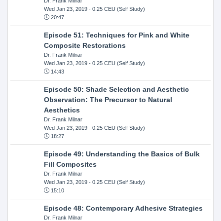
Dr. Frank Milnar
Wed Jan 23, 2019
- 0.25 CEU (Self Study)
20:47
Episode 51: Techniques for Pink and White
Composite Restorations
Dr. Frank Milnar
Wed Jan 23, 2019
- 0.25 CEU (Self Study)
14:43
Episode 50: Shade Selection and Aesthetic
Observation: The Precursor to Natural
Aesthetics
Dr. Frank Milnar
Wed Jan 23, 2019
- 0.25 CEU (Self Study)
18:27
Episode 49: Understanding the Basics of Bulk
Fill Composites
Dr. Frank Milnar
Wed Jan 23, 2019
- 0.25 CEU (Self Study)
15:10
Episode 48: Contemporary Adhesive Strategies
Dr. Frank Milnar