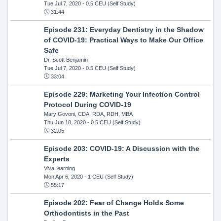
Tue Jul 7, 2020
- 0.5 CEU (Self Study)
31:44
Episode 231: Everyday Dentistry in the Shadow
of COVID-19: Practical Ways to Make Our Office
Safe
Dr. Scott Benjamin
Tue Jul 7, 2020
- 0.5 CEU (Self Study)
33:04
Episode 229: Marketing Your Infection Control
Protocol During COVID-19
Mary Govoni, CDA, RDA, RDH, MBA
Thu Jun 18, 2020
- 0.5 CEU (Self Study)
32:05
Episode 203: COVID-19: A Discussion with the
Experts
VivaLearning
Mon Apr 6, 2020
- 1 CEU (Self Study)
55:17
Episode 202: Fear of Change Holds Some
Orthodontists in the Past