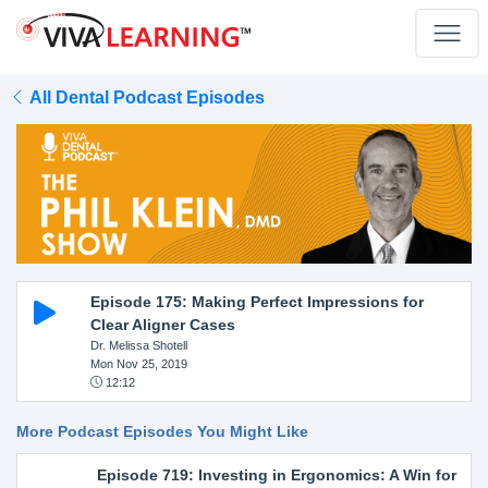
All Dental Podcast Episodes
Episode 175: Making Perfect Impressions for
Clear Aligner Cases
Dr. Melissa Shotell
Mon Nov 25, 2019
12:12
More Podcast Episodes You Might Like
Episode 719: Investing in Ergonomics: A Win for