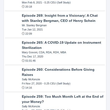
Mon Feb 8, 2021
- 0.25 CEU (Self Study)
20:18
Episode 269: Insight from a Visionary: A Chat
with Stanley Bergman, CEO of Henry Schein
Mr. Stanley Bergman
Tue Jan 12, 2021
22:09
Episode 265: A COVID-19 Update on Instrument
Sterilization
Mary Govoni, CDA, RDA, RDH, MBA
Thu Dec 17, 2020
01:01:46
Episode 260: Considerations Before Giving
Raises
Sally McKenzie
Fri Nov 27, 2020
- 0.25 CEU (Self Study)
14:16
Episode 259: Too Much Month Left at the End of
your Money?
Sally McKenzie