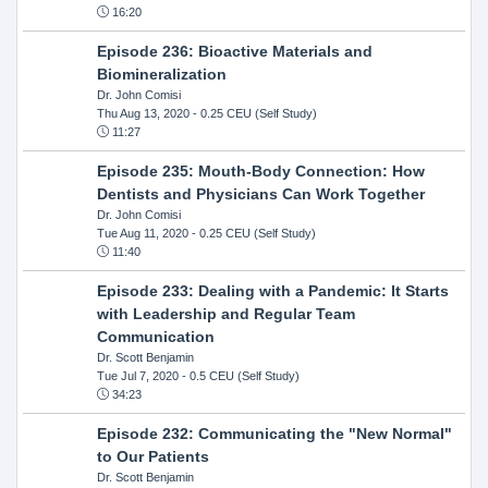
16:20
Episode 236: Bioactive Materials and
Biomineralization
Dr. John Comisi
Thu Aug 13, 2020
- 0.25 CEU (Self Study)
11:27
Episode 235: Mouth-Body Connection: How
Dentists and Physicians Can Work Together
Dr. John Comisi
Tue Aug 11, 2020
- 0.25 CEU (Self Study)
11:40
Episode 233: Dealing with a Pandemic: It Starts
with Leadership and Regular Team
Communication
Dr. Scott Benjamin
Tue Jul 7, 2020
- 0.5 CEU (Self Study)
34:23
Episode 232: Communicating the "New Normal"
to Our Patients
Dr. Scott Benjamin