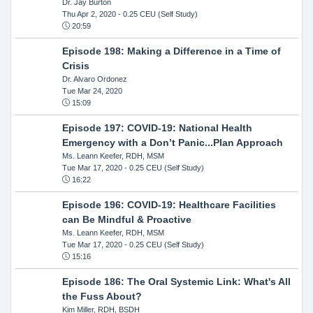
Dr. Jay Burton
Thu Apr 2, 2020
- 0.25 CEU (Self Study)
20:59
Episode 198: Making a Difference in a Time of
Crisis
Dr. Alvaro Ordonez
Tue Mar 24, 2020
15:09
Episode 197: COVID-19: National Health
Emergency with a Don’t Panic...Plan Approach
Ms. Leann Keefer, RDH, MSM
Tue Mar 17, 2020
- 0.25 CEU (Self Study)
16:22
Episode 196: COVID-19: Healthcare Facilities
can Be Mindful & Proactive
Ms. Leann Keefer, RDH, MSM
Tue Mar 17, 2020
- 0.25 CEU (Self Study)
15:16
Episode 186: The Oral Systemic Link: What's All
the Fuss About?
Kim Miller, RDH, BSDH