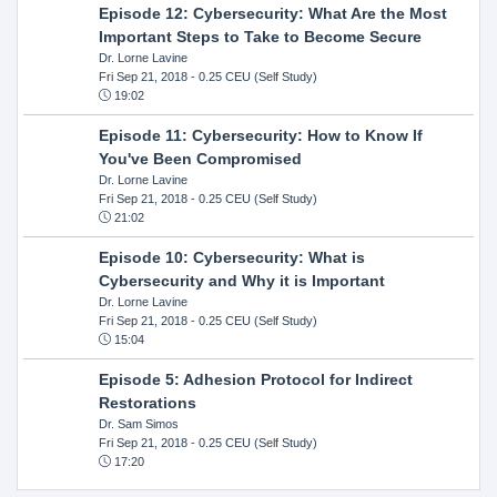
Episode 12: Cybersecurity: What Are the Most
Important Steps to Take to Become Secure
Dr. Lorne Lavine
Fri Sep 21, 2018
- 0.25 CEU (Self Study)
19:02
Episode 11: Cybersecurity: How to Know If
You've Been Compromised
Dr. Lorne Lavine
Fri Sep 21, 2018
- 0.25 CEU (Self Study)
21:02
Episode 10: Cybersecurity: What is
Cybersecurity and Why it is Important
Dr. Lorne Lavine
Fri Sep 21, 2018
- 0.25 CEU (Self Study)
15:04
Episode 5: Adhesion Protocol for Indirect
Restorations
Dr. Sam Simos
Fri Sep 21, 2018
- 0.25 CEU (Self Study)
17:20