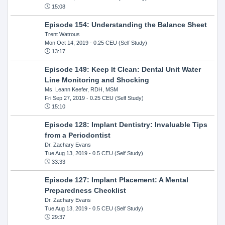
15:08
Episode 154: Understanding the Balance Sheet
Trent Watrous
Mon Oct 14, 2019
- 0.25 CEU (Self Study)
13:17
Episode 149: Keep It Clean: Dental Unit Water
Line Monitoring and Shocking
Ms. Leann Keefer, RDH, MSM
Fri Sep 27, 2019
- 0.25 CEU (Self Study)
15:10
Episode 128: Implant Dentistry: Invaluable Tips
from a Periodontist
Dr. Zachary Evans
Tue Aug 13, 2019
- 0.5 CEU (Self Study)
33:33
Episode 127: Implant Placement: A Mental
Preparedness Checklist
Dr. Zachary Evans
Tue Aug 13, 2019
- 0.5 CEU (Self Study)
29:37