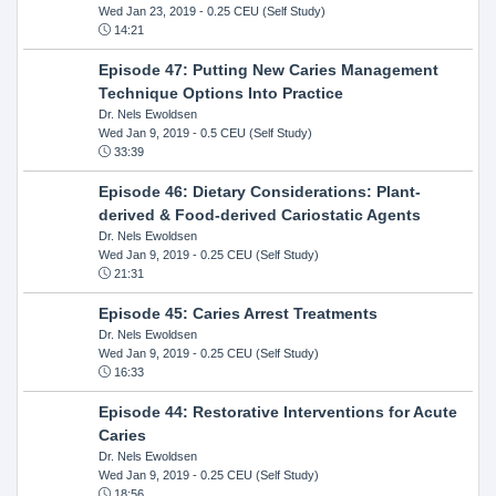
Wed Jan 23, 2019
- 0.25 CEU (Self Study)
14:21
Episode 47: Putting New Caries Management
Technique Options Into Practice
Dr. Nels Ewoldsen
Wed Jan 9, 2019
- 0.5 CEU (Self Study)
33:39
Episode 46: Dietary Considerations: Plant-
derived & Food-derived Cariostatic Agents
Dr. Nels Ewoldsen
Wed Jan 9, 2019
- 0.25 CEU (Self Study)
21:31
Episode 45: Caries Arrest Treatments
Dr. Nels Ewoldsen
Wed Jan 9, 2019
- 0.25 CEU (Self Study)
16:33
Episode 44: Restorative Interventions for Acute
Caries
Dr. Nels Ewoldsen
Wed Jan 9, 2019
- 0.25 CEU (Self Study)
18:56