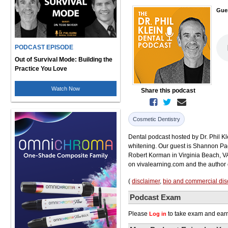
Gue
PODCAST EPISODE
Out of Survival Mode: Building the
Practice You Love
Watch Now
Share this podcast
Cosmetic Dentistry
Dental podcast hosted by Dr. Phil Kl
whitening. Our guest is Shannon Pac
Robert Korman in Virginia Beach, VA.
on vivalearning.com and the author o
(
disclaimer
,
bio and commercial dis
Podcast Exam
Please
to take exam and earn
Log in