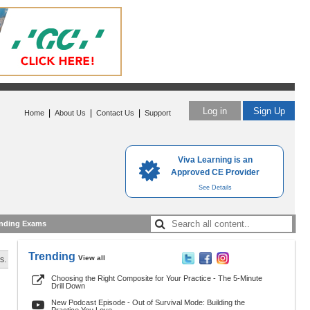
Log in
Sign Up
|
|
|
Home
About Us
Contact Us
Support
Viva Learning is an
Approved CE Provider
See Details
nding Exams
Trending
View all
s.
Choosing the Right Composite for Your Practice - The 5-Minute
Drill Down
New Podcast Episode - Out of Survival Mode: Building the