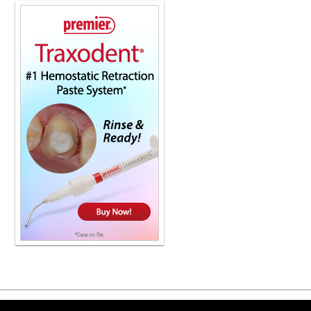
Copyright ©2026 Viva Le