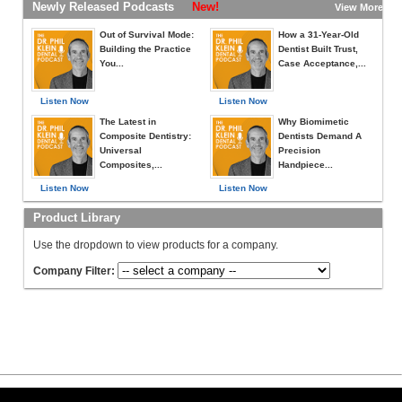
Newly Released Podcasts
New!
View More »
Out of Survival Mode:
How a 31-Year-Old
Building the Practice
Dentist Built Trust,
You...
Case Acceptance,...
Listen Now
Listen Now
The Latest in
Why Biomimetic
Composite Dentistry:
Dentists Demand A
Universal
Precision
Composites,...
Handpiece...
Listen Now
Listen Now
Product Library
Use the dropdown to view products for a company.
Company Filter: