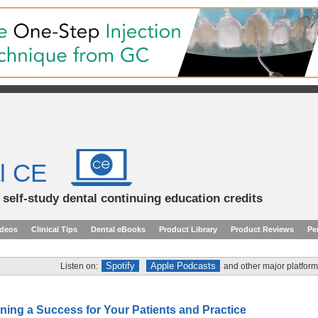
l CE
d self-study dental continuing education credits
ideos
Clinical Tips
Dental eBooks
Product Library
Product Reviews
Pe
Spotify
Apple Podcasts
Listen on:
and other major platform
ning a Success for Your Patients and Practice