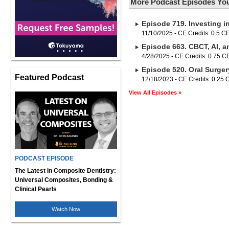
More Podcast Episodes You
Episode 719. Investing i
11/10/2025 - CE Credits: 0.5 C
Episode 663. CBCT, AI, a
4/28/2025 - CE Credits: 0.75 
Episode 520. Oral Surger
Featured Podcast
12/18/2023 - CE Credits: 0.25
View All Episodes »
PODCAST EPISODE
The Latest in Composite Dentistry:
Universal Composites, Bonding &
Clinical Pearls
Watch Now