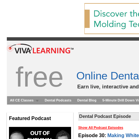
free
Online Denta
Earn live, interactive an
All CE Classes
Dental Podcasts
Dental Blog
5-Minute Drill Down V
Dental Podcast Episode
Featured Podcast
Show All Podcast Episodes
Episode 30:
Making White