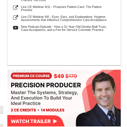
Practice You Love
Live CE Webinar 8/11 - Proactive Patient Care: The Patient
Promise
Live CE Webinar 8/6 - Eyes, Ears, and Explanations: Hygiene
Assessments that Influence Comprehensive Care Acceptance
New Podcast Episode - How a 31-Year-Old Dentist Built Trust,
Case Acceptance, and a Fee-for-Service Cosmetic Practice
r