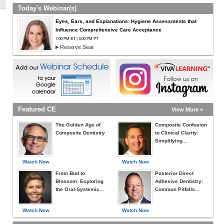
Today's Webinar(s)
Eyes, Ears, and Explanations: Hygiene Assessments that
Influence Comprehensive Care Acceptance
7:00 PM ET | 4:00 PM PT
Reserve Seat
Featured CE
View More »
The Golden Age of
Composite Confusion
Composite Dentistry
to Clinical Clarity:
Simplifying...
Watch Now
Watch Now
From Bud to
Posterior Direct
Blossom: Exploring
Adhesive Dentistry:
the Oral-Systemic...
Common Pitfalls...
Watch Now
Watch Now