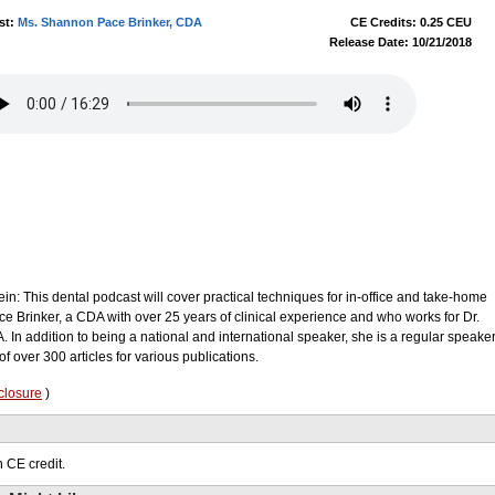
st:
Ms. Shannon Pace Brinker, CDA
CE Credits: 0.25 CEU
Release Date: 10/21/2018
ein: This dental podcast will cover practical techniques for in-office and take-home
e Brinker, a CDA with over 25 years of clinical experience and who works for Dr.
 In addition to being a national and international speaker, she is a regular speake
f over 300 articles for various publications.
closure
)
 CE credit.