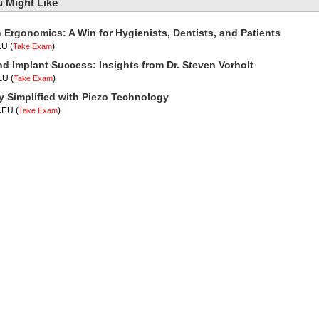
 Might Like
n Ergonomics: A Win for Hygienists, Dentists, and Patients
EU
(
)
Take Exam
nd Implant Success: Insights from Dr. Steven Vorholt
CEU
(
)
Take Exam
y Simplified with Piezo Technology
 CEU
(
)
Take Exam