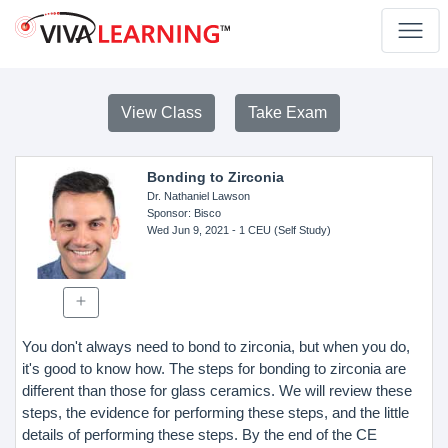
View Class
Take Exam
Bonding to Zirconia
Dr. Nathaniel Lawson
Sponsor
: Bisco
Wed Jun 9, 2021
- 1 CEU (Self Study)
You don't always need to bond to zirconia, but when you do,
it's good to know how. The steps for bonding to zirconia are
different than those for glass ceramics. We will review these
steps, the evidence for performing these steps, and the little
details of performing these steps. By the end of the CE