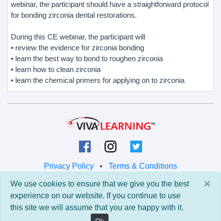
webinar, the participant should have a straightforward protocol
for bonding zirconia dental restorations.
During this CE webinar, the participant will
• review the evidence for zirconia bonding
• learn the best way to bond to roughen zirconia
• learn how to clean zirconia
• learn the chemical primers for applying on to zirconia
Privacy Policy
•
Terms & Conditions
×
We use cookies to ensure that we give you the best
© 2026 Viva Learning LLC
experience on our website. If you continue to use
All rights reserved.
this site we will assume that you are happy with it.