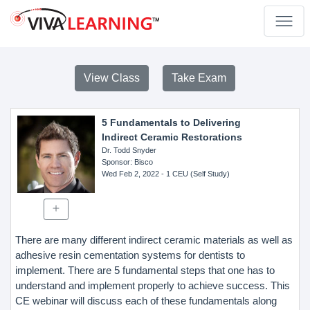
View Class
Take Exam
5 Fundamentals to Delivering
Indirect Ceramic Restorations
Dr. Todd Snyder
Sponsor
: Bisco
Wed Feb 2, 2022
- 1 CEU (Self Study)
There are many different indirect ceramic materials as well as
adhesive resin cementation systems for dentists to
implement. There are 5 fundamental steps that one has to
understand and implement properly to achieve success. This
CE webinar will discuss each of these fundamentals along