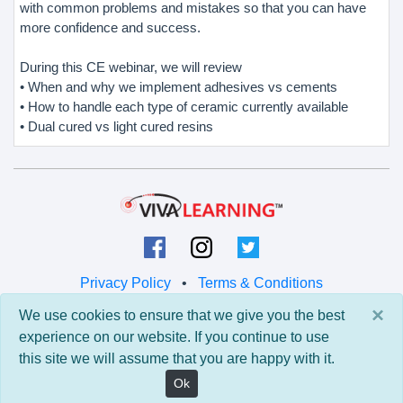
with common problems and mistakes so that you can have
more confidence and success.
During this CE webinar, we will review
• When and why we implement adhesives vs cements
• How to handle each type of ceramic currently available
• Dual cured vs light cured resins
Privacy Policy
•
Terms & Conditions
×
We use cookies to ensure that we give you the best
© 2026 Viva Learning LLC
experience on our website. If you continue to use
All rights reserved.
this site we will assume that you are happy with it.
Version: 0.9.5 • API: 0.0 • Build: 829
Ok