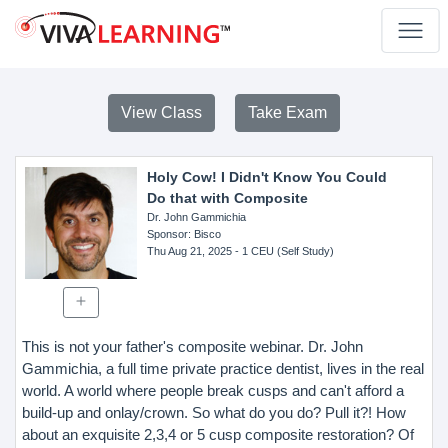
View Class
Take Exam
Holy Cow! I Didn't Know You Could
Do that with Composite
Dr. John Gammichia
Sponsor
: Bisco
Thu Aug 21, 2025
- 1 CEU (Self Study)
This is not your father's composite webinar. Dr. John
Gammichia, a full time private practice dentist, lives in the real
world. A world where people break cusps and can't afford a
build-up and onlay/crown. So what do you do? Pull it?! How
about an exquisite 2,3,4 or 5 cusp composite restoration? Of