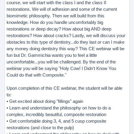
course, we will start with the class I and the class II
restorations. We will of adhesion and some of the current
biomimetic philosophy. Then we will build from this
knowledge. How do you handle uncomfortably big
restorations or deep decay? How about big AND deep
restorations? How about cracks? Lastly, we will discuss your
obstacles to this type of dentistry...do they last or can I make
any money doing dentistry this way? This CE webinar will be
fun but Dr. Gammichia wants you to feel a little
uncomfortable...you will be challenged. By the end of the
webinar you will be saying "Holy Cow! I Didn't Know You
Could do that with Composite."
Upon completion of this CE webinar, the student will be able
to:
• Get excited about doing "fillings" again
• Learn and understand the philosophy on how to do a
complex, incredibly beautiful, composite restoration
• Get comfortable doing 3, 4, and 5 cusp composite
restorations (and close to the pulp)