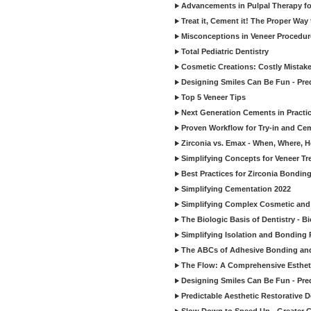
Advancements in Pulpal Therapy fo
Treat it, Cement it! The Proper Way
Misconceptions in Veneer Procedur
Total Pediatric Dentistry
Cosmetic Creations: Costly Mistak
Designing Smiles Can Be Fun - Pre
Top 5 Veneer Tips
Next Generation Cements in Practi
Proven Workflow for Try-in and Cem
Zirconia vs. Emax - When, Where, 
Simplifying Concepts for Veneer T
Best Practices for Zirconia Bondin
Simplifying Cementation 2022
Simplifying Complex Cosmetic and 
The Biologic Basis of Dentistry - B
Simplifying Isolation and Bonding P
The ABCs of Adhesive Bonding an
The Flow: A Comprehensive Esthet
Designing Smiles Can Be Fun - Pre
Predictable Aesthetic Restorative D