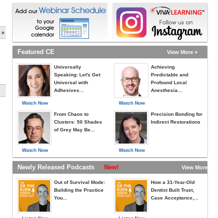
 »
Featured CE
View More »
Universally
Achieving
Speaking: Let's Get
Predictable and
Universal with
Profound Local
Adhesives...
Anesthesia...
Watch Now
Watch Now
From Chaos to
Precision Bonding for
Clusters: 50 Shades
Indirect Restorations
of Grey May Be...
Watch Now
Watch Now
Newly Released Podcasts
New!
View More »
Out of Survival Mode:
How a 31-Year-Old
Building the Practice
Dentist Built Trust,
You...
Case Acceptance,...