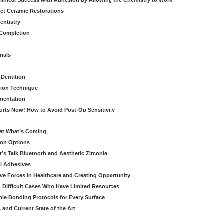
linical Success with Adhesion by Allowing the Chemistry to Work
ect Ceramic Restorations
entistry
 Completion
rials
 Dentition
sion Technique
ementation
urts Now! How to Avoid Post-Op Sensitivity
eat What’s Coming
ion Options
’s Talk Bluetooth and Aesthetic Zirconia
al Adhesives
ve Forces in Healthcare and Creating Opportunity
g Difficult Cases Who Have Limited Resources
ble Bonding Protocols for Every Surface
, and Current State of the Art