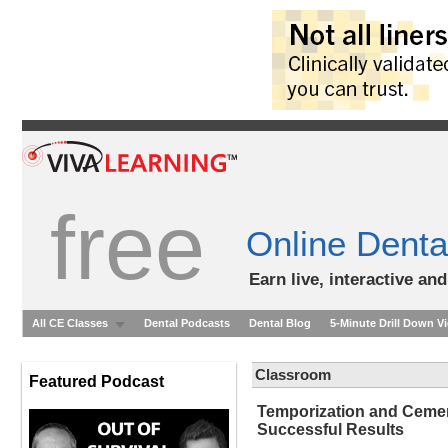
free
Online Denta
Earn live, interactive an
All CE Classes
Dental Podcasts
Dental Blog
5-Minute Drill Down V
Classroom
Featured Podcast
Temporization and Cement
Successful Results