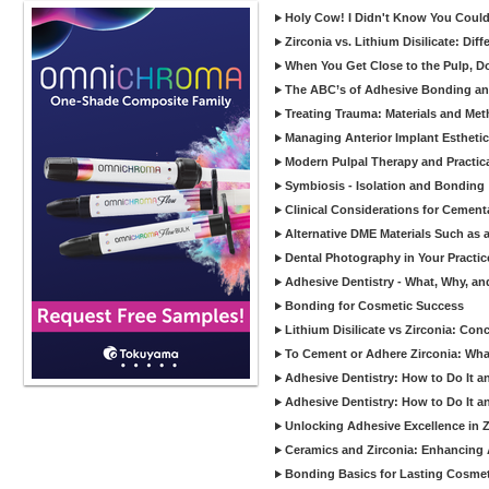
Holy Cow! I Didn't Know You Could
Zirconia vs. Lithium Disilicate: Di
When You Get Close to the Pulp, Don
The ABC’s of Adhesive Bonding a
Treating Trauma: Materials and Met
Managing Anterior Implant Estheti
Modern Pulpal Therapy and Practica
Symbiosis - Isolation and Bonding
Clinical Considerations for Cement
Alternative DME Materials Such as a
Dental Photography in Your Practi
Adhesive Dentistry - What, Why, a
Bonding for Cosmetic Success
Lithium Disilicate vs Zirconia: Con
To Cement or Adhere Zirconia: Wh
Adhesive Dentistry: How to Do It a
Adhesive Dentistry: How to Do It a
Unlocking Adhesive Excellence in 
Ceramics and Zirconia: Enhancing
Bonding Basics for Lasting Cosmeti