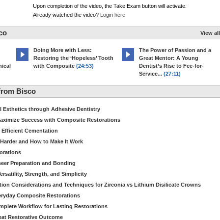
Upon completion of the video, the Take Exam button will activate.
Already watched the video?
Login here
co
View all
Doing More with Less:
The Power of Passion and a
Restoring the ‘Hopeless’ Tooth
Great Mentor: A Young
ical
with Composite
(24:53)
Dentist’s Rise to Fee-for-
Service...
(27:11)
from Bisco
Esthetics through Adhesive Dentistry
aximize Success with Composite Restorations
 Efficient Cementation
 Harder and How to Make It Work
torations
eer Preparation and Bonding
satility, Strength, and Simplicity
ion Considerations and Techniques for Zirconia vs Lithium Disilicate Crowns
veryday Composite Restorations
plete Workflow for Lasting Restorations
reat Restorative Outcome