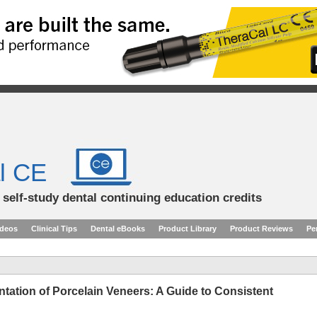
l CE
d self-study dental continuing education credits
ideos
Clinical Tips
Dental eBooks
Product Library
Product Reviews
Pe
ation of Porcelain Veneers: A Guide to Consistent