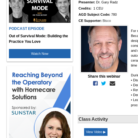
Presenter:
Dr. Gary Radz
Credits:
1 CEU
AGD Subject Code:
780
CE Supporter:
Bisco
PODCAST EPISODE
For 
Out of Survival Mode: Building the
Beca
desi
Practice You Love
cons
and 
Watch Now
outc
cera
time
Duri
Share this webinar
• Di
• De
• Rev
• De
• Le
pro
Class Activity
View Video ▶