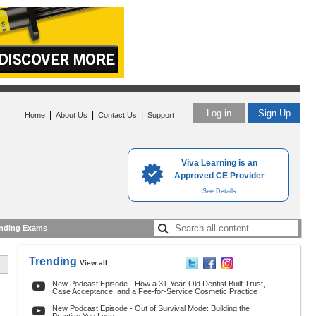
Log in
Sign Up
|
|
|
Home
About Us
Contact Us
Support
Viva Learning is an
Approved CE Provider
See Details
nding Exams
Trending
View all
New Podcast Episode - How a 31-Year-Old Dentist Built Trust,
Case Acceptance, and a Fee-for-Service Cosmetic Practice
New Podcast Episode - Out of Survival Mode: Building the