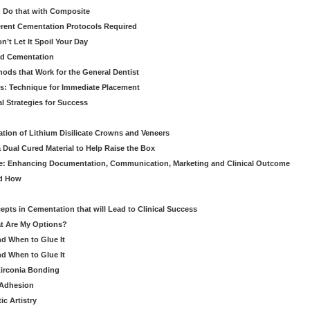
 Do that with Composite
fferent Cementation Protocols Required
’t Let It Spoil Your Day
nd Cementation
hods that Work for the General Dentist
cs: Technique for Immediate Placement
l Strategies for Success
ation of Lithium Disilicate Crowns and Veneers
 Dual Cured Material to Help Raise the Box
ce: Enhancing Documentation, Communication, Marketing and Clinical Outcome
nd How
cepts in Cementation that will Lead to Clinical Success
at Are My Options?
nd When to Glue It
nd When to Glue It
Zirconia Bonding
 Adhesion
c Artistry