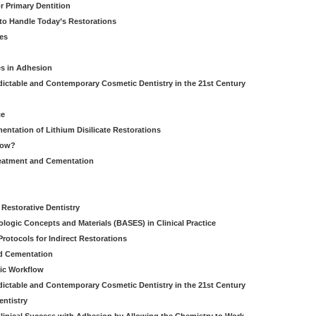
r Primary Dentition
 to Handle Today’s Restorations
es
es in Adhesion
dictable and Contemporary Cosmetic Dentistry in the 21st Century
ce
entation of Lithium Disilicate Restorations
How?
reatment and Cementation
g
Restorative Dentistry
iologic Concepts and Materials (BASES) in Clinical Practice
rotocols for Indirect Restorations
d Cementation
ic Workflow
dictable and Contemporary Cosmetic Dentistry in the 21st Century
entistry