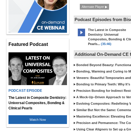
Alternate Player ▶
Podcast Episodes from Bis
The Latest in Composite
Dentistry: Universal
Composites, Bonding & Clin
Featured Podcast
Pearls...
(35:46)
Additional On-Demand CE 
Bonded Beyond Beauty: Functional 
Bonding, Warming and Curing to M
Veneers: Beautiful Temporaries and
Bonding to Primary Teeth: Why It’s
PODCAST EPISODE
Precision Bonding for Indirect Res
A Mock-Up–Driven Approach to Ven
The Latest in Composite Dentistry:
Universal Composites, Bonding &
Evolving Composites: Redefining Ver
Clinical Pearls
Similar But Not the Same: Cementat
Mastering Excellence: Elevating E
Watch Now
Precision and Permanence: The Com
Using Clear Aligners to Set up a G