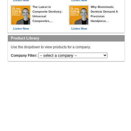
Listen Now
Listen Now
The Latest in
Why Biomimetic
Composite Dentistry:
Dentists Demand A
Universal
Precision
Composites,...
Handpiece...
Listen Now
Listen Now
Product Library
Use the dropdown to view products for a company.
Company Filter: