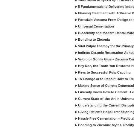
Slow Down to Speed Up - Greater C
5 Fundamentals to Delivering Indir
Phasing Treatment with Adhesive D
Porcelain Veneers: From Design to
Universal Cementation
Bioactivity and Modern Dental Mate
Bonding to Zirconia
Vital Pulpal Therapy for the Primary
Indirect Ceramic Restoration Adhe
Velcro or Gorilla Glue – Zirconia C
Hey Doc, the Tooth You Restored H
Keys to Successful Pulp Capping
To Change or to Repair: How to Tr
Making Sense of Current Cementat
I Already Know How to Cement...Let
Current State-of-the-Art in Univers
Understanding the Current Disrupti
Giving Patients Hope: Transitionin
Hassle Free Cementation - Predicta
Bonding to Zirconia: Myths, Reality