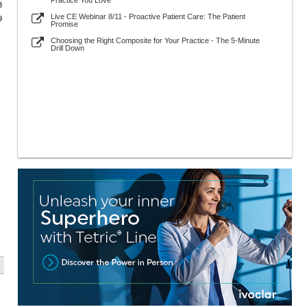
Practice You Love
3
Live CE Webinar 8/11 - Proactive Patient Care: The Patient
9
Promise
Choosing the Right Composite for Your Practice - The 5-Minute
Drill Down