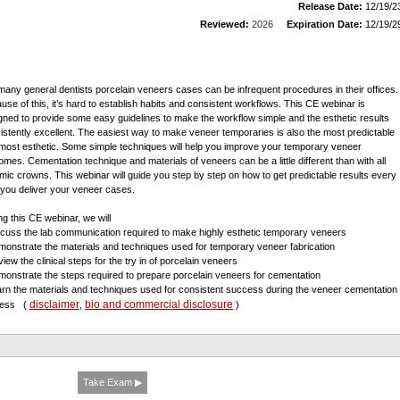
Release Date:
12/19/2
Reviewed:
2026
Expiration Date:
12/19/2
many general dentists porcelain veneers cases can be infrequent procedures in their offices.
use of this, it’s hard to establish habits and consistent workflows. This CE webinar is
gned to provide some easy guidelines to make the workflow simple and the esthetic results
istently excellent. The easiest way to make veneer temporaries is also the most predictable
most esthetic. Some simple techniques will help you improve your temporary veneer
omes. Cementation technique and materials of veneers can be a little different than with all
mic crowns. This webinar will guide you step by step on how to get predictable results every
 you deliver your veneer cases.
ng this CE webinar, we will
scuss the lab communication required to make highly esthetic temporary veneers
monstrate the materials and techniques used for temporary veneer fabrication
iew the clinical steps for the try in of porcelain veneers
monstrate the steps required to prepare porcelain veneers for cementation
arn the materials and techniques used for consistent success during the veneer cementation
disclaimer
bio and commercial disclosure
cess
(
,
)
Take Exam ▶