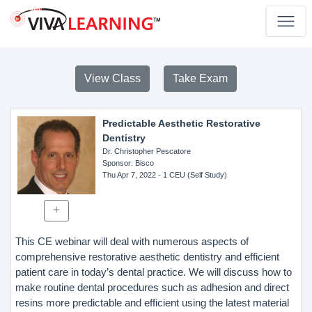
View Class
Take Exam
Predictable Aesthetic Restorative
Dentistry
Dr. Christopher Pescatore
Sponsor
: Bisco
Thu Apr 7, 2022
- 1 CEU (Self Study)
This CE webinar will deal with numerous aspects of
comprehensive restorative aesthetic dentistry and efficient
patient care in today’s dental practice. We will discuss how to
make routine dental procedures such as adhesion and direct
resins more predictable and efficient using the latest material