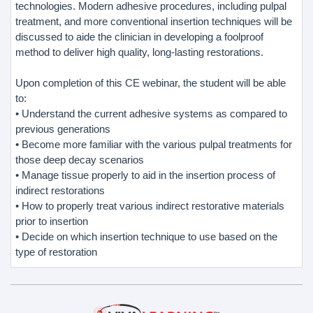
technologies. Modern adhesive procedures, including pulpal
treatment, and more conventional insertion techniques will be
discussed to aide the clinician in developing a foolproof
method to deliver high quality, long-lasting restorations.
Upon completion of this CE webinar, the student will be able
to:
• Understand the current adhesive systems as compared to
previous generations
• Become more familiar with the various pulpal treatments for
those deep decay scenarios
• Manage tissue properly to aid in the insertion process of
indirect restorations
• How to properly treat various indirect restorative materials
prior to insertion
• Decide on which insertion technique to use based on the
type of restoration