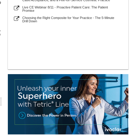
Case Acceptance, and a Fee-for-Service Cosmetic Practice
9
Live CE Webinar 8/11 - Proactive Patient Care: The Patient
Promise
Choosing the Right Composite for Your Practice - The 5-Minute
Drill Down
,
e