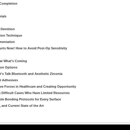
 Completion
rials
 Dentition
sion Technique
ementation
urts Now! How to Avoid Post-Op Sensitivity
eat What’s Coming
ion Options
’s Talk Bluetooth and Aesthetic Zirconia
al Adhesives
ve Forces in Healthcare and Creating Opportunity
g Difficult Cases Who Have Limited Resources
ble Bonding Protocols for Every Surface
, and Current State of the Art
arning LLC • All rights reserved. --
--
Privacy Policy
Terms & Conditions