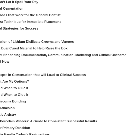
’t Let It Spoil Your Day
nd Cementation
hods that Work for the General Dentist
cs: Technique for Immediate Placement
l Strategies for Success
ation of Lithium Disilicate Crowns and Veneers
 Dual Cured Material to Help Raise the Box
ce: Enhancing Documentation, Communication, Marketing and Clinical Outcome
nd How
cepts in Cementation that will Lead to Clinical Success
at Are My Options?
nd When to Glue It
nd When to Glue It
Zirconia Bonding
 Adhesion
c Artistry
Porcelain Veneers: A Guide to Consistent Successful Results
r Primary Dentition
 to Handle Today’s Restorations