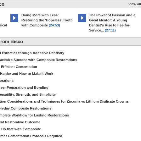
co
View all
Doing More with Less:
The Power of Passion and a
Restoring the ‘Hopeless’ Tooth
Great Mentor: A Young
ical
with Composite
(24:53)
Dentist’s Rise to Fee-for-
Service...
(27:11)
from Bisco
Esthetics through Adhesive Dentistry
aximize Success with Composite Restorations
 Efficient Cementation
 Harder and How to Make It Work
torations
eer Preparation and Bonding
satility, Strength, and Simplicity
ion Considerations and Techniques for Zirconia vs Lithium Disilicate Crowns
veryday Composite Restorations
plete Workflow for Lasting Restorations
reat Restorative Outcome
 Do that with Composite
fferent Cementation Protocols Required