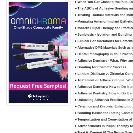
When You Get Close to the Pulp, Don
The ABC’s of Adhesive Bonding a
Treating Trauma: Materials and Met
Managing Anterior Implant Estheti
Modern Pulpal Therapy and Practica
Symbiosis - Isolation and Bonding
Clinical Considerations for Cement
Alternative DME Materials Such as a
Dental Photography in Your Practi
Adhesive Dentistry - What, Why, a
Bonding for Cosmetic Success
Lithium Disilicate vs Zirconia: Con
To Cement or Adhere Zirconia: Wh
Adhesive Dentistry: How to Do It a
Adhesive Dentistry: How to Do It a
Unlocking Adhesive Excellence in 
Ceramics and Zirconia: Enhancing
Bonding Basics for Lasting Cosmeti
Temporization and Cementation of 
Advancements in Pulpal Therapy fo
Treat it, Cement it! The Proper Way