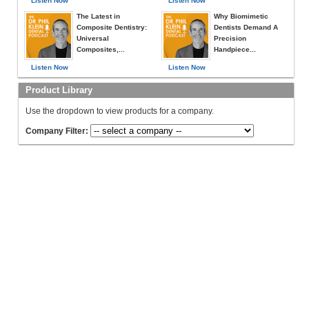
Listen Now
Listen Now
The Latest in
Why Biomimetic
Composite Dentistry:
Dentists Demand A
Universal
Precision
Composites,...
Handpiece...
Listen Now
Listen Now
Product Library
Use the dropdown to view products for a company.
Company Filter: