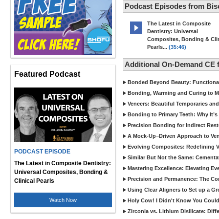
Podcast Episodes from Bis
The Latest in Composite
Dentistry: Universal
Composites, Bonding & Clin
Pearls...
(35:46)
Additional On-Demand CE 
Featured Podcast
Bonded Beyond Beauty: Functional 
Bonding, Warming and Curing to M
Veneers: Beautiful Temporaries and
Bonding to Primary Teeth: Why It’s
Precision Bonding for Indirect Res
A Mock-Up–Driven Approach to Ven
Evolving Composites: Redefining Ver
PODCAST EPISODE
Similar But Not the Same: Cementat
The Latest in Composite Dentistry:
Mastering Excellence: Elevating E
Universal Composites, Bonding &
Precision and Permanence: The Com
Clinical Pearls
Using Clear Aligners to Set up a G
Watch Now
Holy Cow! I Didn't Know You Could
Zirconia vs. Lithium Disilicate: Di