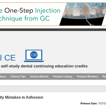
l CE
d self-study dental continuing education credits
ideos
Clinical Tips
Dental eBooks
Product Library
Product Reviews
Pe
ly Mistakes in Adhesion
Release Date:
7/27/2