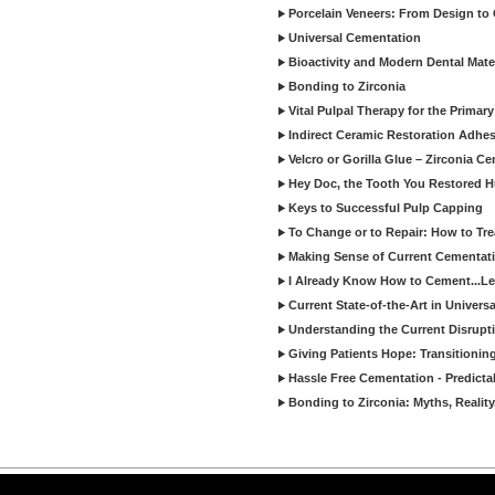
Porcelain Veneers: From Design to
Universal Cementation
Bioactivity and Modern Dental Mate
Bonding to Zirconia
Vital Pulpal Therapy for the Primary
Indirect Ceramic Restoration Adhe
Velcro or Gorilla Glue – Zirconia C
Hey Doc, the Tooth You Restored H
Keys to Successful Pulp Capping
To Change or to Repair: How to Tr
Making Sense of Current Cementat
I Already Know How to Cement...Let
Current State-of-the-Art in Univers
Understanding the Current Disrupti
Giving Patients Hope: Transitionin
Hassle Free Cementation - Predicta
Bonding to Zirconia: Myths, Reality
Copyright ©2026 Viva Le