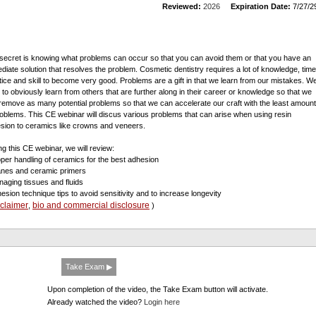
Reviewed:
2026
Expiration Date:
7/27/2
secret is knowing what problems can occur so that you can avoid them or that you have an
diate solution that resolves the problem. Cosmetic dentistry requires a lot of knowledge, time
tice and skill to become very good. Problems are a gift in that we learn from our mistakes. W
 to obviously learn from others that are further along in their career or knowledge so that we
remove as many potential problems so that we can accelerate our craft with the least amount
roblems. This CE webinar will discus various problems that can arise when using resin
sion to ceramics like crowns and veneers.
ng this CE webinar, we will review:
oper handling of ceramics for the best adhesion
lanes and ceramic primers
naging tissues and fluids
hesion technique tips to avoid sensitivity and to increase longevity
sclaimer
bio and commercial disclosure
,
)
Take Exam ▶
Upon completion of the video, the Take Exam button will activate.
Already watched the video?
Login here