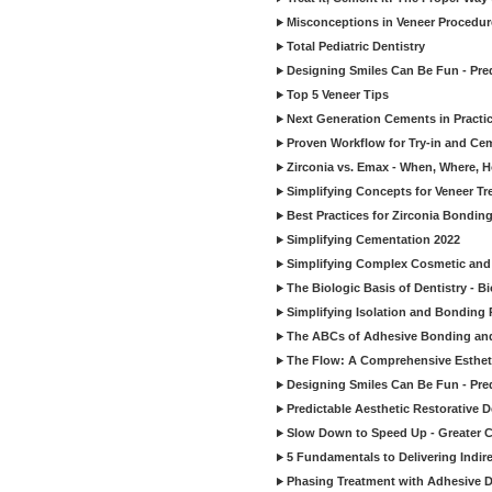
Misconceptions in Veneer Procedur
Total Pediatric Dentistry
Designing Smiles Can Be Fun - Pre
Top 5 Veneer Tips
Next Generation Cements in Practi
Proven Workflow for Try-in and Cem
Zirconia vs. Emax - When, Where, 
Simplifying Concepts for Veneer T
Best Practices for Zirconia Bondin
Simplifying Cementation 2022
Simplifying Complex Cosmetic and 
The Biologic Basis of Dentistry - B
Simplifying Isolation and Bonding P
The ABCs of Adhesive Bonding an
The Flow: A Comprehensive Esthet
Designing Smiles Can Be Fun - Pre
Predictable Aesthetic Restorative D
Slow Down to Speed Up - Greater C
5 Fundamentals to Delivering Indir
Phasing Treatment with Adhesive D