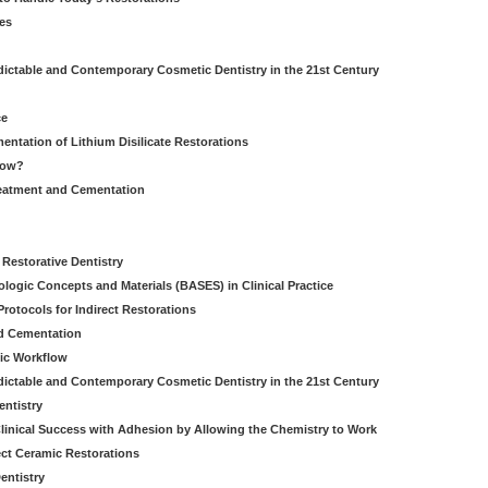
es
dictable and Contemporary Cosmetic Dentistry in the 21st Century
ce
entation of Lithium Disilicate Restorations
How?
reatment and Cementation
g
Restorative Dentistry
iologic Concepts and Materials (BASES) in Clinical Practice
rotocols for Indirect Restorations
d Cementation
ic Workflow
dictable and Contemporary Cosmetic Dentistry in the 21st Century
entistry
linical Success with Adhesion by Allowing the Chemistry to Work
ect Ceramic Restorations
entistry