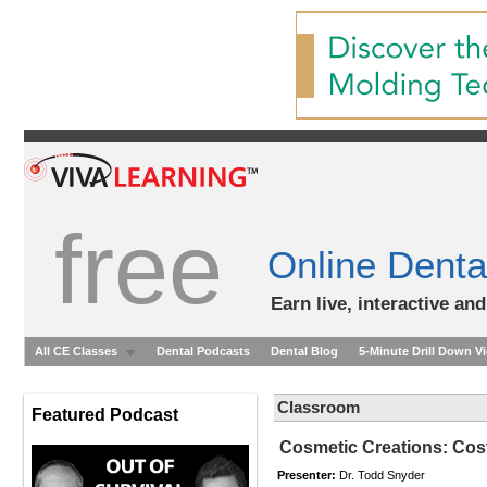
free
Online Denta
Earn live, interactive an
All CE Classes
Dental Podcasts
Dental Blog
5-Minute Drill Down V
Classroom
Featured Podcast
Cosmetic Creations: Cost
Presenter:
Dr. Todd Snyder