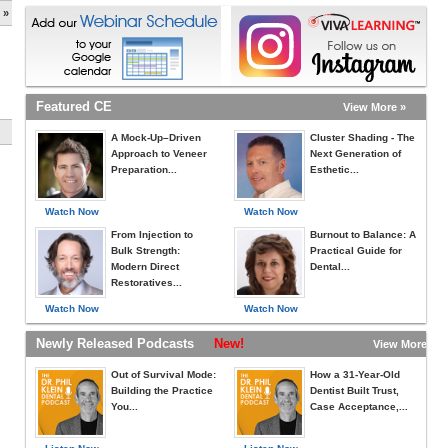
 »
Featured CE
View More »
A Mock-Up–Driven
Cluster Shading - The
Approach to Veneer
Next Generation of
Preparation...
Esthetic...
Watch Now
Watch Now
From Injection to
Burnout to Balance: A
Bulk Strength:
Practical Guide for
Modern Direct
Dental...
Restoratives...
Watch Now
Watch Now
Newly Released Podcasts
New!
View More »
Out of Survival Mode:
How a 31-Year-Old
Building the Practice
Dentist Built Trust,
You...
Case Acceptance,...