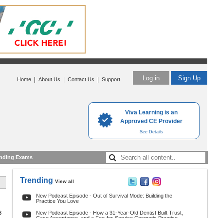
Log in
Sign Up
|
|
|
Home
About Us
Contact Us
Support
Viva Learning is an
Approved CE Provider
See Details
nding Exams
Trending
View all
New Podcast Episode - Out of Survival Mode: Building the
Practice You Love
3
New Podcast Episode - How a 31-Year-Old Dentist Built Trust,