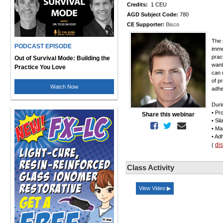
Credits:
1 CEU
AGD Subject Code:
780
CE Supporter:
Bisco
The 
PODCAST EPISODE
imme
prac
Out of Survival Mode: Building the
want
Practice You Love
can 
of p
Watch Now
adhe
Duri
• Pr
Share this webinar
• Si
• Ma
• Ad
di
(
Class Activity
View Video ▶