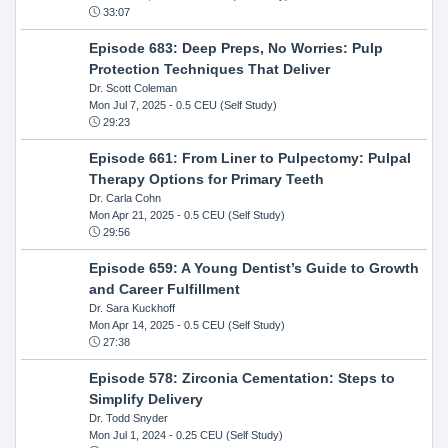
33:07
Episode 683: Deep Preps, No Worries: Pulp
Protection Techniques That Deliver
Dr. Scott Coleman
Mon Jul 7, 2025
- 0.5 CEU (Self Study)
29:23
Episode 661: From Liner to Pulpectomy: Pulpal
Therapy Options for Primary Teeth
Dr. Carla Cohn
Mon Apr 21, 2025
- 0.5 CEU (Self Study)
29:56
Episode 659: A Young Dentist’s Guide to Growth
and Career Fulfillment
Dr. Sara Kuckhoff
Mon Apr 14, 2025
- 0.5 CEU (Self Study)
27:38
Episode 578: Zirconia Cementation: Steps to
Simplify Delivery
Dr. Todd Snyder
Mon Jul 1, 2024
- 0.25 CEU (Self Study)