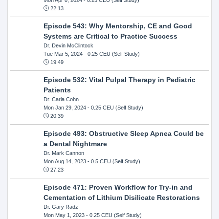
22:13
Episode 543: Why Mentorship, CE and Good
Systems are Critical to Practice Success
Dr. Devin McClintock
Tue Mar 5, 2024
- 0.25 CEU (Self Study)
19:49
Episode 532: Vital Pulpal Therapy in Pediatric
Patients
Dr. Carla Cohn
Mon Jan 29, 2024
- 0.25 CEU (Self Study)
20:39
Episode 493: Obstructive Sleep Apnea Could be
a Dental Nightmare
Dr. Mark Cannon
Mon Aug 14, 2023
- 0.5 CEU (Self Study)
27:23
Episode 471: Proven Workflow for Try-in and
Cementation of Lithium Disilicate Restorations
Dr. Gary Radz
Mon May 1, 2023
- 0.25 CEU (Self Study)