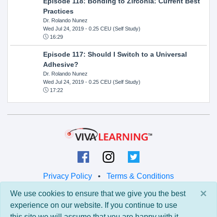
Episode 118: Bonding to Zirconia: Current Best
Practices
Dr. Rolando Nunez
Wed Jul 24, 2019
- 0.25 CEU (Self Study)
16:29
Episode 117: Should I Switch to a Universal
Adhesive?
Dr. Rolando Nunez
Wed Jul 24, 2019
- 0.25 CEU (Self Study)
17:22
Privacy Policy
•
Terms & Conditions
×
We use cookies to ensure that we give you the best
© 2026 Viva Learning LLC
experience on our website. If you continue to use
All rights reserved.
this site we will assume that you are happy with it.