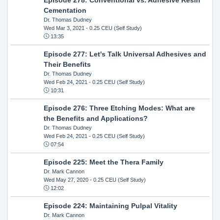
Cementation
Dr. Thomas Dudney
Wed Mar 3, 2021
- 0.25 CEU (Self Study)
13:35
Episode 277: Let's Talk Universal Adhesives and
Their Benefits
Dr. Thomas Dudney
Wed Feb 24, 2021
- 0.25 CEU (Self Study)
10:31
Episode 276: Three Etching Modes: What are
the Benefits and Applications?
Dr. Thomas Dudney
Wed Feb 24, 2021
- 0.25 CEU (Self Study)
07:54
Episode 225: Meet the Thera Family
Dr. Mark Cannon
Wed May 27, 2020
- 0.25 CEU (Self Study)
12:02
Episode 224: Maintaining Pulpal Vitality
Dr. Mark Cannon