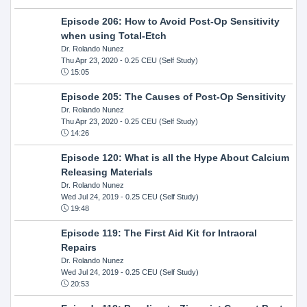
Episode 206: How to Avoid Post-Op Sensitivity
when using Total-Etch
Dr. Rolando Nunez
Thu Apr 23, 2020
- 0.25 CEU (Self Study)
15:05
Episode 205: The Causes of Post-Op Sensitivity
Dr. Rolando Nunez
Thu Apr 23, 2020
- 0.25 CEU (Self Study)
14:26
Episode 120: What is all the Hype About Calcium
Releasing Materials
Dr. Rolando Nunez
Wed Jul 24, 2019
- 0.25 CEU (Self Study)
19:48
Episode 119: The First Aid Kit for Intraoral
Repairs
Dr. Rolando Nunez
Wed Jul 24, 2019
- 0.25 CEU (Self Study)
20:53