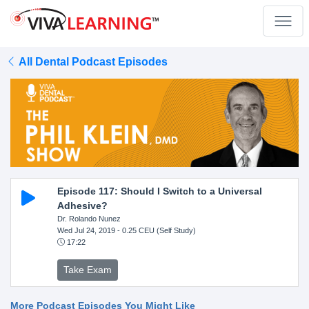
All Dental Podcast Episodes
Episode 117: Should I Switch to a Universal
Adhesive?
Dr. Rolando Nunez
Wed Jul 24, 2019
- 0.25 CEU (Self Study)
17:22
Take Exam
More Podcast Episodes You Might Like