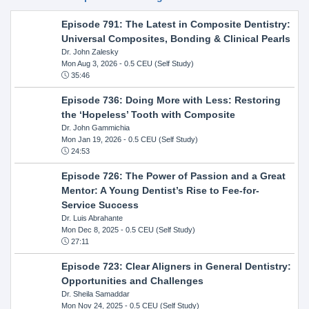
Episode 791: The Latest in Composite Dentistry:
Universal Composites, Bonding & Clinical Pearls
Dr. John Zalesky
Mon Aug 3, 2026
- 0.5 CEU (Self Study)
35:46
Episode 736: Doing More with Less: Restoring
the ‘Hopeless’ Tooth with Composite
Dr. John Gammichia
Mon Jan 19, 2026
- 0.5 CEU (Self Study)
24:53
Episode 726: The Power of Passion and a Great
Mentor: A Young Dentist’s Rise to Fee-for-
Service Success
Dr. Luis Abrahante
Mon Dec 8, 2025
- 0.5 CEU (Self Study)
27:11
Episode 723: Clear Aligners in General Dentistry:
Opportunities and Challenges
Dr. Sheila Samaddar
Mon Nov 24, 2025
- 0.5 CEU (Self Study)