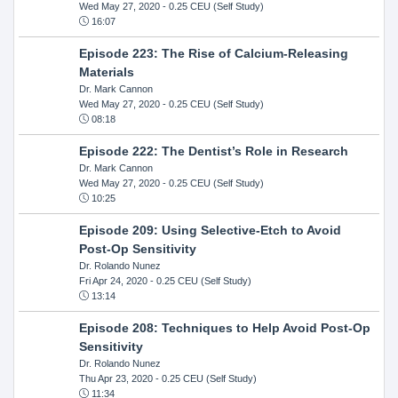
Wed May 27, 2020
- 0.25 CEU (Self Study)
16:07
Episode 223: The Rise of Calcium-Releasing
Materials
Dr. Mark Cannon
Wed May 27, 2020
- 0.25 CEU (Self Study)
08:18
Episode 222: The Dentist’s Role in Research
Dr. Mark Cannon
Wed May 27, 2020
- 0.25 CEU (Self Study)
10:25
Episode 209: Using Selective-Etch to Avoid
Post-Op Sensitivity
Dr. Rolando Nunez
Fri Apr 24, 2020
- 0.25 CEU (Self Study)
13:14
Episode 208: Techniques to Help Avoid Post-Op
Sensitivity
Dr. Rolando Nunez
Thu Apr 23, 2020
- 0.25 CEU (Self Study)
11:34