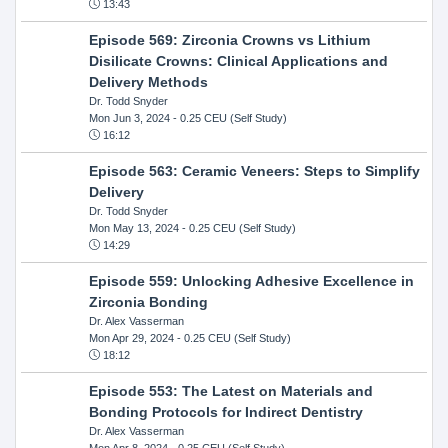
13:43
Episode 569: Zirconia Crowns vs Lithium
Disilicate Crowns: Clinical Applications and
Delivery Methods
Dr. Todd Snyder
Mon Jun 3, 2024
- 0.25 CEU (Self Study)
16:12
Episode 563: Ceramic Veneers: Steps to Simplify
Delivery
Dr. Todd Snyder
Mon May 13, 2024
- 0.25 CEU (Self Study)
14:29
Episode 559: Unlocking Adhesive Excellence in
Zirconia Bonding
Dr. Alex Vasserman
Mon Apr 29, 2024
- 0.25 CEU (Self Study)
18:12
Episode 553: The Latest on Materials and
Bonding Protocols for Indirect Dentistry
Dr. Alex Vasserman
Mon Apr 8, 2024
- 0.25 CEU (Self Study)