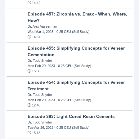
14:42
Episode 457: Zirconia vs. Emax - When, Where,
How?
Dr. Alex Vasserman
Wed Mar 1, 2023
- 0.25 CEU (Self Study)
14:57
Episode 455: Simplifying Concepts for Veneer
Cementation
Dr. Todd Snyder
Mon Feb 20, 2023
- 0.25 CEU (Self Study)
15:08
Episode 454: Simplifying Concepts for Veneer
Treatment
Dr. Todd Snyder
Mon Feb 20, 2023
- 0.25 CEU (Self Study)
12:48
Episode 383: Light Cured Resin Cements
Dr. Todd Snyder
Tue Apr 26, 2022
- 0.25 CEU (Self Study)
15:13