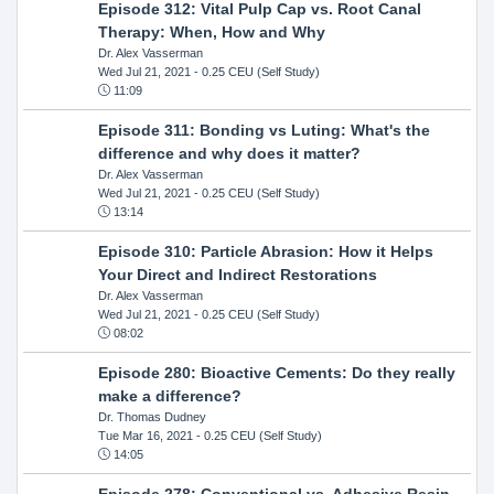
Episode 312: Vital Pulp Cap vs. Root Canal
Therapy: When, How and Why
Dr. Alex Vasserman
Wed Jul 21, 2021
- 0.25 CEU (Self Study)
11:09
Episode 311: Bonding vs Luting: What's the
difference and why does it matter?
Dr. Alex Vasserman
Wed Jul 21, 2021
- 0.25 CEU (Self Study)
13:14
Episode 310: Particle Abrasion: How it Helps
Your Direct and Indirect Restorations
Dr. Alex Vasserman
Wed Jul 21, 2021
- 0.25 CEU (Self Study)
08:02
Episode 280: Bioactive Cements: Do they really
make a difference?
Dr. Thomas Dudney
Tue Mar 16, 2021
- 0.25 CEU (Self Study)
14:05
Episode 278: Conventional vs. Adhesive Resin