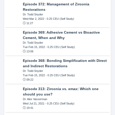
Episode 372: Management of Zirconia
Restorations
Dr. Todd Snyder
Wed Mar 2, 2022
- 0.25 CEU (Self Study)
11:27
Episode 369: Adhesive Cement vs Bioactive
Cement, When and Why
Dr. Todd Snyder
Tue Feb 15, 2022
- 0.25 CEU (Self Study)
13:06
Episode 368: Bonding Simplification with Direct
and Indirect Restorations
Dr. Todd Snyder
Tue Feb 15, 2022
- 0.25 CEU (Self Study)
09:22
Episode 313: Zirconia vs. emax: Which one
should you use?
Dr. Alex Vasserman
Wed Jul 21, 2021
- 0.25 CEU (Self Study)
19:41