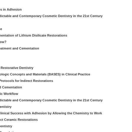
es in Adhesion
dictable and Contemporary Cosmetic Dentistry in the 21st Century
ce
entation of Lithium Disilicate Restorations
How?
reatment and Cementation
g
Restorative Dentistry
iologic Concepts and Materials (BASES) in Clinical Practice
rotocols for Indirect Restorations
d Cementation
ic Workflow
dictable and Contemporary Cosmetic Dentistry in the 21st Century
entistry
linical Success with Adhesion by Allowing the Chemistry to Work
ect Ceramic Restorations
entistry