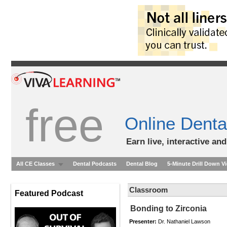
free
Online Denta
Earn live, interactive an
All CE Classes
Dental Podcasts
Dental Blog
5-Minute Drill Down V
Classroom
Featured Podcast
Bonding to Zirconia
Presenter:
Dr. Nathaniel Lawson