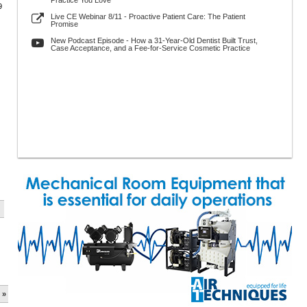
Practice You Love
9
Live CE Webinar 8/11 - Proactive Patient Care: The Patient
Promise
New Podcast Episode - How a 31-Year-Old Dentist Built Trust,
Case Acceptance, and a Fee-for-Service Cosmetic Practice
 »