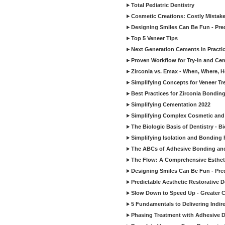
Total Pediatric Dentistry
Cosmetic Creations: Costly Mistak
Designing Smiles Can Be Fun - Pre
Top 5 Veneer Tips
Next Generation Cements in Practi
Proven Workflow for Try-in and Cem
Zirconia vs. Emax - When, Where, 
Simplifying Concepts for Veneer T
Best Practices for Zirconia Bondin
Simplifying Cementation 2022
Simplifying Complex Cosmetic and 
The Biologic Basis of Dentistry - B
Simplifying Isolation and Bonding P
The ABCs of Adhesive Bonding an
The Flow: A Comprehensive Esthet
Designing Smiles Can Be Fun - Pre
Predictable Aesthetic Restorative D
Slow Down to Speed Up - Greater C
5 Fundamentals to Delivering Indir
Phasing Treatment with Adhesive D