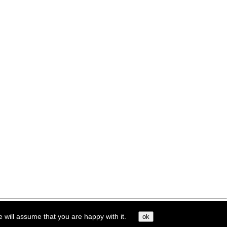
e will assume that you are happy with it.
ok