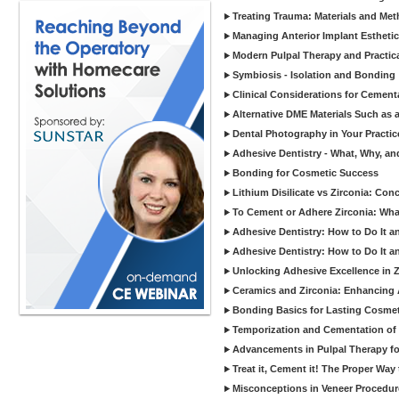
Treating Trauma: Materials and Met
Managing Anterior Implant Estheti
Modern Pulpal Therapy and Practica
Symbiosis - Isolation and Bonding
Clinical Considerations for Cement
Alternative DME Materials Such as a
Dental Photography in Your Practi
Adhesive Dentistry - What, Why, a
Bonding for Cosmetic Success
Lithium Disilicate vs Zirconia: Con
To Cement or Adhere Zirconia: Wh
Adhesive Dentistry: How to Do It a
Adhesive Dentistry: How to Do It a
Unlocking Adhesive Excellence in 
Ceramics and Zirconia: Enhancing
Bonding Basics for Lasting Cosmeti
Temporization and Cementation of 
Advancements in Pulpal Therapy fo
Treat it, Cement it! The Proper Way
Misconceptions in Veneer Procedur