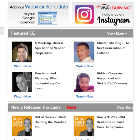
Featured CE
View More »
A Mock-Up–Driven
Cluster Shading - The
Approach to Veneer
Next Generation of
Preparation...
Esthetic...
Watch Now
Watch Now
Precision and
Hidden Diseases
Planning: What
Associated with
Implantology Can
Sickle Cell Disease...
Learn...
Watch Now
Watch Now
Newly Released Podcasts
New!
View More »
Out of Survival Mode:
How a 31-Year-Old
Building the Practice
Dentist Built Trust,
You...
Case Acceptance,...