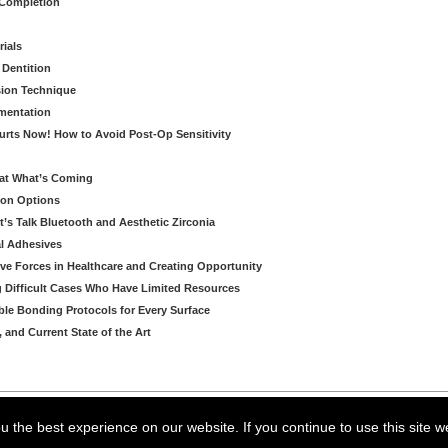
 Completion
rials
 Dentition
sion Technique
ementation
urts Now! How to Avoid Post-Op Sensitivity
eat What’s Coming
ion Options
’s Talk Bluetooth and Aesthetic Zirconia
al Adhesives
ve Forces in Healthcare and Creating Opportunity
g Difficult Cases Who Have Limited Resources
ble Bonding Protocols for Every Surface
, and Current State of the Art
arning LLC • All rights reserved. --
--
Privacy Policy
Terms & Conditions
 the best experience on our website. If you continue to use this site w