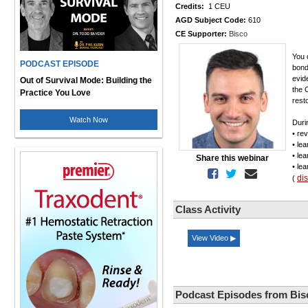
Credits:
1 CEU
AGD Subject Code:
610
CE Supporter:
Bisco
You 
PODCAST EPISODE
bond
evid
Out of Survival Mode: Building the
the 
Practice You Love
rest
Watch Now
Durin
• re
• le
• le
Share this webinar
• le
di
(
Class Activity
View Video ▶
Podcast Episodes from Bis