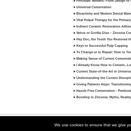
Porcelain Veneers: From Design to
Universal Cementation
Bioactivity and Modern Dental Mate
Vital Pulpal Therapy for the Primary
Indirect Ceramic Restoration Adhe
Velcro or Gorilla Glue – Zirconia C
Hey Doc, the Tooth You Restored H
Keys to Successful Pulp Capping
To Change or to Repair: How to Tr
Making Sense of Current Cementat
I Already Know How to Cement...Let
Current State-of-the-Art in Univers
Understanding the Current Disrupti
Giving Patients Hope: Transitionin
Hassle Free Cementation - Predicta
Bonding to Zirconia: Myths, Reality
Copyright ©2026 Viva Le
We use cookies to ensure that we give you