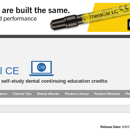
l CE
d self-study dental continuing education credits
ideos
Clinical Tips
Dental eBooks
Product Library
Product Reviews
Pe
Release Date:
6/9/2