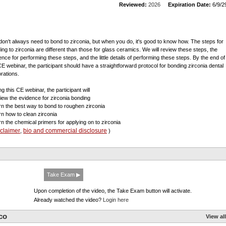
Reviewed:
2026
Expiration Date:
6/9/2
don't always need to bond to zirconia, but when you do, it's good to know how. The steps for
ing to zirconia are different than those for glass ceramics. We will review these steps, the
ence for performing these steps, and the little details of performing these steps. By the end of
CE webinar, the participant should have a straightforward protocol for bonding zirconia dental
orations.
g this CE webinar, the participant will
view the evidence for zirconia bonding
arn the best way to bond to roughen zirconia
arn how to clean zirconia
arn the chemical primers for applying on to zirconia
sclaimer
bio and commercial disclosure
,
)
Take Exam ▶
Upon completion of the video, the Take Exam button will activate.
Already watched the video?
Login here
co
View all