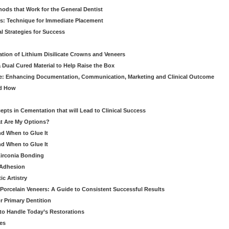
hods that Work for the General Dentist
cs: Technique for Immediate Placement
l Strategies for Success
ation of Lithium Disilicate Crowns and Veneers
 Dual Cured Material to Help Raise the Box
ce: Enhancing Documentation, Communication, Marketing and Clinical Outcome
nd How
cepts in Cementation that will Lead to Clinical Success
at Are My Options?
nd When to Glue It
nd When to Glue It
Zirconia Bonding
 Adhesion
c Artistry
Porcelain Veneers: A Guide to Consistent Successful Results
r Primary Dentition
 to Handle Today’s Restorations
es