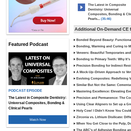
The Latest in Composite
Dentistry: Universal
Composites, Bonding & Clin
Pearls...
(35:46)
Additional On-Demand CE 
Bonded Beyond Beauty: Functional 
Featured Podcast
Bonding, Warming and Curing to M
Veneers: Beautiful Temporaries and
Bonding to Primary Teeth: Why It’s
Precision Bonding for Indirect Res
A Mock-Up–Driven Approach to Ven
Evolving Composites: Redefining Ver
Similar But Not the Same: Cementat
PODCAST EPISODE
Mastering Excellence: Elevating E
The Latest in Composite Dentistry:
Precision and Permanence: The Com
Universal Composites, Bonding &
Using Clear Aligners to Set up a G
Clinical Pearls
Holy Cow! I Didn't Know You Could
Zirconia vs. Lithium Disilicate: Di
Watch Now
When You Get Close to the Pulp, Don
The ABC’s of Adhesive Bonding a