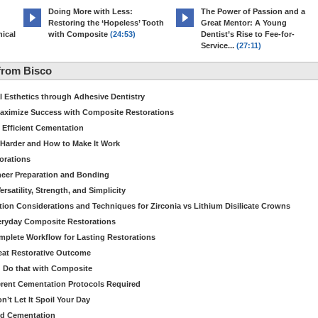
Doing More with Less:
The Power of Passion and a
Restoring the ‘Hopeless’ Tooth
Great Mentor: A Young
ical
with Composite
(24:53)
Dentist’s Rise to Fee-for-
Service...
(27:11)
from Bisco
Esthetics through Adhesive Dentistry
aximize Success with Composite Restorations
 Efficient Cementation
 Harder and How to Make It Work
torations
eer Preparation and Bonding
satility, Strength, and Simplicity
ion Considerations and Techniques for Zirconia vs Lithium Disilicate Crowns
veryday Composite Restorations
plete Workflow for Lasting Restorations
reat Restorative Outcome
 Do that with Composite
fferent Cementation Protocols Required
’t Let It Spoil Your Day
nd Cementation