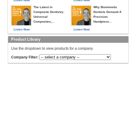
Listen Now
Listen Now
The Latest in
Why Biomimetic
Composite Dentistry:
Dentists Demand A
Universal
Precision
Composites,...
Handpiece...
Listen Now
Listen Now
Product Library
Use the dropdown to view products for a company.
Company Filter: