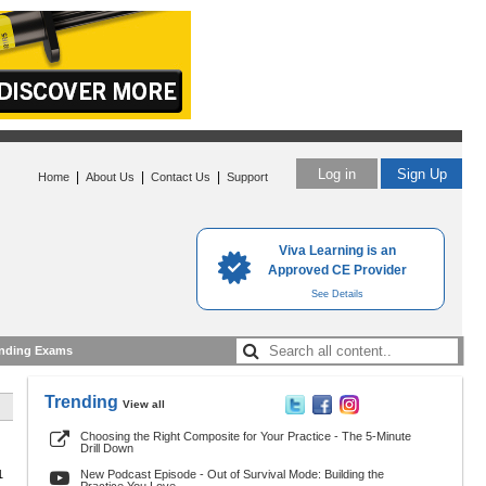
Log in
Sign Up
|
|
|
Home
About Us
Contact Us
Support
Viva Learning is an
Approved CE Provider
See Details
nding Exams
Trending
View all
Choosing the Right Composite for Your Practice - The 5-Minute
Drill Down
1
New Podcast Episode - Out of Survival Mode: Building the