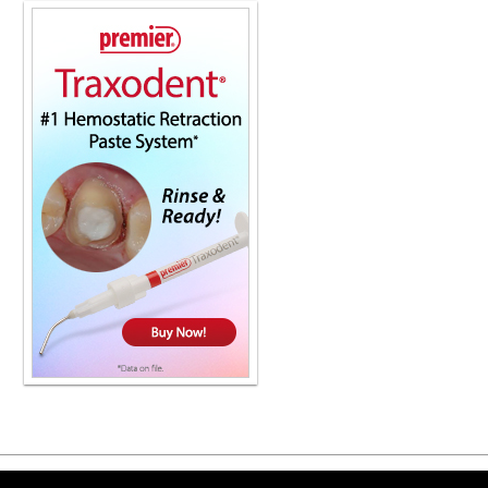
Copyright ©2026 Viva Le