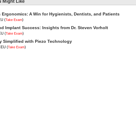
 Might Like
n Ergonomics: A Win for Hygienists, Dentists, and Patients
EU
(
)
Take Exam
nd Implant Success: Insights from Dr. Steven Vorholt
CEU
(
)
Take Exam
y Simplified with Piezo Technology
 CEU
(
)
Take Exam