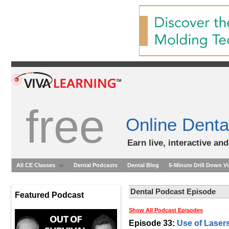
free
Online Denta
Earn live, interactive an
All CE Classes
Dental Podcasts
Dental Blog
5-Minute Drill Down V
Dental Podcast Episode
Featured Podcast
Show All Podcast Episodes
Episode 33:
Use of Lasers