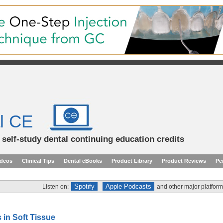
l CE
d self-study dental continuing education credits
ideos
Clinical Tips
Dental eBooks
Product Library
Product Reviews
Pe
Spotify
Apple Podcasts
Listen on:
and other major platform
 in Soft Tissue