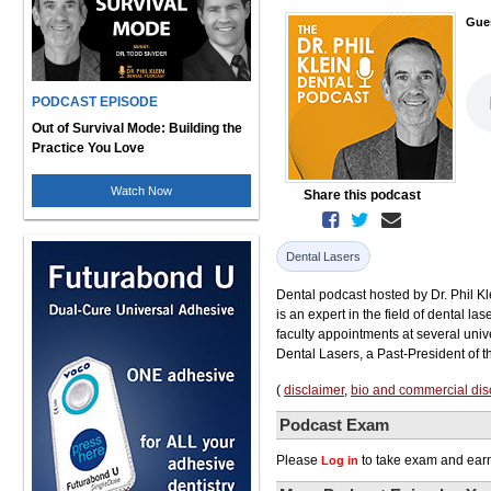
Gue
PODCAST EPISODE
Out of Survival Mode: Building the
Practice You Love
Watch Now
Share this podcast
Dental Lasers
Dental podcast hosted by Dr. Phil Kle
is an expert in the field of dental la
faculty appointments at several uni
Dental Lasers, a Past-President of 
(
disclaimer
,
bio and commercial dis
Podcast Exam
Please
to take exam and earn
Log in