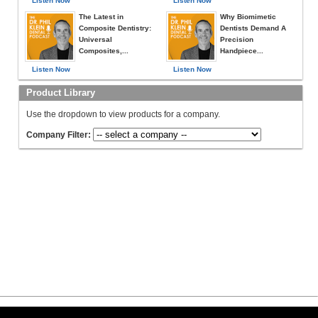
Listen Now
Listen Now
The Latest in
Why Biomimetic
Composite Dentistry:
Dentists Demand A
Universal
Precision
Composites,...
Handpiece...
Listen Now
Listen Now
Product Library
Use the dropdown to view products for a company.
Company Filter: