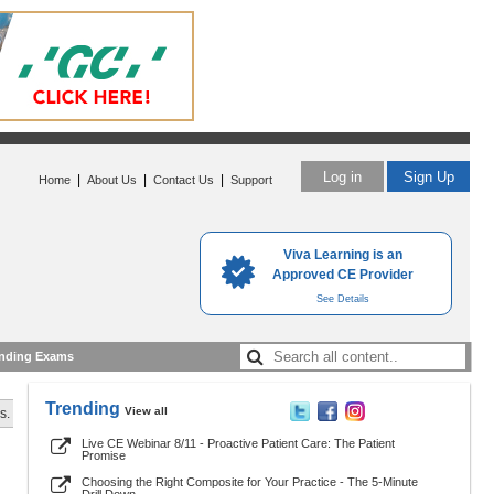
Log in
Sign Up
|
|
|
Home
About Us
Contact Us
Support
Viva Learning is an
Approved CE Provider
See Details
nding Exams
Trending
View all
s.
Live CE Webinar 8/11 - Proactive Patient Care: The Patient
Promise
Choosing the Right Composite for Your Practice - The 5-Minute