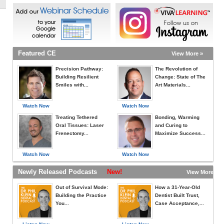
Featured CE
View More »
Precision Pathway:
The Revolution of
Building Resilient
Change: State of The
Smiles with...
Art Materials...
Watch Now
Watch Now
Treating Tethered
Bonding, Warming
Oral Tissues: Laser
and Curing to
Frenectomy...
Maximize Success...
Watch Now
Watch Now
Newly Released Podcasts
New!
View More »
Out of Survival Mode:
How a 31-Year-Old
Building the Practice
Dentist Built Trust,
You...
Case Acceptance,...