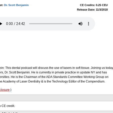
st:
Dr. Scott Benjamin
CE Credits: 0.25 CEU
Release Date: 11/3/2018
in: This dental podcast will discuss the use of lasers in soft tissue. Joining us toda
sers, Dr. Scott Benjamin. He is currently in private practice in upstate NY and has
versities. He is the Chairman of the ADA Standards Committee Working Group on
the Academy of Laser Dentistry & is the Technology Editor of the Compendium.
closure
)
 CE credit.