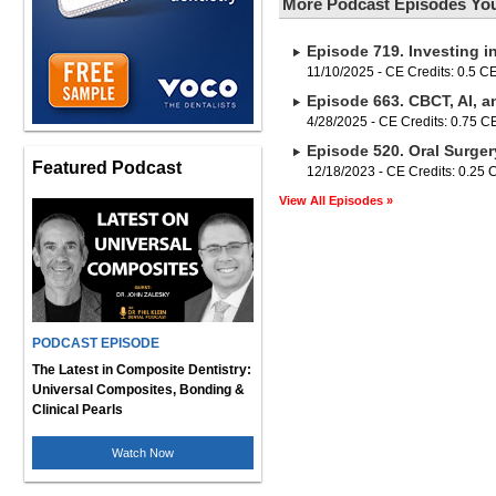
More Podcast Episodes You
Episode 719. Investing i
11/10/2025 - CE Credits: 0.5 C
Episode 663. CBCT, AI, a
4/28/2025 - CE Credits: 0.75 
Episode 520. Oral Surger
Featured Podcast
12/18/2023 - CE Credits: 0.25
View All Episodes »
PODCAST EPISODE
The Latest in Composite Dentistry:
Universal Composites, Bonding &
Clinical Pearls
Watch Now