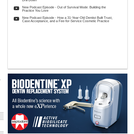
Drill Down
New Podcast Episode - Out of Survival Mode: Building the
Practice You Love
New Podcast Episode - How a 31-Year-Old Dentist Built Trust,
Case Acceptance, and a Fee-for-Service Cosmetic Practice
y