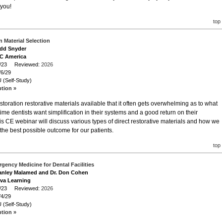
 you!
top
 Material Selection
odd Snyder
GC America
/6/23 Reviewed:
2026
/6/29
 (Self-Study)
ption »
storation restorative materials available that it often gets overwhelming as to what
ime dentists want simplification in their systems and a good return on their
is CE webinar will discuss various types of direct restorative materials and how we
the best possible outcome for our patients.
top
gency Medicine for Dental Facilities
Stanley Malamed and Dr. Don Cohen
iva Learning
/4/23 Reviewed:
2026
/4/29
 (Self-Study)
ption »