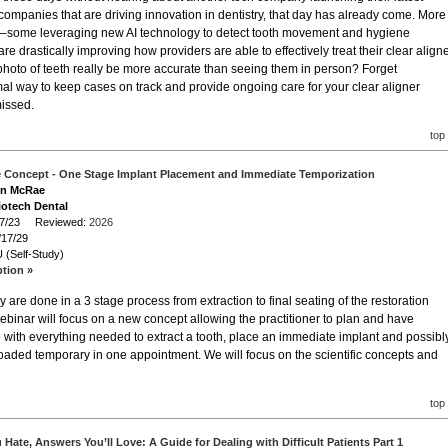
 companies that are driving innovation in dentistry, that day has already come. More
s–some leveraging new AI technology to detect tooth movement and hygiene
 drastically improving how providers are able to effectively treat their clear align
hoto of teeth really be more accurate than seeing them in person? Forget
al way to keep cases on track and provide ongoing care for your clear aligner
missed.
top
e Concept - One Stage Implant Placement and Immediate Temporization
Lon McRae
iotech Dental
/17/23 Reviewed:
2026
/17/29
 (Self-Study)
ption »
 are done in a 3 stage process from extraction to final seating of the restoration
ebinar will focus on a new concept allowing the practitioner to plan and have
e with everything needed to extract a tooth, place an immediate implant and possibl
loaded temporary in one appointment. We will focus on the scientific concepts and
top
Hate, Answers You’ll Love: A Guide for Dealing with Difficult Patients Part 1