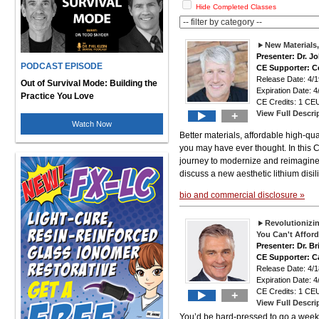
Hide Completed Classes
New Materials
Presenter: Dr. J
PODCAST EPISODE
CE Supporter: Ce
Release Date: 4
Out of Survival Mode: Building the
Expiration Date: 4
Practice You Love
CE Credits: 1 CEU
View Full Descri
+
Watch Now
Better materials, affordable high-qu
you may have ever thought. In this 
journey to modernize and reimagine sa
discuss a new aesthetic lithium disil
bio and commercial disclosure »
Revolutionizin
You Can't Afford 
Presenter: Dr. B
CE Supporter: C
Release Date: 4
Expiration Date: 4
CE Credits: 1 CEU
+
View Full Descri
You’d be hard-pressed to go a week 