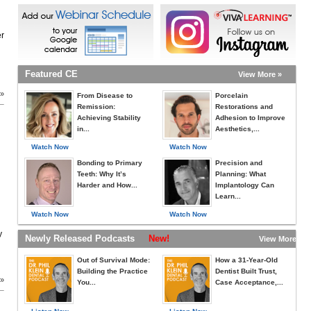
er
Featured CE
View More »
 »
From Disease to
Porcelain
Remission:
Restorations and
Achieving Stability
Adhesion to Improve
in...
Aesthetics,...
Watch Now
Watch Now
Bonding to Primary
Precision and
Teeth: Why It’s
Planning: What
Harder and How...
Implantology Can
Learn...
Watch Now
Watch Now
y
Newly Released Podcasts
New!
View More »
Out of Survival Mode:
How a 31-Year-Old
Building the Practice
Dentist Built Trust,
 »
You...
Case Acceptance,...