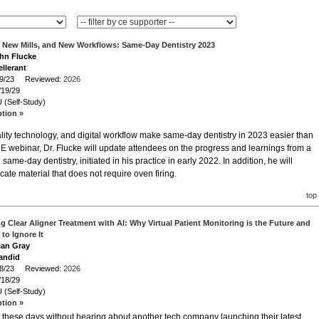
, New Mills, and New Workflows: Same-Day Dentistry 2023
ohn Flucke
llerant
/19/23 Reviewed:
2026
/19/29
 (Self-Study)
ption »
ality technology, and digital workflow make same-day dentistry in 2023 easier than
CE webinar, Dr. Flucke will update attendees on the progress and learnings from a
me-day dentistry, initiated in his practice in early 2022. In addition, he will
icate material that does not require oven firing.
top
g Clear Aligner Treatment with AI: Why Virtual Patient Monitoring is the Future and
to Ignore It
rian Gray
andid
/18/23 Reviewed:
2026
/18/29
 (Self-Study)
ption »
these days without hearing about another tech company launching their latest