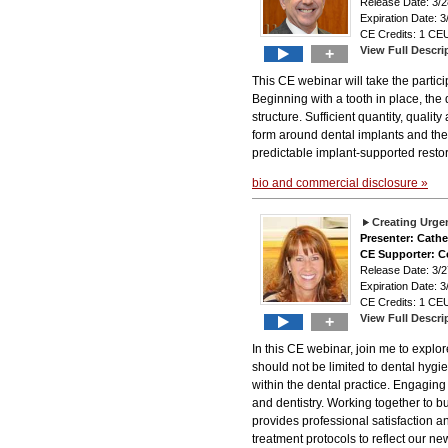
Release Date: 3
Expiration Date: 3
CE Credits: 1 CEU
View Full Descri
+
This CE webinar will take the particip
Beginning with a tooth in place, the 
structure. Sufficient quantity, quali
form around dental implants and thei
predictable implant-supported restor
bio and commercial disclosure »
Creating Urgen
Presenter: Cath
CE Supporter: C
Release Date: 3
Expiration Date: 3
CE Credits: 1 CEU
View Full Descri
+
In this CE webinar, join me to explo
should not be limited to dental hygi
within the dental practice. Engaging
and dentistry. Working together to bu
provides professional satisfaction 
treatment protocols to reflect our n