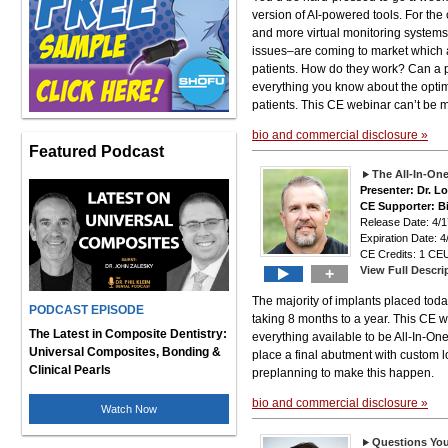
version of AI-powered tools. For the
and more virtual monitoring system
issues–are coming to market which are
patients. How do they work? Can a p
everything you know about the optim
patients. This CE webinar can’t be 
bio and commercial disclosure »
Featured Podcast
The All-In-On
Presenter: Dr. 
CE Supporter: B
Release Date: 4
Expiration Date: 4
CE Credits: 1 CEU
View Full Descri
+
The majority of implants placed today
PODCAST EPISODE
taking 8 months to a year. This CE w
The Latest in Composite Dentistry:
everything available to be All-In-On
Universal Composites, Bonding &
place a final abutment with custom 
Clinical Pearls
preplanning to make this happen.
bio and commercial disclosure »
Watch Now
Questions You 