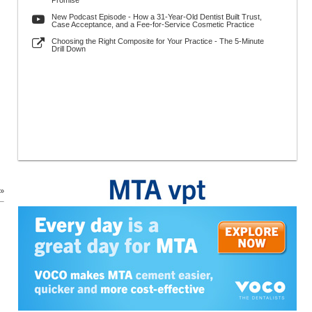
Promise
New Podcast Episode - How a 31-Year-Old Dentist Built Trust,
Case Acceptance, and a Fee-for-Service Cosmetic Practice
Choosing the Right Composite for Your Practice - The 5-Minute
Drill Down
 »