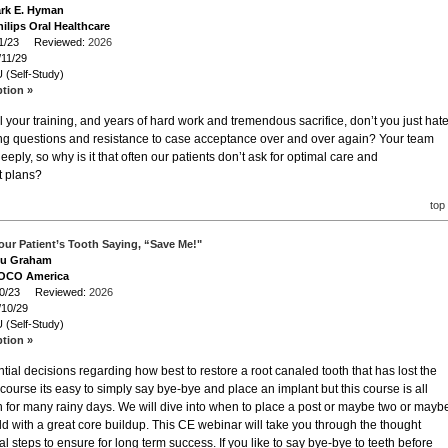
ark E. Hyman
ilips Oral Healthcare
/11/23 Reviewed:
2026
/11/29
 (Self-Study)
ption »
l your training, and years of hard work and tremendous sacrifice, don’t you just hat
ing questions and resistance to case acceptance over and over again? Your team
ply, so why is it that often our patients don’t ask for optimal care and
t plans?
top
our Patient’s Tooth Saying, “Save Me!"
Lou Graham
VOCO America
/10/23 Reviewed:
2026
/10/29
 (Self-Study)
ption »
ntial decisions regarding how best to restore a root canaled tooth that has lost the
of course its easy to simply say bye-bye and place an implant but this course is all
th for many rainy days. We will dive into when to place a post or maybe two or mayb
ild with a great core buildup. This CE webinar will take you through the thought
al steps to ensure for long term success. If you like to say bye-bye to teeth before