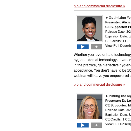
bio and commercial disclosure »
Optimizing Yo
Presenter: Alici
CE Supporter: Ph
Release Date: 3
Expiration Date: 3
CE Credits: 1 CEU
View Full Descri
+
Whether you love or hate technology,
hygiene, dental technology advance
in the practice, gain effective hygi
acceptance. You don’t have to be 100
webinar will leave you empowered an
bio and commercial disclosure »
Putting the R
Presenter: Dr. Lo
CE Supporter: M
Release Date: 3
Expiration Date: 3
CE Credits: 1 CEU
View Full Descri
+