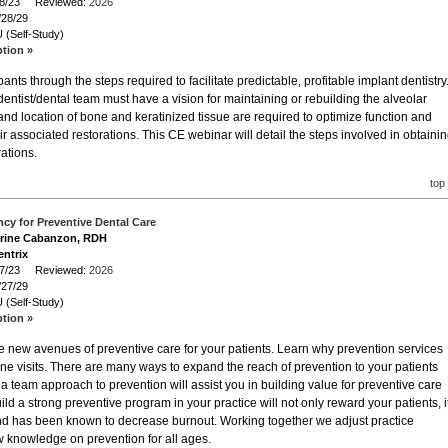
/28/23 Reviewed:
2026
/28/29
 (Self-Study)
ption »
ants through the steps required to facilitate predictable, profitable implant dentistry
dentist/dental team must have a vision for maintaining or rebuilding the alveolar
ty and location of bone and keratinized tissue are required to optimize function and
r associated restorations. This CE webinar will detail the steps involved in obtaini
ations.
top
cy for Preventive Dental Care
erine Cabanzon, RDH
entrix
/27/23 Reviewed:
2026
/27/29
 (Self-Study)
ption »
re new avenues of preventive care for your patients. Learn why prevention services
ene visits. There are many ways to expand the reach of prevention to your patients
 a team approach to prevention will assist you in building value for preventive care
ild a strong preventive program in your practice will not only reward your patients, i
and has been known to decrease burnout. Working together we adjust practice
ew knowledge on prevention for all ages.