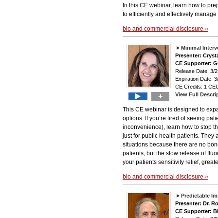
In this CE webinar, learn how to pre
to efficiently and effectively manage
bio and commercial disclosure »
Minimal Inter
Presenter: Cryst
CE Supporter: 
Release Date: 3
Expiration Date: 3
CE Credits: 1 CEU
View Full Descri
+
This CE webinar is designed to expa
options. If you’re tired of seeing pa
inconvenience), learn how to stop t
just for public health patients. They 
situations because there are no bond
patients, but the slow release of fluo
your patients sensitivity relief, grea
bio and commercial disclosure »
Predictable I
Presenter: Dr. R
CE Supporter: B