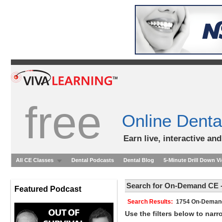
free
Online Denta
Earn live, interactive an
All CE Classes
Dental Podcasts
Dental Blog
5-Minute Drill Down V
Search for On-Demand CE -
Featured Podcast
Search Results:
1754 On-Dem
Use the filters below to nar