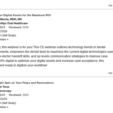
top
ur Digital Assets for the Maximum ROI
a Murria, RDH, MS
ilips Oral Healthcare
/23/23 Reviewed:
2026
/23/29
 (Self-Study)
ption »
 this webinar is for you! This CE webinar outlines technology trends in dental
ments, empowers the dental team to maximize the current digital technologies use
ene-doctor handoff skills, and up levels communication strategies to improve case
% digital to optimize your digital assets and increase case acceptance, this
d ready to digitize your workflow!
top
ight Spin on Your Preps and Restorations
ri Trost
icrocopy
/22/23 Reviewed:
2026
/22/29
 (Self-Study)
ption »