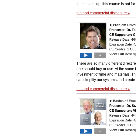
their time is up, this course is not for
bio and commercial disclosure »
Problem Driven
Presenter: Dr. T
CE Supporter: 
Release Date: 4
Expiration Date: 4
CE Credits: 1 CEU
View Full Descri
+
There are so many different direct re
one should buy or use. At the same t
investment of time and materials. Th
can simplify our systems and create 
bio and commercial disclosure »
Basics of Emer
Presenter: Dr. 
CE Supporter: V
Release Date: 4
Expiration Date: 4
CE Credits: 1 CEU
View Full Descri
+