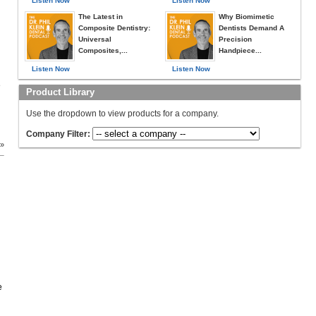
Listen Now
Listen Now
The Latest in
Why Biomimetic
Composite Dentistry:
Dentists Demand A
Universal
Precision
Composites,...
Handpiece...
Listen Now
Listen Now
e
Product Library
Use the dropdown to view products for a company.
Company Filter:
 »
e