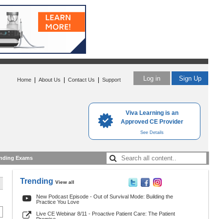
Log in
Sign Up
|
|
|
Home
About Us
Contact Us
Support
Viva Learning is an
Approved CE Provider
See Details
nding Exams
Trending
View all
New Podcast Episode - Out of Survival Mode: Building the
Practice You Love
Live CE Webinar 8/11 - Proactive Patient Care: The Patient