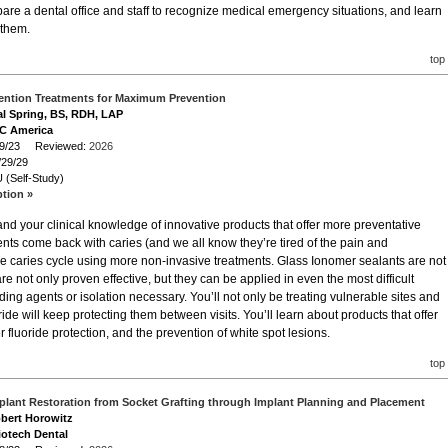
pare a dental office and staff to recognize medical emergency situations, and learn
 them.
top
vention Treatments for Maximum Prevention
al Spring, BS, RDH, LAP
GC America
/29/23 Reviewed:
2026
/29/29
 (Self-Study)
ption »
nd your clinical knowledge of innovative products that offer more preventative
tients come back with caries (and we all know they’re tired of the pain and
he caries cycle using more non-invasive treatments. Glass Ionomer sealants are not
are not only proven effective, but they can be applied in even the most difficult
ing agents or isolation necessary. You’ll not only be treating vulnerable sites and
ride will keep protecting them between visits. You’ll learn about products that offer
ter fluoride protection, and the prevention of white spot lesions.
top
mplant Restoration from Socket Grafting through Implant Planning and Placement
obert Horowitz
iotech Dental