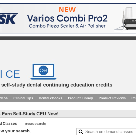
l CE
d self-study dental continuing education credits
ideos
Clinical Tips
Dental eBooks
Product Library
Product Reviews
Pe
 Earn Self-Study CEU Now!
and Classes
reset search
(
)
row your search.