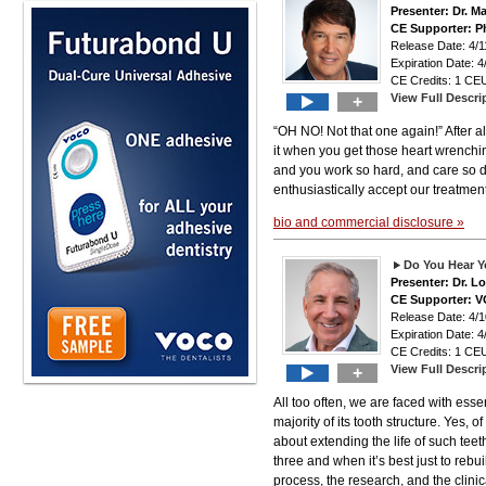
Presenter: Dr. M
CE Supporter: Ph
Release Date: 4
Expiration Date: 4
CE Credits: 1 CEU
View Full Descri
+
“OH NO! Not that one again!” After al
it when you get those heart wrench
and you work so hard, and care so dee
enthusiastically accept our treatmen
bio and commercial disclosure »
Do You Hear Y
Presenter: Dr. 
CE Supporter: 
Release Date: 4
Expiration Date: 4
CE Credits: 1 CEU
View Full Descri
+
All too often, we are faced with esse
majority of its tooth structure. Yes, 
about extending the life of such tee
three and when it’s best just to rebu
process, the research, and the clinic