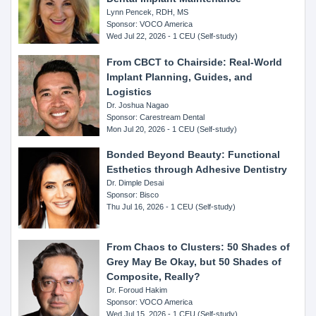
Lynn Pencek, RDH, MS
Sponsor: VOCO America
Wed Jul 22, 2026 - 1 CEU (Self-study)
From CBCT to Chairside: Real-World
Implant Planning, Guides, and
Logistics
Dr. Joshua Nagao
Sponsor: Carestream Dental
Mon Jul 20, 2026 - 1 CEU (Self-study)
Bonded Beyond Beauty: Functional
Esthetics through Adhesive Dentistry
Dr. Dimple Desai
Sponsor: Bisco
Thu Jul 16, 2026 - 1 CEU (Self-study)
From Chaos to Clusters: 50 Shades of
Grey May Be Okay, but 50 Shades of
Composite, Really?
Dr. Foroud Hakim
Sponsor: VOCO America
Wed Jul 15, 2026 - 1 CEU (Self-study)