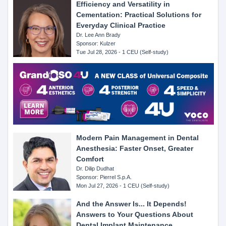
Efficiency and Versatility in
Cementation: Practical Solutions for
Everyday Clinical Practice
Dr. Lee Ann Brady
Sponsor: Kulzer
Tue Jul 28, 2026 - 1 CEU (Self-study)
Modern Pain Management in Dental
Anesthesia: Faster Onset, Greater
Comfort
Dr. Dilip Dudhat
Sponsor: Pierrel S.p.A.
Mon Jul 27, 2026 - 1 CEU (Self-study)
And the Answer Is... It Depends!
Answers to Your Questions About
Dental Implant Maintenance