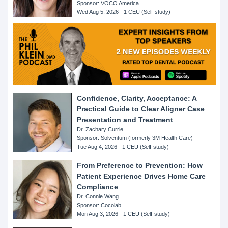
Sponsor: VOCO America
Wed Aug 5, 2026 - 1 CEU (Self-study)
Confidence, Clarity, Acceptance: A
Practical Guide to Clear Aligner Case
Presentation and Treatment
Dr. Zachary Currie
Sponsor: Solventum (formerly 3M Health Care)
Tue Aug 4, 2026 - 1 CEU (Self-study)
From Preference to Prevention: How
Patient Experience Drives Home Care
Compliance
Dr. Connie Wang
Sponsor: Cocolab
Mon Aug 3, 2026 - 1 CEU (Self-study)