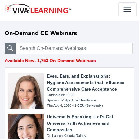
On-Demand CE Webinars
Available Now: 1,753 On-Demand Webinars
Eyes, Ears, and Explanations:
Hygiene Assessments that Influence
Comprehensive Care Acceptance
Katrina Klein, RDH
Sponsor: Philips Oral Healthcare
Thu Aug 6, 2026 - 1 CEU (Self-study)
Universally Speaking: Let's Get
Universal with Adhesives and
Composites
Dr. Lauren Yasuda Rainey