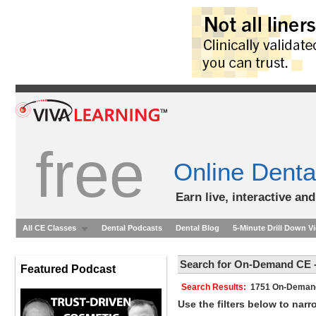
free
Online Denta
Earn live, interactive an
All CE Classes
Dental Podcasts
Dental Blog
5-Minute Drill Down V
Search for On-Demand CE -
Featured Podcast
Search Results:
1751 On-Dem
Use the filters below to nar