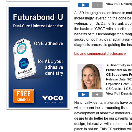
View Full Descri
+
As 3D imaging has continued to make 
increasingly leveraging the cone be
webinar, join Dr. Daniel Berant, a d
the basics of CBCT, with a particula
benefits of this technology for a ra
socket for tooth autotransplantation
diagnosis process to guiding the trea
bio and commercial disclosure »
Bioactivity in
Presenter: Dr. B
CE Supporter: P
Release Date: 9
Expiration Date: 9
CE Credits: 1 CEU
View Full Descri
+
Historically, dental materials have 
with or harm the surrounding tissue.
development of bioactive materials wi
desire to do better for our patients h
design, interactive with a patient’s 
place in nature. This CE webinar wil