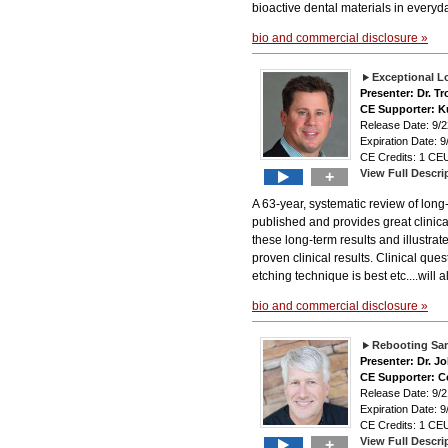
bioactive dental materials in everyda
bio and commercial disclosure »
Exceptional L
Presenter: Dr. 
CE Supporter: K
Release Date: 9
Expiration Date: 9
CE Credits: 1 CEU
View Full Descri
+
A 63-year, systematic review of lon
published and provides great clinica
these long-term results and illustra
proven clinical results. Clinical que
etching technique is best etc....will
bio and commercial disclosure »
Rebooting Sam
Presenter: Dr. J
CE Supporter: Ce
Release Date: 9
Expiration Date: 9
CE Credits: 1 CEU
View Full Descri
+