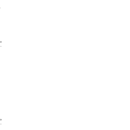
.
 »
 »