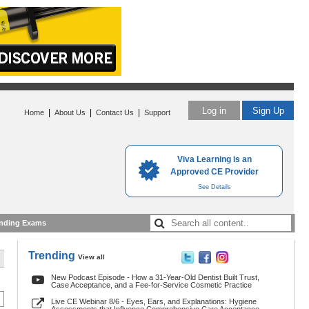
Log in
Sign Up
|
|
|
Home
About Us
Contact Us
Support
Viva Learning is an
Approved CE Provider
See Details
nding Exams
Trending
View all
New Podcast Episode - How a 31-Year-Old Dentist Built Trust,
Case Acceptance, and a Fee-for-Service Cosmetic Practice
Live CE Webinar 8/6 - Eyes, Ears, and Explanations: Hygiene