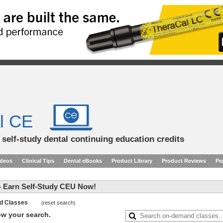
l CE
d self-study dental continuing education credits
ideos
Clinical Tips
Dental eBooks
Product Library
Product Reviews
Pe
 Earn Self-Study CEU Now!
and Classes
reset search
(
)
row your search.