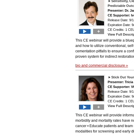
Sensitivity, 
Predictable Out
Presenter: Dr. J
CE Supporter: Iv
Release Date: 9
Expiration Date: 9
CE Credits: 1 CEU
+
View Full Descri
This CE webinar will provide a bluep
and how to utilize conventional, se
cementation pitfalls to ensure a co
proven system for indirect restorati
bio and commercial disclosure »
Stick Out You
Presenter: Tric
CE Supporter: 
Release Date: 9
Expiration Date: 9
CE Credits: 1 CEU
View Full Descri
+
This CE webinar will provide informat
morbidity and mortality rates have no
cancer • Educate patients and team
modalities for screening and early