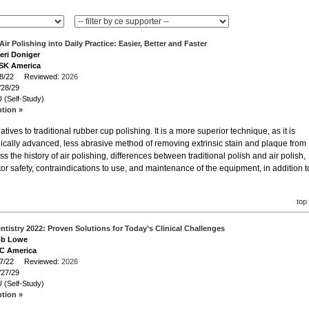
Air Polishing into Daily Practice: Easier, Better and Faster
heri Doniger
NSK America
/28/22 Reviewed:
2026
/28/29
 (Self-Study)
ption »
natives to traditional rubber cup polishing. It is a more superior technique, as it is
gically advanced, less abrasive method of removing extrinsic stain and plaque from
s the history of air polishing, differences between traditional polish and air polish,
tor safety, contraindications to use, and maintenance of the equipment, in addition t
top
ntistry 2022: Proven Solutions for Today’s Clinical Challenges
Bob Lowe
GC America
/27/22 Reviewed:
2026
/27/29
 (Self-Study)
ption »