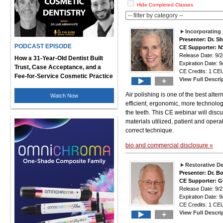
Hide Completed Classes
Incorporating 
Presenter: Dr. S
PODCAST EPISODE
CE Supporter: 
Release Date: 9
How a 31-Year-Old Dentist Built
Expiration Date: 9
Trust, Case Acceptance, and a
CE Credits: 1 CEU
Fee-for-Service Cosmetic Practice
View Full Descri
+
Air polishing is one of the best alter
Watch Now
efficient, ergonomic, more technolo
the teeth. This CE webinar will discus
materials utilized, patient and opera
correct technique.
bio and commercial disclosure »
Restorative De
Presenter: Dr. 
CE Supporter: 
Release Date: 9
Expiration Date: 9
CE Credits: 1 CEU
View Full Descri
+