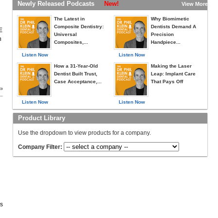
Newly Released Podcasts
New!
View More »
The Latest in
Why Biomimetic
Composite Dentistry:
Dentists Demand A
E
Universal
Precision
h
Composites,...
Handpiece...
Listen Now
Listen Now
How a 31-Year-Old
Making the Laser
Dentist Built Trust,
Leap: Implant Care
Case Acceptance,...
That Pays Off
 »
Listen Now
Listen Now
Product Library
Use the dropdown to view products for a company.
Company Filter:
es