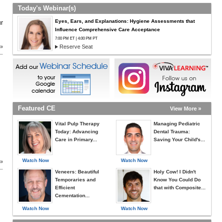
Today's Webinar(s)
Eyes, Ears, and Explanations: Hygiene Assessments that
ur
Influence Comprehensive Care Acceptance
7:00 PM ET | 4:00 PM PT
 »
Reserve Seat
Featured CE
View More »
Vital Pulp Therapy
Managing Pediatric
Today: Advancing
Dental Trauma:
Care in Primary...
Saving Your Child's...
Watch Now
Watch Now
 »
Veneers: Beautiful
Holy Cow! I Didn't
Temporaries and
Know You Could Do
Efficient
that with Composite...
Cementation...
Watch Now
Watch Now