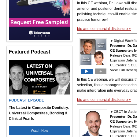
In this CE webinar, Dr. Lowe will di
anterior and posterior dental restora
polishing techniques will enable simp
practice tomorrow!
bio and commercial disclosure »
Digital Workf
Presenter: Dr. D
CE Supporter: Iv
Featured Podcast
Release Date: 9
Expiration Date: 9
CE Credits: 1 CEU
View Full Descri
+
In this CE webinar, we will discuss 
selection, tissue management techni
make intergration into everyday pra
bio and commercial disclosure »
PODCAST EPISODE
The Latest in Composite Dentistry:
CBCT in Actio
Universal Composites, Bonding &
Presenter: Dr. D
Clinical Pearls
CE Supporter: H
Release Date: 9
Watch Now
Expiration Date: 9
CE Credits: 1 CEU