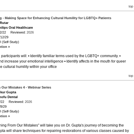
top
 - Making Space for Enhancing Cultural Humility for LGBTQ+ Patients
 Rutar
ilips Oral Healthcare
/12/22 Reviewed:
2026
/12/29
 (Self-Study)
ption »
participants will: • Identify familiar terms used by the LGBTQ+ community. •
increase your emotional intelligence • Identify affects in the mouth for queer
 cultural humility within your office
top
 Our Mistakes 4 - Webinar Series
nkur Gupta
hofu Dental
/8/22 Reviewed:
2026
/8/29
 (Self-Study)
ption »
rning From Our Mistakes” will take you on Dr. Gupta's journey of becoming the
upta will share techniques for repairing restorations of various classes caused by