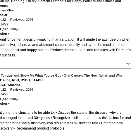
Clean-up, Bonding, Oh My! Cement Protocols for Happy Patients and Offices and
comes
ames Klim
oclar
/14/22 Reviewed:
2026
/14/29
 (Self-Study)
ption »
rint for cement decision-making in any situation. It will guide the attendee on when
lf-adhesive, adhesive and abutment cement. Identify and avoid the most common
nfident dentist and happy patient. Reduce delaminations and remakes with Dr. Klim's
on success.
top
r Tongue and Show Me What You've Got - Oral Cancer: The How, What, and Why
ia Osuna, RDH, BSDH, FAADH
VOCO America
/14/22 Reviewed:
2026
/14/29
 (Self-Study)
ption »
ion for the clinicians to be able to: • Discuss the state of the disease, why the
t changed in the last 30+ years • Recognize traditional and new risk factors for oral
 members that early discovery can result in a 90% success rate • Embrace new
 discovery • Recommend product protocols