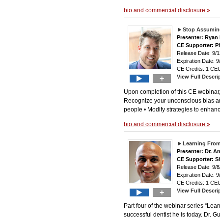
bio and commercial disclosure »
Stop Assuming
Presenter: Ryan
CE Supporter: Ph
Release Date: 9
Expiration Date: 9
CE Credits: 1 CEU
View Full Descri
+
Upon completion of this CE webinar, 
Recognize your unconscious bias and 
people • Modify strategies to enhance
bio and commercial disclosure »
Learning From
Presenter: Dr. A
CE Supporter: S
Release Date: 9
Expiration Date: 9
CE Credits: 1 CEU
View Full Descri
+
Part four of the webinar series “Lea
successful dentist he is today. Dr. G