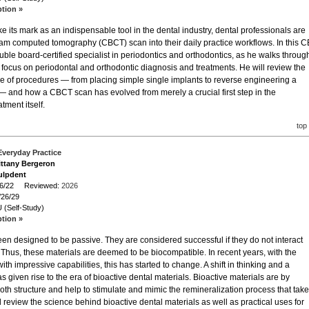
ption »
its mark as an indispensable tool in the dental industry, dental professionals are
am computed tomography (CBCT) scan into their daily practice workflows. In this C
ouble board-certified specialist in periodontics and orthodontics, as he walks throug
r focus on periodontal and orthodontic diagnosis and treatments. He will review the
nge of procedures — from placing simple single implants to reverse engineering a
 — and how a CBCT scan has evolved from merely a crucial first step in the
tment itself.
top
 Everyday Practice
rittany Bergeron
ulpdent
/26/22 Reviewed:
2026
/26/29
 (Self-Study)
ption »
been designed to be passive. They are considered successful if they do not interact
 Thus, these materials are deemed to be biocompatible. In recent years, with the
th impressive capabilities, this has started to change. A shift in thinking and a
as given rise to the era of bioactive dental materials. Bioactive materials are by
tooth structure and help to stimulate and mimic the remineralization process that tak
l review the science behind bioactive dental materials as well as practical uses for