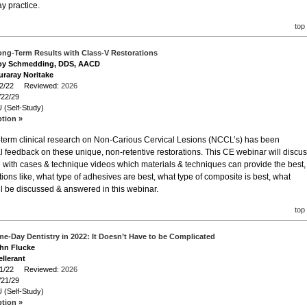
y practice.
top
ong-Term Results with Class-V Restorations
Troy Schmedding, DDS, AACD
uraray Noritake
/22/22 Reviewed:
2026
/22/29
 (Self-Study)
ption »
g-term clinical research on Non-Carious Cervical Lesions (NCCL’s) has been
l feedback on these unique, non-retentive restorations. This CE webinar will discu
te with cases & technique videos which materials & techniques can provide the best,
stions like, what type of adhesives are best, what type of composite is best, what
 all be discussed & answered in this webinar.
top
e-Day Dentistry in 2022: It Doesn’t Have to be Complicated
ohn Flucke
llerant
/21/22 Reviewed:
2026
/21/29
 (Self-Study)
ption »