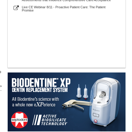
Assessments that Influence Comprehensive Care Acceptance
Live CE Webinar 8/11 - Proactive Patient Care: The Patient
Promise
o
 »