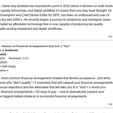
s. Same-day dentistry has reached the point in 2022 where it delivers on both fronts
h quality technology, and digital workflow it’s easier than you may have thought. Dr.
 Evangelist and Chief Dental Editor for DPR, has been an enthusiast and user of
in the mid-2000’s. He recently began a journey to modernize and reimagine same-
ompted by affordable technology that is now capable of producing lab quality
 with existing equipment and digital workflows.
top
t - Secrets of Financial Arrangements that Get a "Yes!"
en J. Anderson
unbit
/20/22 Reviewed:
2026
/20/29
 (Self-Study)
ption »
#1 most common financial arrangement mistake that derails acceptance...and what
ents who “don’t qualify.” • 5 essentials that will catapult your financial arrangements
cial objections and the alternative that will take you to a “Yes!” • 3 words you
inancial arrangements. • 50 ways to pay – how to dramatically expand your
e biggest hidden obstacle to successful financial arrangements.
top