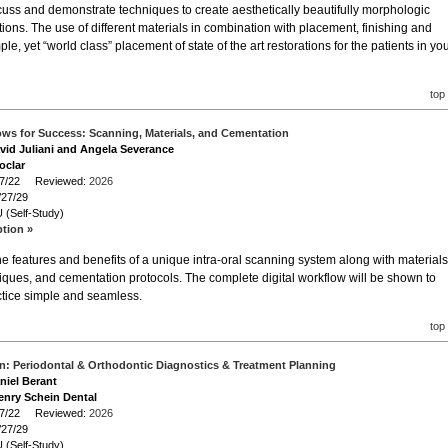
scuss and demonstrate techniques to create aesthetically beautifully morphologic
tions. The use of different materials in combination with placement, finishing and
le, yet “world class” placement of state of the art restorations for the patients in yo
top
lows for Success: Scanning, Materials, and Cementation
avid Juliani and Angela Severance
oclar
/27/22 Reviewed:
2026
/27/29
 (Self-Study)
ption »
the features and benefits of a unique intra-oral scanning system along with materials
ques, and cementation protocols. The complete digital workflow will be shown to
ctice simple and seamless.
top
n: Periodontal & Orthodontic Diagnostics & Treatment Planning
aniel Berant
enry Schein Dental
/27/22 Reviewed:
2026
/27/29
 (Self-Study)