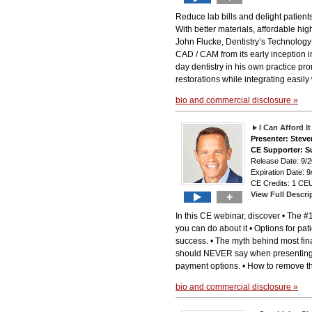
Reduce lab bills and delight patient
With better materials, affordable hig
John Flucke, Dentistry’s Technology
CAD / CAM from its early inception 
day dentistry in his own practice pr
restorations while integrating easily
bio and commercial disclosure »
I Can Afford I
Presenter: Stev
CE Supporter: S
Release Date: 9
Expiration Date: 9
CE Credits: 1 CEU
View Full Descri
+
In this CE webinar, discover • The 
you can do about it • Options for pati
success. • The myth behind most finan
should NEVER say when presenting f
payment options. • How to remove th
bio and commercial disclosure »