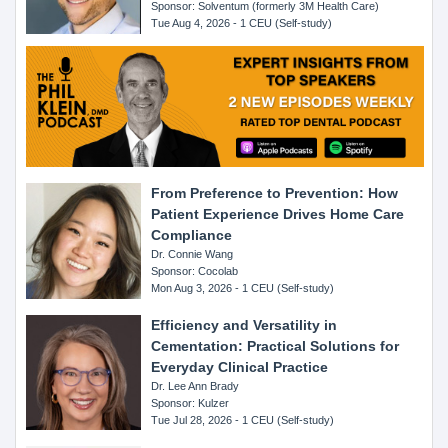
Sponsor: Solventum (formerly 3M Health Care)
Tue Aug 4, 2026 - 1 CEU (Self-study)
From Preference to Prevention: How
Patient Experience Drives Home Care
Compliance
Dr. Connie Wang
Sponsor: Cocolab
Mon Aug 3, 2026 - 1 CEU (Self-study)
Efficiency and Versatility in
Cementation: Practical Solutions for
Everyday Clinical Practice
Dr. Lee Ann Brady
Sponsor: Kulzer
Tue Jul 28, 2026 - 1 CEU (Self-study)