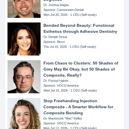
Dr. Joshua Nagao
Sponsor: Carestream Dental
Mon Jul 20, 2026 - 1 CEU (Self-study)
Bonded Beyond Beauty: Functional
Esthetics through Adhesive Dentistry
Dr. Dimple Desai
Sponsor: Bisco
Thu Jul 16, 2026 - 1 CEU (Self-study)
From Chaos to Clusters: 50 Shades of
Grey May Be Okay, but 50 Shades of
Composite, Really?
Dr. Foroud Hakim
Sponsor: VOCO America
Wed Jul 15, 2026 - 1 CEU (Self-study)
Stop Freehanding Injection
Composite - A Smarter Workflow for
Composite Bonding
Dr. Mackenzie "Mac" Kelley
Sponsor: VOCO America
Mon Jul 13, 2026 - 1 CEU (Self-study)