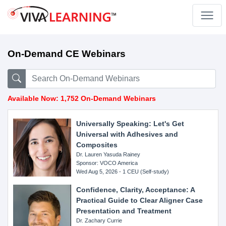
On-Demand CE Webinars
Available Now: 1,752 On-Demand Webinars
Universally Speaking: Let's Get
Universal with Adhesives and
Composites
Dr. Lauren Yasuda Rainey
Sponsor: VOCO America
Wed Aug 5, 2026 - 1 CEU (Self-study)
Confidence, Clarity, Acceptance: A
Practical Guide to Clear Aligner Case
Presentation and Treatment
Dr. Zachary Currie