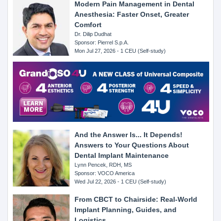
Modern Pain Management in Dental
Anesthesia: Faster Onset, Greater
Comfort
Dr. Dilip Dudhat
Sponsor: Pierrel S.p.A.
Mon Jul 27, 2026 - 1 CEU (Self-study)
And the Answer Is... It Depends!
Answers to Your Questions About
Dental Implant Maintenance
Lynn Pencek, RDH, MS
Sponsor: VOCO America
Wed Jul 22, 2026 - 1 CEU (Self-study)
From CBCT to Chairside: Real-World
Implant Planning, Guides, and
Logistics