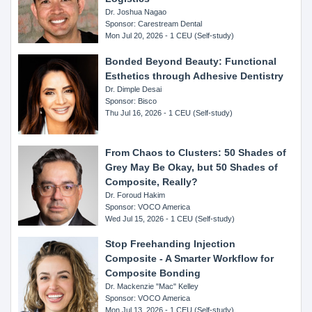
Dr. Joshua Nagao
Sponsor: Carestream Dental
Mon Jul 20, 2026 - 1 CEU (Self-study)
Bonded Beyond Beauty: Functional
Esthetics through Adhesive Dentistry
Dr. Dimple Desai
Sponsor: Bisco
Thu Jul 16, 2026 - 1 CEU (Self-study)
From Chaos to Clusters: 50 Shades of
Grey May Be Okay, but 50 Shades of
Composite, Really?
Dr. Foroud Hakim
Sponsor: VOCO America
Wed Jul 15, 2026 - 1 CEU (Self-study)
Stop Freehanding Injection
Composite - A Smarter Workflow for
Composite Bonding
Dr. Mackenzie "Mac" Kelley
Sponsor: VOCO America
Mon Jul 13, 2026 - 1 CEU (Self-study)