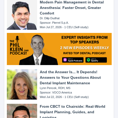
Modern Pain Management in Dental
Anesthesia: Faster Onset, Greater
Comfort
Dr. Dilip Dudhat
Sponsor: Pierrel S.p.A.
Mon Jul 27, 2026 - 1 CEU (Self-study)
And the Answer Is... It Depends!
Answers to Your Questions About
Dental Implant Maintenance
Lynn Pencek, RDH, MS
Sponsor: VOCO America
Wed Jul 22, 2026 - 1 CEU (Self-study)
From CBCT to Chairside: Real-World
Implant Planning, Guides, and
Logistics