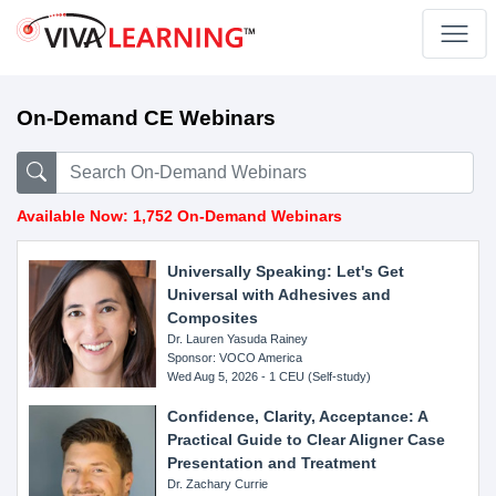
On-Demand CE Webinars
Available Now: 1,752 On-Demand Webinars
Universally Speaking: Let's Get
Universal with Adhesives and
Composites
Dr. Lauren Yasuda Rainey
Sponsor: VOCO America
Wed Aug 5, 2026 - 1 CEU (Self-study)
Confidence, Clarity, Acceptance: A
Practical Guide to Clear Aligner Case
Presentation and Treatment
Dr. Zachary Currie