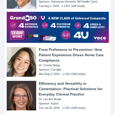
Sponsor: Solventum (formerly 3M Health Care)
Tue Aug 4, 2026 - 1 CEU (Self-study)
From Preference to Prevention: How
Patient Experience Drives Home Care
Compliance
Dr. Connie Wang
Sponsor: Cocolab
Mon Aug 3, 2026 - 1 CEU (Self-study)
Efficiency and Versatility in
Cementation: Practical Solutions for
Everyday Clinical Practice
Dr. Lee Ann Brady
Sponsor: Kulzer
Tue Jul 28, 2026 - 1 CEU (Self-study)