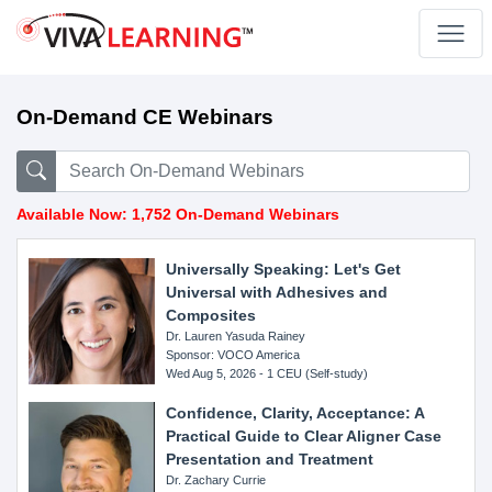
On-Demand CE Webinars
Available Now: 1,752 On-Demand Webinars
Universally Speaking: Let's Get
Universal with Adhesives and
Composites
Dr. Lauren Yasuda Rainey
Sponsor: VOCO America
Wed Aug 5, 2026 - 1 CEU (Self-study)
Confidence, Clarity, Acceptance: A
Practical Guide to Clear Aligner Case
Presentation and Treatment
Dr. Zachary Currie