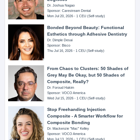
Dr. Joshua Nagao
Sponsor: Carestream Dental
Mon Jul 20, 2026 - 1 CEU (Self-study)
Bonded Beyond Beauty: Functional
Esthetics through Adhesive Dentistry
Dr. Dimple Desai
Sponsor: Bisco
Thu Jul 16, 2026 - 1 CEU (Self-study)
From Chaos to Clusters: 50 Shades of
Grey May Be Okay, but 50 Shades of
Composite, Really?
Dr. Foroud Hakim
Sponsor: VOCO America
Wed Jul 15, 2026 - 1 CEU (Self-study)
Stop Freehanding Injection
Composite - A Smarter Workflow for
Composite Bonding
Dr. Mackenzie "Mac" Kelley
Sponsor: VOCO America
Mon Jul 13, 2026 - 1 CEU (Self-study)