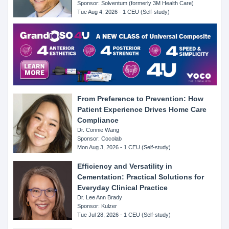
Sponsor: Solventum (formerly 3M Health Care)
Tue Aug 4, 2026 - 1 CEU (Self-study)
From Preference to Prevention: How
Patient Experience Drives Home Care
Compliance
Dr. Connie Wang
Sponsor: Cocolab
Mon Aug 3, 2026 - 1 CEU (Self-study)
Efficiency and Versatility in
Cementation: Practical Solutions for
Everyday Clinical Practice
Dr. Lee Ann Brady
Sponsor: Kulzer
Tue Jul 28, 2026 - 1 CEU (Self-study)