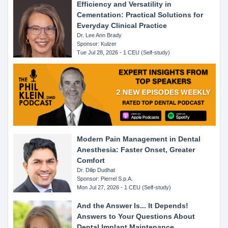
Efficiency and Versatility in
Cementation: Practical Solutions for
Everyday Clinical Practice
Dr. Lee Ann Brady
Sponsor: Kulzer
Tue Jul 28, 2026 - 1 CEU (Self-study)
Modern Pain Management in Dental
Anesthesia: Faster Onset, Greater
Comfort
Dr. Dilip Dudhat
Sponsor: Pierrel S.p.A.
Mon Jul 27, 2026 - 1 CEU (Self-study)
And the Answer Is... It Depends!
Answers to Your Questions About
Dental Implant Maintenance