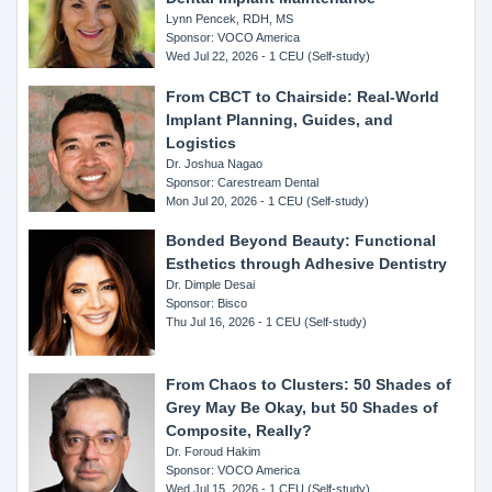
Lynn Pencek, RDH, MS
Sponsor: VOCO America
Wed Jul 22, 2026 - 1 CEU (Self-study)
From CBCT to Chairside: Real-World
Implant Planning, Guides, and
Logistics
Dr. Joshua Nagao
Sponsor: Carestream Dental
Mon Jul 20, 2026 - 1 CEU (Self-study)
Bonded Beyond Beauty: Functional
Esthetics through Adhesive Dentistry
Dr. Dimple Desai
Sponsor: Bisco
Thu Jul 16, 2026 - 1 CEU (Self-study)
From Chaos to Clusters: 50 Shades of
Grey May Be Okay, but 50 Shades of
Composite, Really?
Dr. Foroud Hakim
Sponsor: VOCO America
Wed Jul 15, 2026 - 1 CEU (Self-study)