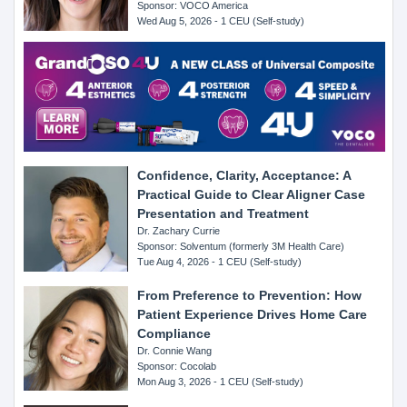
Sponsor: VOCO America
Wed Aug 5, 2026 - 1 CEU (Self-study)
Confidence, Clarity, Acceptance: A
Practical Guide to Clear Aligner Case
Presentation and Treatment
Dr. Zachary Currie
Sponsor: Solventum (formerly 3M Health Care)
Tue Aug 4, 2026 - 1 CEU (Self-study)
From Preference to Prevention: How
Patient Experience Drives Home Care
Compliance
Dr. Connie Wang
Sponsor: Cocolab
Mon Aug 3, 2026 - 1 CEU (Self-study)