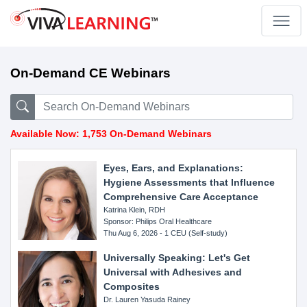
On-Demand CE Webinars
Available Now: 1,753 On-Demand Webinars
Eyes, Ears, and Explanations:
Hygiene Assessments that Influence
Comprehensive Care Acceptance
Katrina Klein, RDH
Sponsor: Philips Oral Healthcare
Thu Aug 6, 2026 - 1 CEU (Self-study)
Universally Speaking: Let's Get
Universal with Adhesives and
Composites
Dr. Lauren Yasuda Rainey