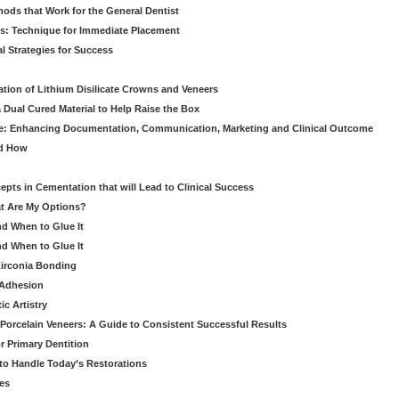
hods that Work for the General Dentist
cs: Technique for Immediate Placement
l Strategies for Success
ation of Lithium Disilicate Crowns and Veneers
 Dual Cured Material to Help Raise the Box
ce: Enhancing Documentation, Communication, Marketing and Clinical Outcome
nd How
cepts in Cementation that will Lead to Clinical Success
at Are My Options?
nd When to Glue It
nd When to Glue It
Zirconia Bonding
 Adhesion
c Artistry
Porcelain Veneers: A Guide to Consistent Successful Results
r Primary Dentition
 to Handle Today’s Restorations
es