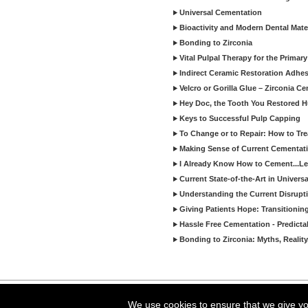
Universal Cementation
Bioactivity and Modern Dental Mate
Bonding to Zirconia
Vital Pulpal Therapy for the Primary
Indirect Ceramic Restoration Adhe
Velcro or Gorilla Glue – Zirconia C
Hey Doc, the Tooth You Restored H
Keys to Successful Pulp Capping
To Change or to Repair: How to Tr
Making Sense of Current Cementat
I Already Know How to Cement...Let
Current State-of-the-Art in Univers
Understanding the Current Disrupti
Giving Patients Hope: Transitionin
Hassle Free Cementation - Predicta
Bonding to Zirconia: Myths, Reality
Copyright ©2026 Viva Le
We use cookies to ensure that we give you