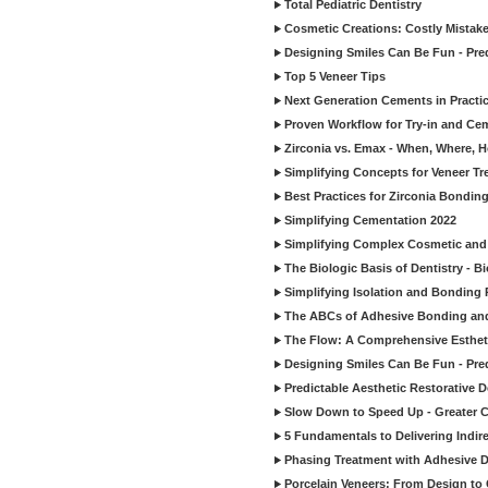
Total Pediatric Dentistry
Cosmetic Creations: Costly Mistak
Designing Smiles Can Be Fun - Pre
Top 5 Veneer Tips
Next Generation Cements in Practi
Proven Workflow for Try-in and Cem
Zirconia vs. Emax - When, Where, 
Simplifying Concepts for Veneer T
Best Practices for Zirconia Bondin
Simplifying Cementation 2022
Simplifying Complex Cosmetic and 
The Biologic Basis of Dentistry - B
Simplifying Isolation and Bonding P
The ABCs of Adhesive Bonding an
The Flow: A Comprehensive Esthet
Designing Smiles Can Be Fun - Pre
Predictable Aesthetic Restorative D
Slow Down to Speed Up - Greater C
5 Fundamentals to Delivering Indir
Phasing Treatment with Adhesive D
Porcelain Veneers: From Design to