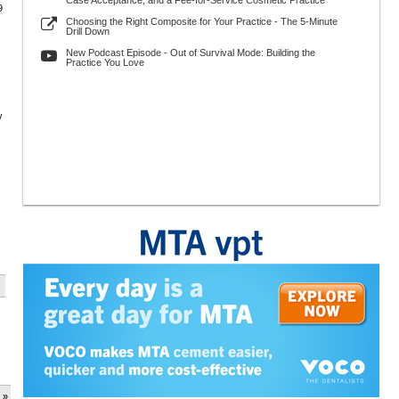
Case Acceptance, and a Fee-for-Service Cosmetic Practice
9
Choosing the Right Composite for Your Practice - The 5-Minute
Drill Down
New Podcast Episode - Out of Survival Mode: Building the
Practice You Love
y
 »