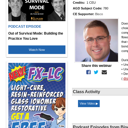
Credits:
1 CEU
AGD Subject Code:
780
CE Supporter:
Bisco
Does
PODCAST EPISODE
choi
compo
Out of Survival Mode: Building the
flow
Practice You Love
that
bond
Watch Now
comp
Duri
• Un
Share this webinar
• Un
• De
di
(
Class Activity
View Video ▶
Podcast Episodes from Bis