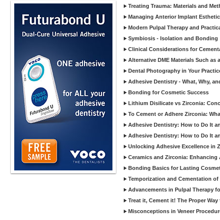
Treating Trauma: Materials and Met
Managing Anterior Implant Estheti
Modern Pulpal Therapy and Practica
Symbiosis - Isolation and Bonding
Clinical Considerations for Cement
Alternative DME Materials Such as a
Dental Photography in Your Practi
Adhesive Dentistry - What, Why, a
Bonding for Cosmetic Success
Lithium Disilicate vs Zirconia: Con
To Cement or Adhere Zirconia: Wh
Adhesive Dentistry: How to Do It a
Adhesive Dentistry: How to Do It a
Unlocking Adhesive Excellence in 
Ceramics and Zirconia: Enhancing
Bonding Basics for Lasting Cosmeti
Temporization and Cementation of 
Advancements in Pulpal Therapy fo
Treat it, Cement it! The Proper Way
Misconceptions in Veneer Procedur