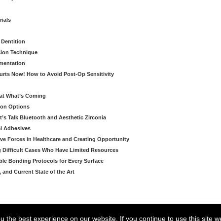
rials
 Dentition
sion Technique
ementation
urts Now! How to Avoid Post-Op Sensitivity
eat What’s Coming
ion Options
’s Talk Bluetooth and Aesthetic Zirconia
al Adhesives
ve Forces in Healthcare and Creating Opportunity
g Difficult Cases Who Have Limited Resources
ble Bonding Protocols for Every Surface
, and Current State of the Art
arning LLC • All rights reserved. --
--
Privacy Policy
Terms & Conditions
 the best experience on our website. If you continue to use this site w