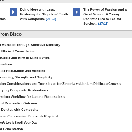
Doing More with Less:
The Power of Passion and a
Restoring the ‘Hopeless’ Tooth
Great Mentor: A Young
ical
with Composite
(24:53)
Dentist’s Rise to Fee-for-
Service...
(27:11)
from Bisco
Esthetics through Adhesive Dentistry
 Efficient Cementation
 Harder and How to Make It Work
torations
eer Preparation and Bonding
satility, Strength, and Simplicity
ion Considerations and Techniques for Zirconia vs Lithium Disilicate Crowns
veryday Composite Restorations
plete Workflow for Lasting Restorations
reat Restorative Outcome
 Do that with Composite
fferent Cementation Protocols Required
’t Let It Spoil Your Day
nd Cementation