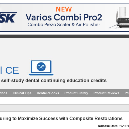
l CE
d self-study dental continuing education credits
ideos
Clinical Tips
Dental eBooks
Product Library
Product Reviews
Pe
ring to Maximize Success with Composite Restorations
Release Date:
6/29/2