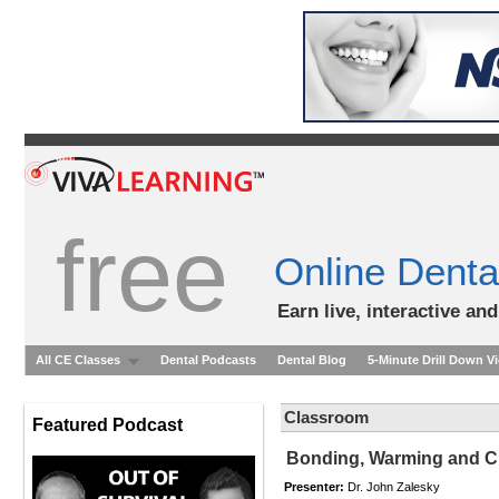
free
Online Denta
Earn live, interactive an
All CE Classes
Dental Podcasts
Dental Blog
5-Minute Drill Down V
Classroom
Featured Podcast
Bonding, Warming and Cu
Presenter:
Dr. John Zalesky