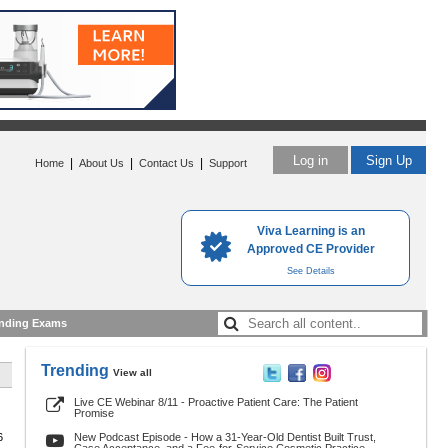
Log in
Sign Up
|
|
|
Home
About Us
Contact Us
Support
Viva Learning is an
Approved CE Provider
See Details
nding Exams
Trending
View all
Live CE Webinar 8/11 - Proactive Patient Care: The Patient
Promise
6
New Podcast Episode - How a 31-Year-Old Dentist Built Trust,