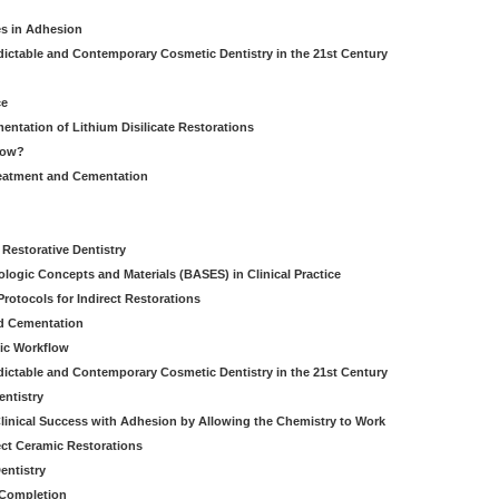
es in Adhesion
dictable and Contemporary Cosmetic Dentistry in the 21st Century
ce
entation of Lithium Disilicate Restorations
How?
reatment and Cementation
g
Restorative Dentistry
iologic Concepts and Materials (BASES) in Clinical Practice
rotocols for Indirect Restorations
d Cementation
ic Workflow
dictable and Contemporary Cosmetic Dentistry in the 21st Century
entistry
linical Success with Adhesion by Allowing the Chemistry to Work
ect Ceramic Restorations
entistry
 Completion