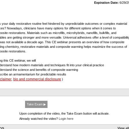
Expiration Date:
6/29/2
 your daily restorative routine feel hindered by unpredictable outcomes or complex material
ces? Nowadays, clinicians have many options for different options when it comes to
site restorations. Materials such as microfills, microhybrids, nanofills, bulkfills, and
ables are getting stronger and more versatile. Universal adhesives offer a level of compatibilit
 was not available a decade ago. This CE webinar presents an overview of how composite
ing chemistry, restorative materials and composite warming helps maximize the success of
osite restorations.
ng this CE webinar, we will
derstand how modern materials and techniques fit into your clinical practice
derstand the science and benefits of composite warming
scribe an armamentarium for predictable results
sclaimer
bio and commercial disclosure
,
)
Take Exam ▶
Upon completion of the video, the Take Exam button will activate.
Already watched the video?
Login here
co
View all