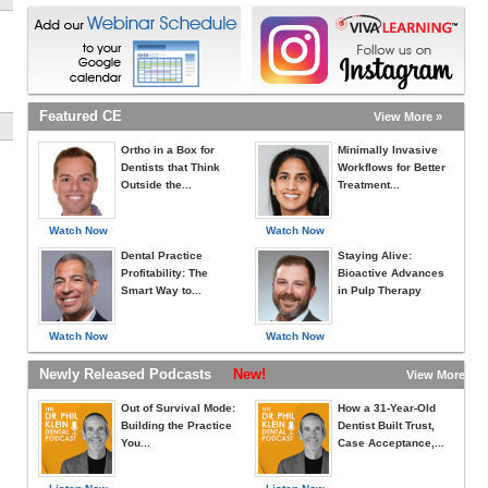
Featured CE
View More »
Ortho in a Box for
Minimally Invasive
Dentists that Think
Workflows for Better
Outside the...
Treatment...
Watch Now
Watch Now
Dental Practice
Staying Alive:
Profitability: The
Bioactive Advances
Smart Way to...
in Pulp Therapy
Watch Now
Watch Now
Newly Released Podcasts
New!
View More »
Out of Survival Mode:
How a 31-Year-Old
Building the Practice
Dentist Built Trust,
You...
Case Acceptance,...