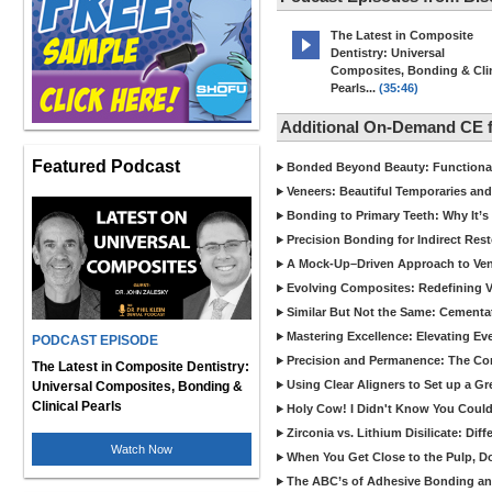
The Latest in Composite
Dentistry: Universal
Composites, Bonding & Clin
Pearls...
(35:46)
Additional On-Demand CE 
Featured Podcast
Bonded Beyond Beauty: Functional 
Veneers: Beautiful Temporaries and
Bonding to Primary Teeth: Why It’s
Precision Bonding for Indirect Res
A Mock-Up–Driven Approach to Ven
Evolving Composites: Redefining Ver
Similar But Not the Same: Cementat
Mastering Excellence: Elevating E
PODCAST EPISODE
Precision and Permanence: The Com
The Latest in Composite Dentistry:
Using Clear Aligners to Set up a G
Universal Composites, Bonding &
Clinical Pearls
Holy Cow! I Didn't Know You Could
Zirconia vs. Lithium Disilicate: Di
Watch Now
When You Get Close to the Pulp, Don
The ABC’s of Adhesive Bonding a