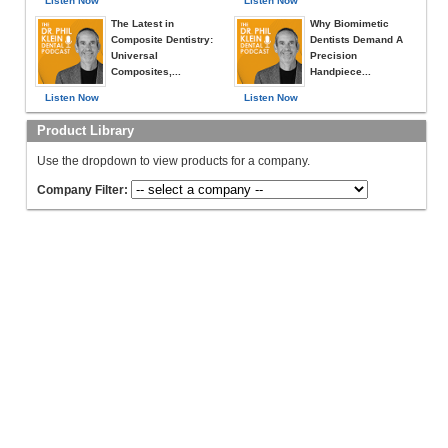
Listen Now
Listen Now
The Latest in
Why Biomimetic
Composite Dentistry:
Dentists Demand A
Universal
Precision
Composites,...
Handpiece...
Listen Now
Listen Now
Product Library
Use the dropdown to view products for a company.
Company Filter: