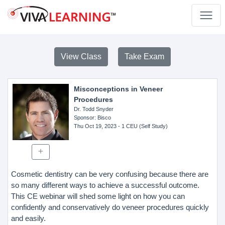
View Class
Take Exam
Misconceptions in Veneer
Procedures
Dr. Todd Snyder
Sponsor
: Bisco
Thu Oct 19, 2023
- 1 CEU (Self Study)
Cosmetic dentistry can be very confusing because there are
so many different ways to achieve a successful outcome.
This CE webinar will shed some light on how you can
confidently and conservatively do veneer procedures quickly
and easily.