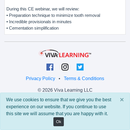
During this CE webinar, we will review:
• Preparation technique to minimize tooth removal
• Incredible provisionals in minutes
• Cementation simplification
Privacy Policy
•
Terms & Conditions
© 2026 Viva Learning LLC
All rights reserved.
×
We use cookies to ensure that we give you the best
experience on our website. If you continue to use
Version: 0.9.5 • API: 0.0 • Build: 829
this site we will assume that you are happy with it.
Ok