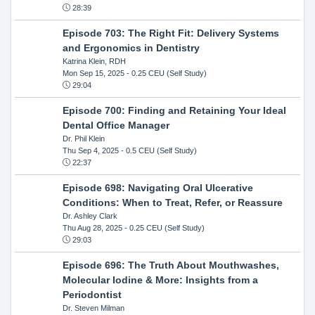
28:39
Episode 703: The Right Fit: Delivery Systems
and Ergonomics in Dentistry
Katrina Klein, RDH
Mon Sep 15, 2025
- 0.25 CEU (Self Study)
29:04
Episode 700: Finding and Retaining Your Ideal
Dental Office Manager
Dr. Phil Klein
Thu Sep 4, 2025
- 0.5 CEU (Self Study)
22:37
Episode 698: Navigating Oral Ulcerative
Conditions: When to Treat, Refer, or Reassure
Dr. Ashley Clark
Thu Aug 28, 2025
- 0.25 CEU (Self Study)
29:03
Episode 696: The Truth About Mouthwashes,
Molecular Iodine & More: Insights from a
Periodontist
Dr. Steven Milman