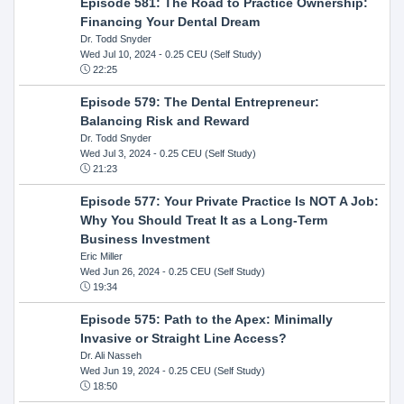
Episode 581: The Road to Practice Ownership:
Financing Your Dental Dream
Dr. Todd Snyder
Wed Jul 10, 2024
- 0.25 CEU (Self Study)
22:25
Episode 579: The Dental Entrepreneur:
Balancing Risk and Reward
Dr. Todd Snyder
Wed Jul 3, 2024
- 0.25 CEU (Self Study)
21:23
Episode 577: Your Private Practice Is NOT A Job:
Why You Should Treat It as a Long-Term
Business Investment
Eric Miller
Wed Jun 26, 2024
- 0.25 CEU (Self Study)
19:34
Episode 575: Path to the Apex: Minimally
Invasive or Straight Line Access?
Dr. Ali Nasseh
Wed Jun 19, 2024
- 0.25 CEU (Self Study)
18:50