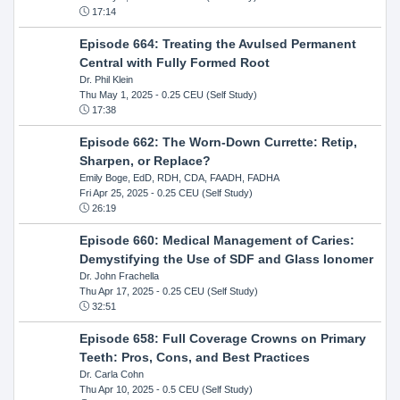
17:14
Episode 664: Treating the Avulsed Permanent
Central with Fully Formed Root
Dr. Phil Klein
Thu May 1, 2025
- 0.25 CEU (Self Study)
17:38
Episode 662: The Worn-Down Currette: Retip,
Sharpen, or Replace?
Emily Boge, EdD, RDH, CDA, FAADH, FADHA
Fri Apr 25, 2025
- 0.25 CEU (Self Study)
26:19
Episode 660: Medical Management of Caries:
Demystifying the Use of SDF and Glass Ionomer
Dr. John Frachella
Thu Apr 17, 2025
- 0.25 CEU (Self Study)
32:51
Episode 658: Full Coverage Crowns on Primary
Teeth: Pros, Cons, and Best Practices
Dr. Carla Cohn
Thu Apr 10, 2025
- 0.5 CEU (Self Study)