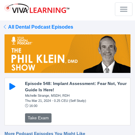
All Dental Podcast Episodes
Episode 548: Implant Assessment: Fear Not, Your
Guide Is Here!
Michelle Strange, MSDH, RDH
Thu Mar 21, 2024
- 0.25 CEU (Self Study)
16:00
Take Exam
More Podcast Episodes You Might Like