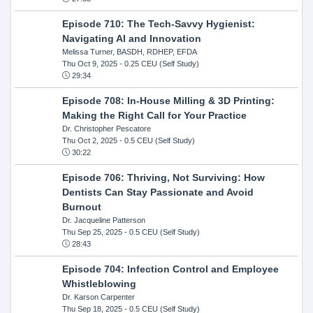
Episode 710: The Tech-Savvy Hygienist:
Navigating AI and Innovation
Melissa Turner, BASDH, RDHEP, EFDA
Thu Oct 9, 2025
- 0.25 CEU (Self Study)
29:34
Episode 708: In-House Milling & 3D Printing:
Making the Right Call for Your Practice
Dr. Christopher Pescatore
Thu Oct 2, 2025
- 0.5 CEU (Self Study)
30:22
Episode 706: Thriving, Not Surviving: How
Dentists Can Stay Passionate and Avoid
Burnout
Dr. Jacqueline Patterson
Thu Sep 25, 2025
- 0.5 CEU (Self Study)
28:43
Episode 704: Infection Control and Employee
Whistleblowing
Dr. Karson Carpenter
Thu Sep 18, 2025
- 0.5 CEU (Self Study)