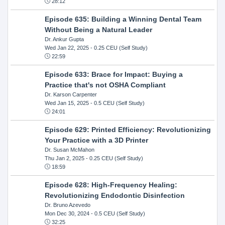
28:12
Episode 635: Building a Winning Dental Team
Without Being a Natural Leader
Dr. Ankur Gupta
Wed Jan 22, 2025
- 0.25 CEU (Self Study)
22:59
Episode 633: Brace for Impact: Buying a
Practice that's not OSHA Compliant
Dr. Karson Carpenter
Wed Jan 15, 2025
- 0.5 CEU (Self Study)
24:01
Episode 629: Printed Efficiency: Revolutionizing
Your Practice with a 3D Printer
Dr. Susan McMahon
Thu Jan 2, 2025
- 0.25 CEU (Self Study)
18:59
Episode 628: High-Frequency Healing:
Revolutionizing Endodontic Disinfection
Dr. Bruno Azevedo
Mon Dec 30, 2024
- 0.5 CEU (Self Study)
32:25