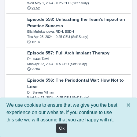
Wed May 1, 2024
- 0.25 CEU (Self Study)
22:52
Episode 558: Unleashing the Team’s Impact on
Practice Success
Ella Mullokandova, RDH, BSDH
Thu Apr 25, 2024
- 0.25 CEU (Self Study)
15:14
Episode 557: Full Arch Implant Therapy
Dr. Isaac Tawil
Mon Apr 22, 2024
- 0.5 CEU (Self Study)
25:04
Episode 556: The Periodontal War: How Not to
Lose
Dr. Steven Milman
Wed Apr 17, 2024
- 0.25 CEU (Self Study)
14:33
×
We use cookies to ensure that we give you the best
experience on our website. If you continue to use
Episode 554: Oral Cancer and Head and Neck
this site we will assume that you are happy with it.
Evaluations: The Role of the Dental Practice and
Getting Paid Through Medical Insurance
Ok
Kandra Sellers, RDH