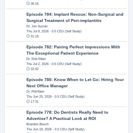
36:16
Episode 784: Implant Rescue: Non-Surgical and
Surgical Treatment of Peri-implantitis
Dr. Jon Suzuki
Thu Jul 9, 2026
- 0.5 CEU (Self Study)
31:18
Episode 782: Pairing Perfect Impressions With
The Exceptional Patient Experience
Dr. Rob Ritter
Thu Jul 2, 2026
- 0.5 CEU (Self Study)
32:42
Episode 780: Know When to Let Go: Hiring Your
Next Office Manager
Dr. Phil Klein
Thu Jun 25, 2026
- 0.5 CEU (Self Study)
17:31
Episode 778: Do Dentists Really Need to
Advertise? A Practical Look at ROI
Brandon Bosch
Thu Jun 18, 2026
- 0.5 CEU (Self Study)