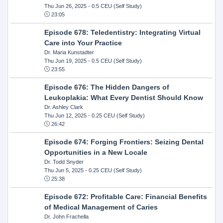
Thu Jun 26, 2025
- 0.5 CEU (Self Study)
23:05
Episode 678: Teledentistry: Integrating Virtual
Care into Your Practice
Dr. Maria Kunstadter
Thu Jun 19, 2025
- 0.5 CEU (Self Study)
23:55
Episode 676: The Hidden Dangers of
Leukoplakia: What Every Dentist Should Know
Dr. Ashley Clark
Thu Jun 12, 2025
- 0.25 CEU (Self Study)
26:42
Episode 674: Forging Frontiers: Seizing Dental
Opportunities in a New Locale
Dr. Todd Snyder
Thu Jun 5, 2025
- 0.25 CEU (Self Study)
25:38
Episode 672: Profitable Care: Financial Benefits
of Medical Management of Caries
Dr. John Frachella