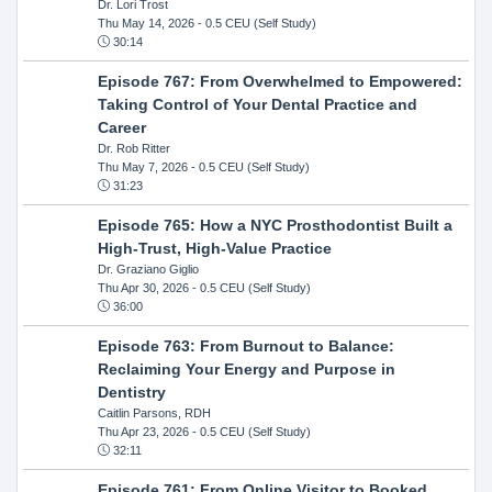
Dr. Lori Trost
Thu May 14, 2026
- 0.5 CEU (Self Study)
30:14
Episode 767: From Overwhelmed to Empowered:
Taking Control of Your Dental Practice and
Career
Dr. Rob Ritter
Thu May 7, 2026
- 0.5 CEU (Self Study)
31:23
Episode 765: How a NYC Prosthodontist Built a
High-Trust, High-Value Practice
Dr. Graziano Giglio
Thu Apr 30, 2026
- 0.5 CEU (Self Study)
36:00
Episode 763: From Burnout to Balance:
Reclaiming Your Energy and Purpose in
Dentistry
Caitlin Parsons, RDH
Thu Apr 23, 2026
- 0.5 CEU (Self Study)
32:11
Episode 761: From Online Visitor to Booked