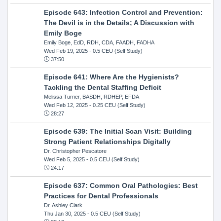
Episode 643: Infection Control and Prevention:
The Devil is in the Details; A Discussion with
Emily Boge
Emily Boge, EdD, RDH, CDA, FAADH, FADHA
Wed Feb 19, 2025
- 0.5 CEU (Self Study)
37:50
Episode 641: Where Are the Hygienists?
Tackling the Dental Staffing Deficit
Melissa Turner, BASDH, RDHEP, EFDA
Wed Feb 12, 2025
- 0.25 CEU (Self Study)
28:27
Episode 639: The Initial Scan Visit: Building
Strong Patient Relationships Digitally
Dr. Christopher Pescatore
Wed Feb 5, 2025
- 0.5 CEU (Self Study)
24:17
Episode 637: Common Oral Pathologies: Best
Practices for Dental Professionals
Dr. Ashley Clark
Thu Jan 30, 2025
- 0.5 CEU (Self Study)