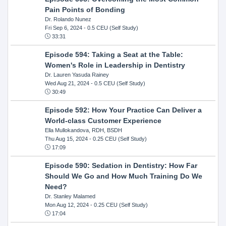
Pain Points of Bonding
Dr. Rolando Nunez
Fri Sep 6, 2024
- 0.5 CEU (Self Study)
33:31
Episode 594: Taking a Seat at the Table:
Women's Role in Leadership in Dentistry
Dr. Lauren Yasuda Rainey
Wed Aug 21, 2024
- 0.5 CEU (Self Study)
30:49
Episode 592: How Your Practice Can Deliver a
World-class Customer Experience
Ella Mullokandova, RDH, BSDH
Thu Aug 15, 2024
- 0.25 CEU (Self Study)
17:09
Episode 590: Sedation in Dentistry: How Far
Should We Go and How Much Training Do We
Need?
Dr. Stanley Malamed
Mon Aug 12, 2024
- 0.25 CEU (Self Study)
17:04