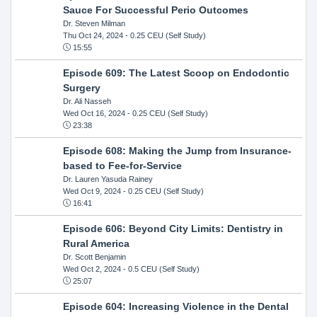
Sauce For Successful Perio Outcomes
Dr. Steven Milman
Thu Oct 24, 2024
- 0.25 CEU (Self Study)
15:55
Episode 609: The Latest Scoop on Endodontic
Surgery
Dr. Ali Nasseh
Wed Oct 16, 2024
- 0.25 CEU (Self Study)
23:38
Episode 608: Making the Jump from Insurance-
based to Fee-for-Service
Dr. Lauren Yasuda Rainey
Wed Oct 9, 2024
- 0.25 CEU (Self Study)
16:41
Episode 606: Beyond City Limits: Dentistry in
Rural America
Dr. Scott Benjamin
Wed Oct 2, 2024
- 0.5 CEU (Self Study)
25:07
Episode 604: Increasing Violence in the Dental