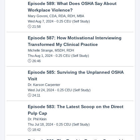
Episode 589: What Does OSHA Say About
Workplace Violence?
Mary Govoni, CDA, RDA, RDH, MBA
Wed Aug 7, 2024
- 0.25 CEU (Self Study)
21:58
Episode 587: How Motivational Interviewing
Transformed My Clinical Practice
Michelle Strange, MSDH, RDH
Thu Aug 1, 2024
- 0.25 CEU (Self Study)
26:46
Episode 585: Surviving the Unplanned OSHA
Visit
Dr. Karson Carpenter
Wed Jul 24, 2024
- 0.25 CEU (Self Study)
24:11
Episode 583: The Latest Scoop on the Direct
Pulp Cap
Dr. Phil Klein
Thu Jul 18, 2024
- 0.25 CEU (Self Study)
18:42