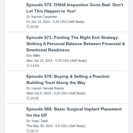
Episode 573: OSHA Inspection Gone Bad: Don't
Let This Happen to You!
Dr. Karson Carpenter
Fri Jun 14, 2024
- 0.25 CEU (Self Study)
23:50
Episode 571: Finding The Right Exit Strategy:
Striking A Personal Balance Between Financial &
Emotional Readiness
Eric Miller
Mon Jun 10, 2024
- 0.25 CEU (Self Study)
14:54
Episode 570: Buying & Selling a Practice:
Building Trust Along the Way
Dr. Lauren Yasuda Rainey
Wed Jun 5, 2024
- 0.25 CEU (Self Study)
24:25
Episode 568: Basic Surgical Implant Placement
for the GP
Dr. Isaac Tawil
Thu May 30, 2024
- 0.5 CEU (Self Study)
28:17