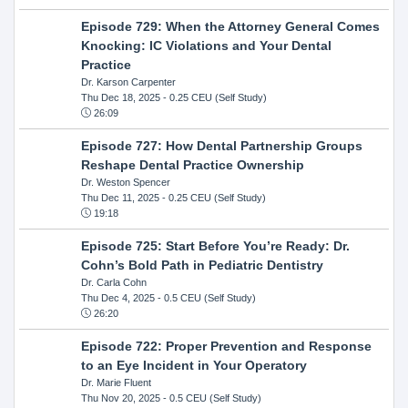
Episode 729: When the Attorney General Comes
Knocking: IC Violations and Your Dental
Practice
Dr. Karson Carpenter
Thu Dec 18, 2025
- 0.25 CEU (Self Study)
26:09
Episode 727: How Dental Partnership Groups
Reshape Dental Practice Ownership
Dr. Weston Spencer
Thu Dec 11, 2025
- 0.25 CEU (Self Study)
19:18
Episode 725: Start Before You’re Ready: Dr.
Cohn’s Bold Path in Pediatric Dentistry
Dr. Carla Cohn
Thu Dec 4, 2025
- 0.5 CEU (Self Study)
26:20
Episode 722: Proper Prevention and Response
to an Eye Incident in Your Operatory
Dr. Marie Fluent
Thu Nov 20, 2025
- 0.5 CEU (Self Study)