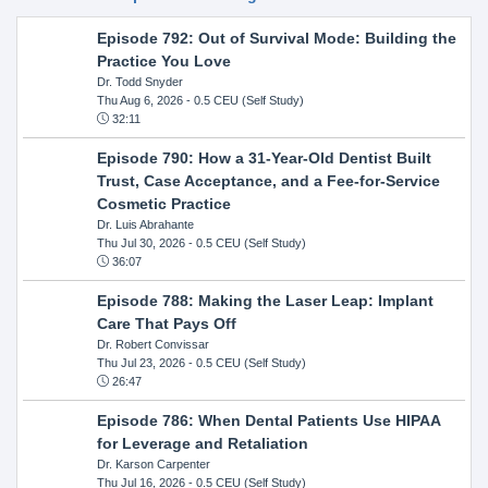
Episode 792: Out of Survival Mode: Building the
Practice You Love
Dr. Todd Snyder
Thu Aug 6, 2026
- 0.5 CEU (Self Study)
32:11
Episode 790: How a 31-Year-Old Dentist Built
Trust, Case Acceptance, and a Fee-for-Service
Cosmetic Practice
Dr. Luis Abrahante
Thu Jul 30, 2026
- 0.5 CEU (Self Study)
36:07
Episode 788: Making the Laser Leap: Implant
Care That Pays Off
Dr. Robert Convissar
Thu Jul 23, 2026
- 0.5 CEU (Self Study)
26:47
Episode 786: When Dental Patients Use HIPAA
for Leverage and Retaliation
Dr. Karson Carpenter
Thu Jul 16, 2026
- 0.5 CEU (Self Study)