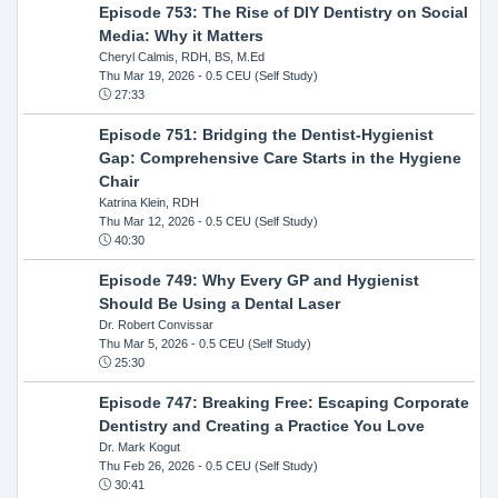
Episode 753: The Rise of DIY Dentistry on Social
Media: Why it Matters
Cheryl Calmis, RDH, BS, M.Ed
Thu Mar 19, 2026
- 0.5 CEU (Self Study)
27:33
Episode 751: Bridging the Dentist-Hygienist
Gap: Comprehensive Care Starts in the Hygiene
Chair
Katrina Klein, RDH
Thu Mar 12, 2026
- 0.5 CEU (Self Study)
40:30
Episode 749: Why Every GP and Hygienist
Should Be Using a Dental Laser
Dr. Robert Convissar
Thu Mar 5, 2026
- 0.5 CEU (Self Study)
25:30
Episode 747: Breaking Free: Escaping Corporate
Dentistry and Creating a Practice You Love
Dr. Mark Kogut
Thu Feb 26, 2026
- 0.5 CEU (Self Study)
30:41