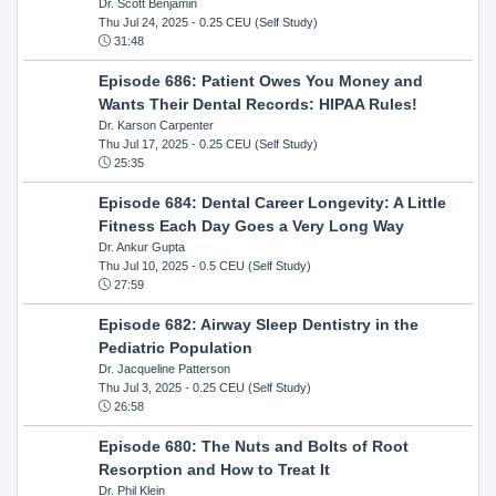
Dr. Scott Benjamin
Thu Jul 24, 2025
- 0.25 CEU (Self Study)
31:48
Episode 686: Patient Owes You Money and
Wants Their Dental Records: HIPAA Rules!
Dr. Karson Carpenter
Thu Jul 17, 2025
- 0.25 CEU (Self Study)
25:35
Episode 684: Dental Career Longevity: A Little
Fitness Each Day Goes a Very Long Way
Dr. Ankur Gupta
Thu Jul 10, 2025
- 0.5 CEU (Self Study)
27:59
Episode 682: Airway Sleep Dentistry in the
Pediatric Population
Dr. Jacqueline Patterson
Thu Jul 3, 2025
- 0.25 CEU (Self Study)
26:58
Episode 680: The Nuts and Bolts of Root
Resorption and How to Treat It
Dr. Phil Klein