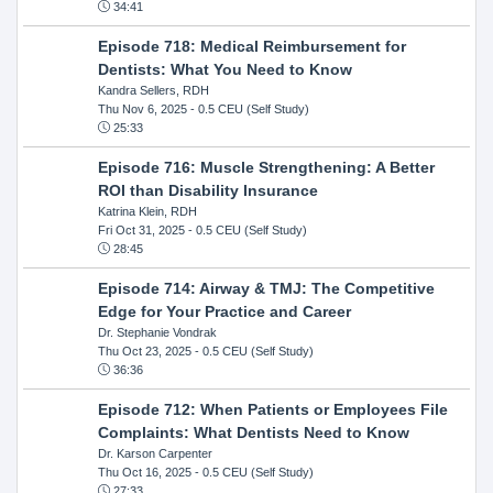
34:41
Episode 718: Medical Reimbursement for
Dentists: What You Need to Know
Kandra Sellers, RDH
Thu Nov 6, 2025
- 0.5 CEU (Self Study)
25:33
Episode 716: Muscle Strengthening: A Better
ROI than Disability Insurance
Katrina Klein, RDH
Fri Oct 31, 2025
- 0.5 CEU (Self Study)
28:45
Episode 714: Airway & TMJ: The Competitive
Edge for Your Practice and Career
Dr. Stephanie Vondrak
Thu Oct 23, 2025
- 0.5 CEU (Self Study)
36:36
Episode 712: When Patients or Employees File
Complaints: What Dentists Need to Know
Dr. Karson Carpenter
Thu Oct 16, 2025
- 0.5 CEU (Self Study)
27:33