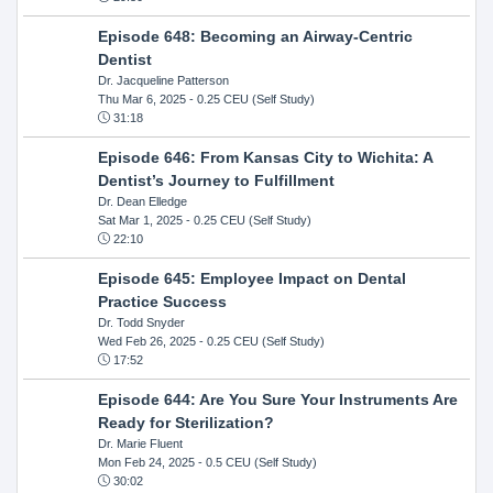
Episode 648: Becoming an Airway-Centric
Dentist
Dr. Jacqueline Patterson
Thu Mar 6, 2025
- 0.25 CEU (Self Study)
31:18
Episode 646: From Kansas City to Wichita: A
Dentist’s Journey to Fulfillment
Dr. Dean Elledge
Sat Mar 1, 2025
- 0.25 CEU (Self Study)
22:10
Episode 645: Employee Impact on Dental
Practice Success
Dr. Todd Snyder
Wed Feb 26, 2025
- 0.25 CEU (Self Study)
17:52
Episode 644: Are You Sure Your Instruments Are
Ready for Sterilization?
Dr. Marie Fluent
Mon Feb 24, 2025
- 0.5 CEU (Self Study)
30:02