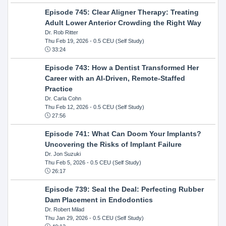
Episode 745: Clear Aligner Therapy: Treating
Adult Lower Anterior Crowding the Right Way
Dr. Rob Ritter
Thu Feb 19, 2026
- 0.5 CEU (Self Study)
33:24
Episode 743: How a Dentist Transformed Her
Career with an AI-Driven, Remote-Staffed
Practice
Dr. Carla Cohn
Thu Feb 12, 2026
- 0.5 CEU (Self Study)
27:56
Episode 741: What Can Doom Your Implants?
Uncovering the Risks of Implant Failure
Dr. Jon Suzuki
Thu Feb 5, 2026
- 0.5 CEU (Self Study)
26:17
Episode 739: Seal the Deal: Perfecting Rubber
Dam Placement in Endodontics
Dr. Robert Milad
Thu Jan 29, 2026
- 0.5 CEU (Self Study)