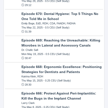
Thu May 29, 2025
- 0.5 CEU (Self Study)
29:12
Episode 670: Dental Hygiene: Top 5 Things No
One Told Me in School
Emily Boge, EdD, RDH, CDA, FAADH, FADHA
Thu May 22, 2025
- 0.5 CEU (Self Study)
31:39
Episode 669: Reaching the Unreachable: Killing
Microbes in Lateral and Accessory Canals
Dr. Chafic Safi
Mon May 19, 2025
- 0.5 CEU (Self Study)
30:47
Episode 668: Ergonomic Excellence: Positioning
Strategies for Dentists and Patients
Katrina Klein, RDH
Thu May 15, 2025
- 0.25 CEU (Self Study)
28:30
Episode 666: Protect Against Peri-Implantitis:
Kill the Bugs in the Implant Channel
Larry Clark
Thu May 8, 2025
- 0.25 CEU (Self Study)