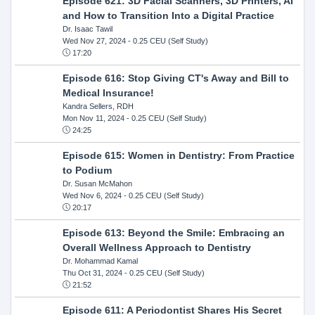
Episode 621: 3D Facial Scanners, 3D Printers, AI
and How to Transition Into a Digital Practice
Dr. Isaac Tawil
Wed Nov 27, 2024
- 0.25 CEU (Self Study)
17:20
Episode 616: Stop Giving CT's Away and Bill to
Medical Insurance!
Kandra Sellers, RDH
Mon Nov 11, 2024
- 0.25 CEU (Self Study)
24:25
Episode 615: Women in Dentistry: From Practice
to Podium
Dr. Susan McMahon
Wed Nov 6, 2024
- 0.25 CEU (Self Study)
20:17
Episode 613: Beyond the Smile: Embracing an
Overall Wellness Approach to Dentistry
Dr. Mohammad Kamal
Thu Oct 31, 2024
- 0.25 CEU (Self Study)
21:52
Episode 611: A Periodontist Shares His Secret