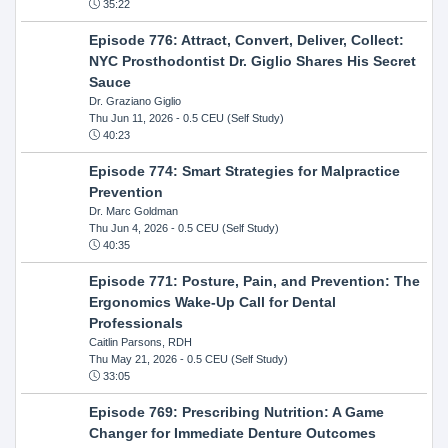
35:22
Episode 776: Attract, Convert, Deliver, Collect:
NYC Prosthodontist Dr. Giglio Shares His Secret
Sauce
Dr. Graziano Giglio
Thu Jun 11, 2026
- 0.5 CEU (Self Study)
40:23
Episode 774: Smart Strategies for Malpractice
Prevention
Dr. Marc Goldman
Thu Jun 4, 2026
- 0.5 CEU (Self Study)
40:35
Episode 771: Posture, Pain, and Prevention: The
Ergonomics Wake-Up Call for Dental
Professionals
Caitlin Parsons, RDH
Thu May 21, 2026
- 0.5 CEU (Self Study)
33:05
Episode 769: Prescribing Nutrition: A Game
Changer for Immediate Denture Outcomes