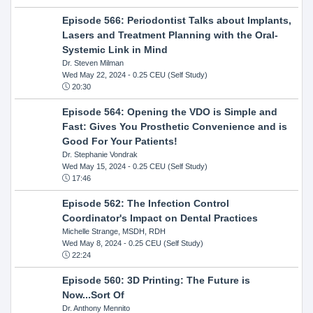
Episode 566: Periodontist Talks about Implants,
Lasers and Treatment Planning with the Oral-
Systemic Link in Mind
Dr. Steven Milman
Wed May 22, 2024
- 0.25 CEU (Self Study)
20:30
Episode 564: Opening the VDO is Simple and
Fast: Gives You Prosthetic Convenience and is
Good For Your Patients!
Dr. Stephanie Vondrak
Wed May 15, 2024
- 0.25 CEU (Self Study)
17:46
Episode 562: The Infection Control
Coordinator's Impact on Dental Practices
Michelle Strange, MSDH, RDH
Wed May 8, 2024
- 0.25 CEU (Self Study)
22:24
Episode 560: 3D Printing: The Future is
Now...Sort Of
Dr. Anthony Mennito