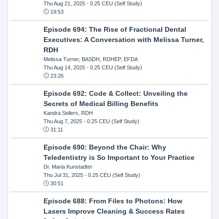
Thu Aug 21, 2025
- 0.25 CEU (Self Study)
19:53
Episode 694: The Rise of Fractional Dental
Executives: A Conversation with Melissa Turner,
RDH
Melissa Turner, BASDH, RDHEP, EFDA
Thu Aug 14, 2025
- 0.25 CEU (Self Study)
23:26
Episode 692: Code & Collect: Unveiling the
Secrets of Medical Billing Benefits
Kandra Sellers, RDH
Thu Aug 7, 2025
- 0.25 CEU (Self Study)
31:11
Episode 690: Beyond the Chair: Why
Teledentistry is So Important to Your Practice
Dr. Maria Kunstadter
Thu Jul 31, 2025
- 0.25 CEU (Self Study)
30:51
Episode 688: From Files to Photons: How
Lasers Improve Cleaning & Success Rates