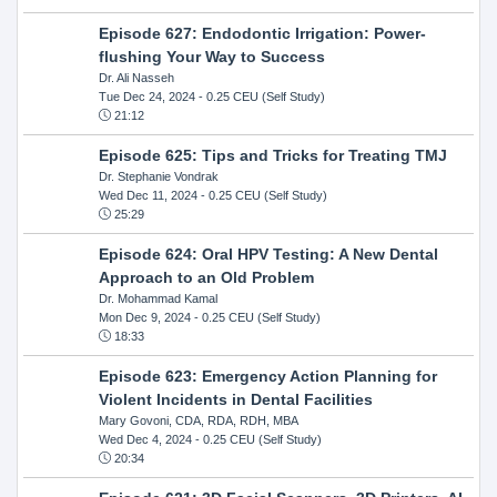
Episode 627: Endodontic Irrigation: Power-
flushing Your Way to Success
Dr. Ali Nasseh
Tue Dec 24, 2024
- 0.25 CEU (Self Study)
21:12
Episode 625: Tips and Tricks for Treating TMJ
Dr. Stephanie Vondrak
Wed Dec 11, 2024
- 0.25 CEU (Self Study)
25:29
Episode 624: Oral HPV Testing: A New Dental
Approach to an Old Problem
Dr. Mohammad Kamal
Mon Dec 9, 2024
- 0.25 CEU (Self Study)
18:33
Episode 623: Emergency Action Planning for
Violent Incidents in Dental Facilities
Mary Govoni, CDA, RDA, RDH, MBA
Wed Dec 4, 2024
- 0.25 CEU (Self Study)
20:34