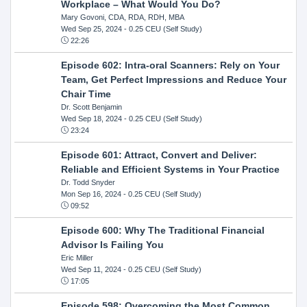
Workplace – What Would You Do?
Mary Govoni, CDA, RDA, RDH, MBA
Wed Sep 25, 2024
- 0.25 CEU (Self Study)
22:26
Episode 602: Intra-oral Scanners: Rely on Your
Team, Get Perfect Impressions and Reduce Your
Chair Time
Dr. Scott Benjamin
Wed Sep 18, 2024
- 0.25 CEU (Self Study)
23:24
Episode 601: Attract, Convert and Deliver:
Reliable and Efficient Systems in Your Practice
Dr. Todd Snyder
Mon Sep 16, 2024
- 0.25 CEU (Self Study)
09:52
Episode 600: Why The Traditional Financial
Advisor Is Failing You
Eric Miller
Wed Sep 11, 2024
- 0.25 CEU (Self Study)
17:05
Episode 598: Overcoming the Most Common