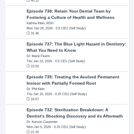
40:12
Episode 738: Retain Your Dental Team by
Fostering a Culture of Health and Wellness
Katrina Klein, RDH
Mon Jan 26, 2026
- 0.5 CEU (Self Study)
31:46
Episode 737: The Blue Light Hazard in Dentistry:
What You Need to Know
Dr. Marie Fluent
Thu Jan 22, 2026
- 0.5 CEU (Self Study)
22:50
Episode 735: Treating the Avulsed Permanent
Incisor with Partially Formed Root
Dr. Phil Klein
Thu Jan 15, 2026
- 0.25 CEU (Self Study)
16:57
Episode 732: Sterilization Breakdown: A
Dentist's Shocking Discovery and its Aftermath
Dr. Karson Carpenter
Mon Jan 5, 2026
- 0.25 CEU (Self Study)
21:33