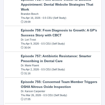
Appointment: Dental Website Strategies That
Work
Brandon Bosch
Thu Apr 16, 2026
- 0.5 CEU (Self Study)
29:09
Episode 759: From Diagnosis to Growth: A GP’s
Success Story with CBCT
Dr. Lori Trost
Thu Apr 9, 2026
- 0.5 CEU (Self Study)
30:04
Episode 757: Antibiotic Resistance: Smarter
Prescribing in Dental Care
Dr. Marie Fluent
Thu Apr 2, 2026
- 0.5 CEU (Self Study)
31:16
Episode 755: Concerned Team Member Triggers
OSHA Nitrous Oxide Inspection
Dr. Karson Carpenter
Thu Mar 26, 2026
- 0.5 CEU (Self Study)
27:05