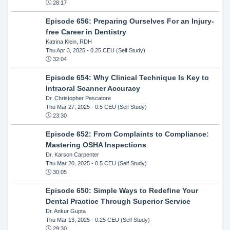
28:17
Episode 656: Preparing Ourselves For an Injury-
free Career in Dentistry
Katrina Klein, RDH
Thu Apr 3, 2025
- 0.25 CEU (Self Study)
32:04
Episode 654: Why Clinical Technique Is Key to
Intraoral Scanner Accuracy
Dr. Christopher Pescatore
Thu Mar 27, 2025
- 0.5 CEU (Self Study)
23:30
Episode 652: From Complaints to Compliance:
Mastering OSHA Inspections
Dr. Karson Carpenter
Thu Mar 20, 2025
- 0.5 CEU (Self Study)
30:05
Episode 650: Simple Ways to Redefine Your
Dental Practice Through Superior Service
Dr. Ankur Gupta
Thu Mar 13, 2025
- 0.25 CEU (Self Study)
29:30