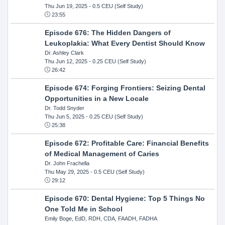
Thu Jun 19, 2025
- 0.5 CEU (Self Study)
23:55
Episode 676: The Hidden Dangers of
Leukoplakia: What Every Dentist Should Know
Dr. Ashley Clark
Thu Jun 12, 2025
- 0.25 CEU (Self Study)
26:42
Episode 674: Forging Frontiers: Seizing Dental
Opportunities in a New Locale
Dr. Todd Snyder
Thu Jun 5, 2025
- 0.25 CEU (Self Study)
25:38
Episode 672: Profitable Care: Financial Benefits
of Medical Management of Caries
Dr. John Frachella
Thu May 29, 2025
- 0.5 CEU (Self Study)
29:12
Episode 670: Dental Hygiene: Top 5 Things No
One Told Me in School
Emily Boge, EdD, RDH, CDA, FAADH, FADHA