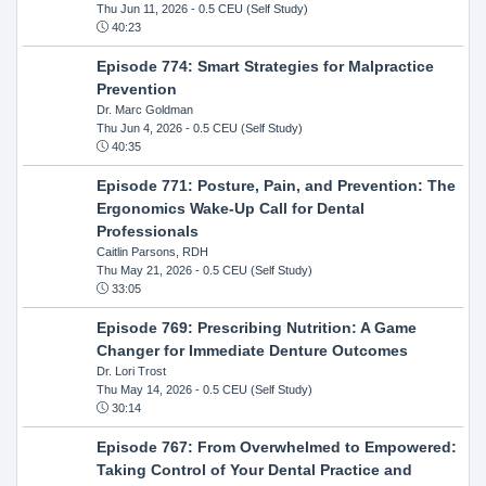
Thu Jun 11, 2026
- 0.5 CEU (Self Study)
40:23
Episode 774: Smart Strategies for Malpractice
Prevention
Dr. Marc Goldman
Thu Jun 4, 2026
- 0.5 CEU (Self Study)
40:35
Episode 771: Posture, Pain, and Prevention: The
Ergonomics Wake-Up Call for Dental
Professionals
Caitlin Parsons, RDH
Thu May 21, 2026
- 0.5 CEU (Self Study)
33:05
Episode 769: Prescribing Nutrition: A Game
Changer for Immediate Denture Outcomes
Dr. Lori Trost
Thu May 14, 2026
- 0.5 CEU (Self Study)
30:14
Episode 767: From Overwhelmed to Empowered:
Taking Control of Your Dental Practice and