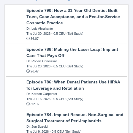
Episode 790: How a 31-Year-Old Dentist Built
Trust, Case Acceptance, and a Fee-for-Service
Cosmetic Practice
Dr. Luis Abrahante
Thu Jul 30, 2026
- 0.5 CEU (Self Study)
36:07
Episode 788: Making the Laser Leap: Implant
Care That Pays Off
Dr. Robert Convissar
Thu Jul 23, 2026
- 0.5 CEU (Self Study)
26:47
Episode 786: When Dental Patients Use HIPAA
for Leverage and Retaliation
Dr. Karson Carpenter
Thu Jul 16, 2026
- 0.5 CEU (Self Study)
36:16
Episode 784: Implant Rescue: Non-Surgical and
Surgical Treatment of Peri-implantitis
Dr. Jon Suzuki
Thu Jul 9, 2026
- 0.5 CEU (Self Study)