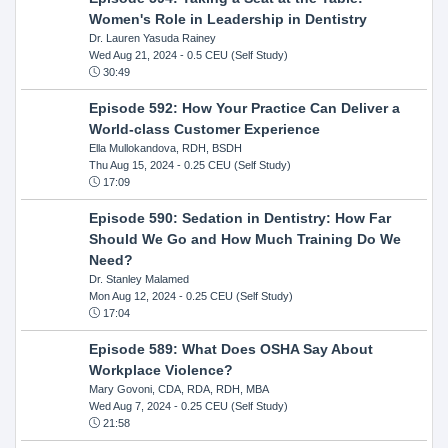
Women's Role in Leadership in Dentistry
Dr. Lauren Yasuda Rainey
Wed Aug 21, 2024
- 0.5 CEU (Self Study)
30:49
Episode 592: How Your Practice Can Deliver a
World-class Customer Experience
Ella Mullokandova, RDH, BSDH
Thu Aug 15, 2024
- 0.25 CEU (Self Study)
17:09
Episode 590: Sedation in Dentistry: How Far
Should We Go and How Much Training Do We
Need?
Dr. Stanley Malamed
Mon Aug 12, 2024
- 0.25 CEU (Self Study)
17:04
Episode 589: What Does OSHA Say About
Workplace Violence?
Mary Govoni, CDA, RDA, RDH, MBA
Wed Aug 7, 2024
- 0.25 CEU (Self Study)
21:58