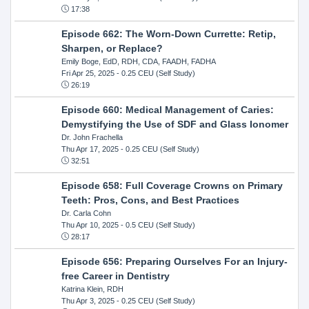
17:38
Episode 662: The Worn-Down Currette: Retip,
Sharpen, or Replace?
Emily Boge, EdD, RDH, CDA, FAADH, FADHA
Fri Apr 25, 2025
- 0.25 CEU (Self Study)
26:19
Episode 660: Medical Management of Caries:
Demystifying the Use of SDF and Glass Ionomer
Dr. John Frachella
Thu Apr 17, 2025
- 0.25 CEU (Self Study)
32:51
Episode 658: Full Coverage Crowns on Primary
Teeth: Pros, Cons, and Best Practices
Dr. Carla Cohn
Thu Apr 10, 2025
- 0.5 CEU (Self Study)
28:17
Episode 656: Preparing Ourselves For an Injury-
free Career in Dentistry
Katrina Klein, RDH
Thu Apr 3, 2025
- 0.25 CEU (Self Study)