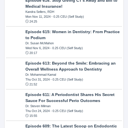
Episode 616: Stop Giving CT's Away and Bill to
Medical Insurance!
Kandra Sellers, RDH
Mon Nov 11, 2024
- 0.25 CEU (Self Study)
24:25
Episode 615: Women in Dentistry: From Practice
to Podium
Dr. Susan McMahon
Wed Nov 6, 2024
- 0.25 CEU (Self Study)
20:17
Episode 613: Beyond the Smile: Embracing an
Overall Wellness Approach to Dentistry
Dr. Mohammad Kamal
Thu Oct 31, 2024
- 0.25 CEU (Self Study)
21:52
Episode 611: A Periodontist Shares His Secret
Sauce For Successful Perio Outcomes
Dr. Steven Milman
Thu Oct 24, 2024
- 0.25 CEU (Self Study)
15:55
Episode 609: The Latest Scoop on Endodontic