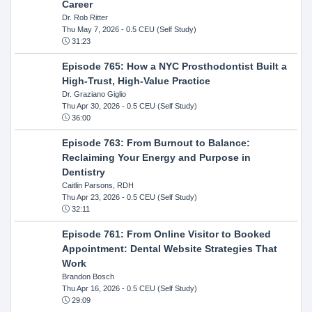
Career
Dr. Rob Ritter
Thu May 7, 2026
- 0.5 CEU (Self Study)
31:23
Episode 765: How a NYC Prosthodontist Built a
High-Trust, High-Value Practice
Dr. Graziano Giglio
Thu Apr 30, 2026
- 0.5 CEU (Self Study)
36:00
Episode 763: From Burnout to Balance:
Reclaiming Your Energy and Purpose in
Dentistry
Caitlin Parsons, RDH
Thu Apr 23, 2026
- 0.5 CEU (Self Study)
32:11
Episode 761: From Online Visitor to Booked
Appointment: Dental Website Strategies That
Work
Brandon Bosch
Thu Apr 16, 2026
- 0.5 CEU (Self Study)
29:09