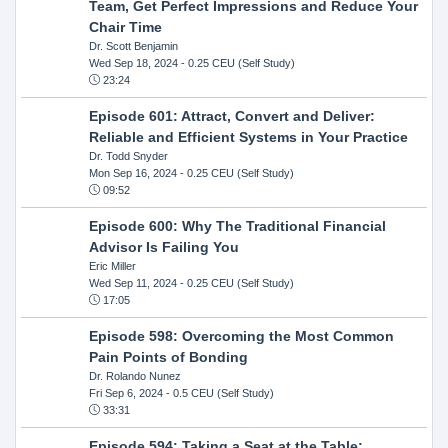
Team, Get Perfect Impressions and Reduce Your
Chair Time
Dr. Scott Benjamin
Wed Sep 18, 2024
- 0.25 CEU (Self Study)
23:24
Episode 601: Attract, Convert and Deliver:
Reliable and Efficient Systems in Your Practice
Dr. Todd Snyder
Mon Sep 16, 2024
- 0.25 CEU (Self Study)
09:52
Episode 600: Why The Traditional Financial
Advisor Is Failing You
Eric Miller
Wed Sep 11, 2024
- 0.25 CEU (Self Study)
17:05
Episode 598: Overcoming the Most Common
Pain Points of Bonding
Dr. Rolando Nunez
Fri Sep 6, 2024
- 0.5 CEU (Self Study)
33:31
Episode 594: Taking a Seat at the Table: