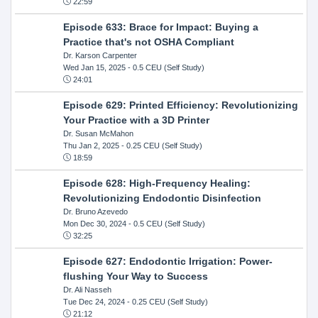
22:59
Episode 633: Brace for Impact: Buying a
Practice that's not OSHA Compliant
Dr. Karson Carpenter
Wed Jan 15, 2025
- 0.5 CEU (Self Study)
24:01
Episode 629: Printed Efficiency: Revolutionizing
Your Practice with a 3D Printer
Dr. Susan McMahon
Thu Jan 2, 2025
- 0.25 CEU (Self Study)
18:59
Episode 628: High-Frequency Healing:
Revolutionizing Endodontic Disinfection
Dr. Bruno Azevedo
Mon Dec 30, 2024
- 0.5 CEU (Self Study)
32:25
Episode 627: Endodontic Irrigation: Power-
flushing Your Way to Success
Dr. Ali Nasseh
Tue Dec 24, 2024
- 0.25 CEU (Self Study)
21:12