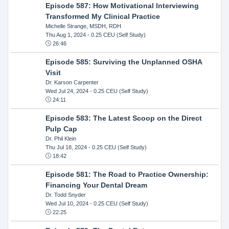
Episode 587: How Motivational Interviewing
Transformed My Clinical Practice
Michelle Strange, MSDH, RDH
Thu Aug 1, 2024
- 0.25 CEU (Self Study)
26:46
Episode 585: Surviving the Unplanned OSHA
Visit
Dr. Karson Carpenter
Wed Jul 24, 2024
- 0.25 CEU (Self Study)
24:11
Episode 583: The Latest Scoop on the Direct
Pulp Cap
Dr. Phil Klein
Thu Jul 18, 2024
- 0.25 CEU (Self Study)
18:42
Episode 581: The Road to Practice Ownership:
Financing Your Dental Dream
Dr. Todd Snyder
Wed Jul 10, 2024
- 0.25 CEU (Self Study)
22:25