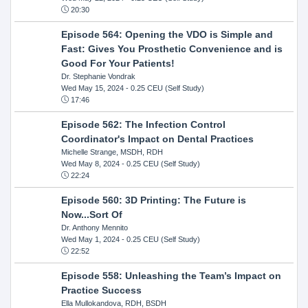
20:30
Episode 564: Opening the VDO is Simple and
Fast: Gives You Prosthetic Convenience and is
Good For Your Patients!
Dr. Stephanie Vondrak
Wed May 15, 2024
- 0.25 CEU (Self Study)
17:46
Episode 562: The Infection Control
Coordinator's Impact on Dental Practices
Michelle Strange, MSDH, RDH
Wed May 8, 2024
- 0.25 CEU (Self Study)
22:24
Episode 560: 3D Printing: The Future is
Now...Sort Of
Dr. Anthony Mennito
Wed May 1, 2024
- 0.25 CEU (Self Study)
22:52
Episode 558: Unleashing the Team’s Impact on
Practice Success
Ella Mullokandova, RDH, BSDH