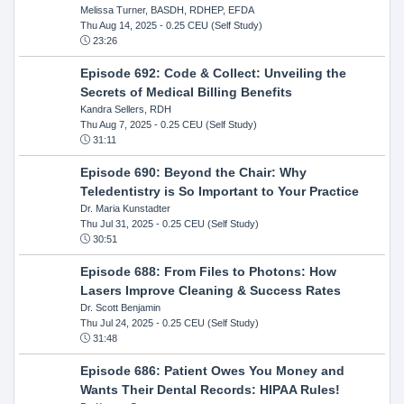
Melissa Turner, BASDH, RDHEP, EFDA
Thu Aug 14, 2025
- 0.25 CEU (Self Study)
23:26
Episode 692: Code & Collect: Unveiling the
Secrets of Medical Billing Benefits
Kandra Sellers, RDH
Thu Aug 7, 2025
- 0.25 CEU (Self Study)
31:11
Episode 690: Beyond the Chair: Why
Teledentistry is So Important to Your Practice
Dr. Maria Kunstadter
Thu Jul 31, 2025
- 0.25 CEU (Self Study)
30:51
Episode 688: From Files to Photons: How
Lasers Improve Cleaning & Success Rates
Dr. Scott Benjamin
Thu Jul 24, 2025
- 0.25 CEU (Self Study)
31:48
Episode 686: Patient Owes You Money and
Wants Their Dental Records: HIPAA Rules!