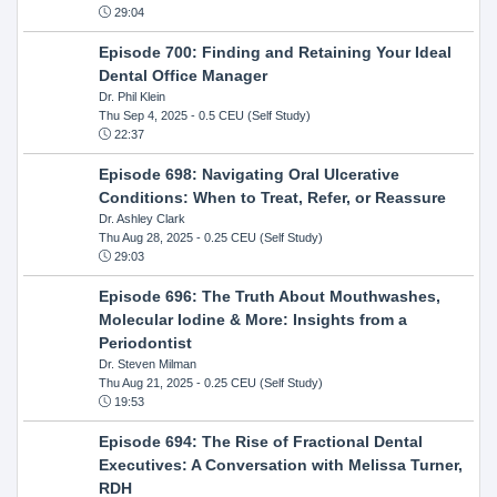
29:04
Episode 700: Finding and Retaining Your Ideal
Dental Office Manager
Dr. Phil Klein
Thu Sep 4, 2025
- 0.5 CEU (Self Study)
22:37
Episode 698: Navigating Oral Ulcerative
Conditions: When to Treat, Refer, or Reassure
Dr. Ashley Clark
Thu Aug 28, 2025
- 0.25 CEU (Self Study)
29:03
Episode 696: The Truth About Mouthwashes,
Molecular Iodine & More: Insights from a
Periodontist
Dr. Steven Milman
Thu Aug 21, 2025
- 0.25 CEU (Self Study)
19:53
Episode 694: The Rise of Fractional Dental
Executives: A Conversation with Melissa Turner,
RDH