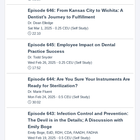
Episode 646: From Kansas City to Wichita: A
Dentist’s Journey to Fulfillment
Dr. Dean Elledge
Sat Mar 1, 2025
- 0.25 CEU (Self Study)
22:10
Episode 645: Employee Impact on Dental
Practice Success
Dr. Todd Snyder
Wed Feb 26, 2025
- 0.25 CEU (Self Study)
17:52
Episode 644: Are You Sure Your Instruments Are
Ready for Sterilization?
Dr. Marie Fluent
Mon Feb 24, 2025
- 0.5 CEU (Self Study)
30:02
Episode 643: Infection Control and Prevention:
The Devil is in the Details; A Discussion with
Emily Boge
Emily Boge, EdD, RDH, CDA, FAADH, FADHA
Wed Feb 19, 2025
- 0.5 CEU (Self Study)