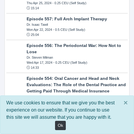
Thu Apr 25, 2024
- 0.25 CEU (Self Study)
15:14
Episode 557: Full Arch Implant Therapy
Dr. Isaac Tawil
Mon Apr 22, 2024
- 0.5 CEU (Self Study)
25:04
Episode 556: The Periodontal War: How Not to
Lose
Dr. Steven Milman
Wed Apr 17, 2024
- 0.25 CEU (Self Study)
14:33
Episode 554: Oral Cancer and Head and Neck
Evaluations: The Role of the Dental Practice and
Getting Paid Through Medical Insurance
Kandra Sellers, RDH
×
Wed Apr 10, 2024
- 0.25 CEU (Self Study)
We use cookies to ensure that we give you the best
30:26
experience on our website. If you continue to use
this site we will assume that you are happy with it.
Episode 552: In-Office Milling: How to Transition
to Single-Visit Dentistry
Ok
Dr. Anthony Mennito