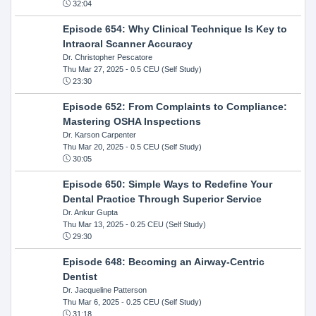
32:04
Episode 654: Why Clinical Technique Is Key to
Intraoral Scanner Accuracy
Dr. Christopher Pescatore
Thu Mar 27, 2025
- 0.5 CEU (Self Study)
23:30
Episode 652: From Complaints to Compliance:
Mastering OSHA Inspections
Dr. Karson Carpenter
Thu Mar 20, 2025
- 0.5 CEU (Self Study)
30:05
Episode 650: Simple Ways to Redefine Your
Dental Practice Through Superior Service
Dr. Ankur Gupta
Thu Mar 13, 2025
- 0.25 CEU (Self Study)
29:30
Episode 648: Becoming an Airway-Centric
Dentist
Dr. Jacqueline Patterson
Thu Mar 6, 2025
- 0.25 CEU (Self Study)
31:18