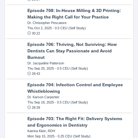
Episode 708: In-House Milling & 3D Printing:
Making the Right Call for Your Practice
Dr. Christopher Pescatore
Thu Oct 2, 2025
- 0.5 CEU (Self Study)
30:22
Episode 706: Thriving, Not Surviving: How
Dentists Can Stay Passionate and Avoid
Burnout
Dr. Jacqueline Patterson
Thu Sep 25, 2025
- 0.5 CEU (Self Study)
28:43
Episode 704: Infection Control and Employee
Whistleblowing
Dr. Karson Carpenter
Thu Sep 18, 2025
- 0.5 CEU (Self Study)
28:39
Episode 703: The Right Fit: Delivery Systems
and Ergonomics in Dentistry
Katrina Klein, RDH
Mon Sep 15, 2025
- 0.25 CEU (Self Study)