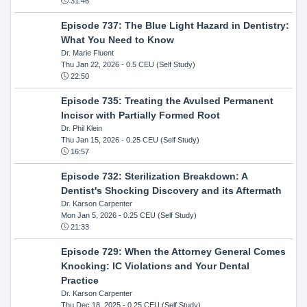
31:46
Episode 737: The Blue Light Hazard in Dentistry:
What You Need to Know
Dr. Marie Fluent
Thu Jan 22, 2026
- 0.5 CEU (Self Study)
22:50
Episode 735: Treating the Avulsed Permanent
Incisor with Partially Formed Root
Dr. Phil Klein
Thu Jan 15, 2026
- 0.25 CEU (Self Study)
16:57
Episode 732: Sterilization Breakdown: A
Dentist's Shocking Discovery and its Aftermath
Dr. Karson Carpenter
Mon Jan 5, 2026
- 0.25 CEU (Self Study)
21:33
Episode 729: When the Attorney General Comes
Knocking: IC Violations and Your Dental
Practice
Dr. Karson Carpenter
Thu Dec 18, 2025
- 0.25 CEU (Self Study)