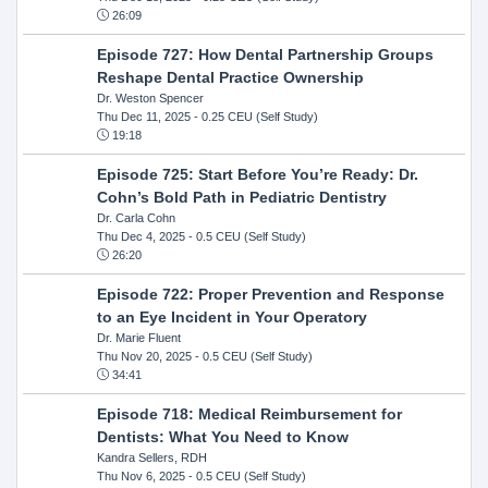
26:09
Episode 727: How Dental Partnership Groups
Reshape Dental Practice Ownership
Dr. Weston Spencer
Thu Dec 11, 2025
- 0.25 CEU (Self Study)
19:18
Episode 725: Start Before You’re Ready: Dr.
Cohn’s Bold Path in Pediatric Dentistry
Dr. Carla Cohn
Thu Dec 4, 2025
- 0.5 CEU (Self Study)
26:20
Episode 722: Proper Prevention and Response
to an Eye Incident in Your Operatory
Dr. Marie Fluent
Thu Nov 20, 2025
- 0.5 CEU (Self Study)
34:41
Episode 718: Medical Reimbursement for
Dentists: What You Need to Know
Kandra Sellers, RDH
Thu Nov 6, 2025
- 0.5 CEU (Self Study)