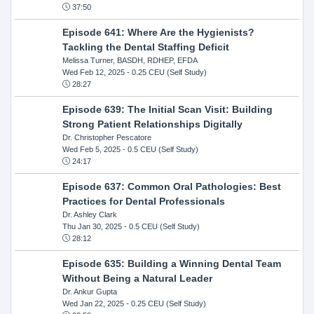
37:50
Episode 641: Where Are the Hygienists?
Tackling the Dental Staffing Deficit
Melissa Turner, BASDH, RDHEP, EFDA
Wed Feb 12, 2025
- 0.25 CEU (Self Study)
28:27
Episode 639: The Initial Scan Visit: Building
Strong Patient Relationships Digitally
Dr. Christopher Pescatore
Wed Feb 5, 2025
- 0.5 CEU (Self Study)
24:17
Episode 637: Common Oral Pathologies: Best
Practices for Dental Professionals
Dr. Ashley Clark
Thu Jan 30, 2025
- 0.5 CEU (Self Study)
28:12
Episode 635: Building a Winning Dental Team
Without Being a Natural Leader
Dr. Ankur Gupta
Wed Jan 22, 2025
- 0.25 CEU (Self Study)