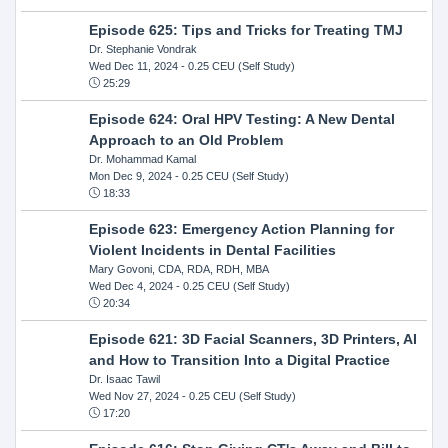
Episode 625: Tips and Tricks for Treating TMJ
Dr. Stephanie Vondrak
Wed Dec 11, 2024
- 0.25 CEU (Self Study)
25:29
Episode 624: Oral HPV Testing: A New Dental
Approach to an Old Problem
Dr. Mohammad Kamal
Mon Dec 9, 2024
- 0.25 CEU (Self Study)
18:33
Episode 623: Emergency Action Planning for
Violent Incidents in Dental Facilities
Mary Govoni, CDA, RDA, RDH, MBA
Wed Dec 4, 2024
- 0.25 CEU (Self Study)
20:34
Episode 621: 3D Facial Scanners, 3D Printers, AI
and How to Transition Into a Digital Practice
Dr. Isaac Tawil
Wed Nov 27, 2024
- 0.25 CEU (Self Study)
17:20