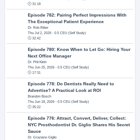
31:18
Episode 782: Pairing Perfect Impressions With
The Exceptional Patient Experience
Dr. Rob Ritter
Thu Jul 2, 2026
- 0.5 CEU (Self Study)
32:42
Episode 780: Know When to Let Go: Hiring Your
Next Office Manager
Dr. Phil Klein
Thu Jun 25, 2026
- 0.5 CEU (Self Study)
17:31
Episode 778: Do Dentists Really Need to
Advertise? A Practical Look at ROI
Brandon Bosch
Thu Jun 18, 2026
- 0.5 CEU (Self Study)
35:22
Episode 776: Attract, Convert, Deliver, Collect:
NYC Prosthodontist Dr. Giglio Shares His Secret
Sauce
Dr. Graziano Giglio