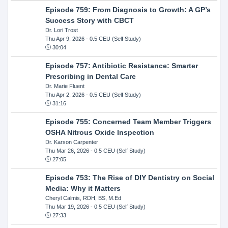
Episode 759: From Diagnosis to Growth: A GP’s
Success Story with CBCT
Dr. Lori Trost
Thu Apr 9, 2026
- 0.5 CEU (Self Study)
30:04
Episode 757: Antibiotic Resistance: Smarter
Prescribing in Dental Care
Dr. Marie Fluent
Thu Apr 2, 2026
- 0.5 CEU (Self Study)
31:16
Episode 755: Concerned Team Member Triggers
OSHA Nitrous Oxide Inspection
Dr. Karson Carpenter
Thu Mar 26, 2026
- 0.5 CEU (Self Study)
27:05
Episode 753: The Rise of DIY Dentistry on Social
Media: Why it Matters
Cheryl Calmis, RDH, BS, M.Ed
Thu Mar 19, 2026
- 0.5 CEU (Self Study)
27:33