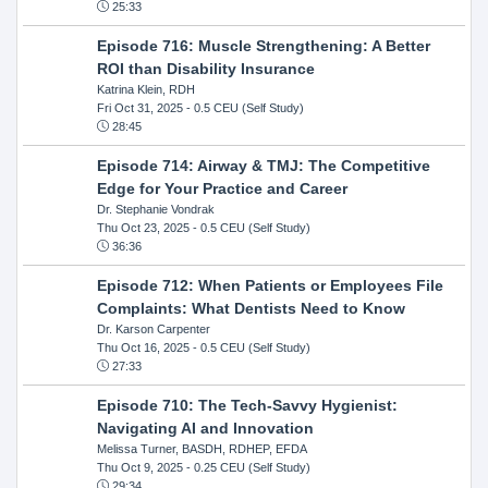
25:33
Episode 716: Muscle Strengthening: A Better
ROI than Disability Insurance
Katrina Klein, RDH
Fri Oct 31, 2025
- 0.5 CEU (Self Study)
28:45
Episode 714: Airway & TMJ: The Competitive
Edge for Your Practice and Career
Dr. Stephanie Vondrak
Thu Oct 23, 2025
- 0.5 CEU (Self Study)
36:36
Episode 712: When Patients or Employees File
Complaints: What Dentists Need to Know
Dr. Karson Carpenter
Thu Oct 16, 2025
- 0.5 CEU (Self Study)
27:33
Episode 710: The Tech-Savvy Hygienist:
Navigating AI and Innovation
Melissa Turner, BASDH, RDHEP, EFDA
Thu Oct 9, 2025
- 0.25 CEU (Self Study)
29:34