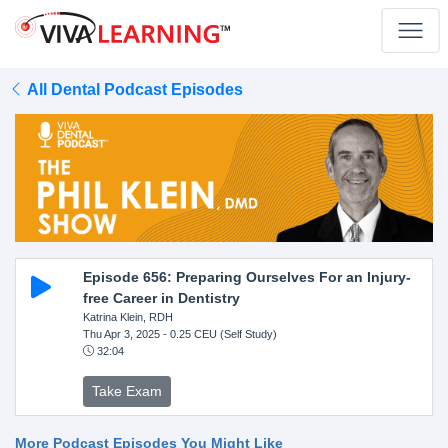
All Dental Podcast Episodes
Episode 656: Preparing Ourselves For an Injury-
free Career in Dentistry
Katrina Klein, RDH
Thu Apr 3, 2025
- 0.25 CEU (Self Study)
32:04
Take Exam
More Podcast Episodes You Might Like