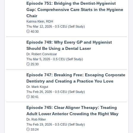
Episode 751: Bridging the Dentist-Hygienist
Gap: Comprehensive Care Starts in the Hygiene
Chair
Katrina Klein, RDH
Thu Mar 12, 2026
- 0.5 CEU (Self Study)
40:30
Episode 749: Why Every GP and Hygienist
Should Be Using a Dental Laser
Dr. Robert Convissar
Thu Mar 5, 2026
- 0.5 CEU (Self Study)
25:30
Episode 747: Breaking Free: Escaping Corporate
Dentistry and Creating a Practice You Love
Dr. Mark Kogut
Thu Feb 26, 2026
- 0.5 CEU (Self Study)
30:41
Episode 745: Clear Aligner Therapy: Treating
Adult Lower Anterior Crowding the Right Way
Dr. Rob Ritter
Thu Feb 19, 2026
- 0.5 CEU (Self Study)
33:24