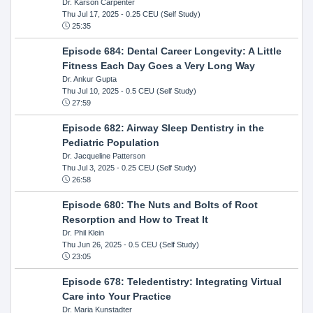
Dr. Karson Carpenter
Thu Jul 17, 2025
- 0.25 CEU (Self Study)
25:35
Episode 684: Dental Career Longevity: A Little
Fitness Each Day Goes a Very Long Way
Dr. Ankur Gupta
Thu Jul 10, 2025
- 0.5 CEU (Self Study)
27:59
Episode 682: Airway Sleep Dentistry in the
Pediatric Population
Dr. Jacqueline Patterson
Thu Jul 3, 2025
- 0.25 CEU (Self Study)
26:58
Episode 680: The Nuts and Bolts of Root
Resorption and How to Treat It
Dr. Phil Klein
Thu Jun 26, 2025
- 0.5 CEU (Self Study)
23:05
Episode 678: Teledentistry: Integrating Virtual
Care into Your Practice
Dr. Maria Kunstadter