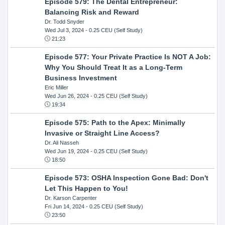
Episode 579: The Dental Entrepreneur:
Balancing Risk and Reward
Dr. Todd Snyder
Wed Jul 3, 2024
- 0.25 CEU (Self Study)
21:23
Episode 577: Your Private Practice Is NOT A Job:
Why You Should Treat It as a Long-Term
Business Investment
Eric Miller
Wed Jun 26, 2024
- 0.25 CEU (Self Study)
19:34
Episode 575: Path to the Apex: Minimally
Invasive or Straight Line Access?
Dr. Ali Nasseh
Wed Jun 19, 2024
- 0.25 CEU (Self Study)
18:50
Episode 573: OSHA Inspection Gone Bad: Don't
Let This Happen to You!
Dr. Karson Carpenter
Fri Jun 14, 2024
- 0.25 CEU (Self Study)
23:50