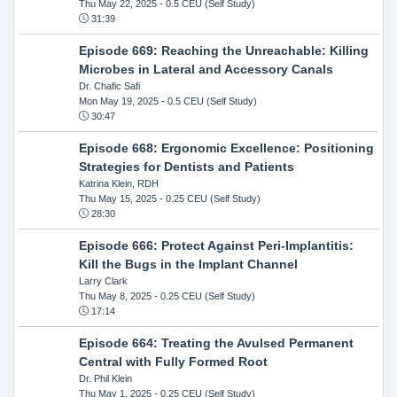
Thu May 22, 2025
- 0.5 CEU (Self Study)
31:39
Episode 669: Reaching the Unreachable: Killing
Microbes in Lateral and Accessory Canals
Dr. Chafic Safi
Mon May 19, 2025
- 0.5 CEU (Self Study)
30:47
Episode 668: Ergonomic Excellence: Positioning
Strategies for Dentists and Patients
Katrina Klein, RDH
Thu May 15, 2025
- 0.25 CEU (Self Study)
28:30
Episode 666: Protect Against Peri-Implantitis:
Kill the Bugs in the Implant Channel
Larry Clark
Thu May 8, 2025
- 0.25 CEU (Self Study)
17:14
Episode 664: Treating the Avulsed Permanent
Central with Fully Formed Root
Dr. Phil Klein
Thu May 1, 2025
- 0.25 CEU (Self Study)