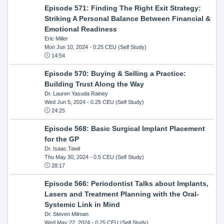
Episode 571: Finding The Right Exit Strategy:
Striking A Personal Balance Between Financial &
Emotional Readiness
Eric Miller
Mon Jun 10, 2024
- 0.25 CEU (Self Study)
14:54
Episode 570: Buying & Selling a Practice:
Building Trust Along the Way
Dr. Lauren Yasuda Rainey
Wed Jun 5, 2024
- 0.25 CEU (Self Study)
24:25
Episode 568: Basic Surgical Implant Placement
for the GP
Dr. Isaac Tawil
Thu May 30, 2024
- 0.5 CEU (Self Study)
28:17
Episode 566: Periodontist Talks about Implants,
Lasers and Treatment Planning with the Oral-
Systemic Link in Mind
Dr. Steven Milman
Wed May 22, 2024
- 0.25 CEU (Self Study)