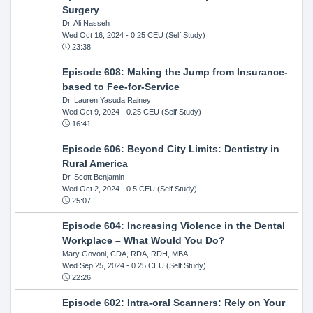
Surgery
Dr. Ali Nasseh
Wed Oct 16, 2024
- 0.25 CEU (Self Study)
23:38
Episode 608: Making the Jump from Insurance-
based to Fee-for-Service
Dr. Lauren Yasuda Rainey
Wed Oct 9, 2024
- 0.25 CEU (Self Study)
16:41
Episode 606: Beyond City Limits: Dentistry in
Rural America
Dr. Scott Benjamin
Wed Oct 2, 2024
- 0.5 CEU (Self Study)
25:07
Episode 604: Increasing Violence in the Dental
Workplace – What Would You Do?
Mary Govoni, CDA, RDA, RDH, MBA
Wed Sep 25, 2024
- 0.25 CEU (Self Study)
22:26
Episode 602: Intra-oral Scanners: Rely on Your