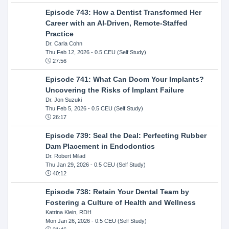
Episode 743: How a Dentist Transformed Her
Career with an AI-Driven, Remote-Staffed
Practice
Dr. Carla Cohn
Thu Feb 12, 2026
- 0.5 CEU (Self Study)
27:56
Episode 741: What Can Doom Your Implants?
Uncovering the Risks of Implant Failure
Dr. Jon Suzuki
Thu Feb 5, 2026
- 0.5 CEU (Self Study)
26:17
Episode 739: Seal the Deal: Perfecting Rubber
Dam Placement in Endodontics
Dr. Robert Milad
Thu Jan 29, 2026
- 0.5 CEU (Self Study)
40:12
Episode 738: Retain Your Dental Team by
Fostering a Culture of Health and Wellness
Katrina Klein, RDH
Mon Jan 26, 2026
- 0.5 CEU (Self Study)