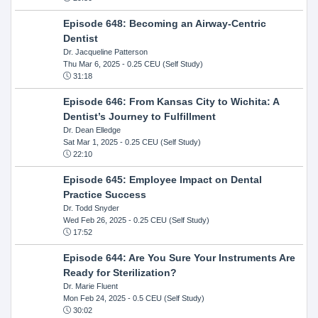
Episode 648: Becoming an Airway-Centric
Dentist
Dr. Jacqueline Patterson
Thu Mar 6, 2025
- 0.25 CEU (Self Study)
31:18
Episode 646: From Kansas City to Wichita: A
Dentist’s Journey to Fulfillment
Dr. Dean Elledge
Sat Mar 1, 2025
- 0.25 CEU (Self Study)
22:10
Episode 645: Employee Impact on Dental
Practice Success
Dr. Todd Snyder
Wed Feb 26, 2025
- 0.25 CEU (Self Study)
17:52
Episode 644: Are You Sure Your Instruments Are
Ready for Sterilization?
Dr. Marie Fluent
Mon Feb 24, 2025
- 0.5 CEU (Self Study)
30:02