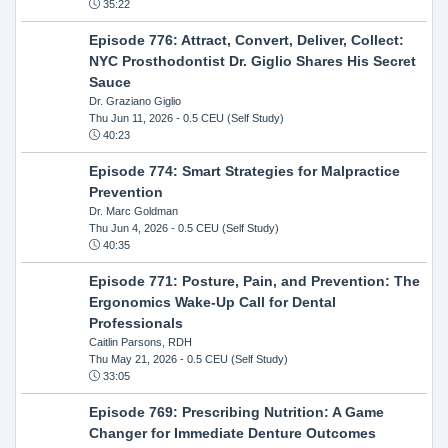
35:22
Episode 776: Attract, Convert, Deliver, Collect:
NYC Prosthodontist Dr. Giglio Shares His Secret
Sauce
Dr. Graziano Giglio
Thu Jun 11, 2026
- 0.5 CEU (Self Study)
40:23
Episode 774: Smart Strategies for Malpractice
Prevention
Dr. Marc Goldman
Thu Jun 4, 2026
- 0.5 CEU (Self Study)
40:35
Episode 771: Posture, Pain, and Prevention: The
Ergonomics Wake-Up Call for Dental
Professionals
Caitlin Parsons, RDH
Thu May 21, 2026
- 0.5 CEU (Self Study)
33:05
Episode 769: Prescribing Nutrition: A Game
Changer for Immediate Denture Outcomes