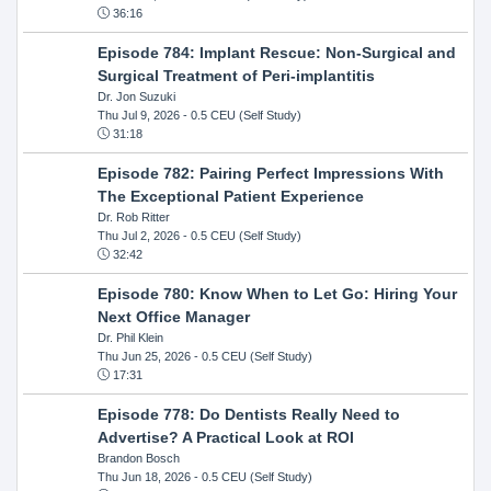
36:16
Episode 784: Implant Rescue: Non-Surgical and
Surgical Treatment of Peri-implantitis
Dr. Jon Suzuki
Thu Jul 9, 2026
- 0.5 CEU (Self Study)
31:18
Episode 782: Pairing Perfect Impressions With
The Exceptional Patient Experience
Dr. Rob Ritter
Thu Jul 2, 2026
- 0.5 CEU (Self Study)
32:42
Episode 780: Know When to Let Go: Hiring Your
Next Office Manager
Dr. Phil Klein
Thu Jun 25, 2026
- 0.5 CEU (Self Study)
17:31
Episode 778: Do Dentists Really Need to
Advertise? A Practical Look at ROI
Brandon Bosch
Thu Jun 18, 2026
- 0.5 CEU (Self Study)