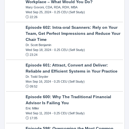
Workplace – What Would You Do?
Mary Govoni, CDA, RDA, RDH, MBA
Wed Sep 25, 2024
- 0.25 CEU (Self Study)
22:26
Episode 602: Intra-oral Scanners: Rely on Your
Team, Get Perfect Impressions and Reduce Your
Chair Time
Dr. Scott Benjamin
Wed Sep 18, 2024
- 0.25 CEU (Self Study)
23:24
Episode 601: Attract, Convert and Deliver:
Reliable and Efficient Systems in Your Practice
Dr. Todd Snyder
Mon Sep 16, 2024
- 0.25 CEU (Self Study)
09:52
Episode 600: Why The Traditional Financial
Advisor Is Failing You
Eric Miller
Wed Sep 11, 2024
- 0.25 CEU (Self Study)
17:05
Episode 598: Overcoming the Most Common