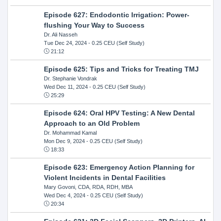
Episode 627: Endodontic Irrigation: Power-
flushing Your Way to Success
Dr. Ali Nasseh
Tue Dec 24, 2024
- 0.25 CEU (Self Study)
21:12
Episode 625: Tips and Tricks for Treating TMJ
Dr. Stephanie Vondrak
Wed Dec 11, 2024
- 0.25 CEU (Self Study)
25:29
Episode 624: Oral HPV Testing: A New Dental
Approach to an Old Problem
Dr. Mohammad Kamal
Mon Dec 9, 2024
- 0.25 CEU (Self Study)
18:33
Episode 623: Emergency Action Planning for
Violent Incidents in Dental Facilities
Mary Govoni, CDA, RDA, RDH, MBA
Wed Dec 4, 2024
- 0.25 CEU (Self Study)
20:34