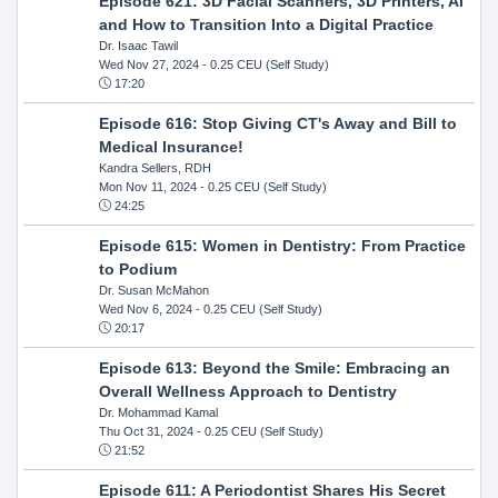
Episode 621: 3D Facial Scanners, 3D Printers, AI
and How to Transition Into a Digital Practice
Dr. Isaac Tawil
Wed Nov 27, 2024
- 0.25 CEU (Self Study)
17:20
Episode 616: Stop Giving CT's Away and Bill to
Medical Insurance!
Kandra Sellers, RDH
Mon Nov 11, 2024
- 0.25 CEU (Self Study)
24:25
Episode 615: Women in Dentistry: From Practice
to Podium
Dr. Susan McMahon
Wed Nov 6, 2024
- 0.25 CEU (Self Study)
20:17
Episode 613: Beyond the Smile: Embracing an
Overall Wellness Approach to Dentistry
Dr. Mohammad Kamal
Thu Oct 31, 2024
- 0.25 CEU (Self Study)
21:52
Episode 611: A Periodontist Shares His Secret