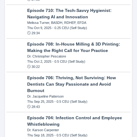
Episode 710: The Tech-Savvy Hygienist:
Navigating AI and Innovation
Melissa Turner, BASDH, RDHEP, EFDA
Thu Oct 9, 2025
- 0.25 CEU (Self Study)
29:34
Episode 708: In-House Milling & 3D Printing:
Making the Right Call for Your Practice
Dr. Christopher Pescatore
Thu Oct 2, 2025
- 0.5 CEU (Self Study)
30:22
Episode 706: Thriving, Not Surviving: How
Dentists Can Stay Passionate and Avoid
Burnout
Dr. Jacqueline Patterson
Thu Sep 25, 2025
- 0.5 CEU (Self Study)
28:43
Episode 704: Infection Control and Employee
Whistleblowing
Dr. Karson Carpenter
Thu Sep 18, 2025
- 0.5 CEU (Self Study)