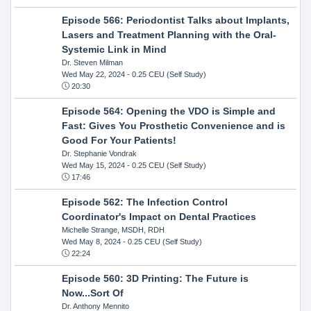
Episode 566: Periodontist Talks about Implants,
Lasers and Treatment Planning with the Oral-
Systemic Link in Mind
Dr. Steven Milman
Wed May 22, 2024
- 0.25 CEU (Self Study)
20:30
Episode 564: Opening the VDO is Simple and
Fast: Gives You Prosthetic Convenience and is
Good For Your Patients!
Dr. Stephanie Vondrak
Wed May 15, 2024
- 0.25 CEU (Self Study)
17:46
Episode 562: The Infection Control
Coordinator's Impact on Dental Practices
Michelle Strange, MSDH, RDH
Wed May 8, 2024
- 0.25 CEU (Self Study)
22:24
Episode 560: 3D Printing: The Future is
Now...Sort Of
Dr. Anthony Mennito