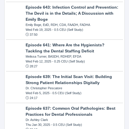
Episode 643: Infection Control and Prevention:
The Devil is in the Details; A Discussion with
Emily Boge
Emily Boge, EdD, RDH, CDA, FAADH, FADHA
Wed Feb 19, 2025
- 0.5 CEU (Self Study)
37:50
Episode 641: Where Are the Hygienists?
Tackling the Dental Staffing Deficit
Melissa Turner, BASDH, RDHEP, EFDA
Wed Feb 12, 2025
- 0.25 CEU (Self Study)
28:27
Episode 639: The Initial Scan Visit: Building
Strong Patient Relationships Digitally
Dr. Christopher Pescatore
Wed Feb 5, 2025
- 0.5 CEU (Self Study)
24:17
Episode 637: Common Oral Pathologies: Best
Practices for Dental Professionals
Dr. Ashley Clark
Thu Jan 30, 2025
- 0.5 CEU (Self Study)