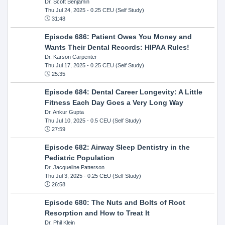
Dr. Scott Benjamin
Thu Jul 24, 2025
- 0.25 CEU (Self Study)
31:48
Episode 686: Patient Owes You Money and
Wants Their Dental Records: HIPAA Rules!
Dr. Karson Carpenter
Thu Jul 17, 2025
- 0.25 CEU (Self Study)
25:35
Episode 684: Dental Career Longevity: A Little
Fitness Each Day Goes a Very Long Way
Dr. Ankur Gupta
Thu Jul 10, 2025
- 0.5 CEU (Self Study)
27:59
Episode 682: Airway Sleep Dentistry in the
Pediatric Population
Dr. Jacqueline Patterson
Thu Jul 3, 2025
- 0.25 CEU (Self Study)
26:58
Episode 680: The Nuts and Bolts of Root
Resorption and How to Treat It
Dr. Phil Klein