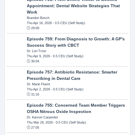
Appointment: Dental Website Strategies That
Work
Brandon Bosch
Thu Apr 16, 2026
- 0.5 CEU (Self Study)
29:09
Episode 759: From Diagnosis to Growth: A GP’s
Success Story with CBCT
Dr. Lori Trost
Thu Apr 9, 2026
- 0.5 CEU (Self Study)
30:04
Episode 757: Antibiotic Resistance: Smarter
Prescribing in Dental Care
Dr. Marie Fluent
Thu Apr 2, 2026
- 0.5 CEU (Self Study)
31:16
Episode 755: Concerned Team Member Triggers
OSHA Nitrous Oxide Inspection
Dr. Karson Carpenter
Thu Mar 26, 2026
- 0.5 CEU (Self Study)
27:05