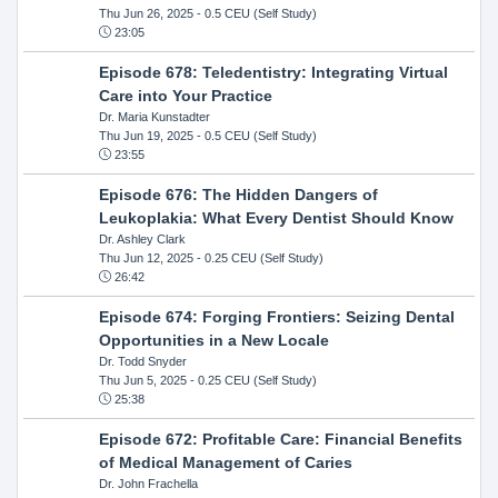
Thu Jun 26, 2025
- 0.5 CEU (Self Study)
23:05
Episode 678: Teledentistry: Integrating Virtual
Care into Your Practice
Dr. Maria Kunstadter
Thu Jun 19, 2025
- 0.5 CEU (Self Study)
23:55
Episode 676: The Hidden Dangers of
Leukoplakia: What Every Dentist Should Know
Dr. Ashley Clark
Thu Jun 12, 2025
- 0.25 CEU (Self Study)
26:42
Episode 674: Forging Frontiers: Seizing Dental
Opportunities in a New Locale
Dr. Todd Snyder
Thu Jun 5, 2025
- 0.25 CEU (Self Study)
25:38
Episode 672: Profitable Care: Financial Benefits
of Medical Management of Caries
Dr. John Frachella