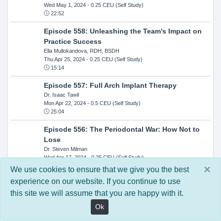
Wed May 1, 2024
- 0.25 CEU (Self Study)
22:52
Episode 558: Unleashing the Team’s Impact on
Practice Success
Ella Mullokandova, RDH, BSDH
Thu Apr 25, 2024
- 0.25 CEU (Self Study)
15:14
Episode 557: Full Arch Implant Therapy
Dr. Isaac Tawil
Mon Apr 22, 2024
- 0.5 CEU (Self Study)
25:04
Episode 556: The Periodontal War: How Not to
Lose
Dr. Steven Milman
Wed Apr 17, 2024
- 0.25 CEU (Self Study)
14:33
×
We use cookies to ensure that we give you the best
experience on our website. If you continue to use
Episode 554: Oral Cancer and Head and Neck
this site we will assume that you are happy with it.
Evaluations: The Role of the Dental Practice and
Getting Paid Through Medical Insurance
Ok
Kandra Sellers, RDH