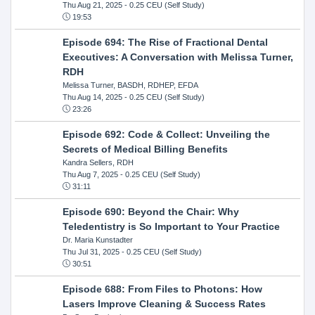
Thu Aug 21, 2025
- 0.25 CEU (Self Study)
19:53
Episode 694: The Rise of Fractional Dental
Executives: A Conversation with Melissa Turner,
RDH
Melissa Turner, BASDH, RDHEP, EFDA
Thu Aug 14, 2025
- 0.25 CEU (Self Study)
23:26
Episode 692: Code & Collect: Unveiling the
Secrets of Medical Billing Benefits
Kandra Sellers, RDH
Thu Aug 7, 2025
- 0.25 CEU (Self Study)
31:11
Episode 690: Beyond the Chair: Why
Teledentistry is So Important to Your Practice
Dr. Maria Kunstadter
Thu Jul 31, 2025
- 0.25 CEU (Self Study)
30:51
Episode 688: From Files to Photons: How
Lasers Improve Cleaning & Success Rates