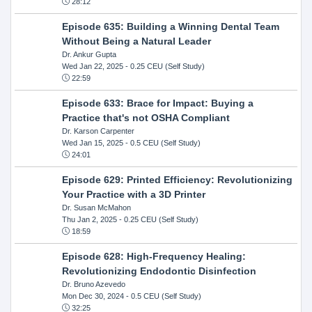
28:12
Episode 635: Building a Winning Dental Team
Without Being a Natural Leader
Dr. Ankur Gupta
Wed Jan 22, 2025
- 0.25 CEU (Self Study)
22:59
Episode 633: Brace for Impact: Buying a
Practice that's not OSHA Compliant
Dr. Karson Carpenter
Wed Jan 15, 2025
- 0.5 CEU (Self Study)
24:01
Episode 629: Printed Efficiency: Revolutionizing
Your Practice with a 3D Printer
Dr. Susan McMahon
Thu Jan 2, 2025
- 0.25 CEU (Self Study)
18:59
Episode 628: High-Frequency Healing:
Revolutionizing Endodontic Disinfection
Dr. Bruno Azevedo
Mon Dec 30, 2024
- 0.5 CEU (Self Study)
32:25