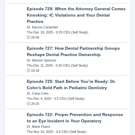
Episode 729: When the Attorney General Comes
Knocking: IC Violations and Your Dental
Practice
Dr. Karson Carpenter
Thu Dec 18, 2025
- 0.25 CEU (Self Study)
26:09
Episode 727: How Dental Partnership Groups
Reshape Dental Practice Ownership
Dr. Weston Spencer
Thu Dec 11, 2025
- 0.25 CEU (Self Study)
19:18
Episode 725: Start Before You’re Ready: Dr.
Cohn’s Bold Path in Pediatric Dentistry
Dr. Carla Cohn
Thu Dec 4, 2025
- 0.5 CEU (Self Study)
26:20
Episode 722: Proper Prevention and Response
to an Eye Incident in Your Operatory
Dr. Marie Fluent
Thu Nov 20, 2025
- 0.5 CEU (Self Study)