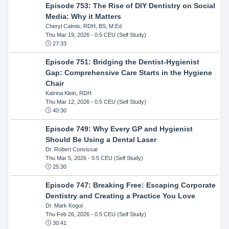
Episode 753: The Rise of DIY Dentistry on Social
Media: Why it Matters
Cheryl Calmis, RDH, BS, M.Ed
Thu Mar 19, 2026
- 0.5 CEU (Self Study)
27:33
Episode 751: Bridging the Dentist-Hygienist
Gap: Comprehensive Care Starts in the Hygiene
Chair
Katrina Klein, RDH
Thu Mar 12, 2026
- 0.5 CEU (Self Study)
40:30
Episode 749: Why Every GP and Hygienist
Should Be Using a Dental Laser
Dr. Robert Convissar
Thu Mar 5, 2026
- 0.5 CEU (Self Study)
25:30
Episode 747: Breaking Free: Escaping Corporate
Dentistry and Creating a Practice You Love
Dr. Mark Kogut
Thu Feb 26, 2026
- 0.5 CEU (Self Study)
30:41