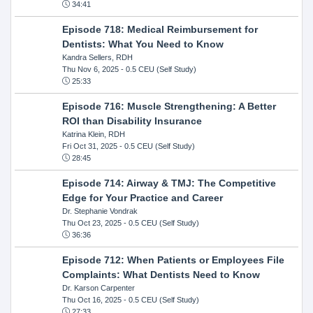
34:41
Episode 718: Medical Reimbursement for
Dentists: What You Need to Know
Kandra Sellers, RDH
Thu Nov 6, 2025
- 0.5 CEU (Self Study)
25:33
Episode 716: Muscle Strengthening: A Better
ROI than Disability Insurance
Katrina Klein, RDH
Fri Oct 31, 2025
- 0.5 CEU (Self Study)
28:45
Episode 714: Airway & TMJ: The Competitive
Edge for Your Practice and Career
Dr. Stephanie Vondrak
Thu Oct 23, 2025
- 0.5 CEU (Self Study)
36:36
Episode 712: When Patients or Employees File
Complaints: What Dentists Need to Know
Dr. Karson Carpenter
Thu Oct 16, 2025
- 0.5 CEU (Self Study)
27:33