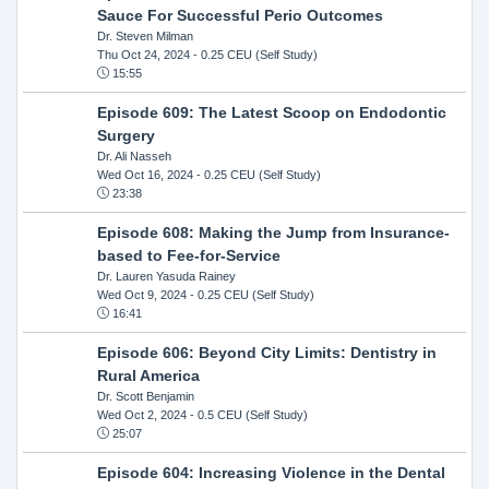
Sauce For Successful Perio Outcomes
Dr. Steven Milman
Thu Oct 24, 2024
- 0.25 CEU (Self Study)
15:55
Episode 609: The Latest Scoop on Endodontic
Surgery
Dr. Ali Nasseh
Wed Oct 16, 2024
- 0.25 CEU (Self Study)
23:38
Episode 608: Making the Jump from Insurance-
based to Fee-for-Service
Dr. Lauren Yasuda Rainey
Wed Oct 9, 2024
- 0.25 CEU (Self Study)
16:41
Episode 606: Beyond City Limits: Dentistry in
Rural America
Dr. Scott Benjamin
Wed Oct 2, 2024
- 0.5 CEU (Self Study)
25:07
Episode 604: Increasing Violence in the Dental