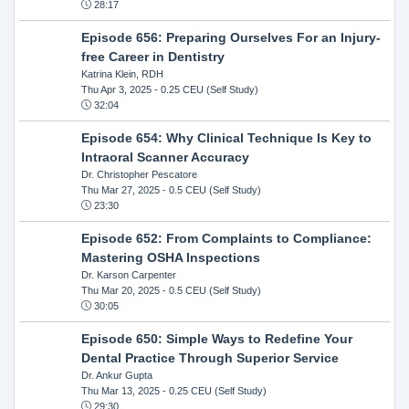
28:17
Episode 656: Preparing Ourselves For an Injury-
free Career in Dentistry
Katrina Klein, RDH
Thu Apr 3, 2025
- 0.25 CEU (Self Study)
32:04
Episode 654: Why Clinical Technique Is Key to
Intraoral Scanner Accuracy
Dr. Christopher Pescatore
Thu Mar 27, 2025
- 0.5 CEU (Self Study)
23:30
Episode 652: From Complaints to Compliance:
Mastering OSHA Inspections
Dr. Karson Carpenter
Thu Mar 20, 2025
- 0.5 CEU (Self Study)
30:05
Episode 650: Simple Ways to Redefine Your
Dental Practice Through Superior Service
Dr. Ankur Gupta
Thu Mar 13, 2025
- 0.25 CEU (Self Study)
29:30