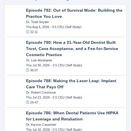
Episode 792: Out of Survival Mode: Building the
Practice You Love
Dr. Todd Snyder
Thu Aug 6, 2026
- 0.5 CEU (Self Study)
32:11
Episode 790: How a 31-Year-Old Dentist Built
Trust, Case Acceptance, and a Fee-for-Service
Cosmetic Practice
Dr. Luis Abrahante
Thu Jul 30, 2026
- 0.5 CEU (Self Study)
36:07
Episode 788: Making the Laser Leap: Implant
Care That Pays Off
Dr. Robert Convissar
Thu Jul 23, 2026
- 0.5 CEU (Self Study)
26:47
Episode 786: When Dental Patients Use HIPAA
for Leverage and Retaliation
Dr. Karson Carpenter
Thu Jul 16, 2026
- 0.5 CEU (Self Study)