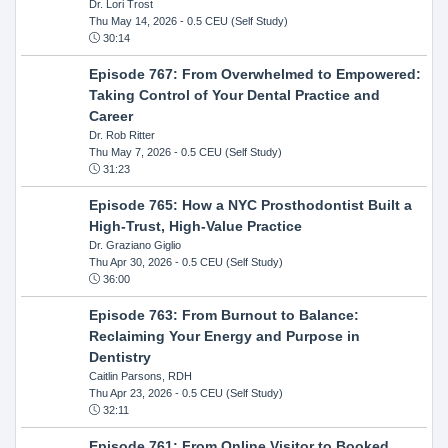
Dr. Lori Trost
Thu May 14, 2026
- 0.5 CEU (Self Study)
30:14
Episode 767: From Overwhelmed to Empowered:
Taking Control of Your Dental Practice and
Career
Dr. Rob Ritter
Thu May 7, 2026
- 0.5 CEU (Self Study)
31:23
Episode 765: How a NYC Prosthodontist Built a
High-Trust, High-Value Practice
Dr. Graziano Giglio
Thu Apr 30, 2026
- 0.5 CEU (Self Study)
36:00
Episode 763: From Burnout to Balance:
Reclaiming Your Energy and Purpose in
Dentistry
Caitlin Parsons, RDH
Thu Apr 23, 2026
- 0.5 CEU (Self Study)
32:11
Episode 761: From Online Visitor to Booked