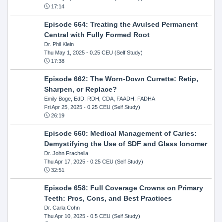
17:14
Episode 664: Treating the Avulsed Permanent
Central with Fully Formed Root
Dr. Phil Klein
Thu May 1, 2025
- 0.25 CEU (Self Study)
17:38
Episode 662: The Worn-Down Currette: Retip,
Sharpen, or Replace?
Emily Boge, EdD, RDH, CDA, FAADH, FADHA
Fri Apr 25, 2025
- 0.25 CEU (Self Study)
26:19
Episode 660: Medical Management of Caries:
Demystifying the Use of SDF and Glass Ionomer
Dr. John Frachella
Thu Apr 17, 2025
- 0.25 CEU (Self Study)
32:51
Episode 658: Full Coverage Crowns on Primary
Teeth: Pros, Cons, and Best Practices
Dr. Carla Cohn
Thu Apr 10, 2025
- 0.5 CEU (Self Study)