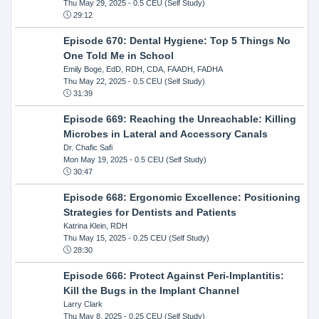
Thu May 29, 2025
- 0.5 CEU (Self Study)
29:12
Episode 670: Dental Hygiene: Top 5 Things No
One Told Me in School
Emily Boge, EdD, RDH, CDA, FAADH, FADHA
Thu May 22, 2025
- 0.5 CEU (Self Study)
31:39
Episode 669: Reaching the Unreachable: Killing
Microbes in Lateral and Accessory Canals
Dr. Chafic Safi
Mon May 19, 2025
- 0.5 CEU (Self Study)
30:47
Episode 668: Ergonomic Excellence: Positioning
Strategies for Dentists and Patients
Katrina Klein, RDH
Thu May 15, 2025
- 0.25 CEU (Self Study)
28:30
Episode 666: Protect Against Peri-Implantitis:
Kill the Bugs in the Implant Channel
Larry Clark
Thu May 8, 2025
- 0.25 CEU (Self Study)