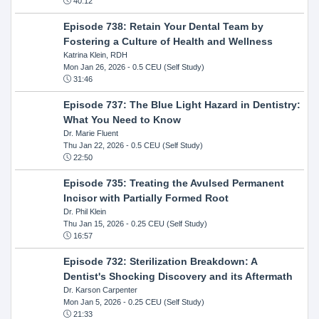
40:12
Episode 738: Retain Your Dental Team by
Fostering a Culture of Health and Wellness
Katrina Klein, RDH
Mon Jan 26, 2026
- 0.5 CEU (Self Study)
31:46
Episode 737: The Blue Light Hazard in Dentistry:
What You Need to Know
Dr. Marie Fluent
Thu Jan 22, 2026
- 0.5 CEU (Self Study)
22:50
Episode 735: Treating the Avulsed Permanent
Incisor with Partially Formed Root
Dr. Phil Klein
Thu Jan 15, 2026
- 0.25 CEU (Self Study)
16:57
Episode 732: Sterilization Breakdown: A
Dentist's Shocking Discovery and its Aftermath
Dr. Karson Carpenter
Mon Jan 5, 2026
- 0.25 CEU (Self Study)
21:33