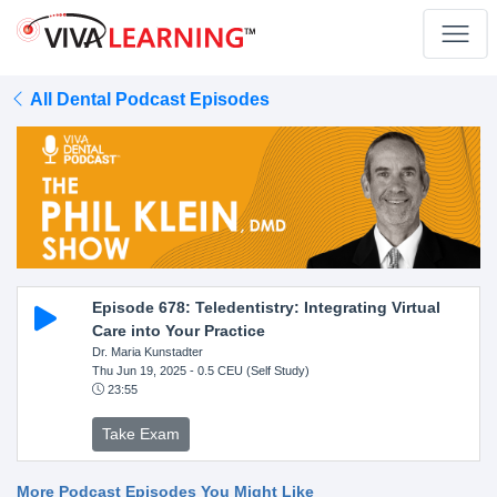
All Dental Podcast Episodes
Episode 678: Teledentistry: Integrating Virtual
Care into Your Practice
Dr. Maria Kunstadter
Thu Jun 19, 2025
- 0.5 CEU (Self Study)
23:55
Take Exam
More Podcast Episodes You Might Like