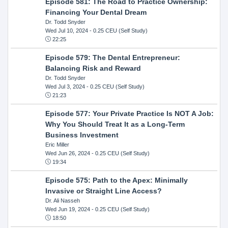
Episode 581: The Road to Practice Ownership:
Financing Your Dental Dream
Dr. Todd Snyder
Wed Jul 10, 2024
- 0.25 CEU (Self Study)
22:25
Episode 579: The Dental Entrepreneur:
Balancing Risk and Reward
Dr. Todd Snyder
Wed Jul 3, 2024
- 0.25 CEU (Self Study)
21:23
Episode 577: Your Private Practice Is NOT A Job:
Why You Should Treat It as a Long-Term
Business Investment
Eric Miller
Wed Jun 26, 2024
- 0.25 CEU (Self Study)
19:34
Episode 575: Path to the Apex: Minimally
Invasive or Straight Line Access?
Dr. Ali Nasseh
Wed Jun 19, 2024
- 0.25 CEU (Self Study)
18:50