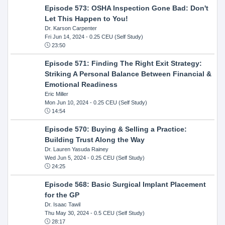
Episode 573: OSHA Inspection Gone Bad: Don't
Let This Happen to You!
Dr. Karson Carpenter
Fri Jun 14, 2024
- 0.25 CEU (Self Study)
23:50
Episode 571: Finding The Right Exit Strategy:
Striking A Personal Balance Between Financial &
Emotional Readiness
Eric Miller
Mon Jun 10, 2024
- 0.25 CEU (Self Study)
14:54
Episode 570: Buying & Selling a Practice:
Building Trust Along the Way
Dr. Lauren Yasuda Rainey
Wed Jun 5, 2024
- 0.25 CEU (Self Study)
24:25
Episode 568: Basic Surgical Implant Placement
for the GP
Dr. Isaac Tawil
Thu May 30, 2024
- 0.5 CEU (Self Study)
28:17