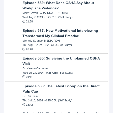
Episode 589: What Does OSHA Say About
Workplace Violence?
Mary Govoni, CDA, RDA, RDH, MBA
Wed Aug 7, 2024
- 0.25 CEU (Self Study)
21:58
Episode 587: How Motivational Interviewing
Transformed My Clinical Practice
Michelle Strange, MSDH, RDH
Thu Aug 1, 2024
- 0.25 CEU (Self Study)
26:46
Episode 585: Surviving the Unplanned OSHA
Visit
Dr. Karson Carpenter
Wed Jul 24, 2024
- 0.25 CEU (Self Study)
24:11
Episode 583: The Latest Scoop on the Direct
Pulp Cap
Dr. Phil Klein
Thu Jul 18, 2024
- 0.25 CEU (Self Study)
18:42