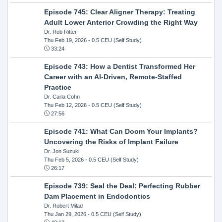
Episode 745: Clear Aligner Therapy: Treating
Adult Lower Anterior Crowding the Right Way
Dr. Rob Ritter
Thu Feb 19, 2026
- 0.5 CEU (Self Study)
33:24
Episode 743: How a Dentist Transformed Her
Career with an AI-Driven, Remote-Staffed
Practice
Dr. Carla Cohn
Thu Feb 12, 2026
- 0.5 CEU (Self Study)
27:56
Episode 741: What Can Doom Your Implants?
Uncovering the Risks of Implant Failure
Dr. Jon Suzuki
Thu Feb 5, 2026
- 0.5 CEU (Self Study)
26:17
Episode 739: Seal the Deal: Perfecting Rubber
Dam Placement in Endodontics
Dr. Robert Milad
Thu Jan 29, 2026
- 0.5 CEU (Self Study)