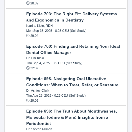
28:39
Episode 703: The Right Fit: Delivery Systems
and Ergonomics in Dentistry
Katrina Klein, RDH
Mon Sep 15, 2025
- 0.25 CEU (Self Study)
29:04
Episode 700: Finding and Retaining Your Ideal
Dental Office Manager
Dr. Phil Klein
Thu Sep 4, 2025
- 0.5 CEU (Self Study)
22:37
Episode 698: Navigating Oral Ulcerative
Conditions: When to Treat, Refer, or Reassure
Dr. Ashley Clark
Thu Aug 28, 2025
- 0.25 CEU (Self Study)
29:03
Episode 696: The Truth About Mouthwashes,
Molecular Iodine & More: Insights from a
Periodontist
Dr. Steven Milman