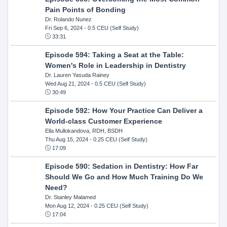
Pain Points of Bonding
Dr. Rolando Nunez
Fri Sep 6, 2024
- 0.5 CEU (Self Study)
33:31
Episode 594: Taking a Seat at the Table:
Women's Role in Leadership in Dentistry
Dr. Lauren Yasuda Rainey
Wed Aug 21, 2024
- 0.5 CEU (Self Study)
30:49
Episode 592: How Your Practice Can Deliver a
World-class Customer Experience
Ella Mullokandova, RDH, BSDH
Thu Aug 15, 2024
- 0.25 CEU (Self Study)
17:09
Episode 590: Sedation in Dentistry: How Far
Should We Go and How Much Training Do We
Need?
Dr. Stanley Malamed
Mon Aug 12, 2024
- 0.25 CEU (Self Study)
17:04