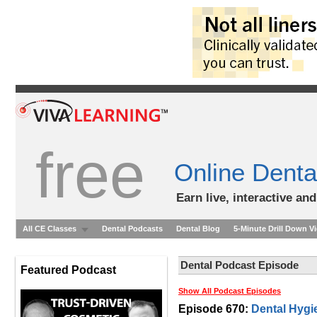
free
Online Denta
Earn live, interactive an
All CE Classes
Dental Podcasts
Dental Blog
5-Minute Drill Down V
Dental Podcast Episode
Featured Podcast
Show All Podcast Episodes
Episode 670:
Dental Hygi