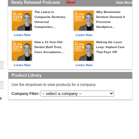
Newly Released Podcasts
New!
View More »
The Latest in
Why Biomimetic
Composite Dentistry:
Dentists Demand A
Universal
Precision
Composites,...
Handpiece...
Listen Now
Listen Now
How a 31-Year-Old
Making the Laser
Dentist Built Trust,
Leap: Implant Care
Case Acceptance,...
That Pays Off
Listen Now
Listen Now
Product Library
o
Use the dropdown to view products for a company.
is
.
Company Filter:
e