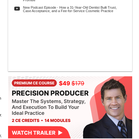
Promise
New Podcast Episode - How a 31-Year-Old Dentist Built Trust,
Case Acceptance, and a Fee-for-Service Cosmetic Practice
n
r.
,