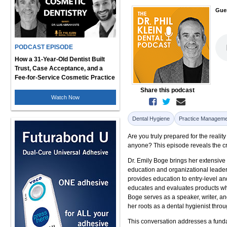
Gue
PODCAST EPISODE
How a 31-Year-Old Dentist Built
Trust, Case Acceptance, and a
Fee-for-Service Cosmetic Practice
Share this podcast
Watch Now
Dental Hygiene
Practice Manageme
Are you truly prepared for the realit
anyone? This episode reveals the cr
Dr. Emily Boge brings her extensive
education and organizational leaders
provides education to entry-level a
educates and evaluates products wh
Boge serves as a speaker, writer, a
her roots as a dental hygienist throu
This conversation addresses a funda