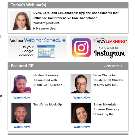
Today's Webinar(s)
Eyes, Ears, and Explanations: Hygiene Assessments that
Influence Comprehensive Care Acceptance
7:00 PM ET | 4:00 PM PT
Reserve Seat
n
e
Featured CE
View More »
Hidden Diseases
From Chaos to
Associated with
Clusters: 50 Shades
Sickle Cell Disease...
of Grey May Be...
st
Watch Now
Watch Now
f
Test-Drive Mock-Up
Smart Materials,
Smarter Dentistry:
Unlocking the...
Watch Now
Watch Now