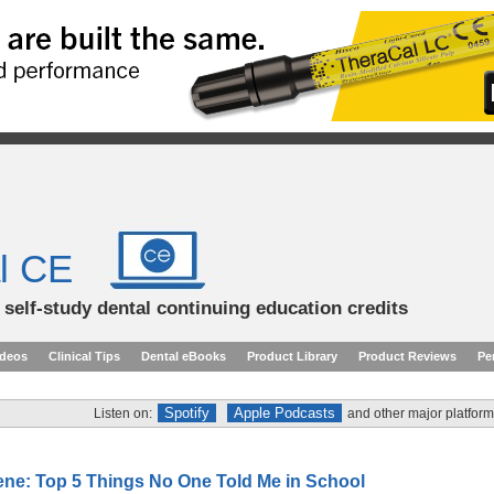
l CE
d self-study dental continuing education credits
ideos
Clinical Tips
Dental eBooks
Product Library
Product Reviews
Pe
Spotify
Apple Podcasts
Listen on:
and other major platform
ene: Top 5 Things No One Told Me in School