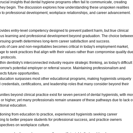
 crucial insights that dental hygiene programs often fail to communicate, creating
 they begin. The discussion explores how understanding these unspoken realities
h to professional development, workplace relationships, and career advancement.
vides entry-level competency designed to prevent patient harm, but true clinical
ous learning and professional development beyond graduation. The choice betwee
pursuing growth determines long-term career satisfaction and success.
rds of care and non-negotiables becomes critical in today's employment market,
ge to seek practices that align with their values rather than compromise quality du
 protocols.
hin dentistry's interconnected industry require strategic thinking, as today's difficult
row's potential employer or referral source. Maintaining professionalism and
cts future opportunities.
 education surpasses most other educational programs, making hygienists uniquely
l credentials, certifications, and leadership roles that many consider beyond their
ties beyond clinical practice exist for seven percent of dental hygienists, with mo
 or higher, yet many professionals remain unaware of these pathways due to lack o
tional education.
tioning from education to practice, experienced hygienists seeking career
ng to better prepare students for professional success, and practice owners
spectives on workplace culture.