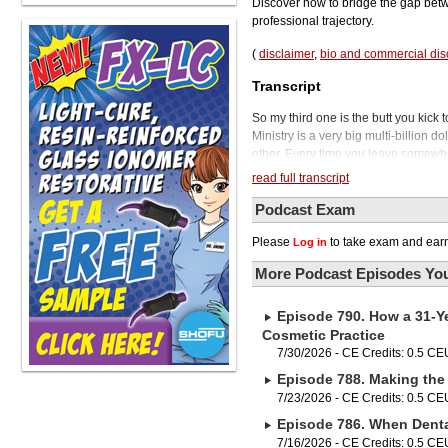
Discover how to bridge the gap betw
professional trajectory.
(
disclaimer
,
bio and commercial dis
Transcript
So my third one is the butt you kick
Ministry is a very big multi-billion d
other. Every time you leave somewher
Kline Dental Podcast.
read full transcript
There's no question about it. Gettin
endeavor. But the reality is, upon g
Podcast Exam
to enter the real world of dentistry
Please
to take exam and earn
Log in
means is, in order to become a reall
So today we'll be talking with her ab
More Podcast Episodes You
important to know these things in ord
one of the most knowledgeable educa
Episode 790. How a 31-Ye
Emily blends her extensive experien
organizational leadership. We'll be i
Cosmetic Practice
might already know that 3M Healthca
7/30/2026 - CE Credits: 0.5 CE
Fluoride Treatment, available in a n
Episode 788. Making the 
to deposit on the tooth.
7/23/2026 - CE Credits: 0.5 CE
ClinPro Clear Fluoride treatment need
Episode 786. When Dental
application, it's even easier for your
Its uniquely designed LPOP delivery
7/16/2026 - CE Credits: 0.5 CE