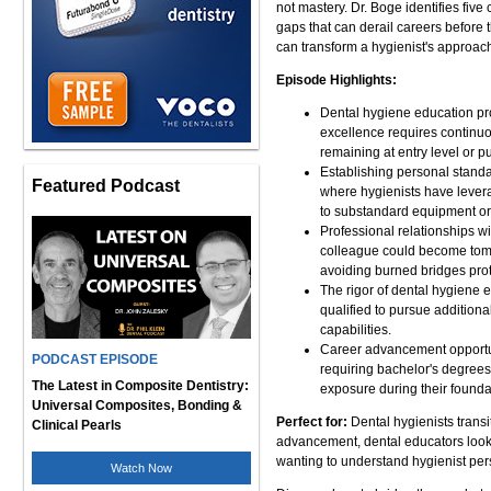
not mastery. Dr. Boge identifies five
gaps that can derail careers before
can transform a hygienist's approac
Episode Highlights:
Dental hygiene education pro
excellence requires continu
remaining at entry level or 
Establishing personal standa
Featured Podcast
where hygienists have levera
to substandard equipment or
Professional relationships wit
colleague could become tomor
avoiding burned bridges prote
The rigor of dental hygiene
qualified to pursue additiona
capabilities.
Career advancement opportuni
PODCAST EPISODE
requiring bachelor's degrees
The Latest in Composite Dentistry:
exposure during their founda
Universal Composites, Bonding &
Perfect for:
Dental hygienists transi
Clinical Pearls
advancement, dental educators looki
wanting to understand hygienist per
Watch Now