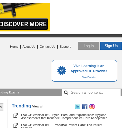
Log in
Sign Up
|
|
|
Home
About Us
Contact Us
Support
Viva Learning is an
Approved CE Provider
See Details
nding Exams
Trending
View all
s.
Live CE Webinar 8/6 - Eyes, Ears, and Explanations: Hygiene
Assessments that Influence Comprehensive Care Acceptance
Live CE Webinar 8/11 - Proactive Patient Care: The Patient