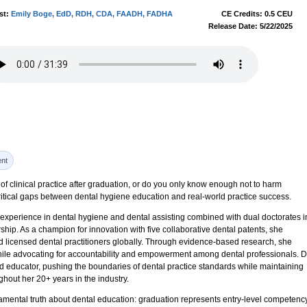
st:
Emily Boge, EdD, RDH, CDA, FAADH, FADHA
CE Credits: 0.5 CEU
Release Date: 5/22/2025
nt
y of clinical practice after graduation, or do you only know enough not to harm
itical gaps between dental hygiene education and real-world practice success.
 experience in dental hygiene and dental assisting combined with dual doctorates i
hip. As a champion for innovation with five collaborative dental patents, she
nd licensed dental practitioners globally. Through evidence-based research, she
ile advocating for accountability and empowerment among dental professionals. D
nd educator, pushing the boundaries of dental practice standards while maintaining
ghout her 20+ years in the industry.
mental truth about dental education: graduation represents entry-level competency