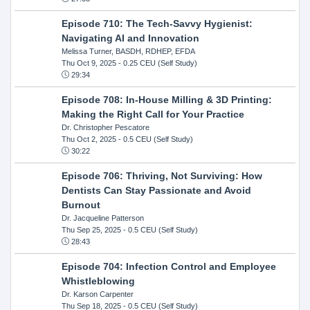
Episode 710: The Tech-Savvy Hygienist:
Navigating AI and Innovation
Melissa Turner, BASDH, RDHEP, EFDA
Thu Oct 9, 2025
- 0.25 CEU (Self Study)
29:34
Episode 708: In-House Milling & 3D Printing:
Making the Right Call for Your Practice
Dr. Christopher Pescatore
Thu Oct 2, 2025
- 0.5 CEU (Self Study)
30:22
Episode 706: Thriving, Not Surviving: How
Dentists Can Stay Passionate and Avoid
Burnout
Dr. Jacqueline Patterson
Thu Sep 25, 2025
- 0.5 CEU (Self Study)
28:43
Episode 704: Infection Control and Employee
Whistleblowing
Dr. Karson Carpenter
Thu Sep 18, 2025
- 0.5 CEU (Self Study)