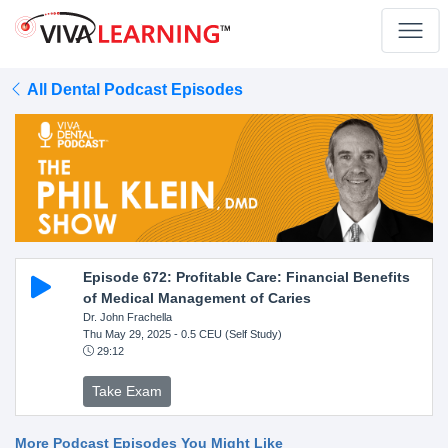
All Dental Podcast Episodes
Episode 672: Profitable Care: Financial Benefits
of Medical Management of Caries
Dr. John Frachella
Thu May 29, 2025
- 0.5 CEU (Self Study)
29:12
Take Exam
More Podcast Episodes You Might Like