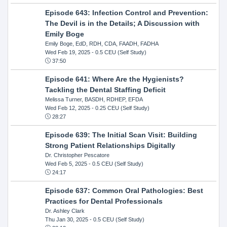
Episode 643: Infection Control and Prevention:
The Devil is in the Details; A Discussion with
Emily Boge
Emily Boge, EdD, RDH, CDA, FAADH, FADHA
Wed Feb 19, 2025
- 0.5 CEU (Self Study)
37:50
Episode 641: Where Are the Hygienists?
Tackling the Dental Staffing Deficit
Melissa Turner, BASDH, RDHEP, EFDA
Wed Feb 12, 2025
- 0.25 CEU (Self Study)
28:27
Episode 639: The Initial Scan Visit: Building
Strong Patient Relationships Digitally
Dr. Christopher Pescatore
Wed Feb 5, 2025
- 0.5 CEU (Self Study)
24:17
Episode 637: Common Oral Pathologies: Best
Practices for Dental Professionals
Dr. Ashley Clark
Thu Jan 30, 2025
- 0.5 CEU (Self Study)