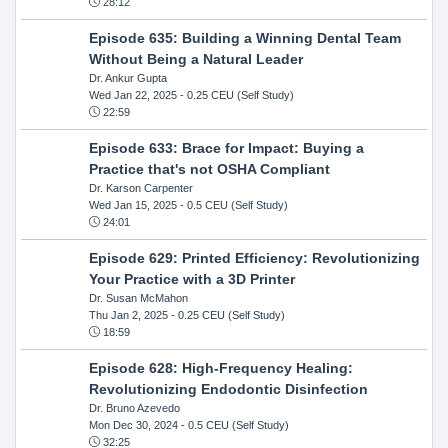
28:12
Episode 635: Building a Winning Dental Team
Without Being a Natural Leader
Dr. Ankur Gupta
Wed Jan 22, 2025
- 0.25 CEU (Self Study)
22:59
Episode 633: Brace for Impact: Buying a
Practice that's not OSHA Compliant
Dr. Karson Carpenter
Wed Jan 15, 2025
- 0.5 CEU (Self Study)
24:01
Episode 629: Printed Efficiency: Revolutionizing
Your Practice with a 3D Printer
Dr. Susan McMahon
Thu Jan 2, 2025
- 0.25 CEU (Self Study)
18:59
Episode 628: High-Frequency Healing:
Revolutionizing Endodontic Disinfection
Dr. Bruno Azevedo
Mon Dec 30, 2024
- 0.5 CEU (Self Study)
32:25