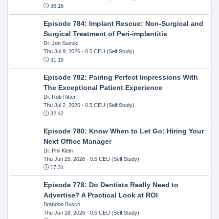
36:16
Episode 784: Implant Rescue: Non-Surgical and
Surgical Treatment of Peri-implantitis
Dr. Jon Suzuki
Thu Jul 9, 2026
- 0.5 CEU (Self Study)
31:18
Episode 782: Pairing Perfect Impressions With
The Exceptional Patient Experience
Dr. Rob Ritter
Thu Jul 2, 2026
- 0.5 CEU (Self Study)
32:42
Episode 780: Know When to Let Go: Hiring Your
Next Office Manager
Dr. Phil Klein
Thu Jun 25, 2026
- 0.5 CEU (Self Study)
17:31
Episode 778: Do Dentists Really Need to
Advertise? A Practical Look at ROI
Brandon Bosch
Thu Jun 18, 2026
- 0.5 CEU (Self Study)