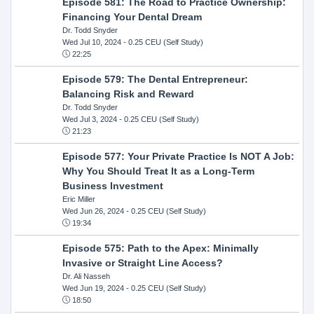
Episode 581: The Road to Practice Ownership:
Financing Your Dental Dream
Dr. Todd Snyder
Wed Jul 10, 2024
- 0.25 CEU (Self Study)
22:25
Episode 579: The Dental Entrepreneur:
Balancing Risk and Reward
Dr. Todd Snyder
Wed Jul 3, 2024
- 0.25 CEU (Self Study)
21:23
Episode 577: Your Private Practice Is NOT A Job:
Why You Should Treat It as a Long-Term
Business Investment
Eric Miller
Wed Jun 26, 2024
- 0.25 CEU (Self Study)
19:34
Episode 575: Path to the Apex: Minimally
Invasive or Straight Line Access?
Dr. Ali Nasseh
Wed Jun 19, 2024
- 0.25 CEU (Self Study)
18:50