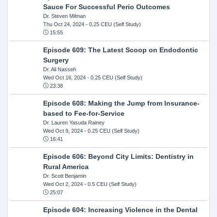
Sauce For Successful Perio Outcomes
Dr. Steven Milman
Thu Oct 24, 2024
- 0.25 CEU (Self Study)
15:55
Episode 609: The Latest Scoop on Endodontic
Surgery
Dr. Ali Nasseh
Wed Oct 16, 2024
- 0.25 CEU (Self Study)
23:38
Episode 608: Making the Jump from Insurance-
based to Fee-for-Service
Dr. Lauren Yasuda Rainey
Wed Oct 9, 2024
- 0.25 CEU (Self Study)
16:41
Episode 606: Beyond City Limits: Dentistry in
Rural America
Dr. Scott Benjamin
Wed Oct 2, 2024
- 0.5 CEU (Self Study)
25:07
Episode 604: Increasing Violence in the Dental