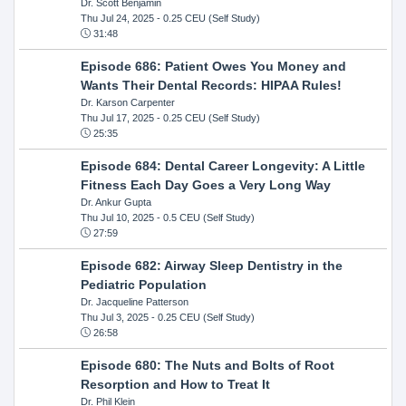
Dr. Scott Benjamin
Thu Jul 24, 2025
- 0.25 CEU (Self Study)
31:48
Episode 686: Patient Owes You Money and
Wants Their Dental Records: HIPAA Rules!
Dr. Karson Carpenter
Thu Jul 17, 2025
- 0.25 CEU (Self Study)
25:35
Episode 684: Dental Career Longevity: A Little
Fitness Each Day Goes a Very Long Way
Dr. Ankur Gupta
Thu Jul 10, 2025
- 0.5 CEU (Self Study)
27:59
Episode 682: Airway Sleep Dentistry in the
Pediatric Population
Dr. Jacqueline Patterson
Thu Jul 3, 2025
- 0.25 CEU (Self Study)
26:58
Episode 680: The Nuts and Bolts of Root
Resorption and How to Treat It
Dr. Phil Klein