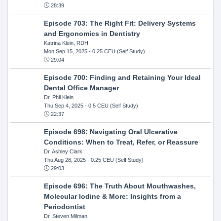
28:39
Episode 703: The Right Fit: Delivery Systems
and Ergonomics in Dentistry
Katrina Klein, RDH
Mon Sep 15, 2025
- 0.25 CEU (Self Study)
29:04
Episode 700: Finding and Retaining Your Ideal
Dental Office Manager
Dr. Phil Klein
Thu Sep 4, 2025
- 0.5 CEU (Self Study)
22:37
Episode 698: Navigating Oral Ulcerative
Conditions: When to Treat, Refer, or Reassure
Dr. Ashley Clark
Thu Aug 28, 2025
- 0.25 CEU (Self Study)
29:03
Episode 696: The Truth About Mouthwashes,
Molecular Iodine & More: Insights from a
Periodontist
Dr. Steven Milman