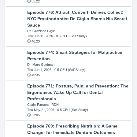
35:22
Episode 776: Attract, Convert, Deliver, Collect:
NYC Prosthodontist Dr. Giglio Shares His Secret
Sauce
Dr. Graziano Giglio
Thu Jun 11, 2026
- 0.5 CEU (Self Study)
40:23
Episode 774: Smart Strategies for Malpractice
Prevention
Dr. Marc Goldman
Thu Jun 4, 2026
- 0.5 CEU (Self Study)
40:35
Episode 771: Posture, Pain, and Prevention: The
Ergonomics Wake-Up Call for Dental
Professionals
Caitlin Parsons, RDH
Thu May 21, 2026
- 0.5 CEU (Self Study)
33:05
Episode 769: Prescribing Nutrition: A Game
Changer for Immediate Denture Outcomes