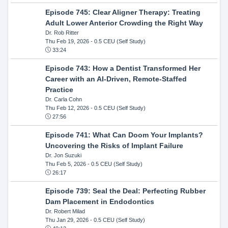
Episode 745: Clear Aligner Therapy: Treating
Adult Lower Anterior Crowding the Right Way
Dr. Rob Ritter
Thu Feb 19, 2026
- 0.5 CEU (Self Study)
33:24
Episode 743: How a Dentist Transformed Her
Career with an AI-Driven, Remote-Staffed
Practice
Dr. Carla Cohn
Thu Feb 12, 2026
- 0.5 CEU (Self Study)
27:56
Episode 741: What Can Doom Your Implants?
Uncovering the Risks of Implant Failure
Dr. Jon Suzuki
Thu Feb 5, 2026
- 0.5 CEU (Self Study)
26:17
Episode 739: Seal the Deal: Perfecting Rubber
Dam Placement in Endodontics
Dr. Robert Milad
Thu Jan 29, 2026
- 0.5 CEU (Self Study)