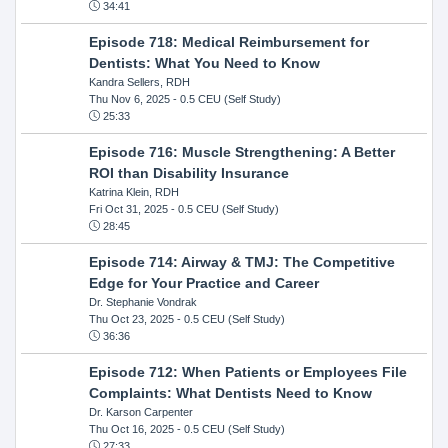
34:41
Episode 718: Medical Reimbursement for
Dentists: What You Need to Know
Kandra Sellers, RDH
Thu Nov 6, 2025
- 0.5 CEU (Self Study)
25:33
Episode 716: Muscle Strengthening: A Better
ROI than Disability Insurance
Katrina Klein, RDH
Fri Oct 31, 2025
- 0.5 CEU (Self Study)
28:45
Episode 714: Airway & TMJ: The Competitive
Edge for Your Practice and Career
Dr. Stephanie Vondrak
Thu Oct 23, 2025
- 0.5 CEU (Self Study)
36:36
Episode 712: When Patients or Employees File
Complaints: What Dentists Need to Know
Dr. Karson Carpenter
Thu Oct 16, 2025
- 0.5 CEU (Self Study)
27:33