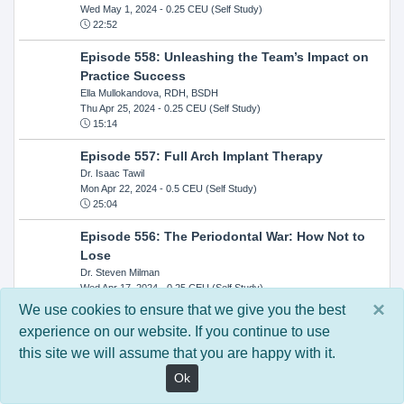
Wed May 1, 2024
- 0.25 CEU (Self Study)
22:52
Episode 558: Unleashing the Team’s Impact on
Practice Success
Ella Mullokandova, RDH, BSDH
Thu Apr 25, 2024
- 0.25 CEU (Self Study)
15:14
Episode 557: Full Arch Implant Therapy
Dr. Isaac Tawil
Mon Apr 22, 2024
- 0.5 CEU (Self Study)
25:04
Episode 556: The Periodontal War: How Not to
Lose
Dr. Steven Milman
Wed Apr 17, 2024
- 0.25 CEU (Self Study)
14:33
×
We use cookies to ensure that we give you the best
experience on our website. If you continue to use
Episode 554: Oral Cancer and Head and Neck
this site we will assume that you are happy with it.
Evaluations: The Role of the Dental Practice and
Getting Paid Through Medical Insurance
Ok
Kandra Sellers, RDH