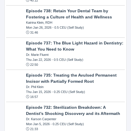
40:12
Episode 738: Retain Your Dental Team by
Fostering a Culture of Health and Wellness
Katrina Klein, RDH
Mon Jan 26, 2026
- 0.5 CEU (Self Study)
31:46
Episode 737: The Blue Light Hazard in Dentistry:
What You Need to Know
Dr. Marie Fluent
Thu Jan 22, 2026
- 0.5 CEU (Self Study)
22:50
Episode 735: Treating the Avulsed Permanent
Incisor with Partially Formed Root
Dr. Phil Klein
Thu Jan 15, 2026
- 0.25 CEU (Self Study)
16:57
Episode 732: Sterilization Breakdown: A
Dentist's Shocking Discovery and its Aftermath
Dr. Karson Carpenter
Mon Jan 5, 2026
- 0.25 CEU (Self Study)
21:33