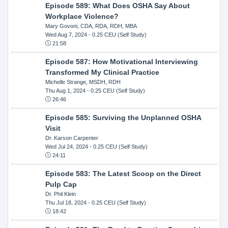
Episode 589: What Does OSHA Say About
Workplace Violence?
Mary Govoni, CDA, RDA, RDH, MBA
Wed Aug 7, 2024
- 0.25 CEU (Self Study)
21:58
Episode 587: How Motivational Interviewing
Transformed My Clinical Practice
Michelle Strange, MSDH, RDH
Thu Aug 1, 2024
- 0.25 CEU (Self Study)
26:46
Episode 585: Surviving the Unplanned OSHA
Visit
Dr. Karson Carpenter
Wed Jul 24, 2024
- 0.25 CEU (Self Study)
24:11
Episode 583: The Latest Scoop on the Direct
Pulp Cap
Dr. Phil Klein
Thu Jul 18, 2024
- 0.25 CEU (Self Study)
18:42