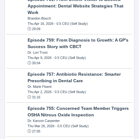
Appointment: Dental Website Strategies That
Work
Brandon Bosch
Thu Apr 16, 2026
- 0.5 CEU (Self Study)
29:09
Episode 759: From Diagnosis to Growth: A GP’s
Success Story with CBCT
Dr. Lori Trost
Thu Apr 9, 2026
- 0.5 CEU (Self Study)
30:04
Episode 757: Antibiotic Resistance: Smarter
Prescribing in Dental Care
Dr. Marie Fluent
Thu Apr 2, 2026
- 0.5 CEU (Self Study)
31:16
Episode 755: Concerned Team Member Triggers
OSHA Nitrous Oxide Inspection
Dr. Karson Carpenter
Thu Mar 26, 2026
- 0.5 CEU (Self Study)
27:05