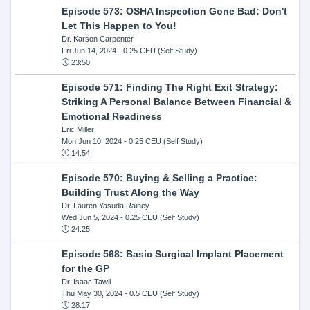
Episode 573: OSHA Inspection Gone Bad: Don't
Let This Happen to You!
Dr. Karson Carpenter
Fri Jun 14, 2024
- 0.25 CEU (Self Study)
23:50
Episode 571: Finding The Right Exit Strategy:
Striking A Personal Balance Between Financial &
Emotional Readiness
Eric Miller
Mon Jun 10, 2024
- 0.25 CEU (Self Study)
14:54
Episode 570: Buying & Selling a Practice:
Building Trust Along the Way
Dr. Lauren Yasuda Rainey
Wed Jun 5, 2024
- 0.25 CEU (Self Study)
24:25
Episode 568: Basic Surgical Implant Placement
for the GP
Dr. Isaac Tawil
Thu May 30, 2024
- 0.5 CEU (Self Study)
28:17