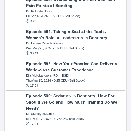
Pain Points of Bonding
Dr. Rolando Nunez
Fri Sep 6, 2024
- 0.5 CEU (Self Study)
33:31
Episode 594: Taking a Seat at the Table:
Women's Role in Leadership in Dentistry
Dr. Lauren Yasuda Rainey
Wed Aug 21, 2024
- 0.5 CEU (Self Study)
30:49
Episode 592: How Your Practice Can Deliver a
World-class Customer Experience
Ella Mullokandova, RDH, BSDH
Thu Aug 15, 2024
- 0.25 CEU (Self Study)
17:09
Episode 590: Sedation in Dentistry: How Far
Should We Go and How Much Training Do We
Need?
Dr. Stanley Malamed
Mon Aug 12, 2024
- 0.25 CEU (Self Study)
17:04