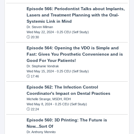
Episode 566: Periodontist Talks about Implants,
Lasers and Treatment Planning with the Oral-
Systemic Link in Mind
Dr. Steven Milman
Wed May 22, 2024
- 0.25 CEU (Self Study)
20:30
Episode 564: Opening the VDO is Simple and
Fast: Gives You Prosthetic Convenience and is
Good For Your Patients!
Dr. Stephanie Vondrak
Wed May 15, 2024
- 0.25 CEU (Self Study)
17:46
Episode 562: The Infection Control
Coordinator's Impact on Dental Practices
Michelle Strange, MSDH, RDH
Wed May 8, 2024
- 0.25 CEU (Self Study)
22:24
Episode 560: 3D Printing: The Future is
Now...Sort Of
Dr. Anthony Mennito