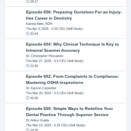
28:17
Episode 656: Preparing Ourselves For an Injury-
free Career in Dentistry
Katrina Klein, RDH
Thu Apr 3, 2025
- 0.25 CEU (Self Study)
32:04
Episode 654: Why Clinical Technique Is Key to
Intraoral Scanner Accuracy
Dr. Christopher Pescatore
Thu Mar 27, 2025
- 0.5 CEU (Self Study)
23:30
Episode 652: From Complaints to Compliance:
Mastering OSHA Inspections
Dr. Karson Carpenter
Thu Mar 20, 2025
- 0.5 CEU (Self Study)
30:05
Episode 650: Simple Ways to Redefine Your
Dental Practice Through Superior Service
Dr. Ankur Gupta
Thu Mar 13, 2025
- 0.25 CEU (Self Study)
29:30