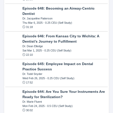
Episode 648: Becoming an Airway-Centric
Dentist
Dr. Jacqueline Patterson
Thu Mar 6, 2025
- 0.25 CEU (Self Study)
31:18
Episode 646: From Kansas City to Wichita: A
Dentist’s Journey to Fulfillment
Dr. Dean Elledge
Sat Mar 1, 2025
- 0.25 CEU (Self Study)
22:10
Episode 645: Employee Impact on Dental
Practice Success
Dr. Todd Snyder
Wed Feb 26, 2025
- 0.25 CEU (Self Study)
17:52
Episode 644: Are You Sure Your Instruments Are
Ready for Sterilization?
Dr. Marie Fluent
Mon Feb 24, 2025
- 0.5 CEU (Self Study)
30:02