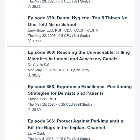
Thu May 29, 2025
- 0.5 CEU (Self Study)
29:12
Episode 670: Dental Hygiene: Top 5 Things No
One Told Me in School
Emily Boge, EdD, RDH, CDA, FAADH, FADHA
Thu May 22, 2025
- 0.5 CEU (Self Study)
31:39
Episode 669: Reaching the Unreachable: Killing
Microbes in Lateral and Accessory Canals
Dr. Chafic Safi
Mon May 19, 2025
- 0.5 CEU (Self Study)
30:47
Episode 668: Ergonomic Excellence: Positioning
Strategies for Dentists and Patients
Katrina Klein, RDH
Thu May 15, 2025
- 0.25 CEU (Self Study)
28:30
Episode 666: Protect Against Peri-Implantitis:
Kill the Bugs in the Implant Channel
Larry Clark
Thu May 8, 2025
- 0.25 CEU (Self Study)