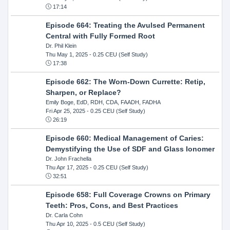
17:14
Episode 664: Treating the Avulsed Permanent
Central with Fully Formed Root
Dr. Phil Klein
Thu May 1, 2025
- 0.25 CEU (Self Study)
17:38
Episode 662: The Worn-Down Currette: Retip,
Sharpen, or Replace?
Emily Boge, EdD, RDH, CDA, FAADH, FADHA
Fri Apr 25, 2025
- 0.25 CEU (Self Study)
26:19
Episode 660: Medical Management of Caries:
Demystifying the Use of SDF and Glass Ionomer
Dr. John Frachella
Thu Apr 17, 2025
- 0.25 CEU (Self Study)
32:51
Episode 658: Full Coverage Crowns on Primary
Teeth: Pros, Cons, and Best Practices
Dr. Carla Cohn
Thu Apr 10, 2025
- 0.5 CEU (Self Study)