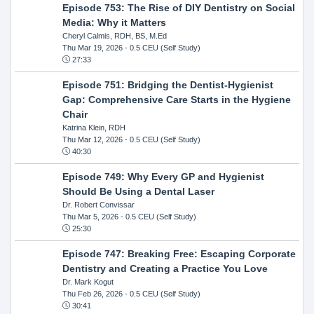
Episode 753: The Rise of DIY Dentistry on Social
Media: Why it Matters
Cheryl Calmis, RDH, BS, M.Ed
Thu Mar 19, 2026
- 0.5 CEU (Self Study)
27:33
Episode 751: Bridging the Dentist-Hygienist
Gap: Comprehensive Care Starts in the Hygiene
Chair
Katrina Klein, RDH
Thu Mar 12, 2026
- 0.5 CEU (Self Study)
40:30
Episode 749: Why Every GP and Hygienist
Should Be Using a Dental Laser
Dr. Robert Convissar
Thu Mar 5, 2026
- 0.5 CEU (Self Study)
25:30
Episode 747: Breaking Free: Escaping Corporate
Dentistry and Creating a Practice You Love
Dr. Mark Kogut
Thu Feb 26, 2026
- 0.5 CEU (Self Study)
30:41