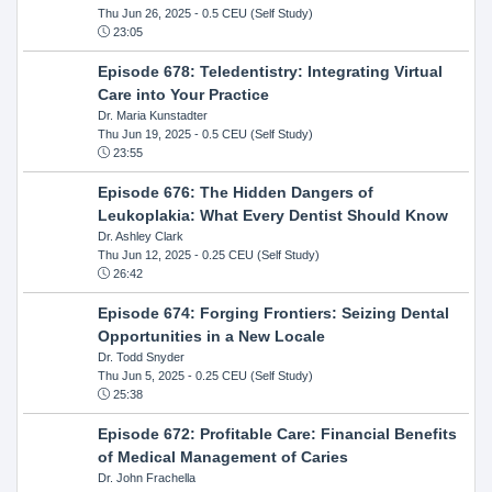
Thu Jun 26, 2025
- 0.5 CEU (Self Study)
23:05
Episode 678: Teledentistry: Integrating Virtual
Care into Your Practice
Dr. Maria Kunstadter
Thu Jun 19, 2025
- 0.5 CEU (Self Study)
23:55
Episode 676: The Hidden Dangers of
Leukoplakia: What Every Dentist Should Know
Dr. Ashley Clark
Thu Jun 12, 2025
- 0.25 CEU (Self Study)
26:42
Episode 674: Forging Frontiers: Seizing Dental
Opportunities in a New Locale
Dr. Todd Snyder
Thu Jun 5, 2025
- 0.25 CEU (Self Study)
25:38
Episode 672: Profitable Care: Financial Benefits
of Medical Management of Caries
Dr. John Frachella