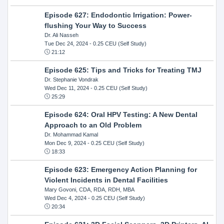
Episode 627: Endodontic Irrigation: Power-
flushing Your Way to Success
Dr. Ali Nasseh
Tue Dec 24, 2024
- 0.25 CEU (Self Study)
21:12
Episode 625: Tips and Tricks for Treating TMJ
Dr. Stephanie Vondrak
Wed Dec 11, 2024
- 0.25 CEU (Self Study)
25:29
Episode 624: Oral HPV Testing: A New Dental
Approach to an Old Problem
Dr. Mohammad Kamal
Mon Dec 9, 2024
- 0.25 CEU (Self Study)
18:33
Episode 623: Emergency Action Planning for
Violent Incidents in Dental Facilities
Mary Govoni, CDA, RDA, RDH, MBA
Wed Dec 4, 2024
- 0.25 CEU (Self Study)
20:34