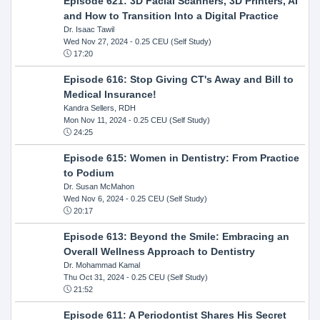
Episode 621: 3D Facial Scanners, 3D Printers, AI
and How to Transition Into a Digital Practice
Dr. Isaac Tawil
Wed Nov 27, 2024
- 0.25 CEU (Self Study)
17:20
Episode 616: Stop Giving CT's Away and Bill to
Medical Insurance!
Kandra Sellers, RDH
Mon Nov 11, 2024
- 0.25 CEU (Self Study)
24:25
Episode 615: Women in Dentistry: From Practice
to Podium
Dr. Susan McMahon
Wed Nov 6, 2024
- 0.25 CEU (Self Study)
20:17
Episode 613: Beyond the Smile: Embracing an
Overall Wellness Approach to Dentistry
Dr. Mohammad Kamal
Thu Oct 31, 2024
- 0.25 CEU (Self Study)
21:52
Episode 611: A Periodontist Shares His Secret