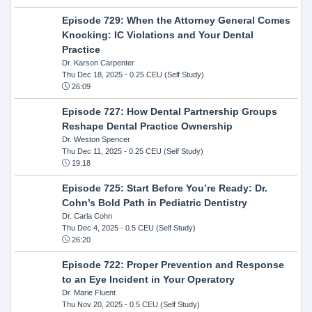
Episode 729: When the Attorney General Comes
Knocking: IC Violations and Your Dental
Practice
Dr. Karson Carpenter
Thu Dec 18, 2025
- 0.25 CEU (Self Study)
26:09
Episode 727: How Dental Partnership Groups
Reshape Dental Practice Ownership
Dr. Weston Spencer
Thu Dec 11, 2025
- 0.25 CEU (Self Study)
19:18
Episode 725: Start Before You’re Ready: Dr.
Cohn’s Bold Path in Pediatric Dentistry
Dr. Carla Cohn
Thu Dec 4, 2025
- 0.5 CEU (Self Study)
26:20
Episode 722: Proper Prevention and Response
to an Eye Incident in Your Operatory
Dr. Marie Fluent
Thu Nov 20, 2025
- 0.5 CEU (Self Study)