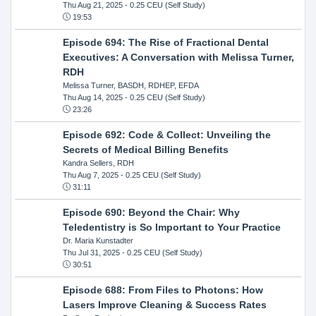
Thu Aug 21, 2025
- 0.25 CEU (Self Study)
19:53
Episode 694: The Rise of Fractional Dental
Executives: A Conversation with Melissa Turner,
RDH
Melissa Turner, BASDH, RDHEP, EFDA
Thu Aug 14, 2025
- 0.25 CEU (Self Study)
23:26
Episode 692: Code & Collect: Unveiling the
Secrets of Medical Billing Benefits
Kandra Sellers, RDH
Thu Aug 7, 2025
- 0.25 CEU (Self Study)
31:11
Episode 690: Beyond the Chair: Why
Teledentistry is So Important to Your Practice
Dr. Maria Kunstadter
Thu Jul 31, 2025
- 0.25 CEU (Self Study)
30:51
Episode 688: From Files to Photons: How
Lasers Improve Cleaning & Success Rates