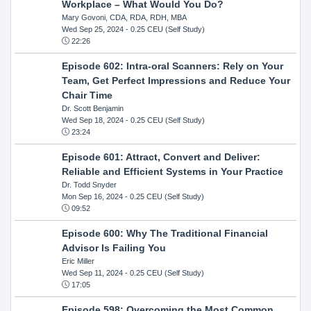
Workplace – What Would You Do?
Mary Govoni, CDA, RDA, RDH, MBA
Wed Sep 25, 2024
- 0.25 CEU (Self Study)
22:26
Episode 602: Intra-oral Scanners: Rely on Your
Team, Get Perfect Impressions and Reduce Your
Chair Time
Dr. Scott Benjamin
Wed Sep 18, 2024
- 0.25 CEU (Self Study)
23:24
Episode 601: Attract, Convert and Deliver:
Reliable and Efficient Systems in Your Practice
Dr. Todd Snyder
Mon Sep 16, 2024
- 0.25 CEU (Self Study)
09:52
Episode 600: Why The Traditional Financial
Advisor Is Failing You
Eric Miller
Wed Sep 11, 2024
- 0.25 CEU (Self Study)
17:05
Episode 598: Overcoming the Most Common