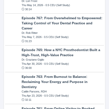
Dr. Lori Trost
Thu May 14, 2026
- 0.5 CEU (Self Study)
30:14
Episode 767: From Overwhelmed to Empowered:
Taking Control of Your Dental Practice and
Career
Dr. Rob Ritter
Thu May 7, 2026
- 0.5 CEU (Self Study)
31:23
Episode 765: How a NYC Prosthodontist Built a
High-Trust, High-Value Practice
Dr. Graziano Giglio
Thu Apr 30, 2026
- 0.5 CEU (Self Study)
36:00
Episode 763: From Burnout to Balance:
Reclaiming Your Energy and Purpose in
Dentistry
Caitlin Parsons, RDH
Thu Apr 23, 2026
- 0.5 CEU (Self Study)
32:11
Episode 761: From Online Visitor to Booked