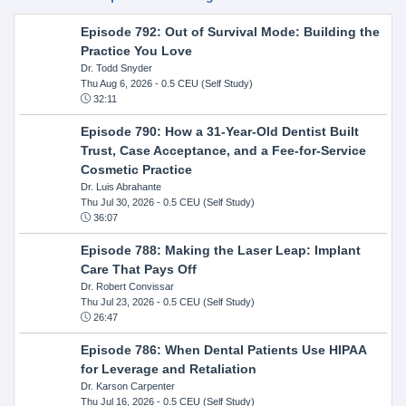
Episode 792: Out of Survival Mode: Building the
Practice You Love
Dr. Todd Snyder
Thu Aug 6, 2026
- 0.5 CEU (Self Study)
32:11
Episode 790: How a 31-Year-Old Dentist Built
Trust, Case Acceptance, and a Fee-for-Service
Cosmetic Practice
Dr. Luis Abrahante
Thu Jul 30, 2026
- 0.5 CEU (Self Study)
36:07
Episode 788: Making the Laser Leap: Implant
Care That Pays Off
Dr. Robert Convissar
Thu Jul 23, 2026
- 0.5 CEU (Self Study)
26:47
Episode 786: When Dental Patients Use HIPAA
for Leverage and Retaliation
Dr. Karson Carpenter
Thu Jul 16, 2026
- 0.5 CEU (Self Study)