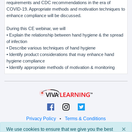
requirements and CDC recommendations in the era of
COVID-19. Appropriate methods and motivation techniques to
enhance compliance will be discussed.
During this CE webinar, we will
• Explain the relationship between hand hygiene & the spread
of infection
• Describe various techniques of hand hygiene
• Identify product considerations that may enhance hand
hygiene compliance
• Identify appropriate methods of motivation & monitoring
Privacy Policy
•
Terms & Conditions
×
We use cookies to ensure that we give you the best
© 2026 Viva Learning LLC