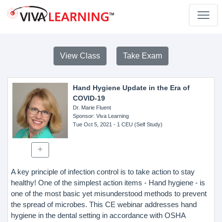
View Class
Take Exam
Hand Hygiene Update in the Era of
COVID-19
Dr. Marie Fluent
Sponsor
: Viva Learning
Tue Oct 5, 2021
- 1 CEU (Self Study)
A key principle of infection control is to take action to stay
healthy! One of the simplest action items - Hand hygiene - is
one of the most basic yet misunderstood methods to prevent
the spread of microbes. This CE webinar addresses hand
hygiene in the dental setting in accordance with OSHA