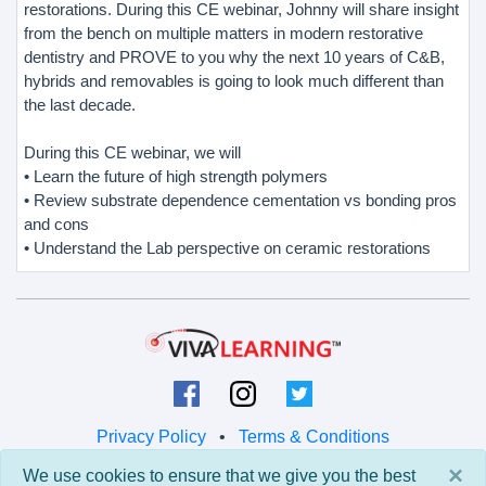
restorations. During this CE webinar, Johnny will share insight
from the bench on multiple matters in modern restorative
dentistry and PROVE to you why the next 10 years of C&B,
hybrids and removables is going to look much different than
the last decade.
During this CE webinar, we will
• Learn the future of high strength polymers
• Review substrate dependence cementation vs bonding pros
and cons
• Understand the Lab perspective on ceramic restorations
Privacy Policy
•
Terms & Conditions
×
We use cookies to ensure that we give you the best
© 2026 Viva Learning LLC