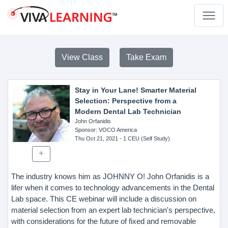
View Class
Take Exam
Stay in Your Lane! Smarter Material
Selection: Perspective from a
Modern Dental Lab Technician
John Orfanidis
Sponsor
: VOCO America
Thu Oct 21, 2021
- 1 CEU (Self Study)
The industry knows him as JOHNNY O! John Orfanidis is a
lifer when it comes to technology advancements in the Dental
Lab space. This CE webinar will include a discussion on
material selection from an expert lab technician's perspective,
with considerations for the future of fixed and removable