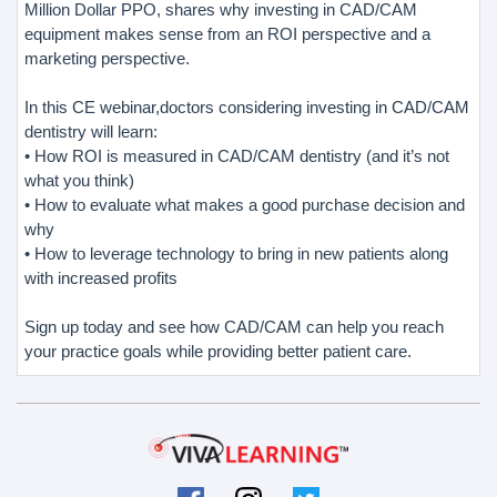
Million Dollar PPO, shares why investing in CAD/CAM
equipment makes sense from an ROI perspective and a
marketing perspective.
In this CE webinar,doctors considering investing in CAD/CAM
dentistry will learn:
• How ROI is measured in CAD/CAM dentistry (and it’s not
what you think)
• How to evaluate what makes a good purchase decision and
why
• How to leverage technology to bring in new patients along
with increased profits
Sign up today and see how CAD/CAM can help you reach
your practice goals while providing better patient care.