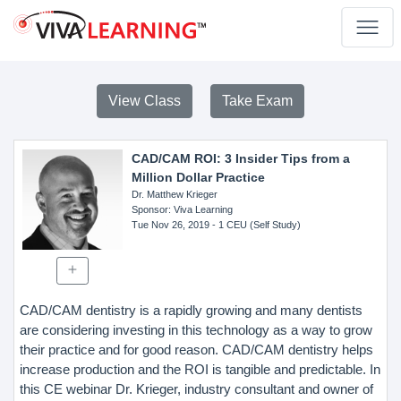
View Class
Take Exam
CAD/CAM ROI: 3 Insider Tips from a
Million Dollar Practice
Dr. Matthew Krieger
Sponsor
: Viva Learning
Tue Nov 26, 2019
- 1 CEU (Self Study)
CAD/CAM dentistry is a rapidly growing and many dentists
are considering investing in this technology as a way to grow
their practice and for good reason. CAD/CAM dentistry helps
increase production and the ROI is tangible and predictable. In
this CE webinar Dr. Krieger, industry consultant and owner of