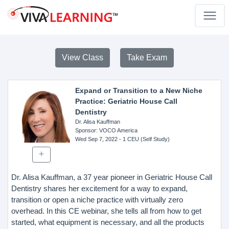
View Class
Take Exam
Expand or Transition to a New Niche
Practice: Geriatric House Call
Dentistry
Dr. Alisa Kauffman
Sponsor
: VOCO America
Wed Sep 7, 2022
- 1 CEU (Self Study)
Dr. Alisa Kauffman, a 37 year pioneer in Geriatric House Call
Dentistry shares her excitement for a way to expand,
transition or open a niche practice with virtually zero
overhead. In this CE webinar, she tells all from how to get
started, what equipment is necessary, and all the products