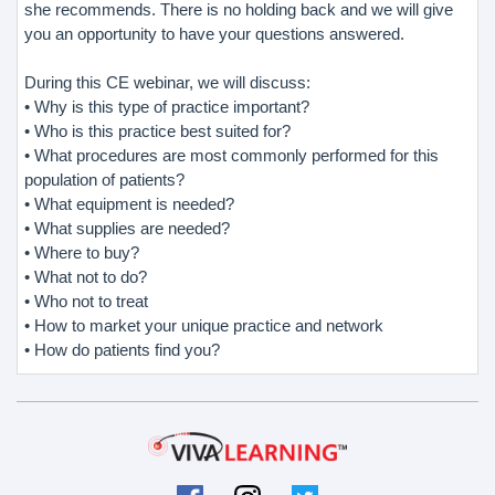
she recommends. There is no holding back and we will give
you an opportunity to have your questions answered.
During this CE webinar, we will discuss:
• Why is this type of practice important?
• Who is this practice best suited for?
• What procedures are most commonly performed for this
population of patients?
• What equipment is needed?
• What supplies are needed?
• Where to buy?
• What not to do?
• Who not to treat
• How to market your unique practice and network
• How do patients find you?