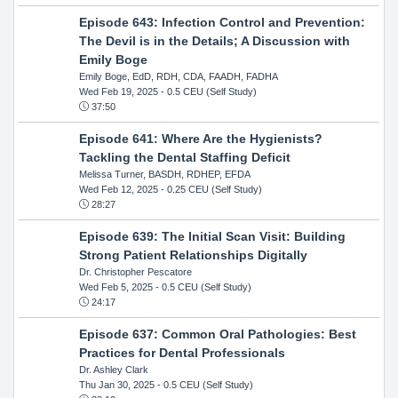
Episode 643: Infection Control and Prevention:
The Devil is in the Details; A Discussion with
Emily Boge
Emily Boge, EdD, RDH, CDA, FAADH, FADHA
Wed Feb 19, 2025
- 0.5 CEU (Self Study)
37:50
Episode 641: Where Are the Hygienists?
Tackling the Dental Staffing Deficit
Melissa Turner, BASDH, RDHEP, EFDA
Wed Feb 12, 2025
- 0.25 CEU (Self Study)
28:27
Episode 639: The Initial Scan Visit: Building
Strong Patient Relationships Digitally
Dr. Christopher Pescatore
Wed Feb 5, 2025
- 0.5 CEU (Self Study)
24:17
Episode 637: Common Oral Pathologies: Best
Practices for Dental Professionals
Dr. Ashley Clark
Thu Jan 30, 2025
- 0.5 CEU (Self Study)