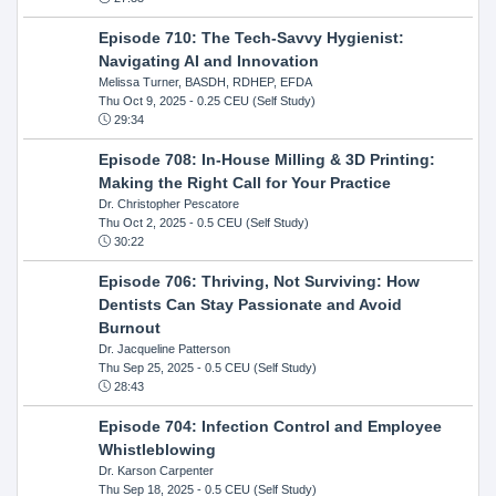
Episode 710: The Tech-Savvy Hygienist:
Navigating AI and Innovation
Melissa Turner, BASDH, RDHEP, EFDA
Thu Oct 9, 2025
- 0.25 CEU (Self Study)
29:34
Episode 708: In-House Milling & 3D Printing:
Making the Right Call for Your Practice
Dr. Christopher Pescatore
Thu Oct 2, 2025
- 0.5 CEU (Self Study)
30:22
Episode 706: Thriving, Not Surviving: How
Dentists Can Stay Passionate and Avoid
Burnout
Dr. Jacqueline Patterson
Thu Sep 25, 2025
- 0.5 CEU (Self Study)
28:43
Episode 704: Infection Control and Employee
Whistleblowing
Dr. Karson Carpenter
Thu Sep 18, 2025
- 0.5 CEU (Self Study)