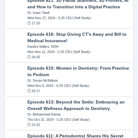
Episode 621: 3D Facial Scanners, 3D Printers, AI
and How to Transition Into a Digital Practice
Dr. Isaac Tawil
Wed Nov 27, 2024
- 0.25 CEU (Self Study)
17:20
Episode 616: Stop Giving CT's Away and Bill to
Medical Insurance!
Kandra Sellers, RDH
Mon Nov 11, 2024
- 0.25 CEU (Self Study)
24:25
Episode 615: Women in Dentistry: From Practice
to Podium
Dr. Susan McMahon
Wed Nov 6, 2024
- 0.25 CEU (Self Study)
20:17
Episode 613: Beyond the Smile: Embracing an
Overall Wellness Approach to Dentistry
Dr. Mohammad Kamal
Thu Oct 31, 2024
- 0.25 CEU (Self Study)
21:52
Episode 611: A Periodontist Shares His Secret