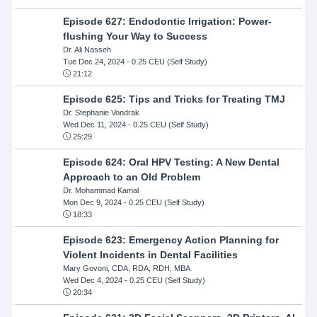
Episode 627: Endodontic Irrigation: Power-
flushing Your Way to Success
Dr. Ali Nasseh
Tue Dec 24, 2024
- 0.25 CEU (Self Study)
21:12
Episode 625: Tips and Tricks for Treating TMJ
Dr. Stephanie Vondrak
Wed Dec 11, 2024
- 0.25 CEU (Self Study)
25:29
Episode 624: Oral HPV Testing: A New Dental
Approach to an Old Problem
Dr. Mohammad Kamal
Mon Dec 9, 2024
- 0.25 CEU (Self Study)
18:33
Episode 623: Emergency Action Planning for
Violent Incidents in Dental Facilities
Mary Govoni, CDA, RDA, RDH, MBA
Wed Dec 4, 2024
- 0.25 CEU (Self Study)
20:34