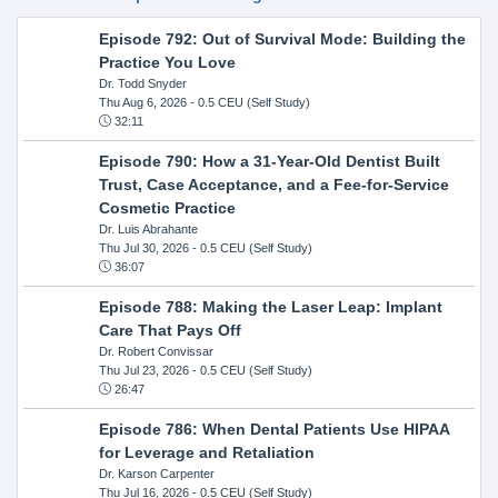
Episode 792: Out of Survival Mode: Building the
Practice You Love
Dr. Todd Snyder
Thu Aug 6, 2026
- 0.5 CEU (Self Study)
32:11
Episode 790: How a 31-Year-Old Dentist Built
Trust, Case Acceptance, and a Fee-for-Service
Cosmetic Practice
Dr. Luis Abrahante
Thu Jul 30, 2026
- 0.5 CEU (Self Study)
36:07
Episode 788: Making the Laser Leap: Implant
Care That Pays Off
Dr. Robert Convissar
Thu Jul 23, 2026
- 0.5 CEU (Self Study)
26:47
Episode 786: When Dental Patients Use HIPAA
for Leverage and Retaliation
Dr. Karson Carpenter
Thu Jul 16, 2026
- 0.5 CEU (Self Study)