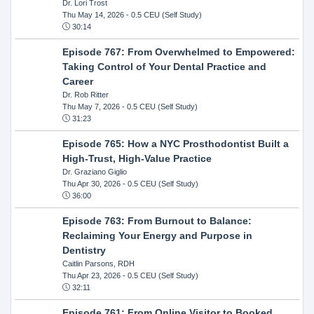
Dr. Lori Trost
Thu May 14, 2026
- 0.5 CEU (Self Study)
30:14
Episode 767: From Overwhelmed to Empowered:
Taking Control of Your Dental Practice and
Career
Dr. Rob Ritter
Thu May 7, 2026
- 0.5 CEU (Self Study)
31:23
Episode 765: How a NYC Prosthodontist Built a
High-Trust, High-Value Practice
Dr. Graziano Giglio
Thu Apr 30, 2026
- 0.5 CEU (Self Study)
36:00
Episode 763: From Burnout to Balance:
Reclaiming Your Energy and Purpose in
Dentistry
Caitlin Parsons, RDH
Thu Apr 23, 2026
- 0.5 CEU (Self Study)
32:11
Episode 761: From Online Visitor to Booked