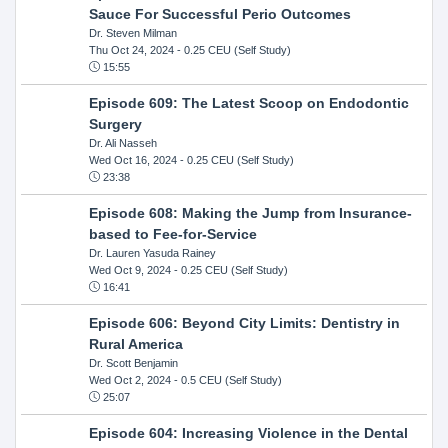
Sauce For Successful Perio Outcomes
Dr. Steven Milman
Thu Oct 24, 2024
- 0.25 CEU (Self Study)
15:55
Episode 609: The Latest Scoop on Endodontic
Surgery
Dr. Ali Nasseh
Wed Oct 16, 2024
- 0.25 CEU (Self Study)
23:38
Episode 608: Making the Jump from Insurance-
based to Fee-for-Service
Dr. Lauren Yasuda Rainey
Wed Oct 9, 2024
- 0.25 CEU (Self Study)
16:41
Episode 606: Beyond City Limits: Dentistry in
Rural America
Dr. Scott Benjamin
Wed Oct 2, 2024
- 0.5 CEU (Self Study)
25:07
Episode 604: Increasing Violence in the Dental