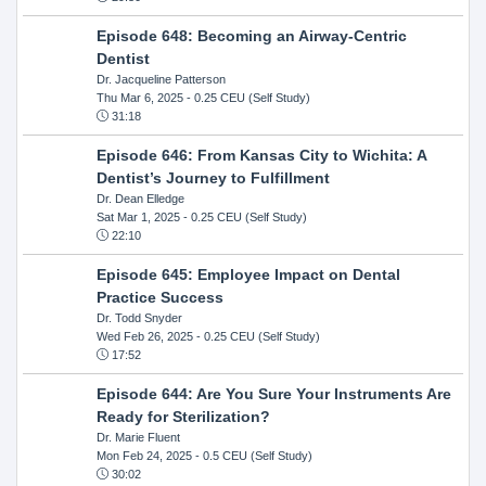
Episode 648: Becoming an Airway-Centric
Dentist
Dr. Jacqueline Patterson
Thu Mar 6, 2025
- 0.25 CEU (Self Study)
31:18
Episode 646: From Kansas City to Wichita: A
Dentist’s Journey to Fulfillment
Dr. Dean Elledge
Sat Mar 1, 2025
- 0.25 CEU (Self Study)
22:10
Episode 645: Employee Impact on Dental
Practice Success
Dr. Todd Snyder
Wed Feb 26, 2025
- 0.25 CEU (Self Study)
17:52
Episode 644: Are You Sure Your Instruments Are
Ready for Sterilization?
Dr. Marie Fluent
Mon Feb 24, 2025
- 0.5 CEU (Self Study)
30:02