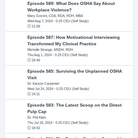
Episode 589: What Does OSHA Say About
Workplace Violence?
Mary Govoni, CDA, RDA, RDH, MBA
Wed Aug 7, 2024
- 0.25 CEU (Self Study)
21:58
Episode 587: How Motivational Interviewing
Transformed My Clinical Practice
Michelle Strange, MSDH, RDH
Thu Aug 1, 2024
- 0.25 CEU (Self Study)
26:46
Episode 585: Surviving the Unplanned OSHA
Visit
Dr. Karson Carpenter
Wed Jul 24, 2024
- 0.25 CEU (Self Study)
24:11
Episode 583: The Latest Scoop on the Direct
Pulp Cap
Dr. Phil Klein
Thu Jul 18, 2024
- 0.25 CEU (Self Study)
18:42