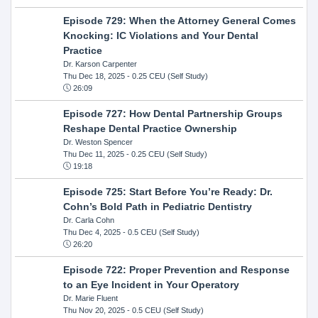
Episode 729: When the Attorney General Comes
Knocking: IC Violations and Your Dental
Practice
Dr. Karson Carpenter
Thu Dec 18, 2025
- 0.25 CEU (Self Study)
26:09
Episode 727: How Dental Partnership Groups
Reshape Dental Practice Ownership
Dr. Weston Spencer
Thu Dec 11, 2025
- 0.25 CEU (Self Study)
19:18
Episode 725: Start Before You’re Ready: Dr.
Cohn’s Bold Path in Pediatric Dentistry
Dr. Carla Cohn
Thu Dec 4, 2025
- 0.5 CEU (Self Study)
26:20
Episode 722: Proper Prevention and Response
to an Eye Incident in Your Operatory
Dr. Marie Fluent
Thu Nov 20, 2025
- 0.5 CEU (Self Study)