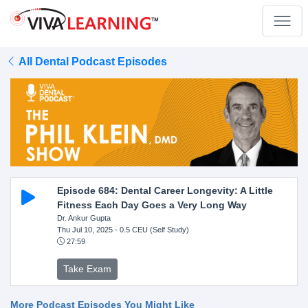
All Dental Podcast Episodes
Episode 684: Dental Career Longevity: A Little
Fitness Each Day Goes a Very Long Way
Dr. Ankur Gupta
Thu Jul 10, 2025
- 0.5 CEU (Self Study)
27:59
Take Exam
More Podcast Episodes You Might Like