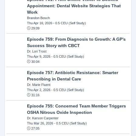
Appointment: Dental Website Strategies That
Work
Brandon Bosch
Thu Apr 16, 2026
- 0.5 CEU (Self Study)
29:09
Episode 759: From Diagnosis to Growth: A GP’s
Success Story with CBCT
Dr. Lori Trost
Thu Apr 9, 2026
- 0.5 CEU (Self Study)
30:04
Episode 757: Antibiotic Resistance: Smarter
Prescribing in Dental Care
Dr. Marie Fluent
Thu Apr 2, 2026
- 0.5 CEU (Self Study)
31:16
Episode 755: Concerned Team Member Triggers
OSHA Nitrous Oxide Inspection
Dr. Karson Carpenter
Thu Mar 26, 2026
- 0.5 CEU (Self Study)
27:05