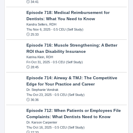
34:41
Episode 718: Medical Reimbursement for
Dentists: What You Need to Know
Kandra Sellers, RDH
Thu Nov 6, 2025
- 0.5 CEU (Self Study)
25:33
Episode 716: Muscle Strengthening: A Better
ROI than Disability Insurance
Katrina Klein, RDH
Fri Oct 31, 2025
- 0.5 CEU (Self Study)
28:45
Episode 714: Airway & TMJ: The Competitive
Edge for Your Practice and Career
Dr. Stephanie Vondrak
Thu Oct 23, 2025
- 0.5 CEU (Self Study)
36:36
Episode 712: When Patients or Employees File
Complaints: What Dentists Need to Know
Dr. Karson Carpenter
Thu Oct 16, 2025
- 0.5 CEU (Self Study)
27:33