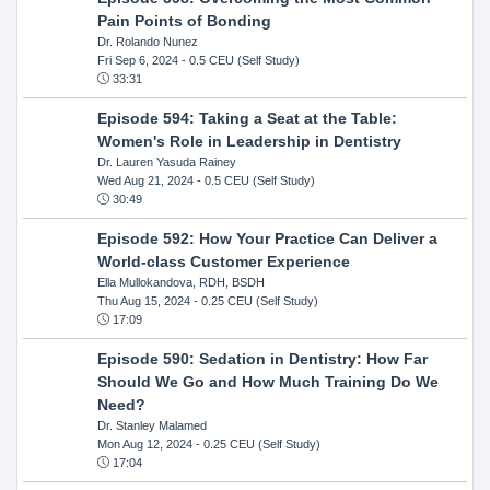
Pain Points of Bonding
Dr. Rolando Nunez
Fri Sep 6, 2024
- 0.5 CEU (Self Study)
33:31
Episode 594: Taking a Seat at the Table:
Women's Role in Leadership in Dentistry
Dr. Lauren Yasuda Rainey
Wed Aug 21, 2024
- 0.5 CEU (Self Study)
30:49
Episode 592: How Your Practice Can Deliver a
World-class Customer Experience
Ella Mullokandova, RDH, BSDH
Thu Aug 15, 2024
- 0.25 CEU (Self Study)
17:09
Episode 590: Sedation in Dentistry: How Far
Should We Go and How Much Training Do We
Need?
Dr. Stanley Malamed
Mon Aug 12, 2024
- 0.25 CEU (Self Study)
17:04