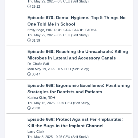
Thu May 29, 2025
- 0.5 CEU (Self Study)
29:12
Episode 670: Dental Hygiene: Top 5 Things No
One Told Me in School
Emily Boge, EdD, RDH, CDA, FAADH, FADHA
Thu May 22, 2025
- 0.5 CEU (Self Study)
31:39
Episode 669: Reaching the Unreachable: Killing
Microbes in Lateral and Accessory Canals
Dr. Chafic Safi
Mon May 19, 2025
- 0.5 CEU (Self Study)
30:47
Episode 668: Ergonomic Excellence: Positioning
Strategies for Dentists and Patients
Katrina Klein, RDH
Thu May 15, 2025
- 0.25 CEU (Self Study)
28:30
Episode 666: Protect Against Peri-Implantitis:
Kill the Bugs in the Implant Channel
Larry Clark
Thu May 8, 2025
- 0.25 CEU (Self Study)