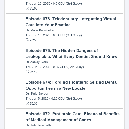
Thu Jun 26, 2025
- 0.5 CEU (Self Study)
23:05
Episode 678: Teledentistry: Integrating Virtual
Care into Your Practice
Dr. Maria Kunstadter
Thu Jun 19, 2025
- 0.5 CEU (Self Study)
23:55
Episode 676: The Hidden Dangers of
Leukoplakia: What Every Dentist Should Know
Dr. Ashley Clark
Thu Jun 12, 2025
- 0.25 CEU (Self Study)
26:42
Episode 674: Forging Frontiers: Seizing Dental
Opportunities in a New Locale
Dr. Todd Snyder
Thu Jun 5, 2025
- 0.25 CEU (Self Study)
25:38
Episode 672: Profitable Care: Financial Benefits
of Medical Management of Caries
Dr. John Frachella