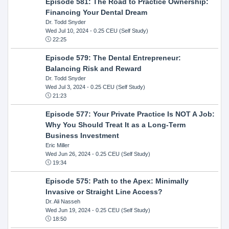
Episode 581: The Road to Practice Ownership:
Financing Your Dental Dream
Dr. Todd Snyder
Wed Jul 10, 2024
- 0.25 CEU (Self Study)
22:25
Episode 579: The Dental Entrepreneur:
Balancing Risk and Reward
Dr. Todd Snyder
Wed Jul 3, 2024
- 0.25 CEU (Self Study)
21:23
Episode 577: Your Private Practice Is NOT A Job:
Why You Should Treat It as a Long-Term
Business Investment
Eric Miller
Wed Jun 26, 2024
- 0.25 CEU (Self Study)
19:34
Episode 575: Path to the Apex: Minimally
Invasive or Straight Line Access?
Dr. Ali Nasseh
Wed Jun 19, 2024
- 0.25 CEU (Self Study)
18:50