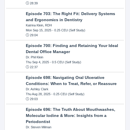
28:39
Episode 703: The Right Fit: Delivery Systems
and Ergonomics in Dentistry
Katrina Klein, RDH
Mon Sep 15, 2025
- 0.25 CEU (Self Study)
29:04
Episode 700: Finding and Retaining Your Ideal
Dental Office Manager
Dr. Phil Klein
Thu Sep 4, 2025
- 0.5 CEU (Self Study)
22:37
Episode 698: Navigating Oral Ulcerative
Conditions: When to Treat, Refer, or Reassure
Dr. Ashley Clark
Thu Aug 28, 2025
- 0.25 CEU (Self Study)
29:03
Episode 696: The Truth About Mouthwashes,
Molecular Iodine & More: Insights from a
Periodontist
Dr. Steven Milman