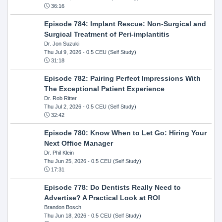
36:16
Episode 784: Implant Rescue: Non-Surgical and
Surgical Treatment of Peri-implantitis
Dr. Jon Suzuki
Thu Jul 9, 2026
- 0.5 CEU (Self Study)
31:18
Episode 782: Pairing Perfect Impressions With
The Exceptional Patient Experience
Dr. Rob Ritter
Thu Jul 2, 2026
- 0.5 CEU (Self Study)
32:42
Episode 780: Know When to Let Go: Hiring Your
Next Office Manager
Dr. Phil Klein
Thu Jun 25, 2026
- 0.5 CEU (Self Study)
17:31
Episode 778: Do Dentists Really Need to
Advertise? A Practical Look at ROI
Brandon Bosch
Thu Jun 18, 2026
- 0.5 CEU (Self Study)