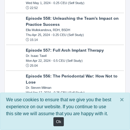
Wed May 1, 2024
- 0.25 CEU (Self Study)
22:52
Episode 558: Unleashing the Team’s Impact on
Practice Success
Ella Mullokandova, RDH, BSDH
Thu Apr 25, 2024
- 0.25 CEU (Self Study)
15:14
Episode 557: Full Arch Implant Therapy
Dr. Isaac Tawil
Mon Apr 22, 2024
- 0.5 CEU (Self Study)
25:04
Episode 556: The Periodontal War: How Not to
Lose
Dr. Steven Milman
Wed Apr 17, 2024
- 0.25 CEU (Self Study)
14:33
×
We use cookies to ensure that we give you the best
experience on our website. If you continue to use
Episode 554: Oral Cancer and Head and Neck
this site we will assume that you are happy with it.
Evaluations: The Role of the Dental Practice and
Getting Paid Through Medical Insurance
Ok
Kandra Sellers, RDH