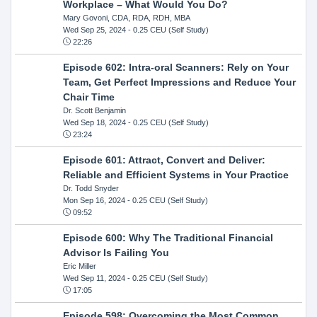
Workplace – What Would You Do?
Mary Govoni, CDA, RDA, RDH, MBA
Wed Sep 25, 2024
- 0.25 CEU (Self Study)
22:26
Episode 602: Intra-oral Scanners: Rely on Your
Team, Get Perfect Impressions and Reduce Your
Chair Time
Dr. Scott Benjamin
Wed Sep 18, 2024
- 0.25 CEU (Self Study)
23:24
Episode 601: Attract, Convert and Deliver:
Reliable and Efficient Systems in Your Practice
Dr. Todd Snyder
Mon Sep 16, 2024
- 0.25 CEU (Self Study)
09:52
Episode 600: Why The Traditional Financial
Advisor Is Failing You
Eric Miller
Wed Sep 11, 2024
- 0.25 CEU (Self Study)
17:05
Episode 598: Overcoming the Most Common