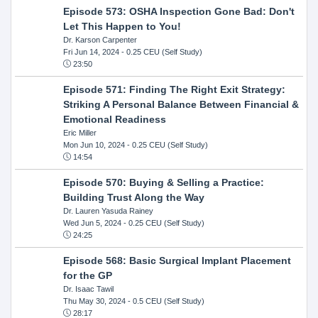
Episode 573: OSHA Inspection Gone Bad: Don't
Let This Happen to You!
Dr. Karson Carpenter
Fri Jun 14, 2024
- 0.25 CEU (Self Study)
23:50
Episode 571: Finding The Right Exit Strategy:
Striking A Personal Balance Between Financial &
Emotional Readiness
Eric Miller
Mon Jun 10, 2024
- 0.25 CEU (Self Study)
14:54
Episode 570: Buying & Selling a Practice:
Building Trust Along the Way
Dr. Lauren Yasuda Rainey
Wed Jun 5, 2024
- 0.25 CEU (Self Study)
24:25
Episode 568: Basic Surgical Implant Placement
for the GP
Dr. Isaac Tawil
Thu May 30, 2024
- 0.5 CEU (Self Study)
28:17