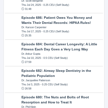
Dr. Scott Benjamin
Thu Jul 24, 2025
- 0.25 CEU (Self Study)
31:48
Episode 686: Patient Owes You Money and
Wants Their Dental Records: HIPAA Rules!
Dr. Karson Carpenter
Thu Jul 17, 2025
- 0.25 CEU (Self Study)
25:35
Episode 684: Dental Career Longevity: A Little
Fitness Each Day Goes a Very Long Way
Dr. Ankur Gupta
Thu Jul 10, 2025
- 0.5 CEU (Self Study)
27:59
Episode 682: Airway Sleep Dentistry in the
Pediatric Population
Dr. Jacqueline Patterson
Thu Jul 3, 2025
- 0.25 CEU (Self Study)
26:58
Episode 680: The Nuts and Bolts of Root
Resorption and How to Treat It
Dr. Phil Klein