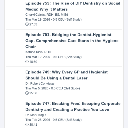
Episode 753: The Rise of DIY Dentistry on Social
Media: Why it Matters
Cheryl Calmis, RDH, BS, M.Ed
Thu Mar 19, 2026
- 0.5 CEU (Self Study)
27:33
Episode 751: Bridging the Dentist-Hygienist
Gap: Comprehensive Care Starts in the Hygiene
Chair
Katrina Klein, RDH
Thu Mar 12, 2026
- 0.5 CEU (Self Study)
40:30
Episode 749: Why Every GP and Hygienist
Should Be Using a Dental Laser
Dr. Robert Convissar
Thu Mar 5, 2026
- 0.5 CEU (Self Study)
25:30
Episode 747: Breaking Free: Escaping Corporate
Dentistry and Creating a Practice You Love
Dr. Mark Kogut
Thu Feb 26, 2026
- 0.5 CEU (Self Study)
30:41