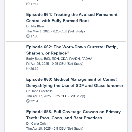
17:14
Episode 664: Treating the Avulsed Permanent
Central with Fully Formed Root
Dr. Phil Klein
Thu May 1, 2025
- 0.25 CEU (Self Study)
17:38
Episode 662: The Worn-Down Currette: Retip,
Sharpen, or Replace?
Emily Boge, EdD, RDH, CDA, FAADH, FADHA
Fri Apr 25, 2025
- 0.25 CEU (Self Study)
26:19
Episode 660: Medical Management of Caries:
Demystifying the Use of SDF and Glass Ionomer
Dr. John Frachella
Thu Apr 17, 2025
- 0.25 CEU (Self Study)
32:51
Episode 658: Full Coverage Crowns on Primary
Teeth: Pros, Cons, and Best Practices
Dr. Carla Cohn
Thu Apr 10, 2025
- 0.5 CEU (Self Study)