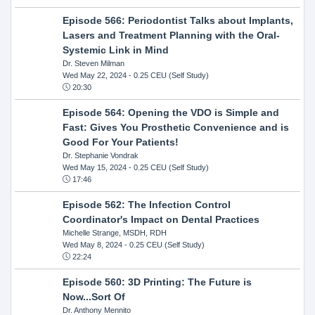
Episode 566: Periodontist Talks about Implants,
Lasers and Treatment Planning with the Oral-
Systemic Link in Mind
Dr. Steven Milman
Wed May 22, 2024
- 0.25 CEU (Self Study)
20:30
Episode 564: Opening the VDO is Simple and
Fast: Gives You Prosthetic Convenience and is
Good For Your Patients!
Dr. Stephanie Vondrak
Wed May 15, 2024
- 0.25 CEU (Self Study)
17:46
Episode 562: The Infection Control
Coordinator's Impact on Dental Practices
Michelle Strange, MSDH, RDH
Wed May 8, 2024
- 0.25 CEU (Self Study)
22:24
Episode 560: 3D Printing: The Future is
Now...Sort Of
Dr. Anthony Mennito