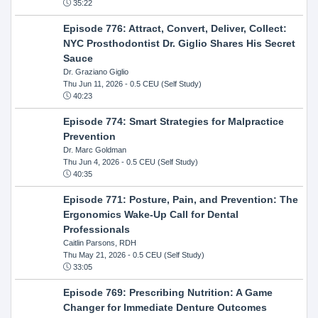
35:22
Episode 776: Attract, Convert, Deliver, Collect:
NYC Prosthodontist Dr. Giglio Shares His Secret
Sauce
Dr. Graziano Giglio
Thu Jun 11, 2026
- 0.5 CEU (Self Study)
40:23
Episode 774: Smart Strategies for Malpractice
Prevention
Dr. Marc Goldman
Thu Jun 4, 2026
- 0.5 CEU (Self Study)
40:35
Episode 771: Posture, Pain, and Prevention: The
Ergonomics Wake-Up Call for Dental
Professionals
Caitlin Parsons, RDH
Thu May 21, 2026
- 0.5 CEU (Self Study)
33:05
Episode 769: Prescribing Nutrition: A Game
Changer for Immediate Denture Outcomes