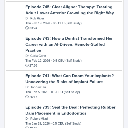
Episode 745: Clear Aligner Therapy: Treating
Adult Lower Anterior Crowding the Right Way
Dr. Rob Ritter
Thu Feb 19, 2026
- 0.5 CEU (Self Study)
33:24
Episode 743: How a Dentist Transformed Her
Career with an AI-Driven, Remote-Staffed
Practice
Dr. Carla Cohn
Thu Feb 12, 2026
- 0.5 CEU (Self Study)
27:56
Episode 741: What Can Doom Your Implants?
Uncovering the Risks of Implant Failure
Dr. Jon Suzuki
Thu Feb 5, 2026
- 0.5 CEU (Self Study)
26:17
Episode 739: Seal the Deal: Perfecting Rubber
Dam Placement in Endodontics
Dr. Robert Milad
Thu Jan 29, 2026
- 0.5 CEU (Self Study)