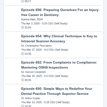
28:17
Episode 656: Preparing Ourselves For an Injury-
free Career in Dentistry
Katrina Klein, RDH
Thu Apr 3, 2025
- 0.25 CEU (Self Study)
32:04
Episode 654: Why Clinical Technique Is Key to
Intraoral Scanner Accuracy
Dr. Christopher Pescatore
Thu Mar 27, 2025
- 0.5 CEU (Self Study)
23:30
Episode 652: From Complaints to Compliance:
Mastering OSHA Inspections
Dr. Karson Carpenter
Thu Mar 20, 2025
- 0.5 CEU (Self Study)
30:05
Episode 650: Simple Ways to Redefine Your
Dental Practice Through Superior Service
Dr. Ankur Gupta
Thu Mar 13, 2025
- 0.25 CEU (Self Study)
29:30