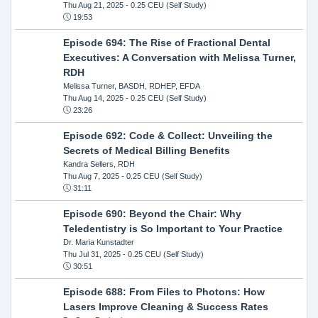
Thu Aug 21, 2025
- 0.25 CEU (Self Study)
19:53
Episode 694: The Rise of Fractional Dental
Executives: A Conversation with Melissa Turner,
RDH
Melissa Turner, BASDH, RDHEP, EFDA
Thu Aug 14, 2025
- 0.25 CEU (Self Study)
23:26
Episode 692: Code & Collect: Unveiling the
Secrets of Medical Billing Benefits
Kandra Sellers, RDH
Thu Aug 7, 2025
- 0.25 CEU (Self Study)
31:11
Episode 690: Beyond the Chair: Why
Teledentistry is So Important to Your Practice
Dr. Maria Kunstadter
Thu Jul 31, 2025
- 0.25 CEU (Self Study)
30:51
Episode 688: From Files to Photons: How
Lasers Improve Cleaning & Success Rates