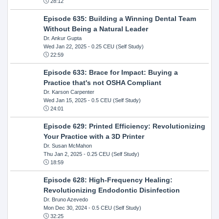
28:12
Episode 635: Building a Winning Dental Team
Without Being a Natural Leader
Dr. Ankur Gupta
Wed Jan 22, 2025
- 0.25 CEU (Self Study)
22:59
Episode 633: Brace for Impact: Buying a
Practice that's not OSHA Compliant
Dr. Karson Carpenter
Wed Jan 15, 2025
- 0.5 CEU (Self Study)
24:01
Episode 629: Printed Efficiency: Revolutionizing
Your Practice with a 3D Printer
Dr. Susan McMahon
Thu Jan 2, 2025
- 0.25 CEU (Self Study)
18:59
Episode 628: High-Frequency Healing:
Revolutionizing Endodontic Disinfection
Dr. Bruno Azevedo
Mon Dec 30, 2024
- 0.5 CEU (Self Study)
32:25