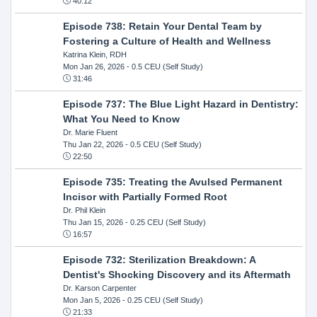
40:12
Episode 738: Retain Your Dental Team by
Fostering a Culture of Health and Wellness
Katrina Klein, RDH
Mon Jan 26, 2026
- 0.5 CEU (Self Study)
31:46
Episode 737: The Blue Light Hazard in Dentistry:
What You Need to Know
Dr. Marie Fluent
Thu Jan 22, 2026
- 0.5 CEU (Self Study)
22:50
Episode 735: Treating the Avulsed Permanent
Incisor with Partially Formed Root
Dr. Phil Klein
Thu Jan 15, 2026
- 0.25 CEU (Self Study)
16:57
Episode 732: Sterilization Breakdown: A
Dentist's Shocking Discovery and its Aftermath
Dr. Karson Carpenter
Mon Jan 5, 2026
- 0.25 CEU (Self Study)
21:33