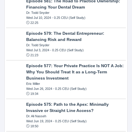
Episode 581: The Road to Practice Ownership:
Financing Your Dental Dream
Dr. Todd Snyder
Wed Jul 10, 2024
- 0.25 CEU (Self Study)
22:25
Episode 579: The Dental Entrepreneur:
Balancing Risk and Reward
Dr. Todd Snyder
Wed Jul 3, 2024
- 0.25 CEU (Self Study)
21:23
Episode 577: Your Private Practice Is NOT A Job:
Why You Should Treat It as a Long-Term
Business Investment
Eric Miller
Wed Jun 26, 2024
- 0.25 CEU (Self Study)
19:34
Episode 575: Path to the Apex: Minimally
Invasive or Straight Line Access?
Dr. Ali Nasseh
Wed Jun 19, 2024
- 0.25 CEU (Self Study)
18:50