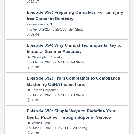
28:17
Episode 656: Preparing Ourselves For an Injury-
free Career in Dentistry
Katrina Klein, RDH
Thu Apr 3, 2025
- 0.25 CEU (Self Study)
32:04
Episode 654: Why Clinical Technique Is Key to
Intraoral Scanner Accuracy
Dr. Christopher Pescatore
Thu Mar 27, 2025
- 0.5 CEU (Self Study)
23:30
Episode 652: From Complaints to Compliance:
Mastering OSHA Inspections
Dr. Karson Carpenter
Thu Mar 20, 2025
- 0.5 CEU (Self Study)
30:05
Episode 650: Simple Ways to Redefine Your
Dental Practice Through Superior Service
Dr. Ankur Gupta
Thu Mar 13, 2025
- 0.25 CEU (Self Study)
29:30