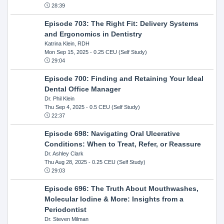
28:39
Episode 703: The Right Fit: Delivery Systems
and Ergonomics in Dentistry
Katrina Klein, RDH
Mon Sep 15, 2025
- 0.25 CEU (Self Study)
29:04
Episode 700: Finding and Retaining Your Ideal
Dental Office Manager
Dr. Phil Klein
Thu Sep 4, 2025
- 0.5 CEU (Self Study)
22:37
Episode 698: Navigating Oral Ulcerative
Conditions: When to Treat, Refer, or Reassure
Dr. Ashley Clark
Thu Aug 28, 2025
- 0.25 CEU (Self Study)
29:03
Episode 696: The Truth About Mouthwashes,
Molecular Iodine & More: Insights from a
Periodontist
Dr. Steven Milman