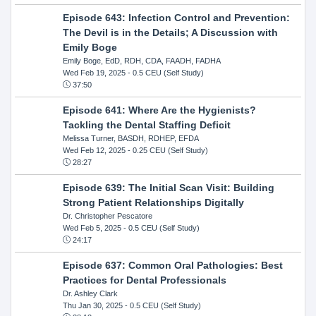
Episode 643: Infection Control and Prevention:
The Devil is in the Details; A Discussion with
Emily Boge
Emily Boge, EdD, RDH, CDA, FAADH, FADHA
Wed Feb 19, 2025
- 0.5 CEU (Self Study)
37:50
Episode 641: Where Are the Hygienists?
Tackling the Dental Staffing Deficit
Melissa Turner, BASDH, RDHEP, EFDA
Wed Feb 12, 2025
- 0.25 CEU (Self Study)
28:27
Episode 639: The Initial Scan Visit: Building
Strong Patient Relationships Digitally
Dr. Christopher Pescatore
Wed Feb 5, 2025
- 0.5 CEU (Self Study)
24:17
Episode 637: Common Oral Pathologies: Best
Practices for Dental Professionals
Dr. Ashley Clark
Thu Jan 30, 2025
- 0.5 CEU (Self Study)