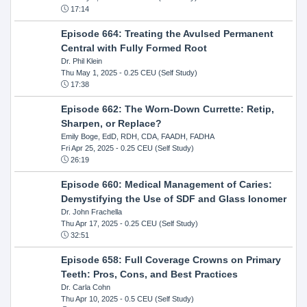
17:14
Episode 664: Treating the Avulsed Permanent
Central with Fully Formed Root
Dr. Phil Klein
Thu May 1, 2025
- 0.25 CEU (Self Study)
17:38
Episode 662: The Worn-Down Currette: Retip,
Sharpen, or Replace?
Emily Boge, EdD, RDH, CDA, FAADH, FADHA
Fri Apr 25, 2025
- 0.25 CEU (Self Study)
26:19
Episode 660: Medical Management of Caries:
Demystifying the Use of SDF and Glass Ionomer
Dr. John Frachella
Thu Apr 17, 2025
- 0.25 CEU (Self Study)
32:51
Episode 658: Full Coverage Crowns on Primary
Teeth: Pros, Cons, and Best Practices
Dr. Carla Cohn
Thu Apr 10, 2025
- 0.5 CEU (Self Study)