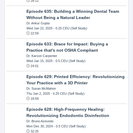
28:12
Episode 635: Building a Winning Dental Team
Without Being a Natural Leader
Dr. Ankur Gupta
Wed Jan 22, 2025
- 0.25 CEU (Self Study)
22:59
Episode 633: Brace for Impact: Buying a
Practice that's not OSHA Compliant
Dr. Karson Carpenter
Wed Jan 15, 2025
- 0.5 CEU (Self Study)
24:01
Episode 629: Printed Efficiency: Revolutionizing
Your Practice with a 3D Printer
Dr. Susan McMahon
Thu Jan 2, 2025
- 0.25 CEU (Self Study)
18:59
Episode 628: High-Frequency Healing:
Revolutionizing Endodontic Disinfection
Dr. Bruno Azevedo
Mon Dec 30, 2024
- 0.5 CEU (Self Study)
32:25