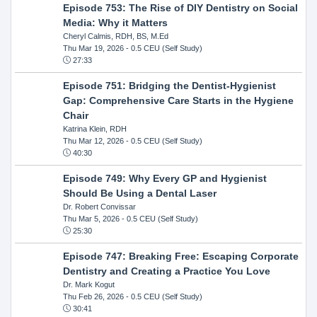
Episode 753: The Rise of DIY Dentistry on Social
Media: Why it Matters
Cheryl Calmis, RDH, BS, M.Ed
Thu Mar 19, 2026
- 0.5 CEU (Self Study)
27:33
Episode 751: Bridging the Dentist-Hygienist
Gap: Comprehensive Care Starts in the Hygiene
Chair
Katrina Klein, RDH
Thu Mar 12, 2026
- 0.5 CEU (Self Study)
40:30
Episode 749: Why Every GP and Hygienist
Should Be Using a Dental Laser
Dr. Robert Convissar
Thu Mar 5, 2026
- 0.5 CEU (Self Study)
25:30
Episode 747: Breaking Free: Escaping Corporate
Dentistry and Creating a Practice You Love
Dr. Mark Kogut
Thu Feb 26, 2026
- 0.5 CEU (Self Study)
30:41