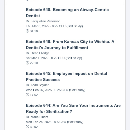
Episode 648: Becoming an Airway-Centric
Dentist
Dr. Jacqueline Patterson
Thu Mar 6, 2025
- 0.25 CEU (Self Study)
31:18
Episode 646: From Kansas City to Wichita: A
Dentist’s Journey to Fulfillment
Dr. Dean Elledge
Sat Mar 1, 2025
- 0.25 CEU (Self Study)
22:10
Episode 645: Employee Impact on Dental
Practice Success
Dr. Todd Snyder
Wed Feb 26, 2025
- 0.25 CEU (Self Study)
17:52
Episode 644: Are You Sure Your Instruments Are
Ready for Sterilization?
Dr. Marie Fluent
Mon Feb 24, 2025
- 0.5 CEU (Self Study)
30:02