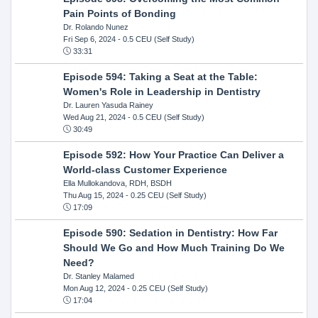
Pain Points of Bonding
Dr. Rolando Nunez
Fri Sep 6, 2024
- 0.5 CEU (Self Study)
33:31
Episode 594: Taking a Seat at the Table:
Women's Role in Leadership in Dentistry
Dr. Lauren Yasuda Rainey
Wed Aug 21, 2024
- 0.5 CEU (Self Study)
30:49
Episode 592: How Your Practice Can Deliver a
World-class Customer Experience
Ella Mullokandova, RDH, BSDH
Thu Aug 15, 2024
- 0.25 CEU (Self Study)
17:09
Episode 590: Sedation in Dentistry: How Far
Should We Go and How Much Training Do We
Need?
Dr. Stanley Malamed
Mon Aug 12, 2024
- 0.25 CEU (Self Study)
17:04