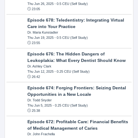
Thu Jun 26, 2025
- 0.5 CEU (Self Study)
23:05
Episode 678: Teledentistry: Integrating Virtual
Care into Your Practice
Dr. Maria Kunstadter
Thu Jun 19, 2025
- 0.5 CEU (Self Study)
23:55
Episode 676: The Hidden Dangers of
Leukoplakia: What Every Dentist Should Know
Dr. Ashley Clark
Thu Jun 12, 2025
- 0.25 CEU (Self Study)
26:42
Episode 674: Forging Frontiers: Seizing Dental
Opportunities in a New Locale
Dr. Todd Snyder
Thu Jun 5, 2025
- 0.25 CEU (Self Study)
25:38
Episode 672: Profitable Care: Financial Benefits
of Medical Management of Caries
Dr. John Frachella