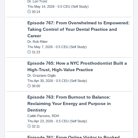
Dr. Lori Trost
Thu May 14, 2026
- 0.5 CEU (Self Study)
30:14
Episode 767: From Overwhelmed to Empowered:
Taking Control of Your Dental Practice and
Career
Dr. Rob Ritter
Thu May 7, 2026
- 0.5 CEU (Self Study)
31:23
Episode 765: How a NYC Prosthodontist Built a
High-Trust, High-Value Practice
Dr. Graziano Giglio
Thu Apr 30, 2026
- 0.5 CEU (Self Study)
36:00
Episode 763: From Burnout to Balance:
Reclaiming Your Energy and Purpose in
Dentistry
Caitlin Parsons, RDH
Thu Apr 23, 2026
- 0.5 CEU (Self Study)
32:11
Episode 761: From Online Visitor to Booked