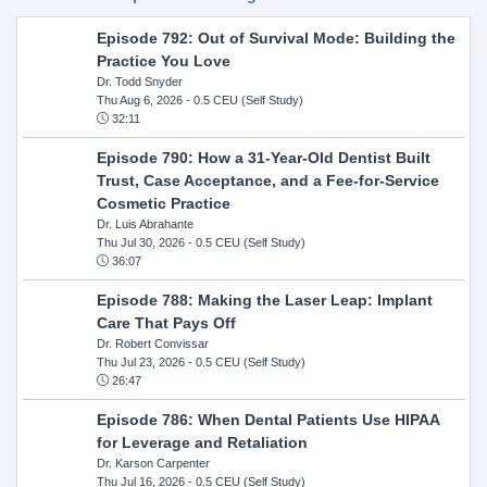
Episode 792: Out of Survival Mode: Building the
Practice You Love
Dr. Todd Snyder
Thu Aug 6, 2026
- 0.5 CEU (Self Study)
32:11
Episode 790: How a 31-Year-Old Dentist Built
Trust, Case Acceptance, and a Fee-for-Service
Cosmetic Practice
Dr. Luis Abrahante
Thu Jul 30, 2026
- 0.5 CEU (Self Study)
36:07
Episode 788: Making the Laser Leap: Implant
Care That Pays Off
Dr. Robert Convissar
Thu Jul 23, 2026
- 0.5 CEU (Self Study)
26:47
Episode 786: When Dental Patients Use HIPAA
for Leverage and Retaliation
Dr. Karson Carpenter
Thu Jul 16, 2026
- 0.5 CEU (Self Study)