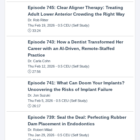
Episode 745: Clear Aligner Therapy: Treating
Adult Lower Anterior Crowding the Right Way
Dr. Rob Ritter
Thu Feb 19, 2026
- 0.5 CEU (Self Study)
33:24
Episode 743: How a Dentist Transformed Her
Career with an AI-Driven, Remote-Staffed
Practice
Dr. Carla Cohn
Thu Feb 12, 2026
- 0.5 CEU (Self Study)
27:56
Episode 741: What Can Doom Your Implants?
Uncovering the Risks of Implant Failure
Dr. Jon Suzuki
Thu Feb 5, 2026
- 0.5 CEU (Self Study)
26:17
Episode 739: Seal the Deal: Perfecting Rubber
Dam Placement in Endodontics
Dr. Robert Milad
Thu Jan 29, 2026
- 0.5 CEU (Self Study)