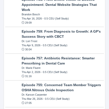
Appointment: Dental Website Strategies That
Work
Brandon Bosch
Thu Apr 16, 2026
- 0.5 CEU (Self Study)
29:09
Episode 759: From Diagnosis to Growth: A GP’s
Success Story with CBCT
Dr. Lori Trost
Thu Apr 9, 2026
- 0.5 CEU (Self Study)
30:04
Episode 757: Antibiotic Resistance: Smarter
Prescribing in Dental Care
Dr. Marie Fluent
Thu Apr 2, 2026
- 0.5 CEU (Self Study)
31:16
Episode 755: Concerned Team Member Triggers
OSHA Nitrous Oxide Inspection
Dr. Karson Carpenter
Thu Mar 26, 2026
- 0.5 CEU (Self Study)
27:05