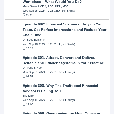
Workplace – What Would You Do?
Mary Govoni, CDA, RDA, RDH, MBA
Wed Sep 25, 2024
- 0.25 CEU (Self Study)
22:26
Episode 602: Intra-oral Scanners: Rely on Your
Team, Get Perfect Impressions and Reduce Your
Chair Time
Dr. Scott Benjamin
Wed Sep 18, 2024
- 0.25 CEU (Self Study)
23:24
Episode 601: Attract, Convert and Deliver:
Reliable and Efficient Systems in Your Practice
Dr. Todd Snyder
Mon Sep 16, 2024
- 0.25 CEU (Self Study)
09:52
Episode 600: Why The Traditional Financial
Advisor Is Failing You
Eric Miller
Wed Sep 11, 2024
- 0.25 CEU (Self Study)
17:05
Episode 598: Overcoming the Most Common