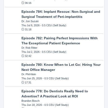
36:16
Episode 784: Implant Rescue: Non-Surgical and
Surgical Treatment of Peri-implantitis
Dr. Jon Suzuki
Thu Jul 9, 2026
- 0.5 CEU (Self Study)
31:18
Episode 782: Pairing Perfect Impressions With
The Exceptional Patient Experience
Dr. Rob Ritter
Thu Jul 2, 2026
- 0.5 CEU (Self Study)
32:42
Episode 780: Know When to Let Go: Hiring Your
Next Office Manager
Dr. Phil Klein
Thu Jun 25, 2026
- 0.5 CEU (Self Study)
17:31
Episode 778: Do Dentists Really Need to
Advertise? A Practical Look at ROI
Brandon Bosch
Thu Jun 18, 2026
- 0.5 CEU (Self Study)