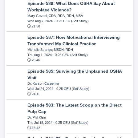
Episode 589: What Does OSHA Say About
Workplace Violence?
Mary Govoni, CDA, RDA, RDH, MBA
Wed Aug 7, 2024
- 0.25 CEU (Self Study)
21:58
Episode 587: How Motivational Interviewing
Transformed My Clinical Practice
Michelle Strange, MSDH, RDH
Thu Aug 1, 2024
- 0.25 CEU (Self Study)
26:46
Episode 585: Surviving the Unplanned OSHA
Visit
Dr. Karson Carpenter
Wed Jul 24, 2024
- 0.25 CEU (Self Study)
24:11
Episode 583: The Latest Scoop on the Direct
Pulp Cap
Dr. Phil Klein
Thu Jul 18, 2024
- 0.25 CEU (Self Study)
18:42