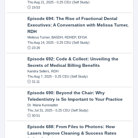
Thu Aug 21, 2025
- 0.25 CEU (Self Study)
19:53
Episode 694: The Rise of Fractional Dental
Executives: A Conversation with Melissa Turner,
RDH
Melissa Turner, BASDH, RDHEP, EFDA
Thu Aug 14, 2025
- 0.25 CEU (Self Study)
23:26
Episode 692: Code & Collect: Unveiling the
Secrets of Medical Billing Benefits
Kandra Sellers, RDH
Thu Aug 7, 2025
- 0.25 CEU (Self Study)
31:11
Episode 690: Beyond the Chair: Why
Teledentistry is So Important to Your Practice
Dr. Maria Kunstadter
Thu Jul 31, 2025
- 0.25 CEU (Self Study)
30:51
Episode 688: From Files to Photons: How
Lasers Improve Cleaning & Success Rates