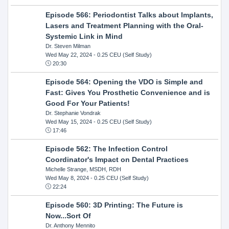
Episode 566: Periodontist Talks about Implants,
Lasers and Treatment Planning with the Oral-
Systemic Link in Mind
Dr. Steven Milman
Wed May 22, 2024
- 0.25 CEU (Self Study)
20:30
Episode 564: Opening the VDO is Simple and
Fast: Gives You Prosthetic Convenience and is
Good For Your Patients!
Dr. Stephanie Vondrak
Wed May 15, 2024
- 0.25 CEU (Self Study)
17:46
Episode 562: The Infection Control
Coordinator's Impact on Dental Practices
Michelle Strange, MSDH, RDH
Wed May 8, 2024
- 0.25 CEU (Self Study)
22:24
Episode 560: 3D Printing: The Future is
Now...Sort Of
Dr. Anthony Mennito