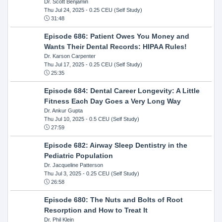
Dr. Scott Benjamin
Thu Jul 24, 2025
- 0.25 CEU (Self Study)
31:48
Episode 686: Patient Owes You Money and
Wants Their Dental Records: HIPAA Rules!
Dr. Karson Carpenter
Thu Jul 17, 2025
- 0.25 CEU (Self Study)
25:35
Episode 684: Dental Career Longevity: A Little
Fitness Each Day Goes a Very Long Way
Dr. Ankur Gupta
Thu Jul 10, 2025
- 0.5 CEU (Self Study)
27:59
Episode 682: Airway Sleep Dentistry in the
Pediatric Population
Dr. Jacqueline Patterson
Thu Jul 3, 2025
- 0.25 CEU (Self Study)
26:58
Episode 680: The Nuts and Bolts of Root
Resorption and How to Treat It
Dr. Phil Klein