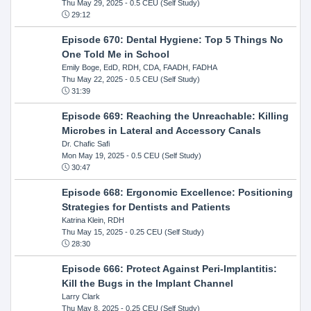
Thu May 29, 2025
- 0.5 CEU (Self Study)
29:12
Episode 670: Dental Hygiene: Top 5 Things No
One Told Me in School
Emily Boge, EdD, RDH, CDA, FAADH, FADHA
Thu May 22, 2025
- 0.5 CEU (Self Study)
31:39
Episode 669: Reaching the Unreachable: Killing
Microbes in Lateral and Accessory Canals
Dr. Chafic Safi
Mon May 19, 2025
- 0.5 CEU (Self Study)
30:47
Episode 668: Ergonomic Excellence: Positioning
Strategies for Dentists and Patients
Katrina Klein, RDH
Thu May 15, 2025
- 0.25 CEU (Self Study)
28:30
Episode 666: Protect Against Peri-Implantitis:
Kill the Bugs in the Implant Channel
Larry Clark
Thu May 8, 2025
- 0.25 CEU (Self Study)