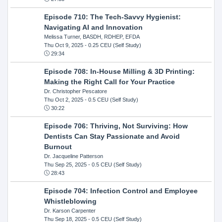
Episode 710: The Tech-Savvy Hygienist:
Navigating AI and Innovation
Melissa Turner, BASDH, RDHEP, EFDA
Thu Oct 9, 2025
- 0.25 CEU (Self Study)
29:34
Episode 708: In-House Milling & 3D Printing:
Making the Right Call for Your Practice
Dr. Christopher Pescatore
Thu Oct 2, 2025
- 0.5 CEU (Self Study)
30:22
Episode 706: Thriving, Not Surviving: How
Dentists Can Stay Passionate and Avoid
Burnout
Dr. Jacqueline Patterson
Thu Sep 25, 2025
- 0.5 CEU (Self Study)
28:43
Episode 704: Infection Control and Employee
Whistleblowing
Dr. Karson Carpenter
Thu Sep 18, 2025
- 0.5 CEU (Self Study)