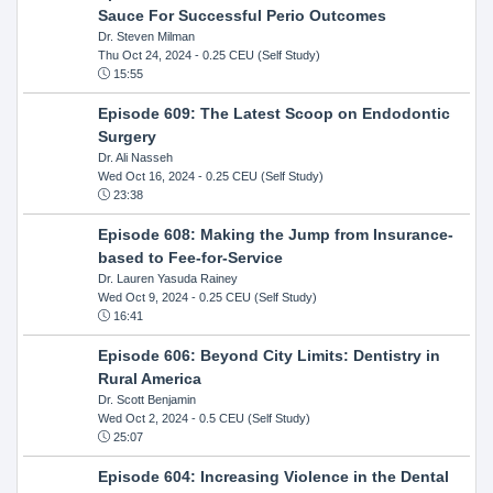
Sauce For Successful Perio Outcomes
Dr. Steven Milman
Thu Oct 24, 2024
- 0.25 CEU (Self Study)
15:55
Episode 609: The Latest Scoop on Endodontic
Surgery
Dr. Ali Nasseh
Wed Oct 16, 2024
- 0.25 CEU (Self Study)
23:38
Episode 608: Making the Jump from Insurance-
based to Fee-for-Service
Dr. Lauren Yasuda Rainey
Wed Oct 9, 2024
- 0.25 CEU (Self Study)
16:41
Episode 606: Beyond City Limits: Dentistry in
Rural America
Dr. Scott Benjamin
Wed Oct 2, 2024
- 0.5 CEU (Self Study)
25:07
Episode 604: Increasing Violence in the Dental