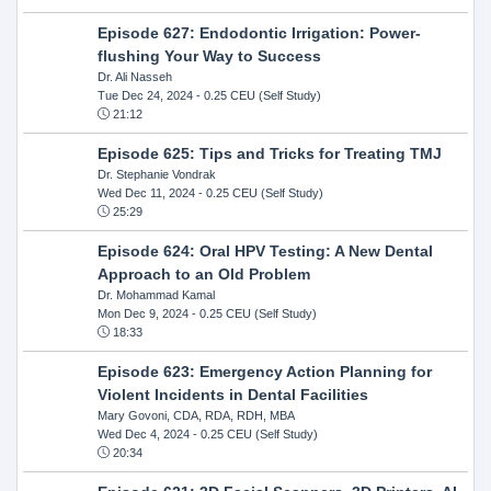
Episode 627: Endodontic Irrigation: Power-
flushing Your Way to Success
Dr. Ali Nasseh
Tue Dec 24, 2024
- 0.25 CEU (Self Study)
21:12
Episode 625: Tips and Tricks for Treating TMJ
Dr. Stephanie Vondrak
Wed Dec 11, 2024
- 0.25 CEU (Self Study)
25:29
Episode 624: Oral HPV Testing: A New Dental
Approach to an Old Problem
Dr. Mohammad Kamal
Mon Dec 9, 2024
- 0.25 CEU (Self Study)
18:33
Episode 623: Emergency Action Planning for
Violent Incidents in Dental Facilities
Mary Govoni, CDA, RDA, RDH, MBA
Wed Dec 4, 2024
- 0.25 CEU (Self Study)
20:34