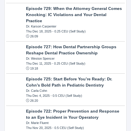
Episode 729: When the Attorney General Comes
Knocking: IC Violations and Your Dental
Practice
Dr. Karson Carpenter
Thu Dec 18, 2025
- 0.25 CEU (Self Study)
26:09
Episode 727: How Dental Partnership Groups
Reshape Dental Practice Ownership
Dr. Weston Spencer
Thu Dec 11, 2025
- 0.25 CEU (Self Study)
19:18
Episode 725: Start Before You’re Ready: Dr.
Cohn’s Bold Path in Pediatric Dentistry
Dr. Carla Cohn
Thu Dec 4, 2025
- 0.5 CEU (Self Study)
26:20
Episode 722: Proper Prevention and Response
to an Eye Incident in Your Operatory
Dr. Marie Fluent
Thu Nov 20, 2025
- 0.5 CEU (Self Study)