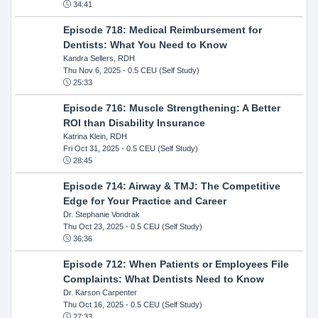
34:41
Episode 718: Medical Reimbursement for
Dentists: What You Need to Know
Kandra Sellers, RDH
Thu Nov 6, 2025
- 0.5 CEU (Self Study)
25:33
Episode 716: Muscle Strengthening: A Better
ROI than Disability Insurance
Katrina Klein, RDH
Fri Oct 31, 2025
- 0.5 CEU (Self Study)
28:45
Episode 714: Airway & TMJ: The Competitive
Edge for Your Practice and Career
Dr. Stephanie Vondrak
Thu Oct 23, 2025
- 0.5 CEU (Self Study)
36:36
Episode 712: When Patients or Employees File
Complaints: What Dentists Need to Know
Dr. Karson Carpenter
Thu Oct 16, 2025
- 0.5 CEU (Self Study)
27:33