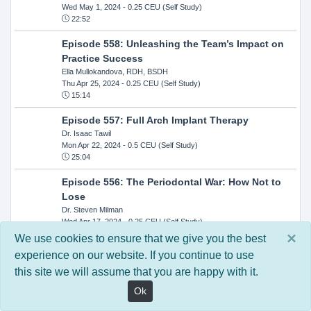
Wed May 1, 2024
- 0.25 CEU (Self Study)
22:52
Episode 558: Unleashing the Team’s Impact on
Practice Success
Ella Mullokandova, RDH, BSDH
Thu Apr 25, 2024
- 0.25 CEU (Self Study)
15:14
Episode 557: Full Arch Implant Therapy
Dr. Isaac Tawil
Mon Apr 22, 2024
- 0.5 CEU (Self Study)
25:04
Episode 556: The Periodontal War: How Not to
Lose
Dr. Steven Milman
Wed Apr 17, 2024
- 0.25 CEU (Self Study)
14:33
×
We use cookies to ensure that we give you the best
experience on our website. If you continue to use
Episode 554: Oral Cancer and Head and Neck
this site we will assume that you are happy with it.
Evaluations: The Role of the Dental Practice and
Getting Paid Through Medical Insurance
Ok
Kandra Sellers, RDH