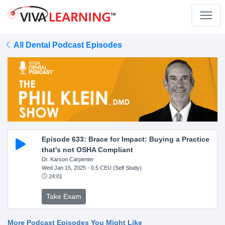
All Dental Podcast Episodes
Episode 633: Brace for Impact: Buying a Practice
that's not OSHA Compliant
Dr. Karson Carpenter
Wed Jan 15, 2025
- 0.5 CEU (Self Study)
24:01
Take Exam
More Podcast Episodes You Might Like