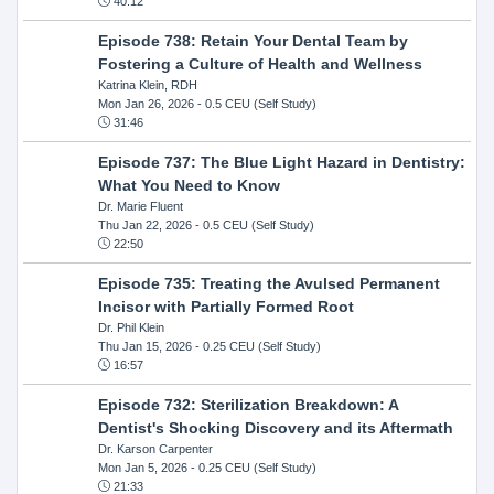
40:12
Episode 738: Retain Your Dental Team by
Fostering a Culture of Health and Wellness
Katrina Klein, RDH
Mon Jan 26, 2026
- 0.5 CEU (Self Study)
31:46
Episode 737: The Blue Light Hazard in Dentistry:
What You Need to Know
Dr. Marie Fluent
Thu Jan 22, 2026
- 0.5 CEU (Self Study)
22:50
Episode 735: Treating the Avulsed Permanent
Incisor with Partially Formed Root
Dr. Phil Klein
Thu Jan 15, 2026
- 0.25 CEU (Self Study)
16:57
Episode 732: Sterilization Breakdown: A
Dentist's Shocking Discovery and its Aftermath
Dr. Karson Carpenter
Mon Jan 5, 2026
- 0.25 CEU (Self Study)
21:33