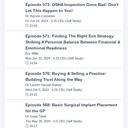
Episode 573: OSHA Inspection Gone Bad: Don't
Let This Happen to You!
Dr. Karson Carpenter
Fri Jun 14, 2024
- 0.25 CEU (Self Study)
23:50
Episode 571: Finding The Right Exit Strategy:
Striking A Personal Balance Between Financial &
Emotional Readiness
Eric Miller
Mon Jun 10, 2024
- 0.25 CEU (Self Study)
14:54
Episode 570: Buying & Selling a Practice:
Building Trust Along the Way
Dr. Lauren Yasuda Rainey
Wed Jun 5, 2024
- 0.25 CEU (Self Study)
24:25
Episode 568: Basic Surgical Implant Placement
for the GP
Dr. Isaac Tawil
Thu May 30, 2024
- 0.5 CEU (Self Study)
28:17