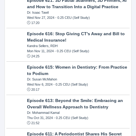
Episode 621: 3D Facial Scanners, 3D Printers, AI
and How to Transition Into a Digital Practice
Dr. Isaac Tawil
Wed Nov 27, 2024
- 0.25 CEU (Self Study)
17:20
Episode 616: Stop Giving CT's Away and Bill to
Medical Insurance!
Kandra Sellers, RDH
Mon Nov 11, 2024
- 0.25 CEU (Self Study)
24:25
Episode 615: Women in Dentistry: From Practice
to Podium
Dr. Susan McMahon
Wed Nov 6, 2024
- 0.25 CEU (Self Study)
20:17
Episode 613: Beyond the Smile: Embracing an
Overall Wellness Approach to Dentistry
Dr. Mohammad Kamal
Thu Oct 31, 2024
- 0.25 CEU (Self Study)
21:52
Episode 611: A Periodontist Shares His Secret