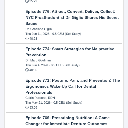
35:22
Episode 776: Attract, Convert, Deliver, Collect:
NYC Prosthodontist Dr. Giglio Shares His Secret
Sauce
Dr. Graziano Giglio
Thu Jun 11, 2026
- 0.5 CEU (Self Study)
40:23
Episode 774: Smart Strategies for Malpractice
Prevention
Dr. Marc Goldman
Thu Jun 4, 2026
- 0.5 CEU (Self Study)
40:35
Episode 771: Posture, Pain, and Prevention: The
Ergonomics Wake-Up Call for Dental
Professionals
Caitlin Parsons, RDH
Thu May 21, 2026
- 0.5 CEU (Self Study)
33:05
Episode 769: Prescribing Nutrition: A Game
Changer for Immediate Denture Outcomes