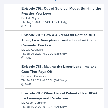
Episode 792: Out of Survival Mode: Building the
Practice You Love
Dr. Todd Snyder
Thu Aug 6, 2026
- 0.5 CEU (Self Study)
32:11
Episode 790: How a 31-Year-Old Dentist Built
Trust, Case Acceptance, and a Fee-for-Service
Cosmetic Practice
Dr. Luis Abrahante
Thu Jul 30, 2026
- 0.5 CEU (Self Study)
36:07
Episode 788: Making the Laser Leap: Implant
Care That Pays Off
Dr. Robert Convissar
Thu Jul 23, 2026
- 0.5 CEU (Self Study)
26:47
Episode 786: When Dental Patients Use HIPAA
for Leverage and Retaliation
Dr. Karson Carpenter
Thu Jul 16, 2026
- 0.5 CEU (Self Study)