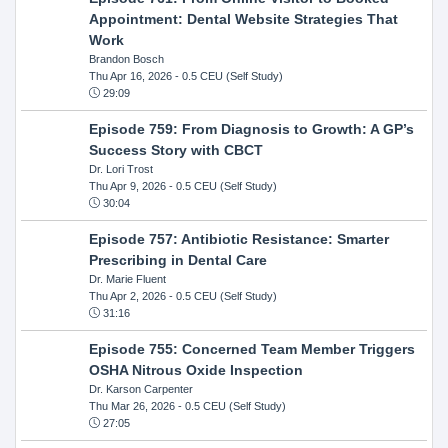
Appointment: Dental Website Strategies That
Work
Brandon Bosch
Thu Apr 16, 2026
- 0.5 CEU (Self Study)
29:09
Episode 759: From Diagnosis to Growth: A GP’s
Success Story with CBCT
Dr. Lori Trost
Thu Apr 9, 2026
- 0.5 CEU (Self Study)
30:04
Episode 757: Antibiotic Resistance: Smarter
Prescribing in Dental Care
Dr. Marie Fluent
Thu Apr 2, 2026
- 0.5 CEU (Self Study)
31:16
Episode 755: Concerned Team Member Triggers
OSHA Nitrous Oxide Inspection
Dr. Karson Carpenter
Thu Mar 26, 2026
- 0.5 CEU (Self Study)
27:05