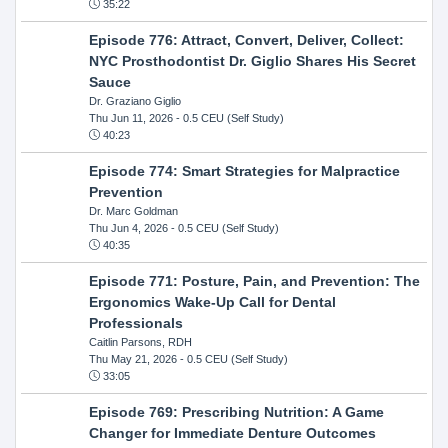
35:22
Episode 776: Attract, Convert, Deliver, Collect:
NYC Prosthodontist Dr. Giglio Shares His Secret
Sauce
Dr. Graziano Giglio
Thu Jun 11, 2026
- 0.5 CEU (Self Study)
40:23
Episode 774: Smart Strategies for Malpractice
Prevention
Dr. Marc Goldman
Thu Jun 4, 2026
- 0.5 CEU (Self Study)
40:35
Episode 771: Posture, Pain, and Prevention: The
Ergonomics Wake-Up Call for Dental
Professionals
Caitlin Parsons, RDH
Thu May 21, 2026
- 0.5 CEU (Self Study)
33:05
Episode 769: Prescribing Nutrition: A Game
Changer for Immediate Denture Outcomes