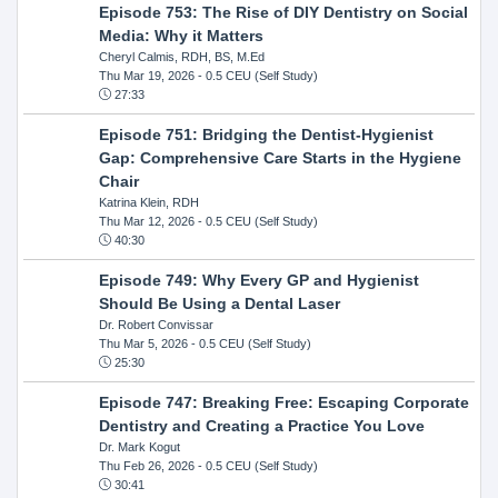
Episode 753: The Rise of DIY Dentistry on Social
Media: Why it Matters
Cheryl Calmis, RDH, BS, M.Ed
Thu Mar 19, 2026
- 0.5 CEU (Self Study)
27:33
Episode 751: Bridging the Dentist-Hygienist
Gap: Comprehensive Care Starts in the Hygiene
Chair
Katrina Klein, RDH
Thu Mar 12, 2026
- 0.5 CEU (Self Study)
40:30
Episode 749: Why Every GP and Hygienist
Should Be Using a Dental Laser
Dr. Robert Convissar
Thu Mar 5, 2026
- 0.5 CEU (Self Study)
25:30
Episode 747: Breaking Free: Escaping Corporate
Dentistry and Creating a Practice You Love
Dr. Mark Kogut
Thu Feb 26, 2026
- 0.5 CEU (Self Study)
30:41