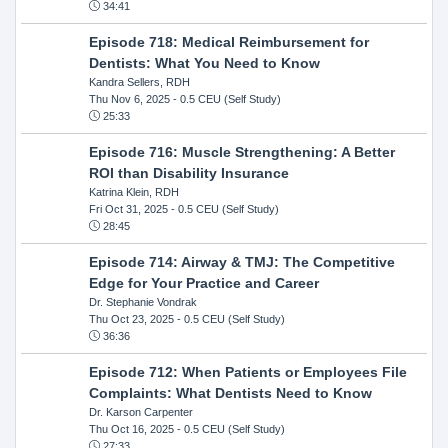
34:41
Episode 718: Medical Reimbursement for
Dentists: What You Need to Know
Kandra Sellers, RDH
Thu Nov 6, 2025
- 0.5 CEU (Self Study)
25:33
Episode 716: Muscle Strengthening: A Better
ROI than Disability Insurance
Katrina Klein, RDH
Fri Oct 31, 2025
- 0.5 CEU (Self Study)
28:45
Episode 714: Airway & TMJ: The Competitive
Edge for Your Practice and Career
Dr. Stephanie Vondrak
Thu Oct 23, 2025
- 0.5 CEU (Self Study)
36:36
Episode 712: When Patients or Employees File
Complaints: What Dentists Need to Know
Dr. Karson Carpenter
Thu Oct 16, 2025
- 0.5 CEU (Self Study)
27:33