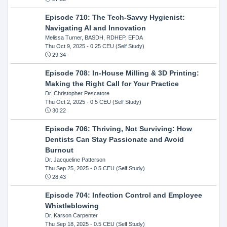
Episode 710: The Tech-Savvy Hygienist:
Navigating AI and Innovation
Melissa Turner, BASDH, RDHEP, EFDA
Thu Oct 9, 2025
- 0.25 CEU (Self Study)
29:34
Episode 708: In-House Milling & 3D Printing:
Making the Right Call for Your Practice
Dr. Christopher Pescatore
Thu Oct 2, 2025
- 0.5 CEU (Self Study)
30:22
Episode 706: Thriving, Not Surviving: How
Dentists Can Stay Passionate and Avoid
Burnout
Dr. Jacqueline Patterson
Thu Sep 25, 2025
- 0.5 CEU (Self Study)
28:43
Episode 704: Infection Control and Employee
Whistleblowing
Dr. Karson Carpenter
Thu Sep 18, 2025
- 0.5 CEU (Self Study)