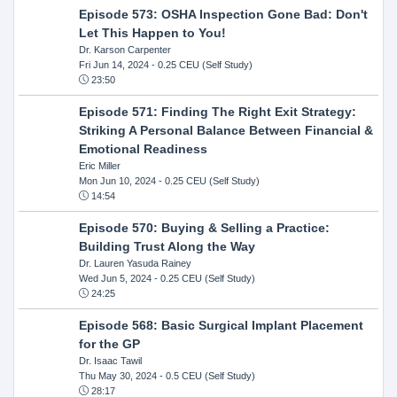
Episode 573: OSHA Inspection Gone Bad: Don't
Let This Happen to You!
Dr. Karson Carpenter
Fri Jun 14, 2024
- 0.25 CEU (Self Study)
23:50
Episode 571: Finding The Right Exit Strategy:
Striking A Personal Balance Between Financial &
Emotional Readiness
Eric Miller
Mon Jun 10, 2024
- 0.25 CEU (Self Study)
14:54
Episode 570: Buying & Selling a Practice:
Building Trust Along the Way
Dr. Lauren Yasuda Rainey
Wed Jun 5, 2024
- 0.25 CEU (Self Study)
24:25
Episode 568: Basic Surgical Implant Placement
for the GP
Dr. Isaac Tawil
Thu May 30, 2024
- 0.5 CEU (Self Study)
28:17