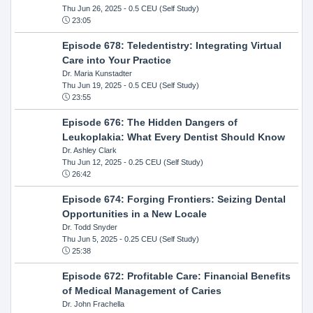
Thu Jun 26, 2025
- 0.5 CEU (Self Study)
23:05
Episode 678: Teledentistry: Integrating Virtual
Care into Your Practice
Dr. Maria Kunstadter
Thu Jun 19, 2025
- 0.5 CEU (Self Study)
23:55
Episode 676: The Hidden Dangers of
Leukoplakia: What Every Dentist Should Know
Dr. Ashley Clark
Thu Jun 12, 2025
- 0.25 CEU (Self Study)
26:42
Episode 674: Forging Frontiers: Seizing Dental
Opportunities in a New Locale
Dr. Todd Snyder
Thu Jun 5, 2025
- 0.25 CEU (Self Study)
25:38
Episode 672: Profitable Care: Financial Benefits
of Medical Management of Caries
Dr. John Frachella