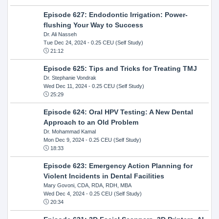
Episode 627: Endodontic Irrigation: Power-
flushing Your Way to Success
Dr. Ali Nasseh
Tue Dec 24, 2024
- 0.25 CEU (Self Study)
21:12
Episode 625: Tips and Tricks for Treating TMJ
Dr. Stephanie Vondrak
Wed Dec 11, 2024
- 0.25 CEU (Self Study)
25:29
Episode 624: Oral HPV Testing: A New Dental
Approach to an Old Problem
Dr. Mohammad Kamal
Mon Dec 9, 2024
- 0.25 CEU (Self Study)
18:33
Episode 623: Emergency Action Planning for
Violent Incidents in Dental Facilities
Mary Govoni, CDA, RDA, RDH, MBA
Wed Dec 4, 2024
- 0.25 CEU (Self Study)
20:34