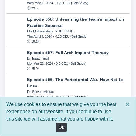
Wed May 1, 2024
- 0.25 CEU (Self Study)
22:52
Episode 558: Unleashing the Team’s Impact on
Practice Success
Ella Mullokandova, RDH, BSDH
Thu Apr 25, 2024
- 0.25 CEU (Self Study)
15:14
Episode 557: Full Arch Implant Therapy
Dr. Isaac Tawil
Mon Apr 22, 2024
- 0.5 CEU (Self Study)
25:04
Episode 556: The Periodontal War: How Not to
Lose
Dr. Steven Milman
Wed Apr 17, 2024
- 0.25 CEU (Self Study)
14:33
×
We use cookies to ensure that we give you the best
experience on our website. If you continue to use
Episode 554: Oral Cancer and Head and Neck
this site we will assume that you are happy with it.
Evaluations: The Role of the Dental Practice and
Getting Paid Through Medical Insurance
Ok
Kandra Sellers, RDH