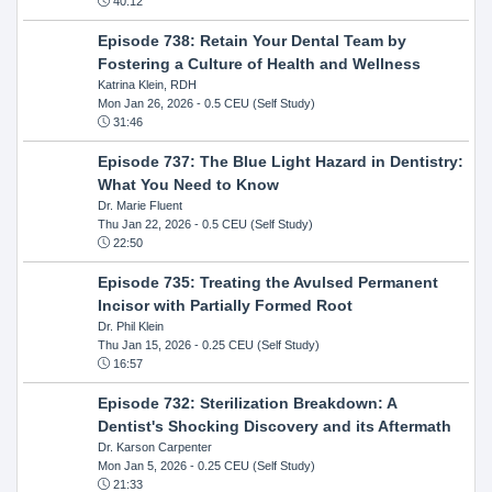
40:12
Episode 738: Retain Your Dental Team by
Fostering a Culture of Health and Wellness
Katrina Klein, RDH
Mon Jan 26, 2026
- 0.5 CEU (Self Study)
31:46
Episode 737: The Blue Light Hazard in Dentistry:
What You Need to Know
Dr. Marie Fluent
Thu Jan 22, 2026
- 0.5 CEU (Self Study)
22:50
Episode 735: Treating the Avulsed Permanent
Incisor with Partially Formed Root
Dr. Phil Klein
Thu Jan 15, 2026
- 0.25 CEU (Self Study)
16:57
Episode 732: Sterilization Breakdown: A
Dentist's Shocking Discovery and its Aftermath
Dr. Karson Carpenter
Mon Jan 5, 2026
- 0.25 CEU (Self Study)
21:33