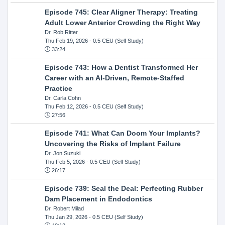
Episode 745: Clear Aligner Therapy: Treating
Adult Lower Anterior Crowding the Right Way
Dr. Rob Ritter
Thu Feb 19, 2026
- 0.5 CEU (Self Study)
33:24
Episode 743: How a Dentist Transformed Her
Career with an AI-Driven, Remote-Staffed
Practice
Dr. Carla Cohn
Thu Feb 12, 2026
- 0.5 CEU (Self Study)
27:56
Episode 741: What Can Doom Your Implants?
Uncovering the Risks of Implant Failure
Dr. Jon Suzuki
Thu Feb 5, 2026
- 0.5 CEU (Self Study)
26:17
Episode 739: Seal the Deal: Perfecting Rubber
Dam Placement in Endodontics
Dr. Robert Milad
Thu Jan 29, 2026
- 0.5 CEU (Self Study)