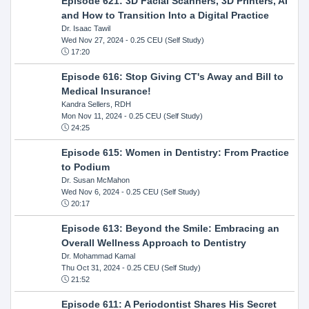
Episode 621: 3D Facial Scanners, 3D Printers, AI
and How to Transition Into a Digital Practice
Dr. Isaac Tawil
Wed Nov 27, 2024
- 0.25 CEU (Self Study)
17:20
Episode 616: Stop Giving CT's Away and Bill to
Medical Insurance!
Kandra Sellers, RDH
Mon Nov 11, 2024
- 0.25 CEU (Self Study)
24:25
Episode 615: Women in Dentistry: From Practice
to Podium
Dr. Susan McMahon
Wed Nov 6, 2024
- 0.25 CEU (Self Study)
20:17
Episode 613: Beyond the Smile: Embracing an
Overall Wellness Approach to Dentistry
Dr. Mohammad Kamal
Thu Oct 31, 2024
- 0.25 CEU (Self Study)
21:52
Episode 611: A Periodontist Shares His Secret