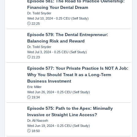
Episode 581: The Road to Practice Ownership:
Financing Your Dental Dream
Dr. Todd Snyder
Wed Jul 10, 2024
- 0.25 CEU (Self Study)
22:25
Episode 579: The Dental Entrepreneur:
Balancing Risk and Reward
Dr. Todd Snyder
Wed Jul 3, 2024
- 0.25 CEU (Self Study)
21:23
Episode 577: Your Private Practice Is NOT A Job:
Why You Should Treat It as a Long-Term
Business Investment
Eric Miller
Wed Jun 26, 2024
- 0.25 CEU (Self Study)
19:34
Episode 575: Path to the Apex: Minimally
Invasive or Straight Line Access?
Dr. Ali Nasseh
Wed Jun 19, 2024
- 0.25 CEU (Self Study)
18:50