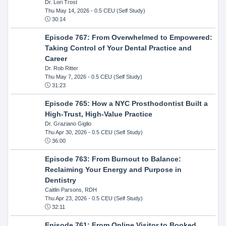
Dr. Lori Trost
Thu May 14, 2026
- 0.5 CEU (Self Study)
30:14
Episode 767: From Overwhelmed to Empowered:
Taking Control of Your Dental Practice and
Career
Dr. Rob Ritter
Thu May 7, 2026
- 0.5 CEU (Self Study)
31:23
Episode 765: How a NYC Prosthodontist Built a
High-Trust, High-Value Practice
Dr. Graziano Giglio
Thu Apr 30, 2026
- 0.5 CEU (Self Study)
36:00
Episode 763: From Burnout to Balance:
Reclaiming Your Energy and Purpose in
Dentistry
Caitlin Parsons, RDH
Thu Apr 23, 2026
- 0.5 CEU (Self Study)
32:11
Episode 761: From Online Visitor to Booked