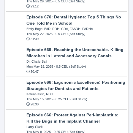
Thu May 29, 2025
- 0.5 CEU (Self Study)
29:12
Episode 670: Dental Hygiene: Top 5 Things No
One Told Me in School
Emily Boge, EdD, RDH, CDA, FAADH, FADHA
Thu May 22, 2025
- 0.5 CEU (Self Study)
31:39
Episode 669: Reaching the Unreachable: Killing
Microbes in Lateral and Accessory Canals
Dr. Chafic Safi
Mon May 19, 2025
- 0.5 CEU (Self Study)
30:47
Episode 668: Ergonomic Excellence: Positioning
Strategies for Dentists and Patients
Katrina Klein, RDH
Thu May 15, 2025
- 0.25 CEU (Self Study)
28:30
Episode 666: Protect Against Peri-Implantitis:
Kill the Bugs in the Implant Channel
Larry Clark
Thu May 8, 2025
- 0.25 CEU (Self Study)