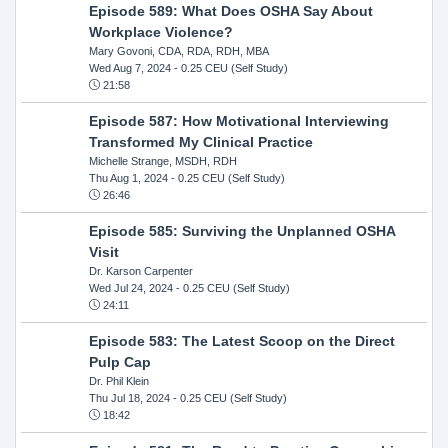
Episode 589: What Does OSHA Say About
Workplace Violence?
Mary Govoni, CDA, RDA, RDH, MBA
Wed Aug 7, 2024
- 0.25 CEU (Self Study)
21:58
Episode 587: How Motivational Interviewing
Transformed My Clinical Practice
Michelle Strange, MSDH, RDH
Thu Aug 1, 2024
- 0.25 CEU (Self Study)
26:46
Episode 585: Surviving the Unplanned OSHA
Visit
Dr. Karson Carpenter
Wed Jul 24, 2024
- 0.25 CEU (Self Study)
24:11
Episode 583: The Latest Scoop on the Direct
Pulp Cap
Dr. Phil Klein
Thu Jul 18, 2024
- 0.25 CEU (Self Study)
18:42