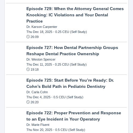
Episode 729: When the Attorney General Comes
Knocking: IC Violations and Your Dental
Practice
Dr. Karson Carpenter
Thu Dec 18, 2025
- 0.25 CEU (Self Study)
26:09
Episode 727: How Dental Partnership Groups
Reshape Dental Practice Ownership
Dr. Weston Spencer
Thu Dec 11, 2025
- 0.25 CEU (Self Study)
19:18
Episode 725: Start Before You’re Ready: Dr.
Cohn’s Bold Path in Pediatric Dentistry
Dr. Carla Cohn
Thu Dec 4, 2025
- 0.5 CEU (Self Study)
26:20
Episode 722: Proper Prevention and Response
to an Eye Incident in Your Operatory
Dr. Marie Fluent
Thu Nov 20, 2025
- 0.5 CEU (Self Study)