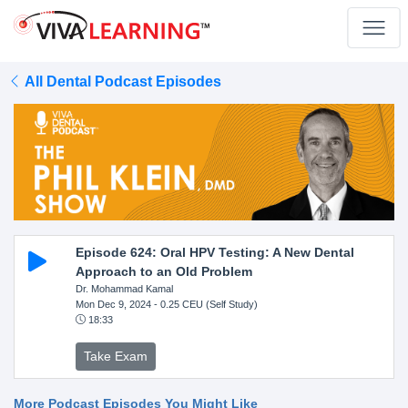
All Dental Podcast Episodes
Episode 624: Oral HPV Testing: A New Dental
Approach to an Old Problem
Dr. Mohammad Kamal
Mon Dec 9, 2024
- 0.25 CEU (Self Study)
18:33
Take Exam
More Podcast Episodes You Might Like