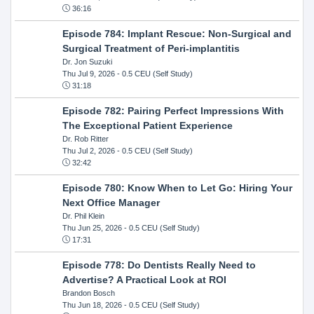
36:16
Episode 784: Implant Rescue: Non-Surgical and
Surgical Treatment of Peri-implantitis
Dr. Jon Suzuki
Thu Jul 9, 2026
- 0.5 CEU (Self Study)
31:18
Episode 782: Pairing Perfect Impressions With
The Exceptional Patient Experience
Dr. Rob Ritter
Thu Jul 2, 2026
- 0.5 CEU (Self Study)
32:42
Episode 780: Know When to Let Go: Hiring Your
Next Office Manager
Dr. Phil Klein
Thu Jun 25, 2026
- 0.5 CEU (Self Study)
17:31
Episode 778: Do Dentists Really Need to
Advertise? A Practical Look at ROI
Brandon Bosch
Thu Jun 18, 2026
- 0.5 CEU (Self Study)