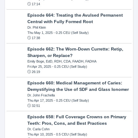
17:14
Episode 664: Treating the Avulsed Permanent
Central with Fully Formed Root
Dr. Phil Klein
Thu May 1, 2025
- 0.25 CEU (Self Study)
17:38
Episode 662: The Worn-Down Currette: Retip,
Sharpen, or Replace?
Emily Boge, EdD, RDH, CDA, FAADH, FADHA
Fri Apr 25, 2025
- 0.25 CEU (Self Study)
26:19
Episode 660: Medical Management of Caries:
Demystifying the Use of SDF and Glass Ionomer
Dr. John Frachella
Thu Apr 17, 2025
- 0.25 CEU (Self Study)
32:51
Episode 658: Full Coverage Crowns on Primary
Teeth: Pros, Cons, and Best Practices
Dr. Carla Cohn
Thu Apr 10, 2025
- 0.5 CEU (Self Study)