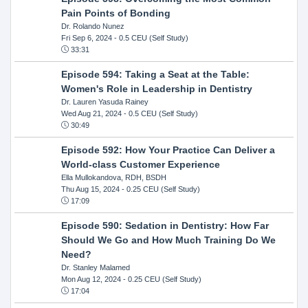
Pain Points of Bonding
Dr. Rolando Nunez
Fri Sep 6, 2024
- 0.5 CEU (Self Study)
33:31
Episode 594: Taking a Seat at the Table:
Women's Role in Leadership in Dentistry
Dr. Lauren Yasuda Rainey
Wed Aug 21, 2024
- 0.5 CEU (Self Study)
30:49
Episode 592: How Your Practice Can Deliver a
World-class Customer Experience
Ella Mullokandova, RDH, BSDH
Thu Aug 15, 2024
- 0.25 CEU (Self Study)
17:09
Episode 590: Sedation in Dentistry: How Far
Should We Go and How Much Training Do We
Need?
Dr. Stanley Malamed
Mon Aug 12, 2024
- 0.25 CEU (Self Study)
17:04