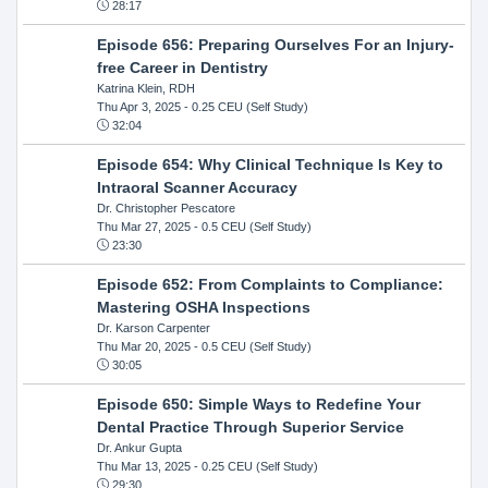
28:17
Episode 656: Preparing Ourselves For an Injury-
free Career in Dentistry
Katrina Klein, RDH
Thu Apr 3, 2025
- 0.25 CEU (Self Study)
32:04
Episode 654: Why Clinical Technique Is Key to
Intraoral Scanner Accuracy
Dr. Christopher Pescatore
Thu Mar 27, 2025
- 0.5 CEU (Self Study)
23:30
Episode 652: From Complaints to Compliance:
Mastering OSHA Inspections
Dr. Karson Carpenter
Thu Mar 20, 2025
- 0.5 CEU (Self Study)
30:05
Episode 650: Simple Ways to Redefine Your
Dental Practice Through Superior Service
Dr. Ankur Gupta
Thu Mar 13, 2025
- 0.25 CEU (Self Study)
29:30