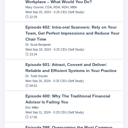
Workplace – What Would You Do?
Mary Govoni, CDA, RDA, RDH, MBA
Wed Sep 25, 2024
- 0.25 CEU (Self Study)
22:26
Episode 602: Intra-oral Scanners: Rely on Your
Team, Get Perfect Impressions and Reduce Your
Chair Time
Dr. Scott Benjamin
Wed Sep 18, 2024
- 0.25 CEU (Self Study)
23:24
Episode 601: Attract, Convert and Deliver:
Reliable and Efficient Systems in Your Practice
Dr. Todd Snyder
Mon Sep 16, 2024
- 0.25 CEU (Self Study)
09:52
Episode 600: Why The Traditional Financial
Advisor Is Failing You
Eric Miller
Wed Sep 11, 2024
- 0.25 CEU (Self Study)
17:05
Episode 598: Overcoming the Most Common