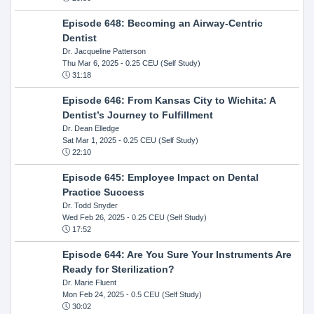
Episode 648: Becoming an Airway-Centric
Dentist
Dr. Jacqueline Patterson
Thu Mar 6, 2025
- 0.25 CEU (Self Study)
31:18
Episode 646: From Kansas City to Wichita: A
Dentist’s Journey to Fulfillment
Dr. Dean Elledge
Sat Mar 1, 2025
- 0.25 CEU (Self Study)
22:10
Episode 645: Employee Impact on Dental
Practice Success
Dr. Todd Snyder
Wed Feb 26, 2025
- 0.25 CEU (Self Study)
17:52
Episode 644: Are You Sure Your Instruments Are
Ready for Sterilization?
Dr. Marie Fluent
Mon Feb 24, 2025
- 0.5 CEU (Self Study)
30:02