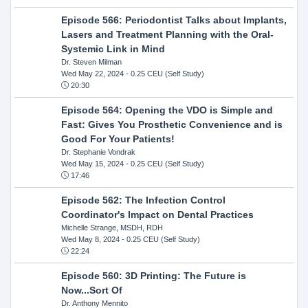
Episode 566: Periodontist Talks about Implants,
Lasers and Treatment Planning with the Oral-
Systemic Link in Mind
Dr. Steven Milman
Wed May 22, 2024
- 0.25 CEU (Self Study)
20:30
Episode 564: Opening the VDO is Simple and
Fast: Gives You Prosthetic Convenience and is
Good For Your Patients!
Dr. Stephanie Vondrak
Wed May 15, 2024
- 0.25 CEU (Self Study)
17:46
Episode 562: The Infection Control
Coordinator's Impact on Dental Practices
Michelle Strange, MSDH, RDH
Wed May 8, 2024
- 0.25 CEU (Self Study)
22:24
Episode 560: 3D Printing: The Future is
Now...Sort Of
Dr. Anthony Mennito