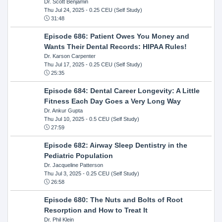
Dr. Scott Benjamin
Thu Jul 24, 2025
- 0.25 CEU (Self Study)
31:48
Episode 686: Patient Owes You Money and
Wants Their Dental Records: HIPAA Rules!
Dr. Karson Carpenter
Thu Jul 17, 2025
- 0.25 CEU (Self Study)
25:35
Episode 684: Dental Career Longevity: A Little
Fitness Each Day Goes a Very Long Way
Dr. Ankur Gupta
Thu Jul 10, 2025
- 0.5 CEU (Self Study)
27:59
Episode 682: Airway Sleep Dentistry in the
Pediatric Population
Dr. Jacqueline Patterson
Thu Jul 3, 2025
- 0.25 CEU (Self Study)
26:58
Episode 680: The Nuts and Bolts of Root
Resorption and How to Treat It
Dr. Phil Klein