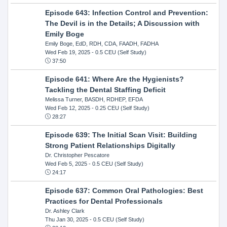
Episode 643: Infection Control and Prevention:
The Devil is in the Details; A Discussion with
Emily Boge
Emily Boge, EdD, RDH, CDA, FAADH, FADHA
Wed Feb 19, 2025
- 0.5 CEU (Self Study)
37:50
Episode 641: Where Are the Hygienists?
Tackling the Dental Staffing Deficit
Melissa Turner, BASDH, RDHEP, EFDA
Wed Feb 12, 2025
- 0.25 CEU (Self Study)
28:27
Episode 639: The Initial Scan Visit: Building
Strong Patient Relationships Digitally
Dr. Christopher Pescatore
Wed Feb 5, 2025
- 0.5 CEU (Self Study)
24:17
Episode 637: Common Oral Pathologies: Best
Practices for Dental Professionals
Dr. Ashley Clark
Thu Jan 30, 2025
- 0.5 CEU (Self Study)