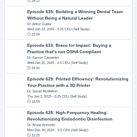
28:12
Episode 635: Building a Winning Dental Team
Without Being a Natural Leader
Dr. Ankur Gupta
Wed Jan 22, 2025
- 0.25 CEU (Self Study)
22:59
Episode 633: Brace for Impact: Buying a
Practice that's not OSHA Compliant
Dr. Karson Carpenter
Wed Jan 15, 2025
- 0.5 CEU (Self Study)
24:01
Episode 629: Printed Efficiency: Revolutionizing
Your Practice with a 3D Printer
Dr. Susan McMahon
Thu Jan 2, 2025
- 0.25 CEU (Self Study)
18:59
Episode 628: High-Frequency Healing:
Revolutionizing Endodontic Disinfection
Dr. Bruno Azevedo
Mon Dec 30, 2024
- 0.5 CEU (Self Study)
32:25