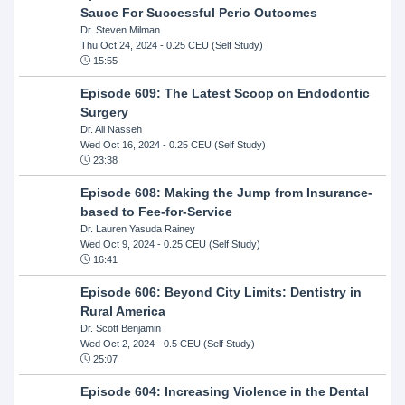
Sauce For Successful Perio Outcomes
Dr. Steven Milman
Thu Oct 24, 2024
- 0.25 CEU (Self Study)
15:55
Episode 609: The Latest Scoop on Endodontic
Surgery
Dr. Ali Nasseh
Wed Oct 16, 2024
- 0.25 CEU (Self Study)
23:38
Episode 608: Making the Jump from Insurance-
based to Fee-for-Service
Dr. Lauren Yasuda Rainey
Wed Oct 9, 2024
- 0.25 CEU (Self Study)
16:41
Episode 606: Beyond City Limits: Dentistry in
Rural America
Dr. Scott Benjamin
Wed Oct 2, 2024
- 0.5 CEU (Self Study)
25:07
Episode 604: Increasing Violence in the Dental