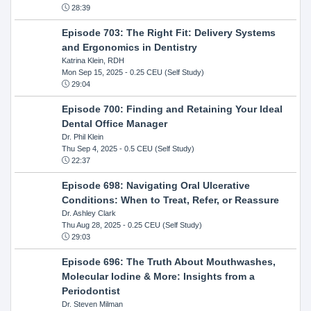
28:39
Episode 703: The Right Fit: Delivery Systems
and Ergonomics in Dentistry
Katrina Klein, RDH
Mon Sep 15, 2025
- 0.25 CEU (Self Study)
29:04
Episode 700: Finding and Retaining Your Ideal
Dental Office Manager
Dr. Phil Klein
Thu Sep 4, 2025
- 0.5 CEU (Self Study)
22:37
Episode 698: Navigating Oral Ulcerative
Conditions: When to Treat, Refer, or Reassure
Dr. Ashley Clark
Thu Aug 28, 2025
- 0.25 CEU (Self Study)
29:03
Episode 696: The Truth About Mouthwashes,
Molecular Iodine & More: Insights from a
Periodontist
Dr. Steven Milman