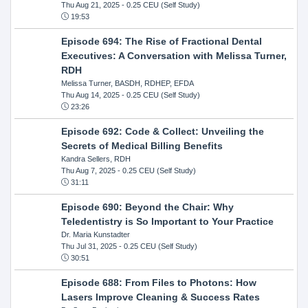
Thu Aug 21, 2025
- 0.25 CEU (Self Study)
19:53
Episode 694: The Rise of Fractional Dental
Executives: A Conversation with Melissa Turner,
RDH
Melissa Turner, BASDH, RDHEP, EFDA
Thu Aug 14, 2025
- 0.25 CEU (Self Study)
23:26
Episode 692: Code & Collect: Unveiling the
Secrets of Medical Billing Benefits
Kandra Sellers, RDH
Thu Aug 7, 2025
- 0.25 CEU (Self Study)
31:11
Episode 690: Beyond the Chair: Why
Teledentistry is So Important to Your Practice
Dr. Maria Kunstadter
Thu Jul 31, 2025
- 0.25 CEU (Self Study)
30:51
Episode 688: From Files to Photons: How
Lasers Improve Cleaning & Success Rates