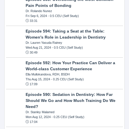
Pain Points of Bonding
Dr. Rolando Nunez
Fri Sep 6, 2024
- 0.5 CEU (Self Study)
33:31
Episode 594: Taking a Seat at the Table:
Women's Role in Leadership in Dentistry
Dr. Lauren Yasuda Rainey
Wed Aug 21, 2024
- 0.5 CEU (Self Study)
30:49
Episode 592: How Your Practice Can Deliver a
World-class Customer Experience
Ella Mullokandova, RDH, BSDH
Thu Aug 15, 2024
- 0.25 CEU (Self Study)
17:09
Episode 590: Sedation in Dentistry: How Far
Should We Go and How Much Training Do We
Need?
Dr. Stanley Malamed
Mon Aug 12, 2024
- 0.25 CEU (Self Study)
17:04