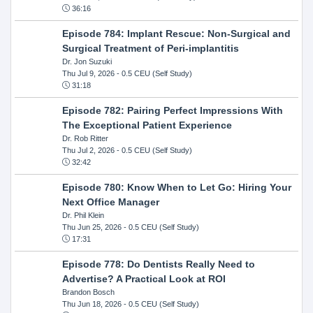
36:16
Episode 784: Implant Rescue: Non-Surgical and
Surgical Treatment of Peri-implantitis
Dr. Jon Suzuki
Thu Jul 9, 2026
- 0.5 CEU (Self Study)
31:18
Episode 782: Pairing Perfect Impressions With
The Exceptional Patient Experience
Dr. Rob Ritter
Thu Jul 2, 2026
- 0.5 CEU (Self Study)
32:42
Episode 780: Know When to Let Go: Hiring Your
Next Office Manager
Dr. Phil Klein
Thu Jun 25, 2026
- 0.5 CEU (Self Study)
17:31
Episode 778: Do Dentists Really Need to
Advertise? A Practical Look at ROI
Brandon Bosch
Thu Jun 18, 2026
- 0.5 CEU (Self Study)