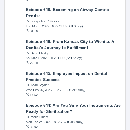
Episode 648: Becoming an Airway-Centric
Dentist
Dr. Jacqueline Patterson
Thu Mar 6, 2025
- 0.25 CEU (Self Study)
31:18
Episode 646: From Kansas City to Wichita: A
Dentist’s Journey to Fulfillment
Dr. Dean Elledge
Sat Mar 1, 2025
- 0.25 CEU (Self Study)
22:10
Episode 645: Employee Impact on Dental
Practice Success
Dr. Todd Snyder
Wed Feb 26, 2025
- 0.25 CEU (Self Study)
17:52
Episode 644: Are You Sure Your Instruments Are
Ready for Sterilization?
Dr. Marie Fluent
Mon Feb 24, 2025
- 0.5 CEU (Self Study)
30:02