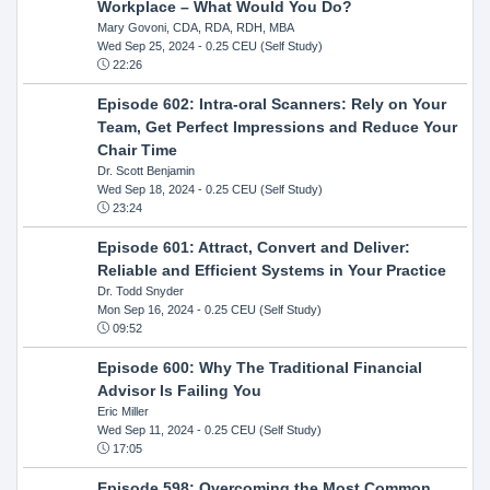
Workplace – What Would You Do?
Mary Govoni, CDA, RDA, RDH, MBA
Wed Sep 25, 2024
- 0.25 CEU (Self Study)
22:26
Episode 602: Intra-oral Scanners: Rely on Your
Team, Get Perfect Impressions and Reduce Your
Chair Time
Dr. Scott Benjamin
Wed Sep 18, 2024
- 0.25 CEU (Self Study)
23:24
Episode 601: Attract, Convert and Deliver:
Reliable and Efficient Systems in Your Practice
Dr. Todd Snyder
Mon Sep 16, 2024
- 0.25 CEU (Self Study)
09:52
Episode 600: Why The Traditional Financial
Advisor Is Failing You
Eric Miller
Wed Sep 11, 2024
- 0.25 CEU (Self Study)
17:05
Episode 598: Overcoming the Most Common