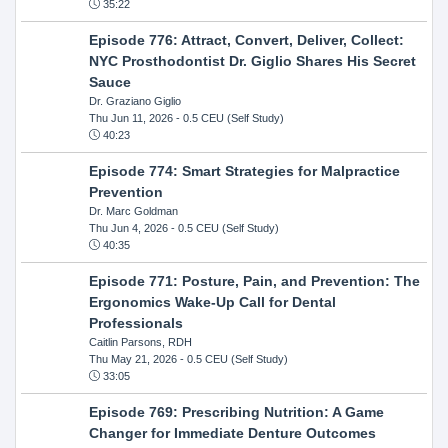
35:22
Episode 776: Attract, Convert, Deliver, Collect:
NYC Prosthodontist Dr. Giglio Shares His Secret
Sauce
Dr. Graziano Giglio
Thu Jun 11, 2026
- 0.5 CEU (Self Study)
40:23
Episode 774: Smart Strategies for Malpractice
Prevention
Dr. Marc Goldman
Thu Jun 4, 2026
- 0.5 CEU (Self Study)
40:35
Episode 771: Posture, Pain, and Prevention: The
Ergonomics Wake-Up Call for Dental
Professionals
Caitlin Parsons, RDH
Thu May 21, 2026
- 0.5 CEU (Self Study)
33:05
Episode 769: Prescribing Nutrition: A Game
Changer for Immediate Denture Outcomes