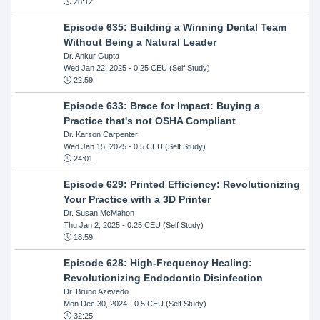
28:12
Episode 635: Building a Winning Dental Team
Without Being a Natural Leader
Dr. Ankur Gupta
Wed Jan 22, 2025
- 0.25 CEU (Self Study)
22:59
Episode 633: Brace for Impact: Buying a
Practice that's not OSHA Compliant
Dr. Karson Carpenter
Wed Jan 15, 2025
- 0.5 CEU (Self Study)
24:01
Episode 629: Printed Efficiency: Revolutionizing
Your Practice with a 3D Printer
Dr. Susan McMahon
Thu Jan 2, 2025
- 0.25 CEU (Self Study)
18:59
Episode 628: High-Frequency Healing:
Revolutionizing Endodontic Disinfection
Dr. Bruno Azevedo
Mon Dec 30, 2024
- 0.5 CEU (Self Study)
32:25