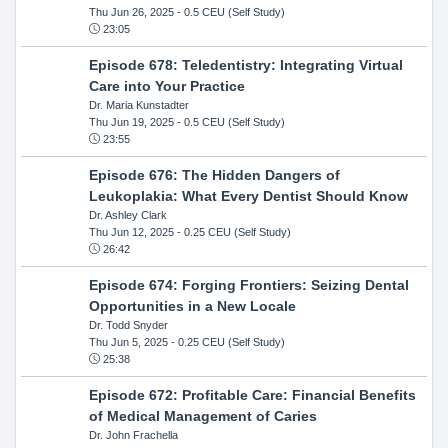
Thu Jun 26, 2025
- 0.5 CEU (Self Study)
23:05
Episode 678: Teledentistry: Integrating Virtual
Care into Your Practice
Dr. Maria Kunstadter
Thu Jun 19, 2025
- 0.5 CEU (Self Study)
23:55
Episode 676: The Hidden Dangers of
Leukoplakia: What Every Dentist Should Know
Dr. Ashley Clark
Thu Jun 12, 2025
- 0.25 CEU (Self Study)
26:42
Episode 674: Forging Frontiers: Seizing Dental
Opportunities in a New Locale
Dr. Todd Snyder
Thu Jun 5, 2025
- 0.25 CEU (Self Study)
25:38
Episode 672: Profitable Care: Financial Benefits
of Medical Management of Caries
Dr. John Frachella