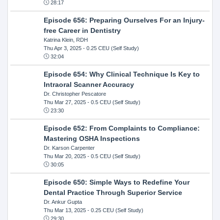
28:17
Episode 656: Preparing Ourselves For an Injury-
free Career in Dentistry
Katrina Klein, RDH
Thu Apr 3, 2025
- 0.25 CEU (Self Study)
32:04
Episode 654: Why Clinical Technique Is Key to
Intraoral Scanner Accuracy
Dr. Christopher Pescatore
Thu Mar 27, 2025
- 0.5 CEU (Self Study)
23:30
Episode 652: From Complaints to Compliance:
Mastering OSHA Inspections
Dr. Karson Carpenter
Thu Mar 20, 2025
- 0.5 CEU (Self Study)
30:05
Episode 650: Simple Ways to Redefine Your
Dental Practice Through Superior Service
Dr. Ankur Gupta
Thu Mar 13, 2025
- 0.25 CEU (Self Study)
29:30