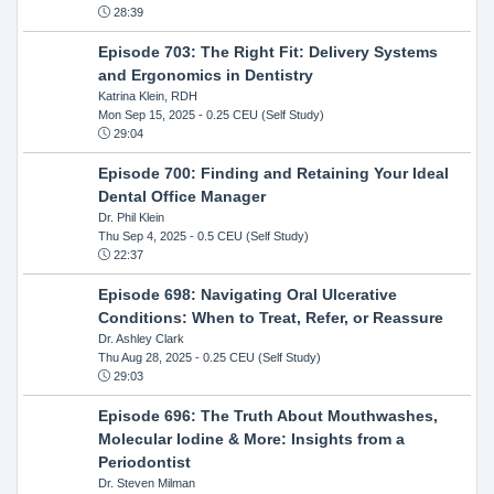
28:39
Episode 703: The Right Fit: Delivery Systems
and Ergonomics in Dentistry
Katrina Klein, RDH
Mon Sep 15, 2025
- 0.25 CEU (Self Study)
29:04
Episode 700: Finding and Retaining Your Ideal
Dental Office Manager
Dr. Phil Klein
Thu Sep 4, 2025
- 0.5 CEU (Self Study)
22:37
Episode 698: Navigating Oral Ulcerative
Conditions: When to Treat, Refer, or Reassure
Dr. Ashley Clark
Thu Aug 28, 2025
- 0.25 CEU (Self Study)
29:03
Episode 696: The Truth About Mouthwashes,
Molecular Iodine & More: Insights from a
Periodontist
Dr. Steven Milman