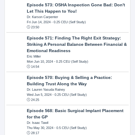
Episode 573: OSHA Inspection Gone Bad: Don't
Let This Happen to You!
Dr. Karson Carpenter
Fri Jun 14, 2024
- 0.25 CEU (Self Study)
23:50
Episode 571: Finding The Right Exit Strategy:
Striking A Personal Balance Between Financial &
Emotional Readiness
Eric Miller
Mon Jun 10, 2024
- 0.25 CEU (Self Study)
14:54
Episode 570: Buying & Selling a Practice:
Building Trust Along the Way
Dr. Lauren Yasuda Rainey
Wed Jun 5, 2024
- 0.25 CEU (Self Study)
24:25
Episode 568: Basic Surgical Implant Placement
for the GP
Dr. Isaac Tawil
Thu May 30, 2024
- 0.5 CEU (Self Study)
28:17