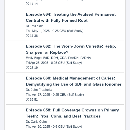
17:14
Episode 664: Treating the Avulsed Permanent
Central with Fully Formed Root
Dr. Phil Klein
Thu May 1, 2025
- 0.25 CEU (Self Study)
17:38
Episode 662: The Worn-Down Currette: Retip,
Sharpen, or Replace?
Emily Boge, EdD, RDH, CDA, FAADH, FADHA
Fri Apr 25, 2025
- 0.25 CEU (Self Study)
26:19
Episode 660: Medical Management of Caries:
Demystifying the Use of SDF and Glass Ionomer
Dr. John Frachella
Thu Apr 17, 2025
- 0.25 CEU (Self Study)
32:51
Episode 658: Full Coverage Crowns on Primary
Teeth: Pros, Cons, and Best Practices
Dr. Carla Cohn
Thu Apr 10, 2025
- 0.5 CEU (Self Study)