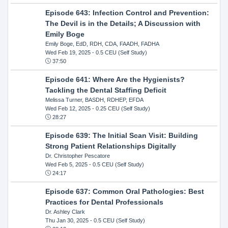
Episode 643: Infection Control and Prevention:
The Devil is in the Details; A Discussion with
Emily Boge
Emily Boge, EdD, RDH, CDA, FAADH, FADHA
Wed Feb 19, 2025
- 0.5 CEU (Self Study)
37:50
Episode 641: Where Are the Hygienists?
Tackling the Dental Staffing Deficit
Melissa Turner, BASDH, RDHEP, EFDA
Wed Feb 12, 2025
- 0.25 CEU (Self Study)
28:27
Episode 639: The Initial Scan Visit: Building
Strong Patient Relationships Digitally
Dr. Christopher Pescatore
Wed Feb 5, 2025
- 0.5 CEU (Self Study)
24:17
Episode 637: Common Oral Pathologies: Best
Practices for Dental Professionals
Dr. Ashley Clark
Thu Jan 30, 2025
- 0.5 CEU (Self Study)