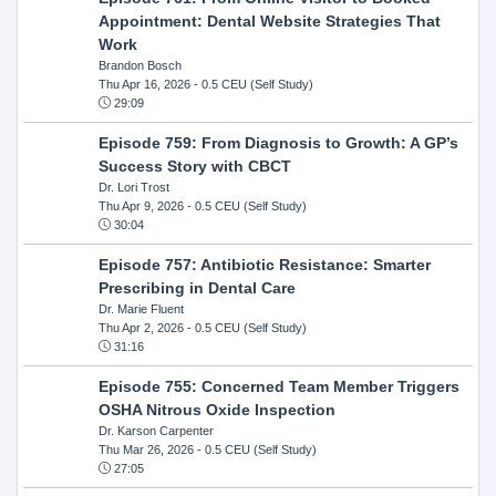
Appointment: Dental Website Strategies That
Work
Brandon Bosch
Thu Apr 16, 2026
- 0.5 CEU (Self Study)
29:09
Episode 759: From Diagnosis to Growth: A GP’s
Success Story with CBCT
Dr. Lori Trost
Thu Apr 9, 2026
- 0.5 CEU (Self Study)
30:04
Episode 757: Antibiotic Resistance: Smarter
Prescribing in Dental Care
Dr. Marie Fluent
Thu Apr 2, 2026
- 0.5 CEU (Self Study)
31:16
Episode 755: Concerned Team Member Triggers
OSHA Nitrous Oxide Inspection
Dr. Karson Carpenter
Thu Mar 26, 2026
- 0.5 CEU (Self Study)
27:05