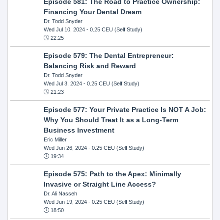
Episode 581: The Road to Practice Ownership:
Financing Your Dental Dream
Dr. Todd Snyder
Wed Jul 10, 2024
- 0.25 CEU (Self Study)
22:25
Episode 579: The Dental Entrepreneur:
Balancing Risk and Reward
Dr. Todd Snyder
Wed Jul 3, 2024
- 0.25 CEU (Self Study)
21:23
Episode 577: Your Private Practice Is NOT A Job:
Why You Should Treat It as a Long-Term
Business Investment
Eric Miller
Wed Jun 26, 2024
- 0.25 CEU (Self Study)
19:34
Episode 575: Path to the Apex: Minimally
Invasive or Straight Line Access?
Dr. Ali Nasseh
Wed Jun 19, 2024
- 0.25 CEU (Self Study)
18:50