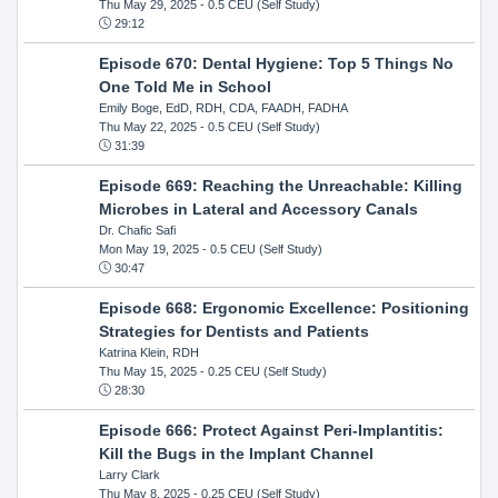
Thu May 29, 2025
- 0.5 CEU (Self Study)
29:12
Episode 670: Dental Hygiene: Top 5 Things No
One Told Me in School
Emily Boge, EdD, RDH, CDA, FAADH, FADHA
Thu May 22, 2025
- 0.5 CEU (Self Study)
31:39
Episode 669: Reaching the Unreachable: Killing
Microbes in Lateral and Accessory Canals
Dr. Chafic Safi
Mon May 19, 2025
- 0.5 CEU (Self Study)
30:47
Episode 668: Ergonomic Excellence: Positioning
Strategies for Dentists and Patients
Katrina Klein, RDH
Thu May 15, 2025
- 0.25 CEU (Self Study)
28:30
Episode 666: Protect Against Peri-Implantitis:
Kill the Bugs in the Implant Channel
Larry Clark
Thu May 8, 2025
- 0.25 CEU (Self Study)