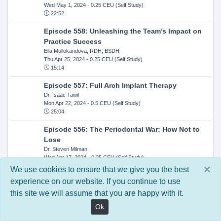
Wed May 1, 2024
- 0.25 CEU (Self Study)
22:52
Episode 558: Unleashing the Team’s Impact on
Practice Success
Ella Mullokandova, RDH, BSDH
Thu Apr 25, 2024
- 0.25 CEU (Self Study)
15:14
Episode 557: Full Arch Implant Therapy
Dr. Isaac Tawil
Mon Apr 22, 2024
- 0.5 CEU (Self Study)
25:04
Episode 556: The Periodontal War: How Not to
Lose
Dr. Steven Milman
Wed Apr 17, 2024
- 0.25 CEU (Self Study)
14:33
×
We use cookies to ensure that we give you the best
experience on our website. If you continue to use
Episode 554: Oral Cancer and Head and Neck
this site we will assume that you are happy with it.
Evaluations: The Role of the Dental Practice and
Getting Paid Through Medical Insurance
Ok
Kandra Sellers, RDH