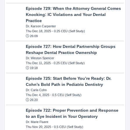
Episode 729: When the Attorney General Comes
Knocking: IC Violations and Your Dental
Practice
Dr. Karson Carpenter
Thu Dec 18, 2025
- 0.25 CEU (Self Study)
26:09
Episode 727: How Dental Partnership Groups
Reshape Dental Practice Ownership
Dr. Weston Spencer
Thu Dec 11, 2025
- 0.25 CEU (Self Study)
19:18
Episode 725: Start Before You’re Ready: Dr.
Cohn’s Bold Path in Pediatric Dentistry
Dr. Carla Cohn
Thu Dec 4, 2025
- 0.5 CEU (Self Study)
26:20
Episode 722: Proper Prevention and Response
to an Eye Incident in Your Operatory
Dr. Marie Fluent
Thu Nov 20, 2025
- 0.5 CEU (Self Study)