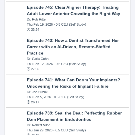
Episode 745: Clear Aligner Therapy: Treating
Adult Lower Anterior Crowding the Right Way
Dr. Rob Ritter
Thu Feb 19, 2026
- 0.5 CEU (Self Study)
33:24
Episode 743: How a Dentist Transformed Her
Career with an AI-Driven, Remote-Staffed
Practice
Dr. Carla Cohn
Thu Feb 12, 2026
- 0.5 CEU (Self Study)
27:56
Episode 741: What Can Doom Your Implants?
Uncovering the Risks of Implant Failure
Dr. Jon Suzuki
Thu Feb 5, 2026
- 0.5 CEU (Self Study)
26:17
Episode 739: Seal the Deal: Perfecting Rubber
Dam Placement in Endodontics
Dr. Robert Milad
Thu Jan 29, 2026
- 0.5 CEU (Self Study)