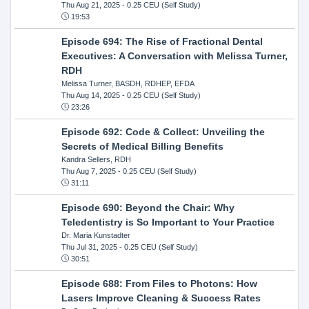
Thu Aug 21, 2025
- 0.25 CEU (Self Study)
19:53
Episode 694: The Rise of Fractional Dental
Executives: A Conversation with Melissa Turner,
RDH
Melissa Turner, BASDH, RDHEP, EFDA
Thu Aug 14, 2025
- 0.25 CEU (Self Study)
23:26
Episode 692: Code & Collect: Unveiling the
Secrets of Medical Billing Benefits
Kandra Sellers, RDH
Thu Aug 7, 2025
- 0.25 CEU (Self Study)
31:11
Episode 690: Beyond the Chair: Why
Teledentistry is So Important to Your Practice
Dr. Maria Kunstadter
Thu Jul 31, 2025
- 0.25 CEU (Self Study)
30:51
Episode 688: From Files to Photons: How
Lasers Improve Cleaning & Success Rates