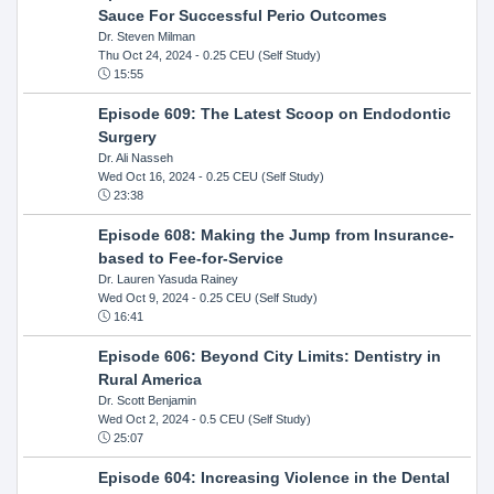
Sauce For Successful Perio Outcomes
Dr. Steven Milman
Thu Oct 24, 2024
- 0.25 CEU (Self Study)
15:55
Episode 609: The Latest Scoop on Endodontic
Surgery
Dr. Ali Nasseh
Wed Oct 16, 2024
- 0.25 CEU (Self Study)
23:38
Episode 608: Making the Jump from Insurance-
based to Fee-for-Service
Dr. Lauren Yasuda Rainey
Wed Oct 9, 2024
- 0.25 CEU (Self Study)
16:41
Episode 606: Beyond City Limits: Dentistry in
Rural America
Dr. Scott Benjamin
Wed Oct 2, 2024
- 0.5 CEU (Self Study)
25:07
Episode 604: Increasing Violence in the Dental