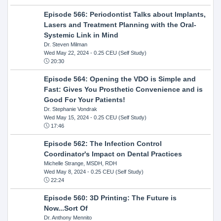
Episode 566: Periodontist Talks about Implants,
Lasers and Treatment Planning with the Oral-
Systemic Link in Mind
Dr. Steven Milman
Wed May 22, 2024
- 0.25 CEU (Self Study)
20:30
Episode 564: Opening the VDO is Simple and
Fast: Gives You Prosthetic Convenience and is
Good For Your Patients!
Dr. Stephanie Vondrak
Wed May 15, 2024
- 0.25 CEU (Self Study)
17:46
Episode 562: The Infection Control
Coordinator's Impact on Dental Practices
Michelle Strange, MSDH, RDH
Wed May 8, 2024
- 0.25 CEU (Self Study)
22:24
Episode 560: 3D Printing: The Future is
Now...Sort Of
Dr. Anthony Mennito