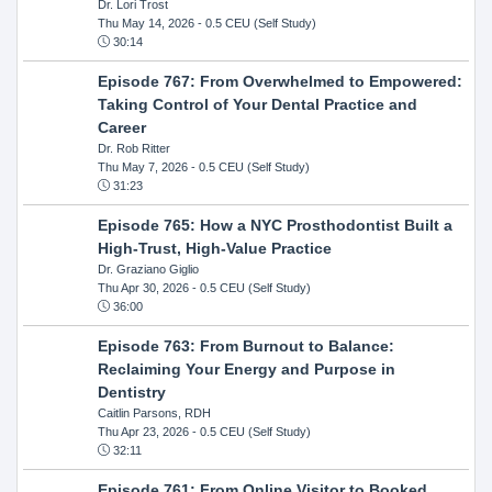
Dr. Lori Trost
Thu May 14, 2026
- 0.5 CEU (Self Study)
30:14
Episode 767: From Overwhelmed to Empowered:
Taking Control of Your Dental Practice and
Career
Dr. Rob Ritter
Thu May 7, 2026
- 0.5 CEU (Self Study)
31:23
Episode 765: How a NYC Prosthodontist Built a
High-Trust, High-Value Practice
Dr. Graziano Giglio
Thu Apr 30, 2026
- 0.5 CEU (Self Study)
36:00
Episode 763: From Burnout to Balance:
Reclaiming Your Energy and Purpose in
Dentistry
Caitlin Parsons, RDH
Thu Apr 23, 2026
- 0.5 CEU (Self Study)
32:11
Episode 761: From Online Visitor to Booked