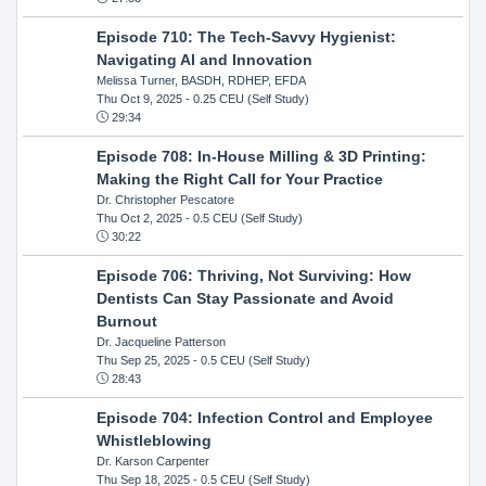
Episode 710: The Tech-Savvy Hygienist:
Navigating AI and Innovation
Melissa Turner, BASDH, RDHEP, EFDA
Thu Oct 9, 2025
- 0.25 CEU (Self Study)
29:34
Episode 708: In-House Milling & 3D Printing:
Making the Right Call for Your Practice
Dr. Christopher Pescatore
Thu Oct 2, 2025
- 0.5 CEU (Self Study)
30:22
Episode 706: Thriving, Not Surviving: How
Dentists Can Stay Passionate and Avoid
Burnout
Dr. Jacqueline Patterson
Thu Sep 25, 2025
- 0.5 CEU (Self Study)
28:43
Episode 704: Infection Control and Employee
Whistleblowing
Dr. Karson Carpenter
Thu Sep 18, 2025
- 0.5 CEU (Self Study)