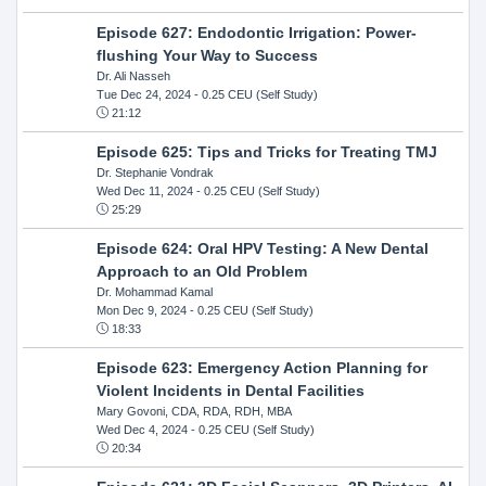
Episode 627: Endodontic Irrigation: Power-
flushing Your Way to Success
Dr. Ali Nasseh
Tue Dec 24, 2024
- 0.25 CEU (Self Study)
21:12
Episode 625: Tips and Tricks for Treating TMJ
Dr. Stephanie Vondrak
Wed Dec 11, 2024
- 0.25 CEU (Self Study)
25:29
Episode 624: Oral HPV Testing: A New Dental
Approach to an Old Problem
Dr. Mohammad Kamal
Mon Dec 9, 2024
- 0.25 CEU (Self Study)
18:33
Episode 623: Emergency Action Planning for
Violent Incidents in Dental Facilities
Mary Govoni, CDA, RDA, RDH, MBA
Wed Dec 4, 2024
- 0.25 CEU (Self Study)
20:34