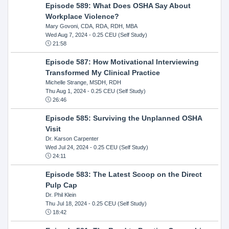
Episode 589: What Does OSHA Say About
Workplace Violence?
Mary Govoni, CDA, RDA, RDH, MBA
Wed Aug 7, 2024
- 0.25 CEU (Self Study)
21:58
Episode 587: How Motivational Interviewing
Transformed My Clinical Practice
Michelle Strange, MSDH, RDH
Thu Aug 1, 2024
- 0.25 CEU (Self Study)
26:46
Episode 585: Surviving the Unplanned OSHA
Visit
Dr. Karson Carpenter
Wed Jul 24, 2024
- 0.25 CEU (Self Study)
24:11
Episode 583: The Latest Scoop on the Direct
Pulp Cap
Dr. Phil Klein
Thu Jul 18, 2024
- 0.25 CEU (Self Study)
18:42