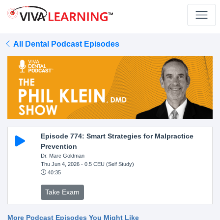
All Dental Podcast Episodes
Episode 774: Smart Strategies for Malpractice
Prevention
Dr. Marc Goldman
Thu Jun 4, 2026
- 0.5 CEU (Self Study)
40:35
Take Exam
More Podcast Episodes You Might Like