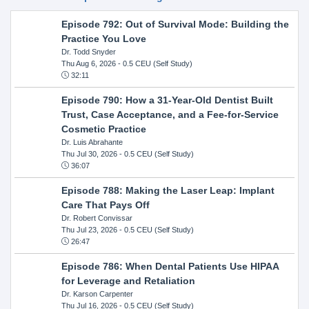
Episode 792: Out of Survival Mode: Building the
Practice You Love
Dr. Todd Snyder
Thu Aug 6, 2026
- 0.5 CEU (Self Study)
32:11
Episode 790: How a 31-Year-Old Dentist Built
Trust, Case Acceptance, and a Fee-for-Service
Cosmetic Practice
Dr. Luis Abrahante
Thu Jul 30, 2026
- 0.5 CEU (Self Study)
36:07
Episode 788: Making the Laser Leap: Implant
Care That Pays Off
Dr. Robert Convissar
Thu Jul 23, 2026
- 0.5 CEU (Self Study)
26:47
Episode 786: When Dental Patients Use HIPAA
for Leverage and Retaliation
Dr. Karson Carpenter
Thu Jul 16, 2026
- 0.5 CEU (Self Study)