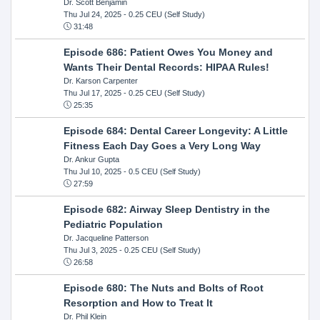
Dr. Scott Benjamin
Thu Jul 24, 2025
- 0.25 CEU (Self Study)
31:48
Episode 686: Patient Owes You Money and
Wants Their Dental Records: HIPAA Rules!
Dr. Karson Carpenter
Thu Jul 17, 2025
- 0.25 CEU (Self Study)
25:35
Episode 684: Dental Career Longevity: A Little
Fitness Each Day Goes a Very Long Way
Dr. Ankur Gupta
Thu Jul 10, 2025
- 0.5 CEU (Self Study)
27:59
Episode 682: Airway Sleep Dentistry in the
Pediatric Population
Dr. Jacqueline Patterson
Thu Jul 3, 2025
- 0.25 CEU (Self Study)
26:58
Episode 680: The Nuts and Bolts of Root
Resorption and How to Treat It
Dr. Phil Klein