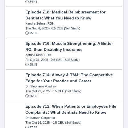
34:41
Episode 718: Medical Reimbursement for
Dentists: What You Need to Know
Kandra Sellers, RDH
Thu Nov 6, 2025
- 0.5 CEU (Self Study)
25:33
Episode 716: Muscle Strengthening: A Better
ROI than Disability Insurance
Katrina Klein, RDH
Fri Oct 31, 2025
- 0.5 CEU (Self Study)
28:45
Episode 714: Airway & TMJ: The Competitive
Edge for Your Practice and Career
Dr. Stephanie Vondrak
Thu Oct 23, 2025
- 0.5 CEU (Self Study)
36:36
Episode 712: When Patients or Employees File
Complaints: What Dentists Need to Know
Dr. Karson Carpenter
Thu Oct 16, 2025
- 0.5 CEU (Self Study)
27:33