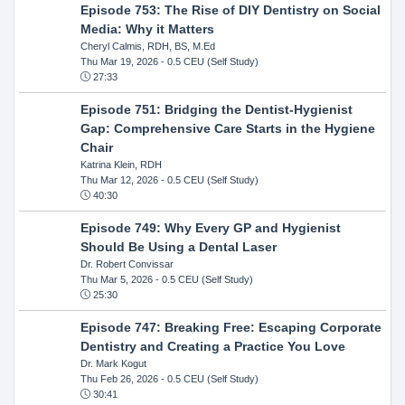
Episode 753: The Rise of DIY Dentistry on Social
Media: Why it Matters
Cheryl Calmis, RDH, BS, M.Ed
Thu Mar 19, 2026
- 0.5 CEU (Self Study)
27:33
Episode 751: Bridging the Dentist-Hygienist
Gap: Comprehensive Care Starts in the Hygiene
Chair
Katrina Klein, RDH
Thu Mar 12, 2026
- 0.5 CEU (Self Study)
40:30
Episode 749: Why Every GP and Hygienist
Should Be Using a Dental Laser
Dr. Robert Convissar
Thu Mar 5, 2026
- 0.5 CEU (Self Study)
25:30
Episode 747: Breaking Free: Escaping Corporate
Dentistry and Creating a Practice You Love
Dr. Mark Kogut
Thu Feb 26, 2026
- 0.5 CEU (Self Study)
30:41