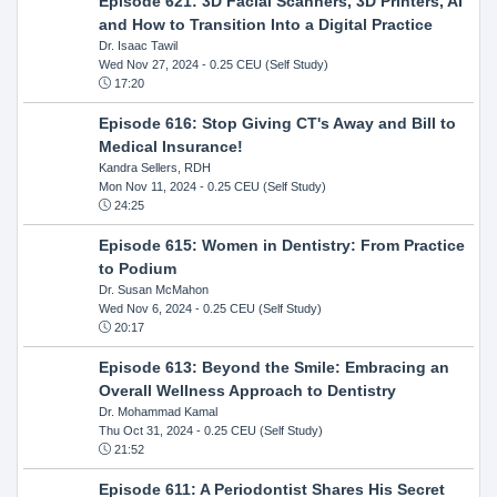
Episode 621: 3D Facial Scanners, 3D Printers, AI
and How to Transition Into a Digital Practice
Dr. Isaac Tawil
Wed Nov 27, 2024
- 0.25 CEU (Self Study)
17:20
Episode 616: Stop Giving CT's Away and Bill to
Medical Insurance!
Kandra Sellers, RDH
Mon Nov 11, 2024
- 0.25 CEU (Self Study)
24:25
Episode 615: Women in Dentistry: From Practice
to Podium
Dr. Susan McMahon
Wed Nov 6, 2024
- 0.25 CEU (Self Study)
20:17
Episode 613: Beyond the Smile: Embracing an
Overall Wellness Approach to Dentistry
Dr. Mohammad Kamal
Thu Oct 31, 2024
- 0.25 CEU (Self Study)
21:52
Episode 611: A Periodontist Shares His Secret