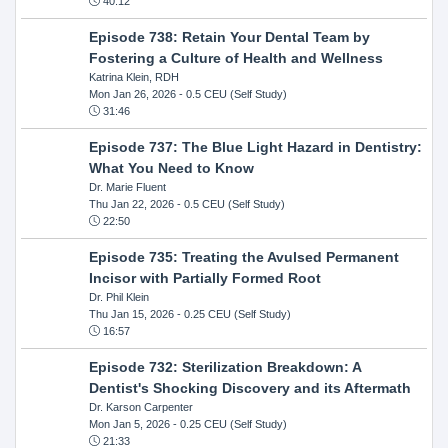
40:12
Episode 738: Retain Your Dental Team by
Fostering a Culture of Health and Wellness
Katrina Klein, RDH
Mon Jan 26, 2026
- 0.5 CEU (Self Study)
31:46
Episode 737: The Blue Light Hazard in Dentistry:
What You Need to Know
Dr. Marie Fluent
Thu Jan 22, 2026
- 0.5 CEU (Self Study)
22:50
Episode 735: Treating the Avulsed Permanent
Incisor with Partially Formed Root
Dr. Phil Klein
Thu Jan 15, 2026
- 0.25 CEU (Self Study)
16:57
Episode 732: Sterilization Breakdown: A
Dentist's Shocking Discovery and its Aftermath
Dr. Karson Carpenter
Mon Jan 5, 2026
- 0.25 CEU (Self Study)
21:33