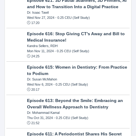
Episode 621: 3D Facial Scanners, 3D Printers, AI
and How to Transition Into a Digital Practice
Dr. Isaac Tawil
Wed Nov 27, 2024
- 0.25 CEU (Self Study)
17:20
Episode 616: Stop Giving CT's Away and Bill to
Medical Insurance!
Kandra Sellers, RDH
Mon Nov 11, 2024
- 0.25 CEU (Self Study)
24:25
Episode 615: Women in Dentistry: From Practice
to Podium
Dr. Susan McMahon
Wed Nov 6, 2024
- 0.25 CEU (Self Study)
20:17
Episode 613: Beyond the Smile: Embracing an
Overall Wellness Approach to Dentistry
Dr. Mohammad Kamal
Thu Oct 31, 2024
- 0.25 CEU (Self Study)
21:52
Episode 611: A Periodontist Shares His Secret