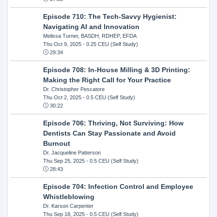
Episode 710: The Tech-Savvy Hygienist:
Navigating AI and Innovation
Melissa Turner, BASDH, RDHEP, EFDA
Thu Oct 9, 2025
- 0.25 CEU (Self Study)
29:34
Episode 708: In-House Milling & 3D Printing:
Making the Right Call for Your Practice
Dr. Christopher Pescatore
Thu Oct 2, 2025
- 0.5 CEU (Self Study)
30:22
Episode 706: Thriving, Not Surviving: How
Dentists Can Stay Passionate and Avoid
Burnout
Dr. Jacqueline Patterson
Thu Sep 25, 2025
- 0.5 CEU (Self Study)
28:43
Episode 704: Infection Control and Employee
Whistleblowing
Dr. Karson Carpenter
Thu Sep 18, 2025
- 0.5 CEU (Self Study)