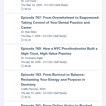
Dr. Lori Trost
Thu May 14, 2026
- 0.5 CEU (Self Study)
30:14
Episode 767: From Overwhelmed to Empowered:
Taking Control of Your Dental Practice and
Career
Dr. Rob Ritter
Thu May 7, 2026
- 0.5 CEU (Self Study)
31:23
Episode 765: How a NYC Prosthodontist Built a
High-Trust, High-Value Practice
Dr. Graziano Giglio
Thu Apr 30, 2026
- 0.5 CEU (Self Study)
36:00
Episode 763: From Burnout to Balance:
Reclaiming Your Energy and Purpose in
Dentistry
Caitlin Parsons, RDH
Thu Apr 23, 2026
- 0.5 CEU (Self Study)
32:11
Episode 761: From Online Visitor to Booked