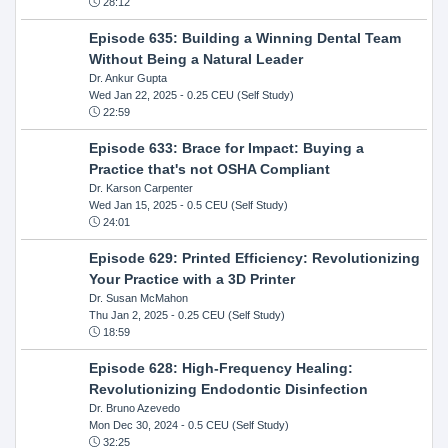
28:12
Episode 635: Building a Winning Dental Team
Without Being a Natural Leader
Dr. Ankur Gupta
Wed Jan 22, 2025
- 0.25 CEU (Self Study)
22:59
Episode 633: Brace for Impact: Buying a
Practice that's not OSHA Compliant
Dr. Karson Carpenter
Wed Jan 15, 2025
- 0.5 CEU (Self Study)
24:01
Episode 629: Printed Efficiency: Revolutionizing
Your Practice with a 3D Printer
Dr. Susan McMahon
Thu Jan 2, 2025
- 0.25 CEU (Self Study)
18:59
Episode 628: High-Frequency Healing:
Revolutionizing Endodontic Disinfection
Dr. Bruno Azevedo
Mon Dec 30, 2024
- 0.5 CEU (Self Study)
32:25