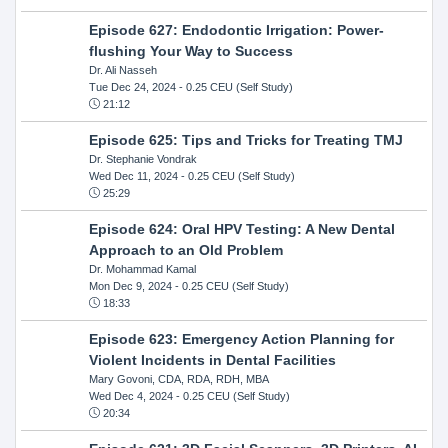
Episode 627: Endodontic Irrigation: Power-
flushing Your Way to Success
Dr. Ali Nasseh
Tue Dec 24, 2024
- 0.25 CEU (Self Study)
21:12
Episode 625: Tips and Tricks for Treating TMJ
Dr. Stephanie Vondrak
Wed Dec 11, 2024
- 0.25 CEU (Self Study)
25:29
Episode 624: Oral HPV Testing: A New Dental
Approach to an Old Problem
Dr. Mohammad Kamal
Mon Dec 9, 2024
- 0.25 CEU (Self Study)
18:33
Episode 623: Emergency Action Planning for
Violent Incidents in Dental Facilities
Mary Govoni, CDA, RDA, RDH, MBA
Wed Dec 4, 2024
- 0.25 CEU (Self Study)
20:34