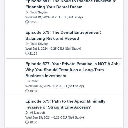
Episode 581: The Road to Practice Ownership:
Financing Your Dental Dream
Dr. Todd Snyder
Wed Jul 10, 2024
- 0.25 CEU (Self Study)
22:25
Episode 579: The Dental Entrepreneur:
Balancing Risk and Reward
Dr. Todd Snyder
Wed Jul 3, 2024
- 0.25 CEU (Self Study)
21:23
Episode 577: Your Private Practice Is NOT A Job:
Why You Should Treat It as a Long-Term
Business Investment
Eric Miller
Wed Jun 26, 2024
- 0.25 CEU (Self Study)
19:34
Episode 575: Path to the Apex: Minimally
Invasive or Straight Line Access?
Dr. Ali Nasseh
Wed Jun 19, 2024
- 0.25 CEU (Self Study)
18:50