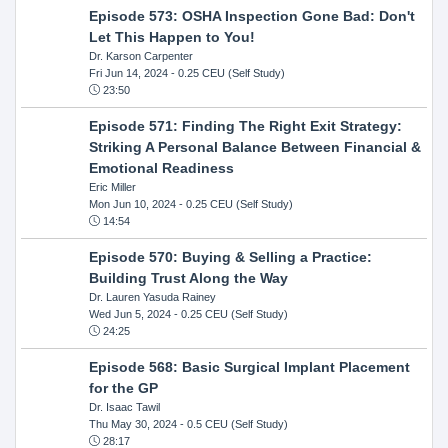
Episode 573: OSHA Inspection Gone Bad: Don't
Let This Happen to You!
Dr. Karson Carpenter
Fri Jun 14, 2024
- 0.25 CEU (Self Study)
23:50
Episode 571: Finding The Right Exit Strategy:
Striking A Personal Balance Between Financial &
Emotional Readiness
Eric Miller
Mon Jun 10, 2024
- 0.25 CEU (Self Study)
14:54
Episode 570: Buying & Selling a Practice:
Building Trust Along the Way
Dr. Lauren Yasuda Rainey
Wed Jun 5, 2024
- 0.25 CEU (Self Study)
24:25
Episode 568: Basic Surgical Implant Placement
for the GP
Dr. Isaac Tawil
Thu May 30, 2024
- 0.5 CEU (Self Study)
28:17