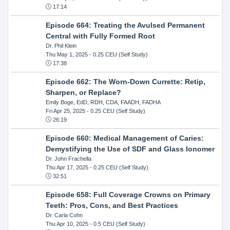
17:14
Episode 664: Treating the Avulsed Permanent
Central with Fully Formed Root
Dr. Phil Klein
Thu May 1, 2025
- 0.25 CEU (Self Study)
17:38
Episode 662: The Worn-Down Currette: Retip,
Sharpen, or Replace?
Emily Boge, EdD, RDH, CDA, FAADH, FADHA
Fri Apr 25, 2025
- 0.25 CEU (Self Study)
26:19
Episode 660: Medical Management of Caries:
Demystifying the Use of SDF and Glass Ionomer
Dr. John Frachella
Thu Apr 17, 2025
- 0.25 CEU (Self Study)
32:51
Episode 658: Full Coverage Crowns on Primary
Teeth: Pros, Cons, and Best Practices
Dr. Carla Cohn
Thu Apr 10, 2025
- 0.5 CEU (Self Study)