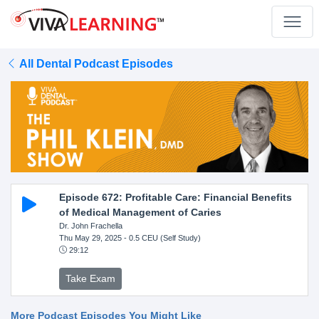
All Dental Podcast Episodes
Episode 672: Profitable Care: Financial Benefits
of Medical Management of Caries
Dr. John Frachella
Thu May 29, 2025
- 0.5 CEU (Self Study)
29:12
Take Exam
More Podcast Episodes You Might Like