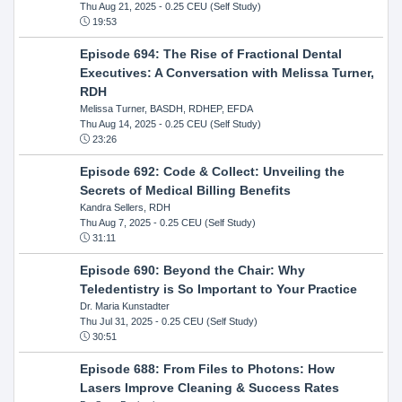
Thu Aug 21, 2025
- 0.25 CEU (Self Study)
19:53
Episode 694: The Rise of Fractional Dental
Executives: A Conversation with Melissa Turner,
RDH
Melissa Turner, BASDH, RDHEP, EFDA
Thu Aug 14, 2025
- 0.25 CEU (Self Study)
23:26
Episode 692: Code & Collect: Unveiling the
Secrets of Medical Billing Benefits
Kandra Sellers, RDH
Thu Aug 7, 2025
- 0.25 CEU (Self Study)
31:11
Episode 690: Beyond the Chair: Why
Teledentistry is So Important to Your Practice
Dr. Maria Kunstadter
Thu Jul 31, 2025
- 0.25 CEU (Self Study)
30:51
Episode 688: From Files to Photons: How
Lasers Improve Cleaning & Success Rates