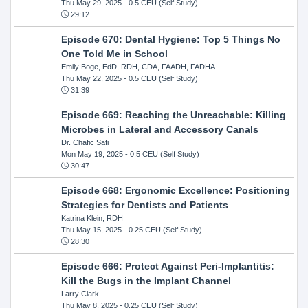
Thu May 29, 2025
- 0.5 CEU (Self Study)
29:12
Episode 670: Dental Hygiene: Top 5 Things No
One Told Me in School
Emily Boge, EdD, RDH, CDA, FAADH, FADHA
Thu May 22, 2025
- 0.5 CEU (Self Study)
31:39
Episode 669: Reaching the Unreachable: Killing
Microbes in Lateral and Accessory Canals
Dr. Chafic Safi
Mon May 19, 2025
- 0.5 CEU (Self Study)
30:47
Episode 668: Ergonomic Excellence: Positioning
Strategies for Dentists and Patients
Katrina Klein, RDH
Thu May 15, 2025
- 0.25 CEU (Self Study)
28:30
Episode 666: Protect Against Peri-Implantitis:
Kill the Bugs in the Implant Channel
Larry Clark
Thu May 8, 2025
- 0.25 CEU (Self Study)