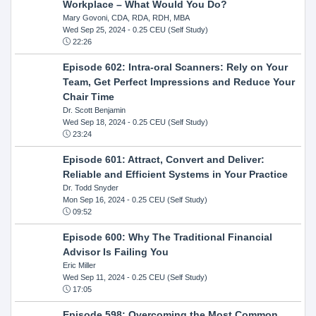
Workplace – What Would You Do?
Mary Govoni, CDA, RDA, RDH, MBA
Wed Sep 25, 2024
- 0.25 CEU (Self Study)
22:26
Episode 602: Intra-oral Scanners: Rely on Your
Team, Get Perfect Impressions and Reduce Your
Chair Time
Dr. Scott Benjamin
Wed Sep 18, 2024
- 0.25 CEU (Self Study)
23:24
Episode 601: Attract, Convert and Deliver:
Reliable and Efficient Systems in Your Practice
Dr. Todd Snyder
Mon Sep 16, 2024
- 0.25 CEU (Self Study)
09:52
Episode 600: Why The Traditional Financial
Advisor Is Failing You
Eric Miller
Wed Sep 11, 2024
- 0.25 CEU (Self Study)
17:05
Episode 598: Overcoming the Most Common