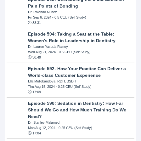
Pain Points of Bonding
Dr. Rolando Nunez
Fri Sep 6, 2024
- 0.5 CEU (Self Study)
33:31
Episode 594: Taking a Seat at the Table:
Women's Role in Leadership in Dentistry
Dr. Lauren Yasuda Rainey
Wed Aug 21, 2024
- 0.5 CEU (Self Study)
30:49
Episode 592: How Your Practice Can Deliver a
World-class Customer Experience
Ella Mullokandova, RDH, BSDH
Thu Aug 15, 2024
- 0.25 CEU (Self Study)
17:09
Episode 590: Sedation in Dentistry: How Far
Should We Go and How Much Training Do We
Need?
Dr. Stanley Malamed
Mon Aug 12, 2024
- 0.25 CEU (Self Study)
17:04