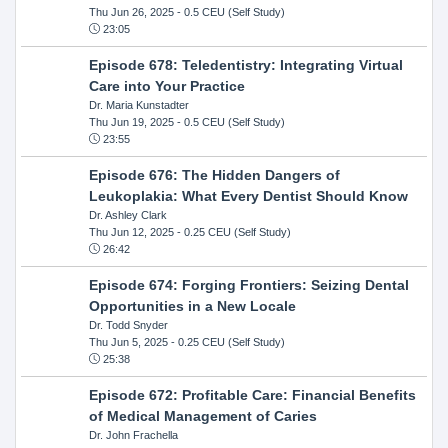
Thu Jun 26, 2025
- 0.5 CEU (Self Study)
23:05
Episode 678: Teledentistry: Integrating Virtual
Care into Your Practice
Dr. Maria Kunstadter
Thu Jun 19, 2025
- 0.5 CEU (Self Study)
23:55
Episode 676: The Hidden Dangers of
Leukoplakia: What Every Dentist Should Know
Dr. Ashley Clark
Thu Jun 12, 2025
- 0.25 CEU (Self Study)
26:42
Episode 674: Forging Frontiers: Seizing Dental
Opportunities in a New Locale
Dr. Todd Snyder
Thu Jun 5, 2025
- 0.25 CEU (Self Study)
25:38
Episode 672: Profitable Care: Financial Benefits
of Medical Management of Caries
Dr. John Frachella