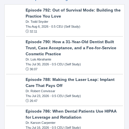
Episode 792: Out of Survival Mode: Building the
Practice You Love
Dr. Todd Snyder
Thu Aug 6, 2026
- 0.5 CEU (Self Study)
32:11
Episode 790: How a 31-Year-Old Dentist Built
Trust, Case Acceptance, and a Fee-for-Service
Cosmetic Practice
Dr. Luis Abrahante
Thu Jul 30, 2026
- 0.5 CEU (Self Study)
36:07
Episode 788: Making the Laser Leap: Implant
Care That Pays Off
Dr. Robert Convissar
Thu Jul 23, 2026
- 0.5 CEU (Self Study)
26:47
Episode 786: When Dental Patients Use HIPAA
for Leverage and Retaliation
Dr. Karson Carpenter
Thu Jul 16, 2026
- 0.5 CEU (Self Study)