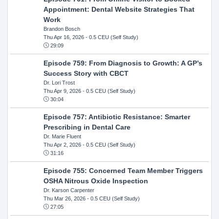
Appointment: Dental Website Strategies That
Work
Brandon Bosch
Thu Apr 16, 2026
- 0.5 CEU (Self Study)
29:09
Episode 759: From Diagnosis to Growth: A GP’s
Success Story with CBCT
Dr. Lori Trost
Thu Apr 9, 2026
- 0.5 CEU (Self Study)
30:04
Episode 757: Antibiotic Resistance: Smarter
Prescribing in Dental Care
Dr. Marie Fluent
Thu Apr 2, 2026
- 0.5 CEU (Self Study)
31:16
Episode 755: Concerned Team Member Triggers
OSHA Nitrous Oxide Inspection
Dr. Karson Carpenter
Thu Mar 26, 2026
- 0.5 CEU (Self Study)
27:05