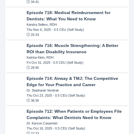
34:41
Episode 718: Medical Reimbursement for
Dentists: What You Need to Know
Kandra Sellers, RDH
Thu Nov 6, 2025
- 0.5 CEU (Self Study)
25:33
Episode 716: Muscle Strengthening: A Better
ROI than Disability Insurance
Katrina Klein, RDH
Fri Oct 31, 2025
- 0.5 CEU (Self Study)
28:45
Episode 714: Airway & TMJ: The Competitive
Edge for Your Practice and Career
Dr. Stephanie Vondrak
Thu Oct 23, 2025
- 0.5 CEU (Self Study)
36:36
Episode 712: When Patients or Employees File
Complaints: What Dentists Need to Know
Dr. Karson Carpenter
Thu Oct 16, 2025
- 0.5 CEU (Self Study)
27:33