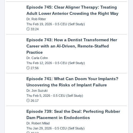
Episode 745: Clear Aligner Therapy: Treating
Adult Lower Anterior Crowding the Right Way
Dr. Rob Ritter
Thu Feb 19, 2026
- 0.5 CEU (Self Study)
33:24
Episode 743: How a Dentist Transformed Her
Career with an AI-Driven, Remote-Staffed
Practice
Dr. Carla Cohn
Thu Feb 12, 2026
- 0.5 CEU (Self Study)
27:56
Episode 741: What Can Doom Your Implants?
Uncovering the Risks of Implant Failure
Dr. Jon Suzuki
Thu Feb 5, 2026
- 0.5 CEU (Self Study)
26:17
Episode 739: Seal the Deal: Perfecting Rubber
Dam Placement in Endodontics
Dr. Robert Milad
Thu Jan 29, 2026
- 0.5 CEU (Self Study)