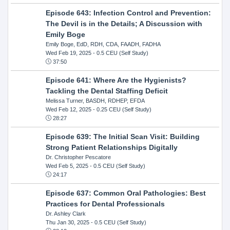
Episode 643: Infection Control and Prevention:
The Devil is in the Details; A Discussion with
Emily Boge
Emily Boge, EdD, RDH, CDA, FAADH, FADHA
Wed Feb 19, 2025
- 0.5 CEU (Self Study)
37:50
Episode 641: Where Are the Hygienists?
Tackling the Dental Staffing Deficit
Melissa Turner, BASDH, RDHEP, EFDA
Wed Feb 12, 2025
- 0.25 CEU (Self Study)
28:27
Episode 639: The Initial Scan Visit: Building
Strong Patient Relationships Digitally
Dr. Christopher Pescatore
Wed Feb 5, 2025
- 0.5 CEU (Self Study)
24:17
Episode 637: Common Oral Pathologies: Best
Practices for Dental Professionals
Dr. Ashley Clark
Thu Jan 30, 2025
- 0.5 CEU (Self Study)