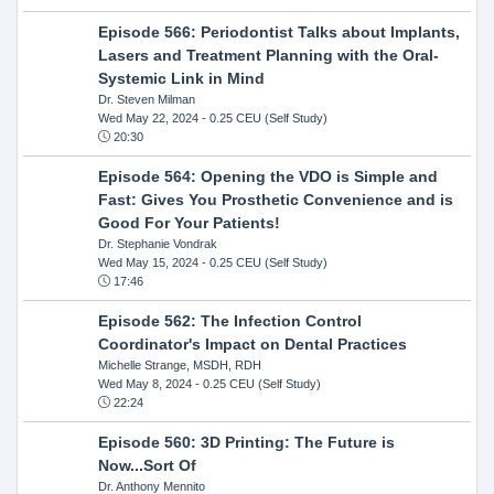
Episode 566: Periodontist Talks about Implants,
Lasers and Treatment Planning with the Oral-
Systemic Link in Mind
Dr. Steven Milman
Wed May 22, 2024
- 0.25 CEU (Self Study)
20:30
Episode 564: Opening the VDO is Simple and
Fast: Gives You Prosthetic Convenience and is
Good For Your Patients!
Dr. Stephanie Vondrak
Wed May 15, 2024
- 0.25 CEU (Self Study)
17:46
Episode 562: The Infection Control
Coordinator's Impact on Dental Practices
Michelle Strange, MSDH, RDH
Wed May 8, 2024
- 0.25 CEU (Self Study)
22:24
Episode 560: 3D Printing: The Future is
Now...Sort Of
Dr. Anthony Mennito