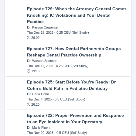
Episode 729: When the Attorney General Comes
Knocking: IC Violations and Your Dental
Practice
Dr. Karson Carpenter
Thu Dec 18, 2025
- 0.25 CEU (Self Study)
26:09
Episode 727: How Dental Partnership Groups
Reshape Dental Practice Ownership
Dr. Weston Spencer
Thu Dec 11, 2025
- 0.25 CEU (Self Study)
19:18
Episode 725: Start Before You’re Ready: Dr.
Cohn’s Bold Path in Pediatric Dentistry
Dr. Carla Cohn
Thu Dec 4, 2025
- 0.5 CEU (Self Study)
26:20
Episode 722: Proper Prevention and Response
to an Eye Incident in Your Operatory
Dr. Marie Fluent
Thu Nov 20, 2025
- 0.5 CEU (Self Study)