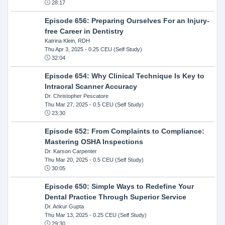
28:17
Episode 656: Preparing Ourselves For an Injury-
free Career in Dentistry
Katrina Klein, RDH
Thu Apr 3, 2025
- 0.25 CEU (Self Study)
32:04
Episode 654: Why Clinical Technique Is Key to
Intraoral Scanner Accuracy
Dr. Christopher Pescatore
Thu Mar 27, 2025
- 0.5 CEU (Self Study)
23:30
Episode 652: From Complaints to Compliance:
Mastering OSHA Inspections
Dr. Karson Carpenter
Thu Mar 20, 2025
- 0.5 CEU (Self Study)
30:05
Episode 650: Simple Ways to Redefine Your
Dental Practice Through Superior Service
Dr. Ankur Gupta
Thu Mar 13, 2025
- 0.25 CEU (Self Study)
29:30