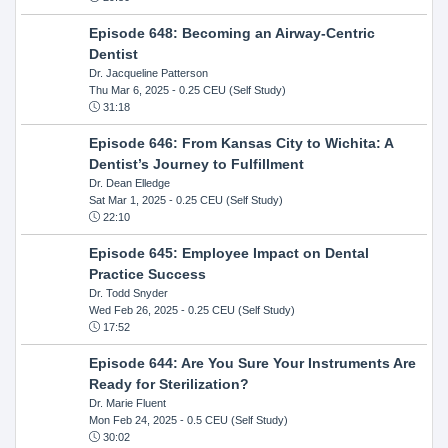
Episode 648: Becoming an Airway-Centric
Dentist
Dr. Jacqueline Patterson
Thu Mar 6, 2025
- 0.25 CEU (Self Study)
31:18
Episode 646: From Kansas City to Wichita: A
Dentist’s Journey to Fulfillment
Dr. Dean Elledge
Sat Mar 1, 2025
- 0.25 CEU (Self Study)
22:10
Episode 645: Employee Impact on Dental
Practice Success
Dr. Todd Snyder
Wed Feb 26, 2025
- 0.25 CEU (Self Study)
17:52
Episode 644: Are You Sure Your Instruments Are
Ready for Sterilization?
Dr. Marie Fluent
Mon Feb 24, 2025
- 0.5 CEU (Self Study)
30:02