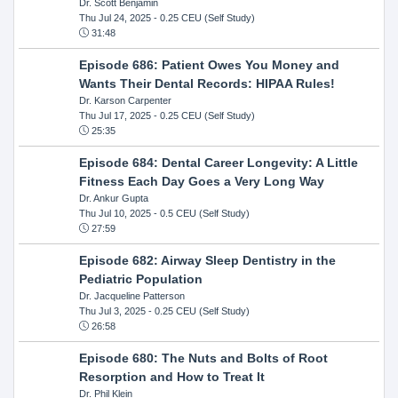
Dr. Scott Benjamin
Thu Jul 24, 2025
- 0.25 CEU (Self Study)
31:48
Episode 686: Patient Owes You Money and
Wants Their Dental Records: HIPAA Rules!
Dr. Karson Carpenter
Thu Jul 17, 2025
- 0.25 CEU (Self Study)
25:35
Episode 684: Dental Career Longevity: A Little
Fitness Each Day Goes a Very Long Way
Dr. Ankur Gupta
Thu Jul 10, 2025
- 0.5 CEU (Self Study)
27:59
Episode 682: Airway Sleep Dentistry in the
Pediatric Population
Dr. Jacqueline Patterson
Thu Jul 3, 2025
- 0.25 CEU (Self Study)
26:58
Episode 680: The Nuts and Bolts of Root
Resorption and How to Treat It
Dr. Phil Klein