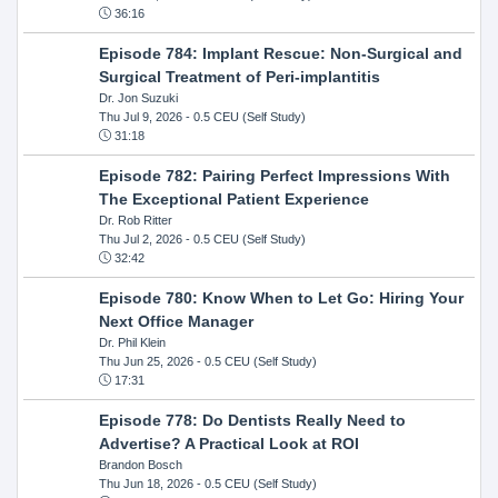
36:16
Episode 784: Implant Rescue: Non-Surgical and
Surgical Treatment of Peri-implantitis
Dr. Jon Suzuki
Thu Jul 9, 2026
- 0.5 CEU (Self Study)
31:18
Episode 782: Pairing Perfect Impressions With
The Exceptional Patient Experience
Dr. Rob Ritter
Thu Jul 2, 2026
- 0.5 CEU (Self Study)
32:42
Episode 780: Know When to Let Go: Hiring Your
Next Office Manager
Dr. Phil Klein
Thu Jun 25, 2026
- 0.5 CEU (Self Study)
17:31
Episode 778: Do Dentists Really Need to
Advertise? A Practical Look at ROI
Brandon Bosch
Thu Jun 18, 2026
- 0.5 CEU (Self Study)