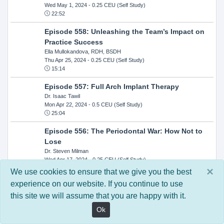
Wed May 1, 2024
- 0.25 CEU (Self Study)
22:52
Episode 558: Unleashing the Team’s Impact on
Practice Success
Ella Mullokandova, RDH, BSDH
Thu Apr 25, 2024
- 0.25 CEU (Self Study)
15:14
Episode 557: Full Arch Implant Therapy
Dr. Isaac Tawil
Mon Apr 22, 2024
- 0.5 CEU (Self Study)
25:04
Episode 556: The Periodontal War: How Not to
Lose
Dr. Steven Milman
Wed Apr 17, 2024
- 0.25 CEU (Self Study)
14:33
×
We use cookies to ensure that we give you the best
experience on our website. If you continue to use
Episode 554: Oral Cancer and Head and Neck
this site we will assume that you are happy with it.
Evaluations: The Role of the Dental Practice and
Getting Paid Through Medical Insurance
Ok
Kandra Sellers, RDH