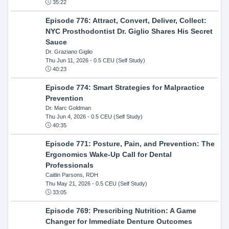
35:22
Episode 776: Attract, Convert, Deliver, Collect:
NYC Prosthodontist Dr. Giglio Shares His Secret
Sauce
Dr. Graziano Giglio
Thu Jun 11, 2026
- 0.5 CEU (Self Study)
40:23
Episode 774: Smart Strategies for Malpractice
Prevention
Dr. Marc Goldman
Thu Jun 4, 2026
- 0.5 CEU (Self Study)
40:35
Episode 771: Posture, Pain, and Prevention: The
Ergonomics Wake-Up Call for Dental
Professionals
Caitlin Parsons, RDH
Thu May 21, 2026
- 0.5 CEU (Self Study)
33:05
Episode 769: Prescribing Nutrition: A Game
Changer for Immediate Denture Outcomes