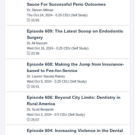
Sauce For Successful Perio Outcomes
Dr. Steven Milman
Thu Oct 24, 2024
- 0.25 CEU (Self Study)
15:55
Episode 609: The Latest Scoop on Endodontic
Surgery
Dr. Ali Nasseh
Wed Oct 16, 2024
- 0.25 CEU (Self Study)
23:38
Episode 608: Making the Jump from Insurance-
based to Fee-for-Service
Dr. Lauren Yasuda Rainey
Wed Oct 9, 2024
- 0.25 CEU (Self Study)
16:41
Episode 606: Beyond City Limits: Dentistry in
Rural America
Dr. Scott Benjamin
Wed Oct 2, 2024
- 0.5 CEU (Self Study)
25:07
Episode 604: Increasing Violence in the Dental