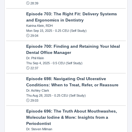
28:39
Episode 703: The Right Fit: Delivery Systems
and Ergonomics in Dentistry
Katrina Klein, RDH
Mon Sep 15, 2025
- 0.25 CEU (Self Study)
29:04
Episode 700: Finding and Retaining Your Ideal
Dental Office Manager
Dr. Phil Klein
Thu Sep 4, 2025
- 0.5 CEU (Self Study)
22:37
Episode 698: Navigating Oral Ulcerative
Conditions: When to Treat, Refer, or Reassure
Dr. Ashley Clark
Thu Aug 28, 2025
- 0.25 CEU (Self Study)
29:03
Episode 696: The Truth About Mouthwashes,
Molecular Iodine & More: Insights from a
Periodontist
Dr. Steven Milman