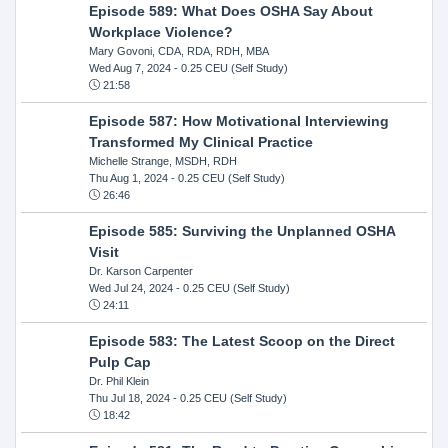
Episode 589: What Does OSHA Say About
Workplace Violence?
Mary Govoni, CDA, RDA, RDH, MBA
Wed Aug 7, 2024
- 0.25 CEU (Self Study)
21:58
Episode 587: How Motivational Interviewing
Transformed My Clinical Practice
Michelle Strange, MSDH, RDH
Thu Aug 1, 2024
- 0.25 CEU (Self Study)
26:46
Episode 585: Surviving the Unplanned OSHA
Visit
Dr. Karson Carpenter
Wed Jul 24, 2024
- 0.25 CEU (Self Study)
24:11
Episode 583: The Latest Scoop on the Direct
Pulp Cap
Dr. Phil Klein
Thu Jul 18, 2024
- 0.25 CEU (Self Study)
18:42