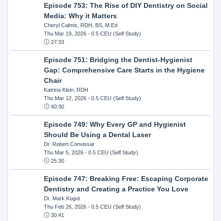
Episode 753: The Rise of DIY Dentistry on Social
Media: Why it Matters
Cheryl Calmis, RDH, BS, M.Ed
Thu Mar 19, 2026
- 0.5 CEU (Self Study)
27:33
Episode 751: Bridging the Dentist-Hygienist
Gap: Comprehensive Care Starts in the Hygiene
Chair
Katrina Klein, RDH
Thu Mar 12, 2026
- 0.5 CEU (Self Study)
40:30
Episode 749: Why Every GP and Hygienist
Should Be Using a Dental Laser
Dr. Robert Convissar
Thu Mar 5, 2026
- 0.5 CEU (Self Study)
25:30
Episode 747: Breaking Free: Escaping Corporate
Dentistry and Creating a Practice You Love
Dr. Mark Kogut
Thu Feb 26, 2026
- 0.5 CEU (Self Study)
30:41