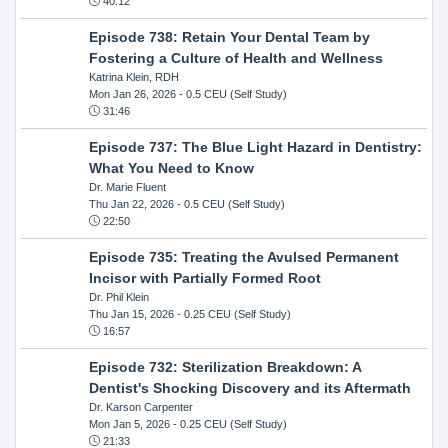
40:12
Episode 738: Retain Your Dental Team by
Fostering a Culture of Health and Wellness
Katrina Klein, RDH
Mon Jan 26, 2026
- 0.5 CEU (Self Study)
31:46
Episode 737: The Blue Light Hazard in Dentistry:
What You Need to Know
Dr. Marie Fluent
Thu Jan 22, 2026
- 0.5 CEU (Self Study)
22:50
Episode 735: Treating the Avulsed Permanent
Incisor with Partially Formed Root
Dr. Phil Klein
Thu Jan 15, 2026
- 0.25 CEU (Self Study)
16:57
Episode 732: Sterilization Breakdown: A
Dentist's Shocking Discovery and its Aftermath
Dr. Karson Carpenter
Mon Jan 5, 2026
- 0.25 CEU (Self Study)
21:33