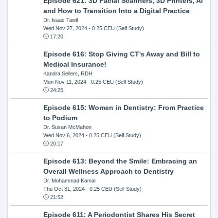
Episode 621: 3D Facial Scanners, 3D Printers, AI
and How to Transition Into a Digital Practice
Dr. Isaac Tawil
Wed Nov 27, 2024
- 0.25 CEU (Self Study)
17:20
Episode 616: Stop Giving CT's Away and Bill to
Medical Insurance!
Kandra Sellers, RDH
Mon Nov 11, 2024
- 0.25 CEU (Self Study)
24:25
Episode 615: Women in Dentistry: From Practice
to Podium
Dr. Susan McMahon
Wed Nov 6, 2024
- 0.25 CEU (Self Study)
20:17
Episode 613: Beyond the Smile: Embracing an
Overall Wellness Approach to Dentistry
Dr. Mohammad Kamal
Thu Oct 31, 2024
- 0.25 CEU (Self Study)
21:52
Episode 611: A Periodontist Shares His Secret