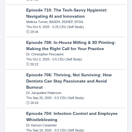
Episode 710: The Tech-Savvy Hygienist:
Navigating AI and Innovation
Melissa Turner, BASDH, RDHEP, EFDA
Thu Oct 9, 2025
- 0.25 CEU (Self Study)
29:34
Episode 708: In-House Milling & 3D Printing:
Making the Right Call for Your Practice
Dr. Christopher Pescatore
Thu Oct 2, 2025
- 0.5 CEU (Self Study)
30:22
Episode 706: Thriving, Not Surviving: How
Dentists Can Stay Passionate and Avoid
Burnout
Dr. Jacqueline Patterson
Thu Sep 25, 2025
- 0.5 CEU (Self Study)
28:43
Episode 704: Infection Control and Employee
Whistleblowing
Dr. Karson Carpenter
Thu Sep 18, 2025
- 0.5 CEU (Self Study)