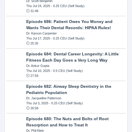
Dr. Scott Benjamin
Thu Jul 24, 2025
- 0.25 CEU (Self Study)
31:48
Episode 686: Patient Owes You Money and
Wants Their Dental Records: HIPAA Rules!
Dr. Karson Carpenter
Thu Jul 17, 2025
- 0.25 CEU (Self Study)
25:35
Episode 684: Dental Career Longevity: A Little
Fitness Each Day Goes a Very Long Way
Dr. Ankur Gupta
Thu Jul 10, 2025
- 0.5 CEU (Self Study)
27:59
Episode 682: Airway Sleep Dentistry in the
Pediatric Population
Dr. Jacqueline Patterson
Thu Jul 3, 2025
- 0.25 CEU (Self Study)
26:58
Episode 680: The Nuts and Bolts of Root
Resorption and How to Treat It
Dr. Phil Klein