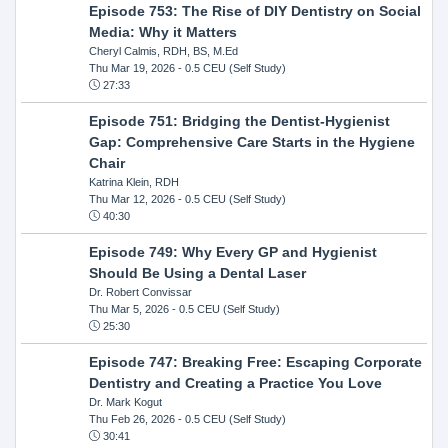
Episode 753: The Rise of DIY Dentistry on Social
Media: Why it Matters
Cheryl Calmis, RDH, BS, M.Ed
Thu Mar 19, 2026
- 0.5 CEU (Self Study)
27:33
Episode 751: Bridging the Dentist-Hygienist
Gap: Comprehensive Care Starts in the Hygiene
Chair
Katrina Klein, RDH
Thu Mar 12, 2026
- 0.5 CEU (Self Study)
40:30
Episode 749: Why Every GP and Hygienist
Should Be Using a Dental Laser
Dr. Robert Convissar
Thu Mar 5, 2026
- 0.5 CEU (Self Study)
25:30
Episode 747: Breaking Free: Escaping Corporate
Dentistry and Creating a Practice You Love
Dr. Mark Kogut
Thu Feb 26, 2026
- 0.5 CEU (Self Study)
30:41