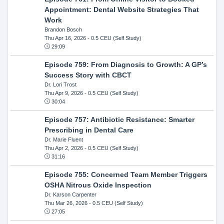
Appointment: Dental Website Strategies That
Work
Brandon Bosch
Thu Apr 16, 2026
- 0.5 CEU (Self Study)
29:09
Episode 759: From Diagnosis to Growth: A GP’s
Success Story with CBCT
Dr. Lori Trost
Thu Apr 9, 2026
- 0.5 CEU (Self Study)
30:04
Episode 757: Antibiotic Resistance: Smarter
Prescribing in Dental Care
Dr. Marie Fluent
Thu Apr 2, 2026
- 0.5 CEU (Self Study)
31:16
Episode 755: Concerned Team Member Triggers
OSHA Nitrous Oxide Inspection
Dr. Karson Carpenter
Thu Mar 26, 2026
- 0.5 CEU (Self Study)
27:05