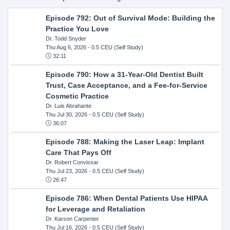
Episode 792: Out of Survival Mode: Building the
Practice You Love
Dr. Todd Snyder
Thu Aug 6, 2026
- 0.5 CEU (Self Study)
32:11
Episode 790: How a 31-Year-Old Dentist Built
Trust, Case Acceptance, and a Fee-for-Service
Cosmetic Practice
Dr. Luis Abrahante
Thu Jul 30, 2026
- 0.5 CEU (Self Study)
36:07
Episode 788: Making the Laser Leap: Implant
Care That Pays Off
Dr. Robert Convissar
Thu Jul 23, 2026
- 0.5 CEU (Self Study)
26:47
Episode 786: When Dental Patients Use HIPAA
for Leverage and Retaliation
Dr. Karson Carpenter
Thu Jul 16, 2026
- 0.5 CEU (Self Study)