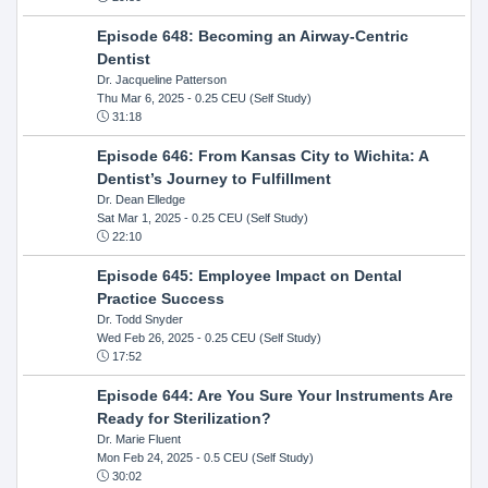
Episode 648: Becoming an Airway-Centric
Dentist
Dr. Jacqueline Patterson
Thu Mar 6, 2025
- 0.25 CEU (Self Study)
31:18
Episode 646: From Kansas City to Wichita: A
Dentist’s Journey to Fulfillment
Dr. Dean Elledge
Sat Mar 1, 2025
- 0.25 CEU (Self Study)
22:10
Episode 645: Employee Impact on Dental
Practice Success
Dr. Todd Snyder
Wed Feb 26, 2025
- 0.25 CEU (Self Study)
17:52
Episode 644: Are You Sure Your Instruments Are
Ready for Sterilization?
Dr. Marie Fluent
Mon Feb 24, 2025
- 0.5 CEU (Self Study)
30:02