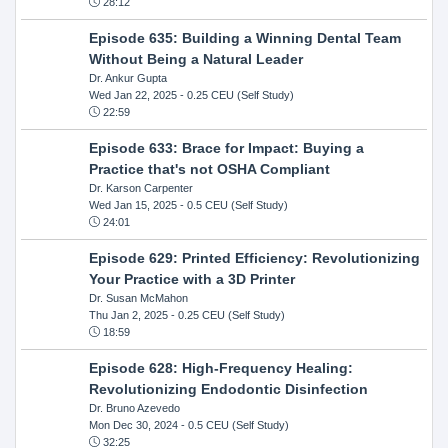
28:12
Episode 635: Building a Winning Dental Team
Without Being a Natural Leader
Dr. Ankur Gupta
Wed Jan 22, 2025
- 0.25 CEU (Self Study)
22:59
Episode 633: Brace for Impact: Buying a
Practice that's not OSHA Compliant
Dr. Karson Carpenter
Wed Jan 15, 2025
- 0.5 CEU (Self Study)
24:01
Episode 629: Printed Efficiency: Revolutionizing
Your Practice with a 3D Printer
Dr. Susan McMahon
Thu Jan 2, 2025
- 0.25 CEU (Self Study)
18:59
Episode 628: High-Frequency Healing:
Revolutionizing Endodontic Disinfection
Dr. Bruno Azevedo
Mon Dec 30, 2024
- 0.5 CEU (Self Study)
32:25