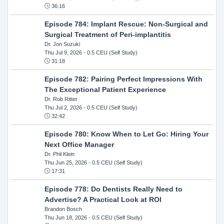
36:16
Episode 784: Implant Rescue: Non-Surgical and
Surgical Treatment of Peri-implantitis
Dr. Jon Suzuki
Thu Jul 9, 2026
- 0.5 CEU (Self Study)
31:18
Episode 782: Pairing Perfect Impressions With
The Exceptional Patient Experience
Dr. Rob Ritter
Thu Jul 2, 2026
- 0.5 CEU (Self Study)
32:42
Episode 780: Know When to Let Go: Hiring Your
Next Office Manager
Dr. Phil Klein
Thu Jun 25, 2026
- 0.5 CEU (Self Study)
17:31
Episode 778: Do Dentists Really Need to
Advertise? A Practical Look at ROI
Brandon Bosch
Thu Jun 18, 2026
- 0.5 CEU (Self Study)