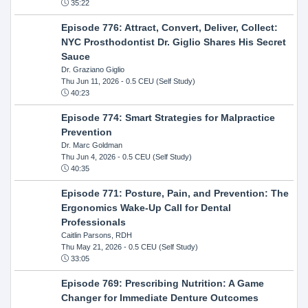
35:22
Episode 776: Attract, Convert, Deliver, Collect:
NYC Prosthodontist Dr. Giglio Shares His Secret
Sauce
Dr. Graziano Giglio
Thu Jun 11, 2026
- 0.5 CEU (Self Study)
40:23
Episode 774: Smart Strategies for Malpractice
Prevention
Dr. Marc Goldman
Thu Jun 4, 2026
- 0.5 CEU (Self Study)
40:35
Episode 771: Posture, Pain, and Prevention: The
Ergonomics Wake-Up Call for Dental
Professionals
Caitlin Parsons, RDH
Thu May 21, 2026
- 0.5 CEU (Self Study)
33:05
Episode 769: Prescribing Nutrition: A Game
Changer for Immediate Denture Outcomes