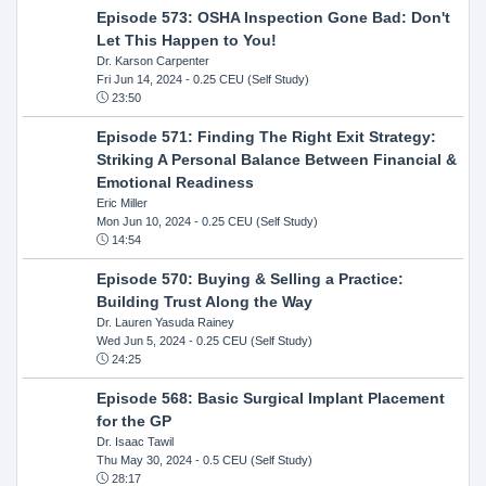
Episode 573: OSHA Inspection Gone Bad: Don't
Let This Happen to You!
Dr. Karson Carpenter
Fri Jun 14, 2024
- 0.25 CEU (Self Study)
23:50
Episode 571: Finding The Right Exit Strategy:
Striking A Personal Balance Between Financial &
Emotional Readiness
Eric Miller
Mon Jun 10, 2024
- 0.25 CEU (Self Study)
14:54
Episode 570: Buying & Selling a Practice:
Building Trust Along the Way
Dr. Lauren Yasuda Rainey
Wed Jun 5, 2024
- 0.25 CEU (Self Study)
24:25
Episode 568: Basic Surgical Implant Placement
for the GP
Dr. Isaac Tawil
Thu May 30, 2024
- 0.5 CEU (Self Study)
28:17