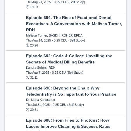
Thu Aug 21, 2025
- 0.25 CEU (Self Study)
19:53
Episode 694: The Rise of Fractional Dental
Executives: A Conversation with Melissa Turner,
RDH
Melissa Turner, BASDH, RDHEP, EFDA
Thu Aug 14, 2025
- 0.25 CEU (Self Study)
23:26
Episode 692: Code & Collect: Unveiling the
Secrets of Medical Billing Benefits
Kandra Sellers, RDH
Thu Aug 7, 2025
- 0.25 CEU (Self Study)
31:11
Episode 690: Beyond the Chair: Why
Teledentistry is So Important to Your Practice
Dr. Maria Kunstadter
Thu Jul 31, 2025
- 0.25 CEU (Self Study)
30:51
Episode 688: From Files to Photons: How
Lasers Improve Cleaning & Success Rates