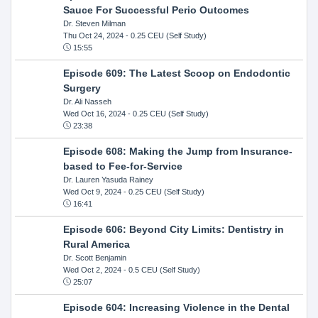
Sauce For Successful Perio Outcomes
Dr. Steven Milman
Thu Oct 24, 2024
- 0.25 CEU (Self Study)
15:55
Episode 609: The Latest Scoop on Endodontic
Surgery
Dr. Ali Nasseh
Wed Oct 16, 2024
- 0.25 CEU (Self Study)
23:38
Episode 608: Making the Jump from Insurance-
based to Fee-for-Service
Dr. Lauren Yasuda Rainey
Wed Oct 9, 2024
- 0.25 CEU (Self Study)
16:41
Episode 606: Beyond City Limits: Dentistry in
Rural America
Dr. Scott Benjamin
Wed Oct 2, 2024
- 0.5 CEU (Self Study)
25:07
Episode 604: Increasing Violence in the Dental