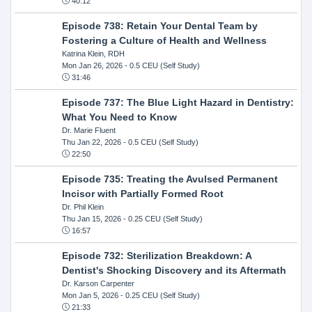
40:12
Episode 738: Retain Your Dental Team by
Fostering a Culture of Health and Wellness
Katrina Klein, RDH
Mon Jan 26, 2026
- 0.5 CEU (Self Study)
31:46
Episode 737: The Blue Light Hazard in Dentistry:
What You Need to Know
Dr. Marie Fluent
Thu Jan 22, 2026
- 0.5 CEU (Self Study)
22:50
Episode 735: Treating the Avulsed Permanent
Incisor with Partially Formed Root
Dr. Phil Klein
Thu Jan 15, 2026
- 0.25 CEU (Self Study)
16:57
Episode 732: Sterilization Breakdown: A
Dentist's Shocking Discovery and its Aftermath
Dr. Karson Carpenter
Mon Jan 5, 2026
- 0.25 CEU (Self Study)
21:33