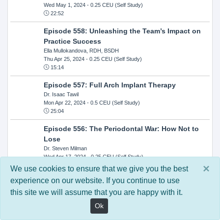
Wed May 1, 2024
- 0.25 CEU (Self Study)
22:52
Episode 558: Unleashing the Team’s Impact on
Practice Success
Ella Mullokandova, RDH, BSDH
Thu Apr 25, 2024
- 0.25 CEU (Self Study)
15:14
Episode 557: Full Arch Implant Therapy
Dr. Isaac Tawil
Mon Apr 22, 2024
- 0.5 CEU (Self Study)
25:04
Episode 556: The Periodontal War: How Not to
Lose
Dr. Steven Milman
Wed Apr 17, 2024
- 0.25 CEU (Self Study)
14:33
×
We use cookies to ensure that we give you the best
experience on our website. If you continue to use
Episode 554: Oral Cancer and Head and Neck
this site we will assume that you are happy with it.
Evaluations: The Role of the Dental Practice and
Getting Paid Through Medical Insurance
Ok
Kandra Sellers, RDH