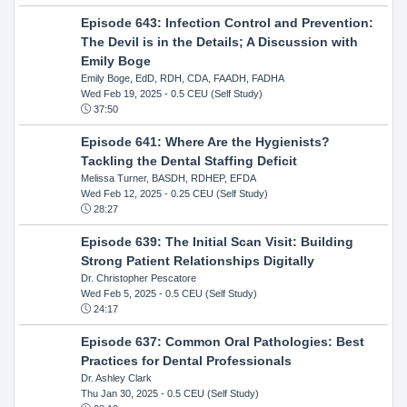
Episode 643: Infection Control and Prevention:
The Devil is in the Details; A Discussion with
Emily Boge
Emily Boge, EdD, RDH, CDA, FAADH, FADHA
Wed Feb 19, 2025
- 0.5 CEU (Self Study)
37:50
Episode 641: Where Are the Hygienists?
Tackling the Dental Staffing Deficit
Melissa Turner, BASDH, RDHEP, EFDA
Wed Feb 12, 2025
- 0.25 CEU (Self Study)
28:27
Episode 639: The Initial Scan Visit: Building
Strong Patient Relationships Digitally
Dr. Christopher Pescatore
Wed Feb 5, 2025
- 0.5 CEU (Self Study)
24:17
Episode 637: Common Oral Pathologies: Best
Practices for Dental Professionals
Dr. Ashley Clark
Thu Jan 30, 2025
- 0.5 CEU (Self Study)