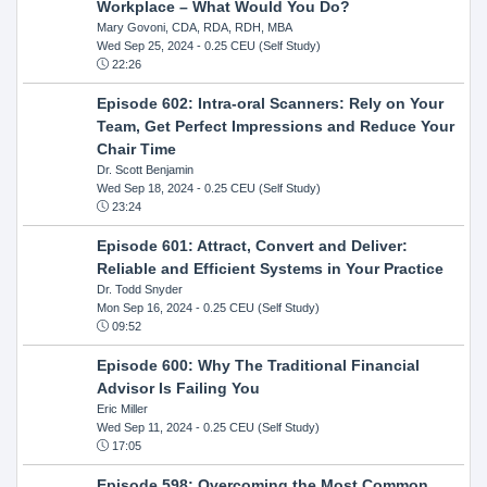
Workplace – What Would You Do?
Mary Govoni, CDA, RDA, RDH, MBA
Wed Sep 25, 2024
- 0.25 CEU (Self Study)
22:26
Episode 602: Intra-oral Scanners: Rely on Your
Team, Get Perfect Impressions and Reduce Your
Chair Time
Dr. Scott Benjamin
Wed Sep 18, 2024
- 0.25 CEU (Self Study)
23:24
Episode 601: Attract, Convert and Deliver:
Reliable and Efficient Systems in Your Practice
Dr. Todd Snyder
Mon Sep 16, 2024
- 0.25 CEU (Self Study)
09:52
Episode 600: Why The Traditional Financial
Advisor Is Failing You
Eric Miller
Wed Sep 11, 2024
- 0.25 CEU (Self Study)
17:05
Episode 598: Overcoming the Most Common