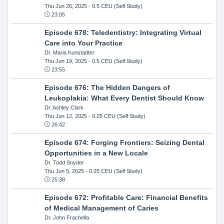
Thu Jun 26, 2025
- 0.5 CEU (Self Study)
23:05
Episode 678: Teledentistry: Integrating Virtual
Care into Your Practice
Dr. Maria Kunstadter
Thu Jun 19, 2025
- 0.5 CEU (Self Study)
23:55
Episode 676: The Hidden Dangers of
Leukoplakia: What Every Dentist Should Know
Dr. Ashley Clark
Thu Jun 12, 2025
- 0.25 CEU (Self Study)
26:42
Episode 674: Forging Frontiers: Seizing Dental
Opportunities in a New Locale
Dr. Todd Snyder
Thu Jun 5, 2025
- 0.25 CEU (Self Study)
25:38
Episode 672: Profitable Care: Financial Benefits
of Medical Management of Caries
Dr. John Frachella