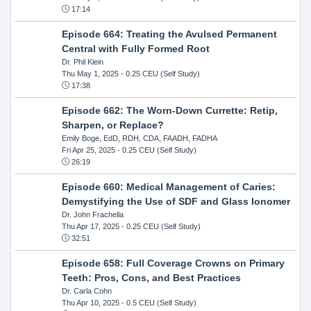
17:14
Episode 664: Treating the Avulsed Permanent
Central with Fully Formed Root
Dr. Phil Klein
Thu May 1, 2025
- 0.25 CEU (Self Study)
17:38
Episode 662: The Worn-Down Currette: Retip,
Sharpen, or Replace?
Emily Boge, EdD, RDH, CDA, FAADH, FADHA
Fri Apr 25, 2025
- 0.25 CEU (Self Study)
26:19
Episode 660: Medical Management of Caries:
Demystifying the Use of SDF and Glass Ionomer
Dr. John Frachella
Thu Apr 17, 2025
- 0.25 CEU (Self Study)
32:51
Episode 658: Full Coverage Crowns on Primary
Teeth: Pros, Cons, and Best Practices
Dr. Carla Cohn
Thu Apr 10, 2025
- 0.5 CEU (Self Study)