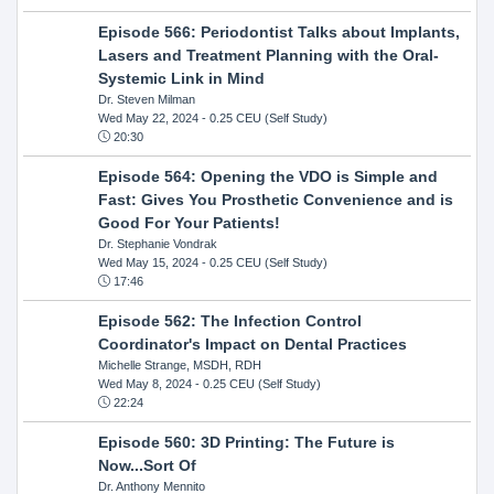
Episode 566: Periodontist Talks about Implants,
Lasers and Treatment Planning with the Oral-
Systemic Link in Mind
Dr. Steven Milman
Wed May 22, 2024
- 0.25 CEU (Self Study)
20:30
Episode 564: Opening the VDO is Simple and
Fast: Gives You Prosthetic Convenience and is
Good For Your Patients!
Dr. Stephanie Vondrak
Wed May 15, 2024
- 0.25 CEU (Self Study)
17:46
Episode 562: The Infection Control
Coordinator's Impact on Dental Practices
Michelle Strange, MSDH, RDH
Wed May 8, 2024
- 0.25 CEU (Self Study)
22:24
Episode 560: 3D Printing: The Future is
Now...Sort Of
Dr. Anthony Mennito