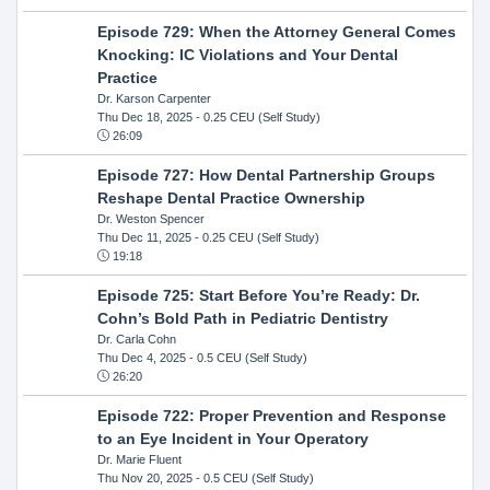
Episode 729: When the Attorney General Comes
Knocking: IC Violations and Your Dental
Practice
Dr. Karson Carpenter
Thu Dec 18, 2025
- 0.25 CEU (Self Study)
26:09
Episode 727: How Dental Partnership Groups
Reshape Dental Practice Ownership
Dr. Weston Spencer
Thu Dec 11, 2025
- 0.25 CEU (Self Study)
19:18
Episode 725: Start Before You’re Ready: Dr.
Cohn’s Bold Path in Pediatric Dentistry
Dr. Carla Cohn
Thu Dec 4, 2025
- 0.5 CEU (Self Study)
26:20
Episode 722: Proper Prevention and Response
to an Eye Incident in Your Operatory
Dr. Marie Fluent
Thu Nov 20, 2025
- 0.5 CEU (Self Study)