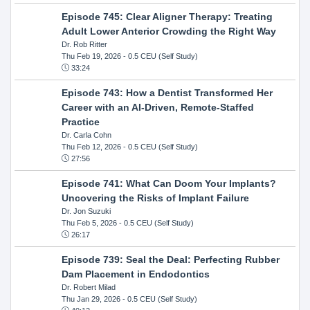
Episode 745: Clear Aligner Therapy: Treating
Adult Lower Anterior Crowding the Right Way
Dr. Rob Ritter
Thu Feb 19, 2026
- 0.5 CEU (Self Study)
33:24
Episode 743: How a Dentist Transformed Her
Career with an AI-Driven, Remote-Staffed
Practice
Dr. Carla Cohn
Thu Feb 12, 2026
- 0.5 CEU (Self Study)
27:56
Episode 741: What Can Doom Your Implants?
Uncovering the Risks of Implant Failure
Dr. Jon Suzuki
Thu Feb 5, 2026
- 0.5 CEU (Self Study)
26:17
Episode 739: Seal the Deal: Perfecting Rubber
Dam Placement in Endodontics
Dr. Robert Milad
Thu Jan 29, 2026
- 0.5 CEU (Self Study)