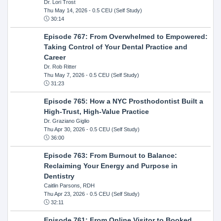
Dr. Lori Trost
Thu May 14, 2026
- 0.5 CEU (Self Study)
30:14
Episode 767: From Overwhelmed to Empowered:
Taking Control of Your Dental Practice and
Career
Dr. Rob Ritter
Thu May 7, 2026
- 0.5 CEU (Self Study)
31:23
Episode 765: How a NYC Prosthodontist Built a
High-Trust, High-Value Practice
Dr. Graziano Giglio
Thu Apr 30, 2026
- 0.5 CEU (Self Study)
36:00
Episode 763: From Burnout to Balance:
Reclaiming Your Energy and Purpose in
Dentistry
Caitlin Parsons, RDH
Thu Apr 23, 2026
- 0.5 CEU (Self Study)
32:11
Episode 761: From Online Visitor to Booked