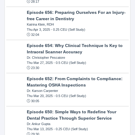
28:17
Episode 656: Preparing Ourselves For an Injury-
free Career in Dentistry
Katrina Klein, RDH
Thu Apr 3, 2025
- 0.25 CEU (Self Study)
32:04
Episode 654: Why Clinical Technique Is Key to
Intraoral Scanner Accuracy
Dr. Christopher Pescatore
Thu Mar 27, 2025
- 0.5 CEU (Self Study)
23:30
Episode 652: From Complaints to Compliance:
Mastering OSHA Inspections
Dr. Karson Carpenter
Thu Mar 20, 2025
- 0.5 CEU (Self Study)
30:05
Episode 650: Simple Ways to Redefine Your
Dental Practice Through Superior Service
Dr. Ankur Gupta
Thu Mar 13, 2025
- 0.25 CEU (Self Study)
29:30