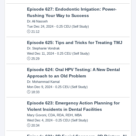
Episode 627: Endodontic Irrigation: Power-
flushing Your Way to Success
Dr. Ali Nasseh
Tue Dec 24, 2024
- 0.25 CEU (Self Study)
21:12
Episode 625: Tips and Tricks for Treating TMJ
Dr. Stephanie Vondrak
Wed Dec 11, 2024
- 0.25 CEU (Self Study)
25:29
Episode 624: Oral HPV Testing: A New Dental
Approach to an Old Problem
Dr. Mohammad Kamal
Mon Dec 9, 2024
- 0.25 CEU (Self Study)
18:33
Episode 623: Emergency Action Planning for
Violent Incidents in Dental Facilities
Mary Govoni, CDA, RDA, RDH, MBA
Wed Dec 4, 2024
- 0.25 CEU (Self Study)
20:34