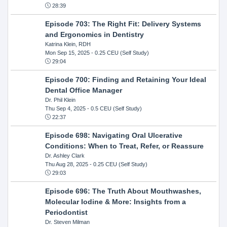
28:39
Episode 703: The Right Fit: Delivery Systems
and Ergonomics in Dentistry
Katrina Klein, RDH
Mon Sep 15, 2025
- 0.25 CEU (Self Study)
29:04
Episode 700: Finding and Retaining Your Ideal
Dental Office Manager
Dr. Phil Klein
Thu Sep 4, 2025
- 0.5 CEU (Self Study)
22:37
Episode 698: Navigating Oral Ulcerative
Conditions: When to Treat, Refer, or Reassure
Dr. Ashley Clark
Thu Aug 28, 2025
- 0.25 CEU (Self Study)
29:03
Episode 696: The Truth About Mouthwashes,
Molecular Iodine & More: Insights from a
Periodontist
Dr. Steven Milman