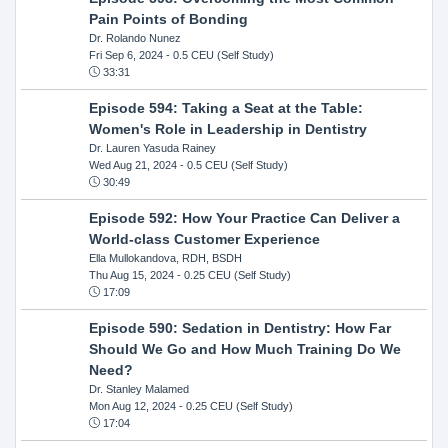
Pain Points of Bonding
Dr. Rolando Nunez
Fri Sep 6, 2024
- 0.5 CEU (Self Study)
33:31
Episode 594: Taking a Seat at the Table:
Women's Role in Leadership in Dentistry
Dr. Lauren Yasuda Rainey
Wed Aug 21, 2024
- 0.5 CEU (Self Study)
30:49
Episode 592: How Your Practice Can Deliver a
World-class Customer Experience
Ella Mullokandova, RDH, BSDH
Thu Aug 15, 2024
- 0.25 CEU (Self Study)
17:09
Episode 590: Sedation in Dentistry: How Far
Should We Go and How Much Training Do We
Need?
Dr. Stanley Malamed
Mon Aug 12, 2024
- 0.25 CEU (Self Study)
17:04