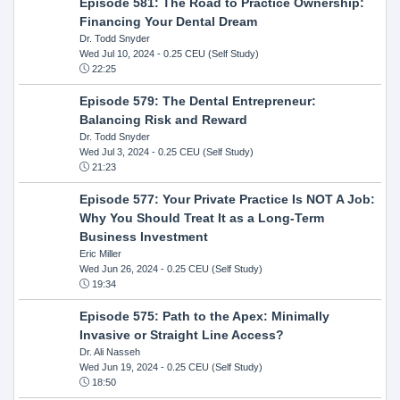
Episode 581: The Road to Practice Ownership:
Financing Your Dental Dream
Dr. Todd Snyder
Wed Jul 10, 2024
- 0.25 CEU (Self Study)
22:25
Episode 579: The Dental Entrepreneur:
Balancing Risk and Reward
Dr. Todd Snyder
Wed Jul 3, 2024
- 0.25 CEU (Self Study)
21:23
Episode 577: Your Private Practice Is NOT A Job:
Why You Should Treat It as a Long-Term
Business Investment
Eric Miller
Wed Jun 26, 2024
- 0.25 CEU (Self Study)
19:34
Episode 575: Path to the Apex: Minimally
Invasive or Straight Line Access?
Dr. Ali Nasseh
Wed Jun 19, 2024
- 0.25 CEU (Self Study)
18:50