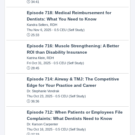
34:41
Episode 718: Medical Reimbursement for
Dentists: What You Need to Know
Kandra Sellers, RDH
Thu Nov 6, 2025
- 0.5 CEU (Self Study)
25:33
Episode 716: Muscle Strengthening: A Better
ROI than Disability Insurance
Katrina Klein, RDH
Fri Oct 31, 2025
- 0.5 CEU (Self Study)
28:45
Episode 714: Airway & TMJ: The Competitive
Edge for Your Practice and Career
Dr. Stephanie Vondrak
Thu Oct 23, 2025
- 0.5 CEU (Self Study)
36:36
Episode 712: When Patients or Employees File
Complaints: What Dentists Need to Know
Dr. Karson Carpenter
Thu Oct 16, 2025
- 0.5 CEU (Self Study)
27:33