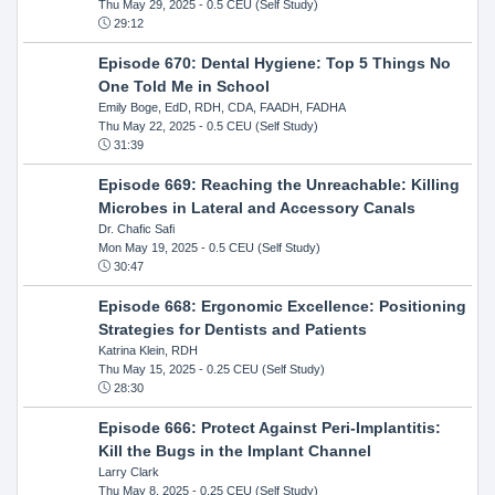
Thu May 29, 2025
- 0.5 CEU (Self Study)
29:12
Episode 670: Dental Hygiene: Top 5 Things No
One Told Me in School
Emily Boge, EdD, RDH, CDA, FAADH, FADHA
Thu May 22, 2025
- 0.5 CEU (Self Study)
31:39
Episode 669: Reaching the Unreachable: Killing
Microbes in Lateral and Accessory Canals
Dr. Chafic Safi
Mon May 19, 2025
- 0.5 CEU (Self Study)
30:47
Episode 668: Ergonomic Excellence: Positioning
Strategies for Dentists and Patients
Katrina Klein, RDH
Thu May 15, 2025
- 0.25 CEU (Self Study)
28:30
Episode 666: Protect Against Peri-Implantitis:
Kill the Bugs in the Implant Channel
Larry Clark
Thu May 8, 2025
- 0.25 CEU (Self Study)