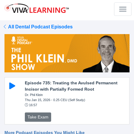
All Dental Podcast Episodes
Episode 735: Treating the Avulsed Permanent
Incisor with Partially Formed Root
Dr. Phil Klein
Thu Jan 15, 2026
- 0.25 CEU (Self Study)
16:57
Take Exam
More Podcast Episodes You Might Like