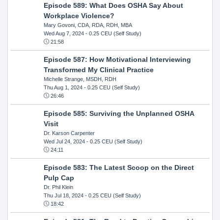
Episode 589: What Does OSHA Say About
Workplace Violence?
Mary Govoni, CDA, RDA, RDH, MBA
Wed Aug 7, 2024
- 0.25 CEU (Self Study)
21:58
Episode 587: How Motivational Interviewing
Transformed My Clinical Practice
Michelle Strange, MSDH, RDH
Thu Aug 1, 2024
- 0.25 CEU (Self Study)
26:46
Episode 585: Surviving the Unplanned OSHA
Visit
Dr. Karson Carpenter
Wed Jul 24, 2024
- 0.25 CEU (Self Study)
24:11
Episode 583: The Latest Scoop on the Direct
Pulp Cap
Dr. Phil Klein
Thu Jul 18, 2024
- 0.25 CEU (Self Study)
18:42