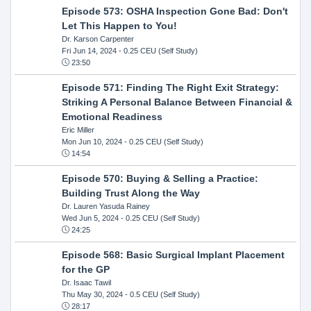
Episode 573: OSHA Inspection Gone Bad: Don't
Let This Happen to You!
Dr. Karson Carpenter
Fri Jun 14, 2024
- 0.25 CEU (Self Study)
23:50
Episode 571: Finding The Right Exit Strategy:
Striking A Personal Balance Between Financial &
Emotional Readiness
Eric Miller
Mon Jun 10, 2024
- 0.25 CEU (Self Study)
14:54
Episode 570: Buying & Selling a Practice:
Building Trust Along the Way
Dr. Lauren Yasuda Rainey
Wed Jun 5, 2024
- 0.25 CEU (Self Study)
24:25
Episode 568: Basic Surgical Implant Placement
for the GP
Dr. Isaac Tawil
Thu May 30, 2024
- 0.5 CEU (Self Study)
28:17