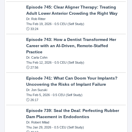
Episode 745: Clear Aligner Therapy: Treating
Adult Lower Anterior Crowding the Right Way
Dr. Rob Ritter
Thu Feb 19, 2026
- 0.5 CEU (Self Study)
33:24
Episode 743: How a Dentist Transformed Her
Career with an AI-Driven, Remote-Staffed
Practice
Dr. Carla Cohn
Thu Feb 12, 2026
- 0.5 CEU (Self Study)
27:56
Episode 741: What Can Doom Your Implants?
Uncovering the Risks of Implant Failure
Dr. Jon Suzuki
Thu Feb 5, 2026
- 0.5 CEU (Self Study)
26:17
Episode 739: Seal the Deal: Perfecting Rubber
Dam Placement in Endodontics
Dr. Robert Milad
Thu Jan 29, 2026
- 0.5 CEU (Self Study)