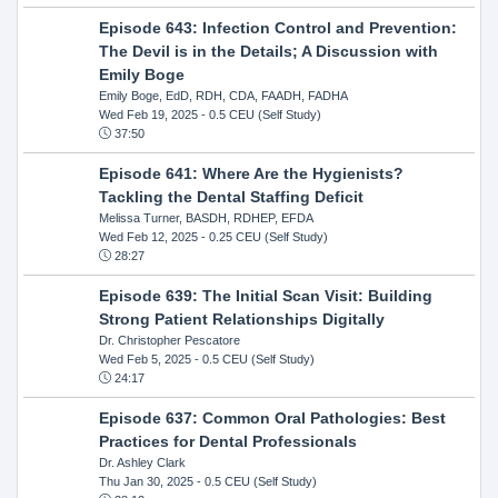
Episode 643: Infection Control and Prevention:
The Devil is in the Details; A Discussion with
Emily Boge
Emily Boge, EdD, RDH, CDA, FAADH, FADHA
Wed Feb 19, 2025
- 0.5 CEU (Self Study)
37:50
Episode 641: Where Are the Hygienists?
Tackling the Dental Staffing Deficit
Melissa Turner, BASDH, RDHEP, EFDA
Wed Feb 12, 2025
- 0.25 CEU (Self Study)
28:27
Episode 639: The Initial Scan Visit: Building
Strong Patient Relationships Digitally
Dr. Christopher Pescatore
Wed Feb 5, 2025
- 0.5 CEU (Self Study)
24:17
Episode 637: Common Oral Pathologies: Best
Practices for Dental Professionals
Dr. Ashley Clark
Thu Jan 30, 2025
- 0.5 CEU (Self Study)