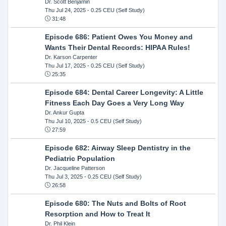
Dr. Scott Benjamin
Thu Jul 24, 2025
- 0.25 CEU (Self Study)
31:48
Episode 686: Patient Owes You Money and
Wants Their Dental Records: HIPAA Rules!
Dr. Karson Carpenter
Thu Jul 17, 2025
- 0.25 CEU (Self Study)
25:35
Episode 684: Dental Career Longevity: A Little
Fitness Each Day Goes a Very Long Way
Dr. Ankur Gupta
Thu Jul 10, 2025
- 0.5 CEU (Self Study)
27:59
Episode 682: Airway Sleep Dentistry in the
Pediatric Population
Dr. Jacqueline Patterson
Thu Jul 3, 2025
- 0.25 CEU (Self Study)
26:58
Episode 680: The Nuts and Bolts of Root
Resorption and How to Treat It
Dr. Phil Klein