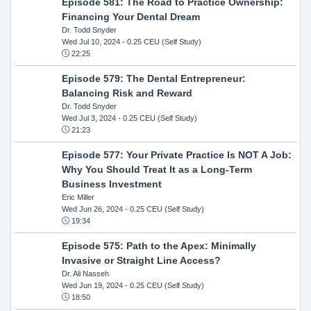
Episode 581: The Road to Practice Ownership:
Financing Your Dental Dream
Dr. Todd Snyder
Wed Jul 10, 2024
- 0.25 CEU (Self Study)
22:25
Episode 579: The Dental Entrepreneur:
Balancing Risk and Reward
Dr. Todd Snyder
Wed Jul 3, 2024
- 0.25 CEU (Self Study)
21:23
Episode 577: Your Private Practice Is NOT A Job:
Why You Should Treat It as a Long-Term
Business Investment
Eric Miller
Wed Jun 26, 2024
- 0.25 CEU (Self Study)
19:34
Episode 575: Path to the Apex: Minimally
Invasive or Straight Line Access?
Dr. Ali Nasseh
Wed Jun 19, 2024
- 0.25 CEU (Self Study)
18:50