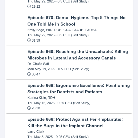
Thu May 29, 2025
- 0.5 CEU (Self Study)
29:12
Episode 670: Dental Hygiene: Top 5 Things No
One Told Me in School
Emily Boge, EdD, RDH, CDA, FAADH, FADHA
Thu May 22, 2025
- 0.5 CEU (Self Study)
31:39
Episode 669: Reaching the Unreachable: Killing
Microbes in Lateral and Accessory Canals
Dr. Chafic Safi
Mon May 19, 2025
- 0.5 CEU (Self Study)
30:47
Episode 668: Ergonomic Excellence: Positioning
Strategies for Dentists and Patients
Katrina Klein, RDH
Thu May 15, 2025
- 0.25 CEU (Self Study)
28:30
Episode 666: Protect Against Peri-Implantitis:
Kill the Bugs in the Implant Channel
Larry Clark
Thu May 8, 2025
- 0.25 CEU (Self Study)