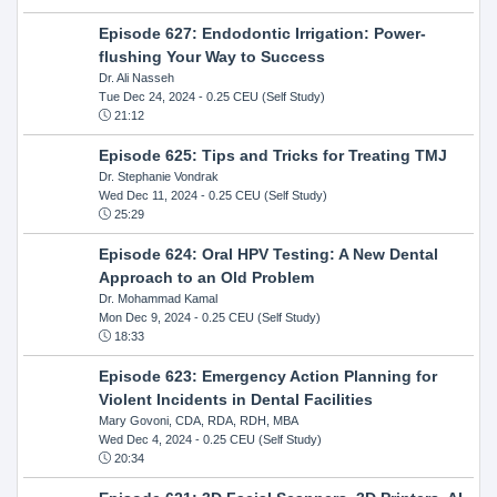
Episode 627: Endodontic Irrigation: Power-
flushing Your Way to Success
Dr. Ali Nasseh
Tue Dec 24, 2024
- 0.25 CEU (Self Study)
21:12
Episode 625: Tips and Tricks for Treating TMJ
Dr. Stephanie Vondrak
Wed Dec 11, 2024
- 0.25 CEU (Self Study)
25:29
Episode 624: Oral HPV Testing: A New Dental
Approach to an Old Problem
Dr. Mohammad Kamal
Mon Dec 9, 2024
- 0.25 CEU (Self Study)
18:33
Episode 623: Emergency Action Planning for
Violent Incidents in Dental Facilities
Mary Govoni, CDA, RDA, RDH, MBA
Wed Dec 4, 2024
- 0.25 CEU (Self Study)
20:34