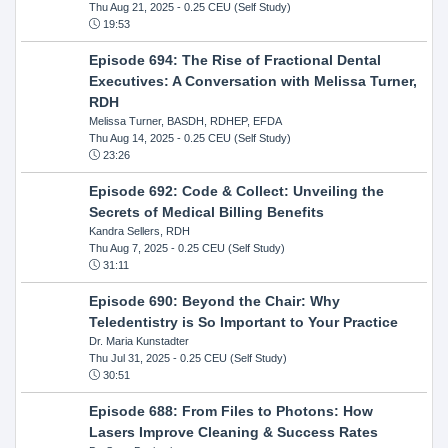
Thu Aug 21, 2025
- 0.25 CEU (Self Study)
19:53
Episode 694: The Rise of Fractional Dental
Executives: A Conversation with Melissa Turner,
RDH
Melissa Turner, BASDH, RDHEP, EFDA
Thu Aug 14, 2025
- 0.25 CEU (Self Study)
23:26
Episode 692: Code & Collect: Unveiling the
Secrets of Medical Billing Benefits
Kandra Sellers, RDH
Thu Aug 7, 2025
- 0.25 CEU (Self Study)
31:11
Episode 690: Beyond the Chair: Why
Teledentistry is So Important to Your Practice
Dr. Maria Kunstadter
Thu Jul 31, 2025
- 0.25 CEU (Self Study)
30:51
Episode 688: From Files to Photons: How
Lasers Improve Cleaning & Success Rates