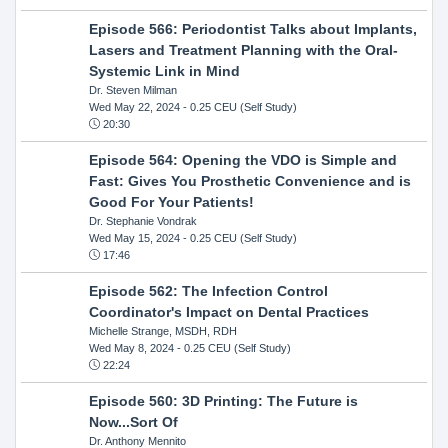
Episode 566: Periodontist Talks about Implants,
Lasers and Treatment Planning with the Oral-
Systemic Link in Mind
Dr. Steven Milman
Wed May 22, 2024
- 0.25 CEU (Self Study)
20:30
Episode 564: Opening the VDO is Simple and
Fast: Gives You Prosthetic Convenience and is
Good For Your Patients!
Dr. Stephanie Vondrak
Wed May 15, 2024
- 0.25 CEU (Self Study)
17:46
Episode 562: The Infection Control
Coordinator's Impact on Dental Practices
Michelle Strange, MSDH, RDH
Wed May 8, 2024
- 0.25 CEU (Self Study)
22:24
Episode 560: 3D Printing: The Future is
Now...Sort Of
Dr. Anthony Mennito