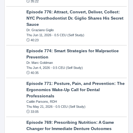
35:22
Episode 776: Attract, Convert, Deliver, Collect:
NYC Prosthodontist Dr. Giglio Shares His Secret
Sauce
Dr. Graziano Giglio
Thu Jun 11, 2026
- 0.5 CEU (Self Study)
40:23
Episode 774: Smart Strategies for Malpractice
Prevention
Dr. Marc Goldman
Thu Jun 4, 2026
- 0.5 CEU (Self Study)
40:35
Episode 771: Posture, Pain, and Prevention: The
Ergonomics Wake-Up Call for Dental
Professionals
Caitlin Parsons, RDH
Thu May 21, 2026
- 0.5 CEU (Self Study)
33:05
Episode 769: Prescribing Nutrition: A Game
Changer for Immediate Denture Outcomes