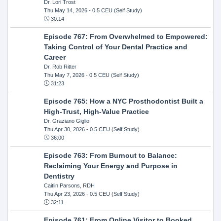
Dr. Lori Trost
Thu May 14, 2026
- 0.5 CEU (Self Study)
30:14
Episode 767: From Overwhelmed to Empowered:
Taking Control of Your Dental Practice and
Career
Dr. Rob Ritter
Thu May 7, 2026
- 0.5 CEU (Self Study)
31:23
Episode 765: How a NYC Prosthodontist Built a
High-Trust, High-Value Practice
Dr. Graziano Giglio
Thu Apr 30, 2026
- 0.5 CEU (Self Study)
36:00
Episode 763: From Burnout to Balance:
Reclaiming Your Energy and Purpose in
Dentistry
Caitlin Parsons, RDH
Thu Apr 23, 2026
- 0.5 CEU (Self Study)
32:11
Episode 761: From Online Visitor to Booked