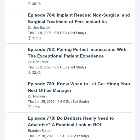
36:16
Episode 784: Implant Rescue: Non-Surgical and
Surgical Treatment of Peri-implantitis
Dr. Jon Suzuki
Thu Jul 9, 2026
- 0.5 CEU (Self Study)
31:18
Episode 782: Pairing Perfect Impressions With
The Exceptional Patient Experience
Dr. Rob Ritter
Thu Jul 2, 2026
- 0.5 CEU (Self Study)
32:42
Episode 780: Know When to Let Go: Hiring Your
Next Office Manager
Dr. Phil Klein
Thu Jun 25, 2026
- 0.5 CEU (Self Study)
17:31
Episode 778: Do Dentists Really Need to
Advertise? A Practical Look at ROI
Brandon Bosch
Thu Jun 18, 2026
- 0.5 CEU (Self Study)