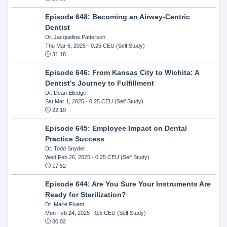
Episode 648: Becoming an Airway-Centric
Dentist
Dr. Jacqueline Patterson
Thu Mar 6, 2025
- 0.25 CEU (Self Study)
31:18
Episode 646: From Kansas City to Wichita: A
Dentist’s Journey to Fulfillment
Dr. Dean Elledge
Sat Mar 1, 2025
- 0.25 CEU (Self Study)
22:10
Episode 645: Employee Impact on Dental
Practice Success
Dr. Todd Snyder
Wed Feb 26, 2025
- 0.25 CEU (Self Study)
17:52
Episode 644: Are You Sure Your Instruments Are
Ready for Sterilization?
Dr. Marie Fluent
Mon Feb 24, 2025
- 0.5 CEU (Self Study)
30:02