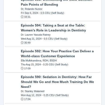
Pain Points of Bonding
Dr. Rolando Nunez
Fri Sep 6, 2024
- 0.5 CEU (Self Study)
33:31
Episode 594: Taking a Seat at the Table:
Women's Role in Leadership in Dentistry
Dr. Lauren Yasuda Rainey
Wed Aug 21, 2024
- 0.5 CEU (Self Study)
30:49
Episode 592: How Your Practice Can Deliver a
World-class Customer Experience
Ella Mullokandova, RDH, BSDH
Thu Aug 15, 2024
- 0.25 CEU (Self Study)
17:09
Episode 590: Sedation in Dentistry: How Far
Should We Go and How Much Training Do We
Need?
Dr. Stanley Malamed
Mon Aug 12, 2024
- 0.25 CEU (Self Study)
17:04