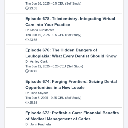
Thu Jun 26, 2025
- 0.5 CEU (Self Study)
23:05
Episode 678: Teledentistry: Integrating Virtual
Care into Your Practice
Dr. Maria Kunstadter
Thu Jun 19, 2025
- 0.5 CEU (Self Study)
23:55
Episode 676: The Hidden Dangers of
Leukoplakia: What Every Dentist Should Know
Dr. Ashley Clark
Thu Jun 12, 2025
- 0.25 CEU (Self Study)
26:42
Episode 674: Forging Frontiers: Seizing Dental
Opportunities in a New Locale
Dr. Todd Snyder
Thu Jun 5, 2025
- 0.25 CEU (Self Study)
25:38
Episode 672: Profitable Care: Financial Benefits
of Medical Management of Caries
Dr. John Frachella