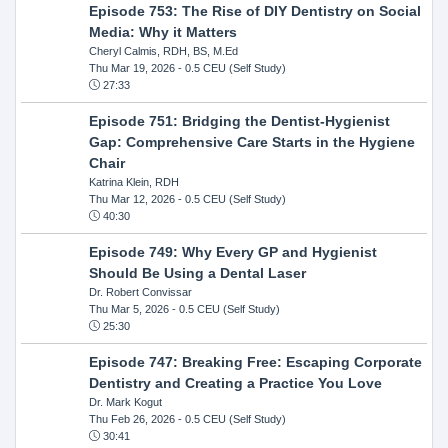
Episode 753: The Rise of DIY Dentistry on Social
Media: Why it Matters
Cheryl Calmis, RDH, BS, M.Ed
Thu Mar 19, 2026
- 0.5 CEU (Self Study)
27:33
Episode 751: Bridging the Dentist-Hygienist
Gap: Comprehensive Care Starts in the Hygiene
Chair
Katrina Klein, RDH
Thu Mar 12, 2026
- 0.5 CEU (Self Study)
40:30
Episode 749: Why Every GP and Hygienist
Should Be Using a Dental Laser
Dr. Robert Convissar
Thu Mar 5, 2026
- 0.5 CEU (Self Study)
25:30
Episode 747: Breaking Free: Escaping Corporate
Dentistry and Creating a Practice You Love
Dr. Mark Kogut
Thu Feb 26, 2026
- 0.5 CEU (Self Study)
30:41