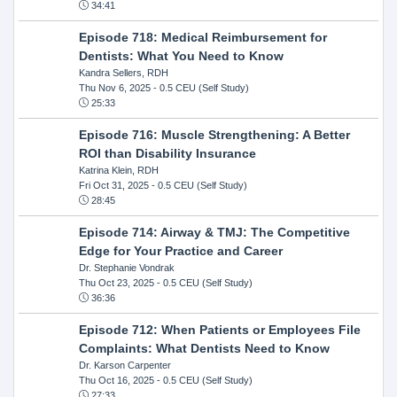
34:41
Episode 718: Medical Reimbursement for
Dentists: What You Need to Know
Kandra Sellers, RDH
Thu Nov 6, 2025
- 0.5 CEU (Self Study)
25:33
Episode 716: Muscle Strengthening: A Better
ROI than Disability Insurance
Katrina Klein, RDH
Fri Oct 31, 2025
- 0.5 CEU (Self Study)
28:45
Episode 714: Airway & TMJ: The Competitive
Edge for Your Practice and Career
Dr. Stephanie Vondrak
Thu Oct 23, 2025
- 0.5 CEU (Self Study)
36:36
Episode 712: When Patients or Employees File
Complaints: What Dentists Need to Know
Dr. Karson Carpenter
Thu Oct 16, 2025
- 0.5 CEU (Self Study)
27:33