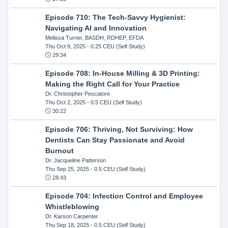
Episode 710: The Tech-Savvy Hygienist:
Navigating AI and Innovation
Melissa Turner, BASDH, RDHEP, EFDA
Thu Oct 9, 2025
- 0.25 CEU (Self Study)
29:34
Episode 708: In-House Milling & 3D Printing:
Making the Right Call for Your Practice
Dr. Christopher Pescatore
Thu Oct 2, 2025
- 0.5 CEU (Self Study)
30:22
Episode 706: Thriving, Not Surviving: How
Dentists Can Stay Passionate and Avoid
Burnout
Dr. Jacqueline Patterson
Thu Sep 25, 2025
- 0.5 CEU (Self Study)
28:43
Episode 704: Infection Control and Employee
Whistleblowing
Dr. Karson Carpenter
Thu Sep 18, 2025
- 0.5 CEU (Self Study)