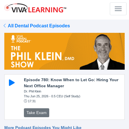
All Dental Podcast Episodes
Episode 780: Know When to Let Go: Hiring Your
Next Office Manager
Dr. Phil Klein
Thu Jun 25, 2026
- 0.5 CEU (Self Study)
17:31
Take Exam
More Podcast Episodes You Might Like