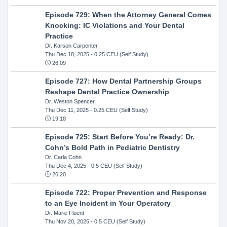
Episode 729: When the Attorney General Comes
Knocking: IC Violations and Your Dental
Practice
Dr. Karson Carpenter
Thu Dec 18, 2025
- 0.25 CEU (Self Study)
26:09
Episode 727: How Dental Partnership Groups
Reshape Dental Practice Ownership
Dr. Weston Spencer
Thu Dec 11, 2025
- 0.25 CEU (Self Study)
19:18
Episode 725: Start Before You’re Ready: Dr.
Cohn’s Bold Path in Pediatric Dentistry
Dr. Carla Cohn
Thu Dec 4, 2025
- 0.5 CEU (Self Study)
26:20
Episode 722: Proper Prevention and Response
to an Eye Incident in Your Operatory
Dr. Marie Fluent
Thu Nov 20, 2025
- 0.5 CEU (Self Study)