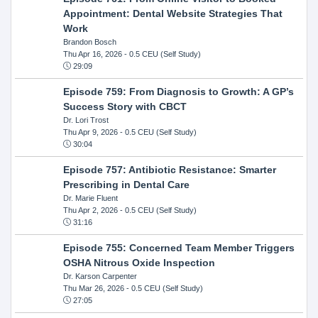
Appointment: Dental Website Strategies That
Work
Brandon Bosch
Thu Apr 16, 2026
- 0.5 CEU (Self Study)
29:09
Episode 759: From Diagnosis to Growth: A GP’s
Success Story with CBCT
Dr. Lori Trost
Thu Apr 9, 2026
- 0.5 CEU (Self Study)
30:04
Episode 757: Antibiotic Resistance: Smarter
Prescribing in Dental Care
Dr. Marie Fluent
Thu Apr 2, 2026
- 0.5 CEU (Self Study)
31:16
Episode 755: Concerned Team Member Triggers
OSHA Nitrous Oxide Inspection
Dr. Karson Carpenter
Thu Mar 26, 2026
- 0.5 CEU (Self Study)
27:05