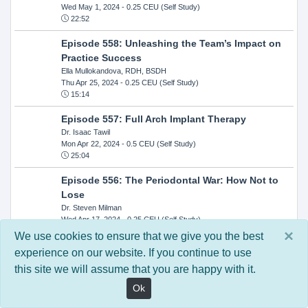
Wed May 1, 2024
- 0.25 CEU (Self Study)
22:52
Episode 558: Unleashing the Team’s Impact on
Practice Success
Ella Mullokandova, RDH, BSDH
Thu Apr 25, 2024
- 0.25 CEU (Self Study)
15:14
Episode 557: Full Arch Implant Therapy
Dr. Isaac Tawil
Mon Apr 22, 2024
- 0.5 CEU (Self Study)
25:04
Episode 556: The Periodontal War: How Not to
Lose
Dr. Steven Milman
Wed Apr 17, 2024
- 0.25 CEU (Self Study)
14:33
×
We use cookies to ensure that we give you the best
experience on our website. If you continue to use
Episode 554: Oral Cancer and Head and Neck
this site we will assume that you are happy with it.
Evaluations: The Role of the Dental Practice and
Getting Paid Through Medical Insurance
Ok
Kandra Sellers, RDH