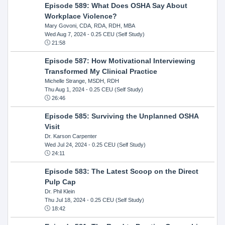
Episode 589: What Does OSHA Say About
Workplace Violence?
Mary Govoni, CDA, RDA, RDH, MBA
Wed Aug 7, 2024
- 0.25 CEU (Self Study)
21:58
Episode 587: How Motivational Interviewing
Transformed My Clinical Practice
Michelle Strange, MSDH, RDH
Thu Aug 1, 2024
- 0.25 CEU (Self Study)
26:46
Episode 585: Surviving the Unplanned OSHA
Visit
Dr. Karson Carpenter
Wed Jul 24, 2024
- 0.25 CEU (Self Study)
24:11
Episode 583: The Latest Scoop on the Direct
Pulp Cap
Dr. Phil Klein
Thu Jul 18, 2024
- 0.25 CEU (Self Study)
18:42