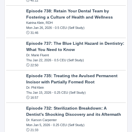
40:12
Episode 738: Retain Your Dental Team by
Fostering a Culture of Health and Wellness
Katrina Klein, RDH
Mon Jan 26, 2026
- 0.5 CEU (Self Study)
31:46
Episode 737: The Blue Light Hazard in Dentistry:
What You Need to Know
Dr. Marie Fluent
Thu Jan 22, 2026
- 0.5 CEU (Self Study)
22:50
Episode 735: Treating the Avulsed Permanent
Incisor with Partially Formed Root
Dr. Phil Klein
Thu Jan 15, 2026
- 0.25 CEU (Self Study)
16:57
Episode 732: Sterilization Breakdown: A
Dentist's Shocking Discovery and its Aftermath
Dr. Karson Carpenter
Mon Jan 5, 2026
- 0.25 CEU (Self Study)
21:33