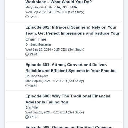
Workplace – What Would You Do?
Mary Govoni, CDA, RDA, RDH, MBA
Wed Sep 25, 2024
- 0.25 CEU (Self Study)
22:26
Episode 602: Intra-oral Scanners: Rely on Your
Team, Get Perfect Impressions and Reduce Your
Chair Time
Dr. Scott Benjamin
Wed Sep 18, 2024
- 0.25 CEU (Self Study)
23:24
Episode 601: Attract, Convert and Deliver:
Reliable and Efficient Systems in Your Practice
Dr. Todd Snyder
Mon Sep 16, 2024
- 0.25 CEU (Self Study)
09:52
Episode 600: Why The Traditional Financial
Advisor Is Failing You
Eric Miller
Wed Sep 11, 2024
- 0.25 CEU (Self Study)
17:05
Episode 598: Overcoming the Most Common