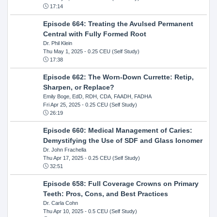
17:14
Episode 664: Treating the Avulsed Permanent
Central with Fully Formed Root
Dr. Phil Klein
Thu May 1, 2025
- 0.25 CEU (Self Study)
17:38
Episode 662: The Worn-Down Currette: Retip,
Sharpen, or Replace?
Emily Boge, EdD, RDH, CDA, FAADH, FADHA
Fri Apr 25, 2025
- 0.25 CEU (Self Study)
26:19
Episode 660: Medical Management of Caries:
Demystifying the Use of SDF and Glass Ionomer
Dr. John Frachella
Thu Apr 17, 2025
- 0.25 CEU (Self Study)
32:51
Episode 658: Full Coverage Crowns on Primary
Teeth: Pros, Cons, and Best Practices
Dr. Carla Cohn
Thu Apr 10, 2025
- 0.5 CEU (Self Study)