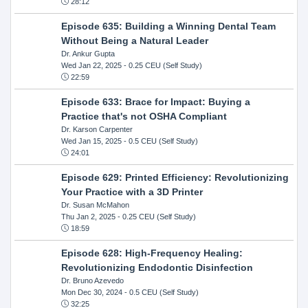
28:12
Episode 635: Building a Winning Dental Team
Without Being a Natural Leader
Dr. Ankur Gupta
Wed Jan 22, 2025
- 0.25 CEU (Self Study)
22:59
Episode 633: Brace for Impact: Buying a
Practice that's not OSHA Compliant
Dr. Karson Carpenter
Wed Jan 15, 2025
- 0.5 CEU (Self Study)
24:01
Episode 629: Printed Efficiency: Revolutionizing
Your Practice with a 3D Printer
Dr. Susan McMahon
Thu Jan 2, 2025
- 0.25 CEU (Self Study)
18:59
Episode 628: High-Frequency Healing:
Revolutionizing Endodontic Disinfection
Dr. Bruno Azevedo
Mon Dec 30, 2024
- 0.5 CEU (Self Study)
32:25