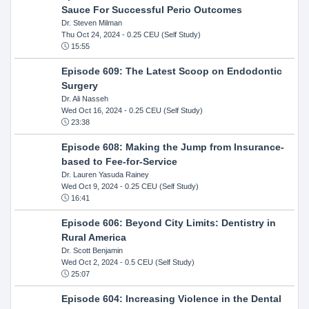
Sauce For Successful Perio Outcomes
Dr. Steven Milman
Thu Oct 24, 2024
- 0.25 CEU (Self Study)
15:55
Episode 609: The Latest Scoop on Endodontic
Surgery
Dr. Ali Nasseh
Wed Oct 16, 2024
- 0.25 CEU (Self Study)
23:38
Episode 608: Making the Jump from Insurance-
based to Fee-for-Service
Dr. Lauren Yasuda Rainey
Wed Oct 9, 2024
- 0.25 CEU (Self Study)
16:41
Episode 606: Beyond City Limits: Dentistry in
Rural America
Dr. Scott Benjamin
Wed Oct 2, 2024
- 0.5 CEU (Self Study)
25:07
Episode 604: Increasing Violence in the Dental