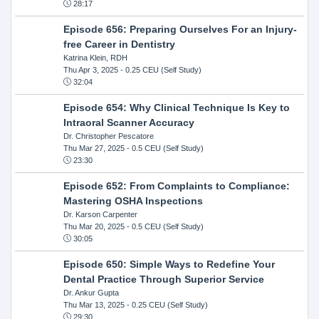
28:17
Episode 656: Preparing Ourselves For an Injury-
free Career in Dentistry
Katrina Klein, RDH
Thu Apr 3, 2025
- 0.25 CEU (Self Study)
32:04
Episode 654: Why Clinical Technique Is Key to
Intraoral Scanner Accuracy
Dr. Christopher Pescatore
Thu Mar 27, 2025
- 0.5 CEU (Self Study)
23:30
Episode 652: From Complaints to Compliance:
Mastering OSHA Inspections
Dr. Karson Carpenter
Thu Mar 20, 2025
- 0.5 CEU (Self Study)
30:05
Episode 650: Simple Ways to Redefine Your
Dental Practice Through Superior Service
Dr. Ankur Gupta
Thu Mar 13, 2025
- 0.25 CEU (Self Study)
29:30