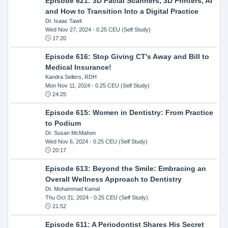
Episode 621: 3D Facial Scanners, 3D Printers, AI
and How to Transition Into a Digital Practice
Dr. Isaac Tawil
Wed Nov 27, 2024
- 0.25 CEU (Self Study)
17:20
Episode 616: Stop Giving CT's Away and Bill to
Medical Insurance!
Kandra Sellers, RDH
Mon Nov 11, 2024
- 0.25 CEU (Self Study)
24:25
Episode 615: Women in Dentistry: From Practice
to Podium
Dr. Susan McMahon
Wed Nov 6, 2024
- 0.25 CEU (Self Study)
20:17
Episode 613: Beyond the Smile: Embracing an
Overall Wellness Approach to Dentistry
Dr. Mohammad Kamal
Thu Oct 31, 2024
- 0.25 CEU (Self Study)
21:52
Episode 611: A Periodontist Shares His Secret