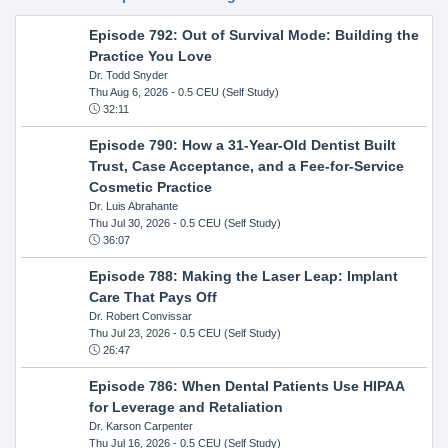
Episode 792: Out of Survival Mode: Building the
Practice You Love
Dr. Todd Snyder
Thu Aug 6, 2026
- 0.5 CEU (Self Study)
32:11
Episode 790: How a 31-Year-Old Dentist Built
Trust, Case Acceptance, and a Fee-for-Service
Cosmetic Practice
Dr. Luis Abrahante
Thu Jul 30, 2026
- 0.5 CEU (Self Study)
36:07
Episode 788: Making the Laser Leap: Implant
Care That Pays Off
Dr. Robert Convissar
Thu Jul 23, 2026
- 0.5 CEU (Self Study)
26:47
Episode 786: When Dental Patients Use HIPAA
for Leverage and Retaliation
Dr. Karson Carpenter
Thu Jul 16, 2026
- 0.5 CEU (Self Study)