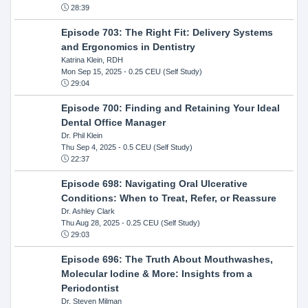
28:39
Episode 703: The Right Fit: Delivery Systems
and Ergonomics in Dentistry
Katrina Klein, RDH
Mon Sep 15, 2025
- 0.25 CEU (Self Study)
29:04
Episode 700: Finding and Retaining Your Ideal
Dental Office Manager
Dr. Phil Klein
Thu Sep 4, 2025
- 0.5 CEU (Self Study)
22:37
Episode 698: Navigating Oral Ulcerative
Conditions: When to Treat, Refer, or Reassure
Dr. Ashley Clark
Thu Aug 28, 2025
- 0.25 CEU (Self Study)
29:03
Episode 696: The Truth About Mouthwashes,
Molecular Iodine & More: Insights from a
Periodontist
Dr. Steven Milman