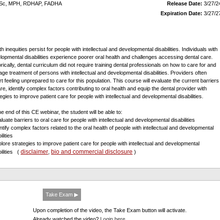
DHSc, MPH, RDHAP, FADHA
Release Date:
3/27/2
Expiration Date:
3/27/2
h inequities persist for people with intellectual and developmental disabilities. Individuals with
lopmental disabilities experience poorer oral health and challenges accessing dental care.
orically, dental curriculum did not require training dental professionals on how to care for and
ge treatment of persons with intellectual and developmental disabilities. Providers often
rt feeling unprepared to care for this population. This course will evaluate the current barriers
are, identify complex factors contributing to oral health and equip the dental provider with
egies to improve patient care for people with intellectual and developmental disabilities.
he end of this CE webinar, the student will be able to:
luate barriers to oral care for people with intellectual and developmental disabilities
entify complex factors related to the oral health of people with intellectual and developmental
ilities
plore strategies to improve patient care for people with intellectual and developmental
disclaimer
bio and commercial disclosure
bilities
(
,
)
Take Exam ▶
Upon completion of the video, the Take Exam button will activate.
Already watched the video?
Login here