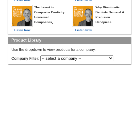
Listen Now
Listen Now
The Latest in
Why Biomimetic
Composite Dentistry:
Dentists Demand A
Universal
Precision
Composites,...
Handpiece...
Listen Now
Listen Now
Product Library
Use the dropdown to view products for a company.
Company Filter: