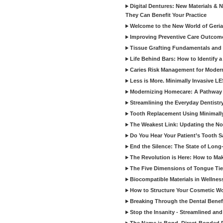
Digital Dentures: New Materials &
They Can Benefit Your Practice
Welcome to the New World of Geriat
Improving Preventive Care Outcome
Tissue Grafting Fundamentals and A
Life Behind Bars: How to Identify 
Caries Risk Management for Modern
Less is More. Minimally Invasive L
Modernizing Homecare: A Pathway 
Streamlining the Everyday Dentistr
Tooth Replacement Using Minimally
The Weakest Link: Updating the No
Do You Hear Your Patient’s Tooth S
End the Silence: The State of Long-
The Revolution is Here: How to Mak
The Five Dimensions of Tongue Tie
Biocompatible Materials in Wellnes
How to Structure Your Cosmetic W
Breaking Through the Dental Benef
Stop the Insanity - Streamlined an