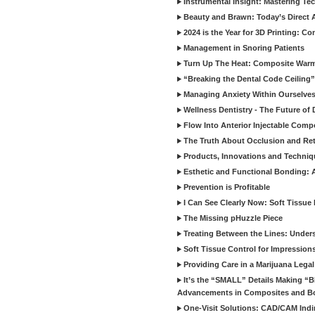
Instrumental Insight: Mastering Te
Beauty and Brawn: Today’s Direct A
2024 is the Year for 3D Printing: Con
Management in Snoring Patients
Turn Up The Heat: Composite War
“Breaking the Dental Code Ceiling”
Managing Anxiety Within Ourselves
Wellness Dentistry - The Future of D
Flow Into Anterior Injectable Comp
The Truth About Occlusion and Re
Products, Innovations and Techniq
Esthetic and Functional Bonding: 
Prevention is Profitable
I Can See Clearly Now: Soft Tissue
The Missing pHuzzle Piece
Treating Between the Lines: Unders
Soft Tissue Control for Impression
Providing Care in a Marijuana Lega
It’s the “SMALL” Details Making 
Advancements in Composites and B
One-Visit Solutions: CAD/CAM Indi