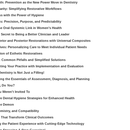
th: Prevention as the New Power Move in Dentistry
arity: Simplifying Restorative Workflows
ss with the Power of Hygiene
: Precision, Purpose, and Predictability
e Oral-Systemic Link in Women’s Health
Secret to Being a Better Clinician and Leader
terior and Posterior Restorations with Universal Composites
ives: Personalizing Care to Meet Individual Patient Needs
ion of Esthetic Restoratives
y: Common Pitfalls and Simplified Solutions
cting Your Practice with Implementation and Evaluation
entistry is Not Just a Filling!
ring the Essentials of Assessment, Diagnosis, and Planning
, Do You?
u Weren't Invited To
ive Dental Hygiene Strategies for Enhanced Health
ide Demon
emistry, and Compatibility
s That Transform Clinical Outcomes
g the Patient Experience with Cutting-Edge Technology