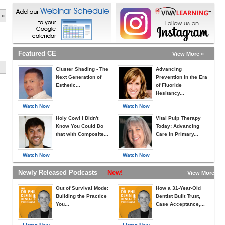
 »
Featured CE
View More »
Cluster Shading - The
Advancing
Next Generation of
Prevention in the Era
Esthetic...
of Fluoride
Hesitancy...
Watch Now
Watch Now
Holy Cow! I Didn't
Vital Pulp Therapy
Know You Could Do
Today: Advancing
that with Composite...
Care in Primary...
Watch Now
Watch Now
Newly Released Podcasts
New!
View More »
Out of Survival Mode:
How a 31-Year-Old
Building the Practice
Dentist Built Trust,
You...
Case Acceptance,...