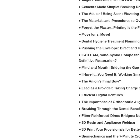
Aligner Attachments Perfected: St
Cements Made Simple: Breaking D
The Value of Being Seen: Elevating 
The Materials and Procedures to O
Forget the Plaster...Printing is the 
Move Ions, Move!
Dental Hygiene Treatment Plannin
Pushing the Envelope: Direct and I
CAD CAM, Nano-hybrid Composite C
Definitive Restoration?
Mind and Mouth: Bridging the Gap 
I Have It...You Need It: Working Sma
The Anion’s Final Bow?
Lead as a Provider: Taking Charge 
Efficient Digital Dentures
The Importance of Orthodontic Alig
Breaking Through the Dental Benefi
Fibre-Reinforced Direct Bridges: 
3D Resin and Appliance Webinar
3D Print Your Provisionals for Bett
Biomechanics and the 7-Minute Cr