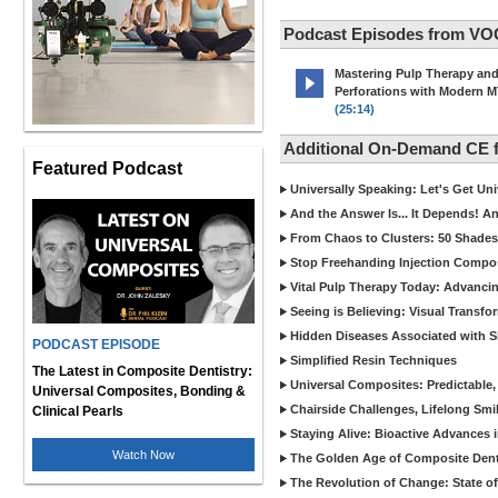
Podcast Episodes from VO
Mastering Pulp Therapy an
Perforations with Modern 
(25:14)
Additional On-Demand CE
Featured Podcast
Universally Speaking: Let's Get U
And the Answer Is... It Depends! 
From Chaos to Clusters: 50 Shades
Stop Freehanding Injection Compo
Vital Pulp Therapy Today: Advanci
Seeing is Believing: Visual Transf
Hidden Diseases Associated with Sic
PODCAST EPISODE
Simplified Resin Techniques
The Latest in Composite Dentistry:
Universal Composites: Predictable,
Universal Composites, Bonding &
Chairside Challenges, Lifelong Smil
Clinical Pearls
Staying Alive: Bioactive Advances 
Watch Now
The Golden Age of Composite Dent
The Revolution of Change: State of