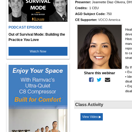
Presenter:
Jeannette Diaz-Olivera, 
Credits:
1 CEU
AGD Subject Code:
750
CE Supporter:
VOCO America
PODCAST EPISODE
Healt
Out of Survival Mode: Building the
deve
Hist
Practice You Love
mana
repo
Watch Now
to c
strat
By t
• Eva
Share this webinar
• Id
disab
• Ex
disa
Class Activity
View Video ▶