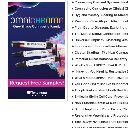
Connecting Oral and Systemic Heal
Composite Confusion to Clinical Cl
Hygiene Mastery: Soaring to Succe
Mastering Clear Aligner Attachments
From Bud to Blossom: Exploring th
The Mental Dental Connection: The 
Universal Simplicity: Mastering An
Fluoride and Fluoride-Free Alternat
Cluster Shading - The Next Generat
Posterior Direct Adhesive Dentistr
What’s Your ADPIE? – Part II: Perfe
I Have It…You Need It: Restorative D
What’s Your ADPIE? - Part I: Maste
You Don’t ONLY Use Glass Ionomer
The pH Party in Your Mouth that Yo
Smiles in Sickle Cell Care: Prevent
Non-Fluoride Demin or Non-Fluor
Dental Implants – Parts, Pieces, Ch
Restorative Materials and Protocol
Tech-Savvy Hygienist: Transformin