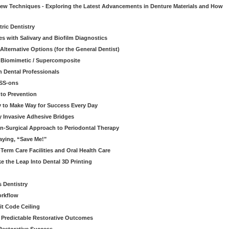
 New Techniques - Exploring the Latest Advancements in Denture Materials and How
ric Dentistry
s with Salivary and Biofilm Diagnostics
lternative Options (for the General Dentist)
a Biomimetic / Supercomposite
 Dental Professionals
ESS-ons
to Prevention
y to Make Way for Success Every Day
 Invasive Adhesive Bridges
n-Surgical Approach to Periodontal Therapy
aying, “Save Me!"
Term Care Facilities and Oral Health Care
e the Leap Into Dental 3D Printing
s Dentistry
orkflow
it Code Ceiling
d Predictable Restorative Outcomes