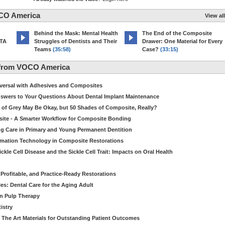
CO America
View all
d
Behind the Mask: Mental Health
The End of the Composite
MTA
Struggles of Dentists and Their
Drawer: One Material for Every
Teams
(35:58)
Case?
(33:15)
 from VOCO America
niversal with Adhesives and Composites
Answers to Your Questions About Dental Implant Maintenance
 of Grey May Be Okay, but 50 Shades of Composite, Really?
site - A Smarter Workflow for Composite Bonding
ng Care in Primary and Young Permanent Dentition
ormation Technology in Composite Restorations
kle Cell Disease and the Sickle Cell Trait: Impacts on Oral Health
 Profitable, and Practice-Ready Restorations
es: Dental Care for the Aging Adult
in Pulp Therapy
istry
 The Art Materials for Outstanding Patient Outcomes