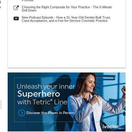
Promise
4
Choosing the Right Composite for Your Practice - The 5-Minute
7
Drill Down
New Podcast Episode - How a 31-Year-Old Dentist Built Trust,
Case Acceptance, and a Fee-for-Service Cosmetic Practice