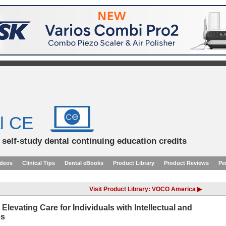
l CE
d self-study dental continuing education credits
ideos
Clinical Tips
Dental eBooks
Product Library
Product Reviews
Pe
Visit Product Library: VOCO America ▶
Elevating Care for Individuals with Intellectual and
es