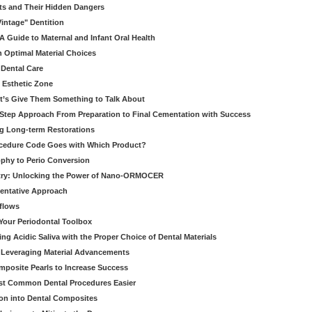
ts and Their Hidden Dangers
Vintage" Dentition
 Guide to Maternal and Infant Oral Health
h Optimal Material Choices
 Dental Care
e Esthetic Zone
t’s Give Them Something to Talk About
y Step Approach From Preparation to Final Cementation with Success
g Long-term Restorations
cedure Code Goes with Which Product?
ophy to Perio Conversion
istry: Unlocking the Power of Nano-ORMOCER
entative Approach
kflows
Your Periodontal Toolbox
ng Acidic Saliva with the Proper Choice of Dental Materials
 Leveraging Material Advancements
omposite Pearls to Increase Success
ost Common Dental Procedures Easier
ion into Dental Composites