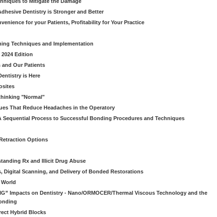
chniques to Mitigate the Damage
dhesive Dentistry is Stronger and Better
venience for your Patients, Profitability for Your Practice
ming Techniques and Implementation
 2024 Edition
 and Our Patients
entistry is Here
osites
thinking "Normal"
ues That Reduce Headaches in the Operatory
A Sequential Process to Successful Bonding Procedures and Techniques
 Retraction Options
tanding Rx and Illicit Drug Abuse
s, Digital Scanning, and Delivery of Bonded Restorations
l World
“BIG” Impacts on Dentistry - Nano/ORMOCER/Thermal Viscous Technology and the
onding
rect Hybrid Blocks