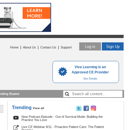
Log in
Sign Up
|
|
|
Home
About Us
Contact Us
Support
Viva Learning is an
Approved CE Provider
See Details
nding Exams
Trending
View all
New Podcast Episode - Out of Survival Mode: Building the
Practice You Love
Live CE Webinar 8/11 - Proactive Patient Care: The Patient