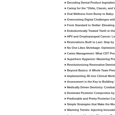
Decoding Dental Product Ingredien
Caring for the "Oldie, Classic, and 
Oral Wellness from Bump to Baby: A
Overcoming Digital Challenges wit
From Standard to Stellar: Elevating
Endodontically Treated Teeth in th
HPV and Oropharyngeal Cancer: Le
Restorations Built to Last: Step b
No One Likes Shrinkage: Optimizin
Caries Management: What CDT Pro
Superhero Hygienist: Mastering Pr
Revolutionizing Restorative Dent
Beyond Basics: A Whole Team Prev
Implementing 3D into Clinical Wor
Assessment is the Key to Building 
Medically Driven Dentistry: Combati
Dominate Posterior Composites by
Predictable and Pretty Posterior C
Simple Strategies that Make the M
Warming Trends: Injecting Innovat