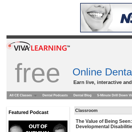
free
Online Denta
Earn live, interactive an
All CE Classes
Dental Podcasts
Dental Blog
5-Minute Drill Down V
Classroom
Featured Podcast
The Value of Being Seen: 
Developmental Disabiliti