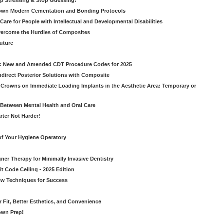
op Stressing & Stop Guessing!
own Modern Cementation and Bonding Protocols
Care for People with Intellectual and Developmental Disabilities
vercome the Hurdles of Composites
Future
g: New and Amended CDT Procedure Codes for 2025
ndirect Posterior Solutions with Composite
rowns on Immediate Loading Implants in the Aesthetic Area: Temporary or
Between Mental Health and Oral Care
rter Not Harder!
of Your Hygiene Operatory
ner Therapy for Minimally Invasive Dentistry
t Code Ceiling - 2025 Edition
New Techniques for Success
er Fit, Better Esthetics, and Convenience
own Prep!