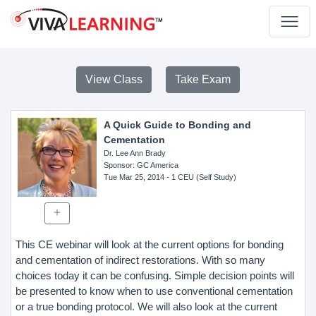
View Class
Take Exam
A Quick Guide to Bonding and
Cementation
Dr. Lee Ann Brady
Sponsor
: GC America
Tue Mar 25, 2014
- 1 CEU (Self Study)
This CE webinar will look at the current options for bonding
and cementation of indirect restorations. With so many
choices today it can be confusing. Simple decision points will
be presented to know when to use conventional cementation
or a true bonding protocol. We will also look at the current