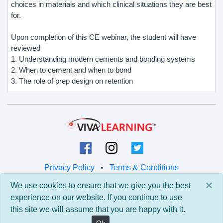
choices in materials and which clinical situations they are best
for.
Upon completion of this CE webinar, the student will have
reviewed
1. Understanding modern cements and bonding systems
2. When to cement and when to bond
3. The role of prep design on retention
Privacy Policy
•
Terms & Conditions
×
We use cookies to ensure that we give you the best
© 2026 Viva Learning LLC
experience on our website. If you continue to use
All rights reserved.
this site we will assume that you are happy with it.