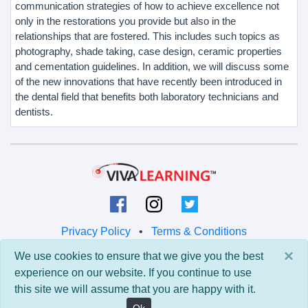
communication strategies of how to achieve excellence not
only in the restorations you provide but also in the
relationships that are fostered. This includes such topics as
photography, shade taking, case design, ceramic properties
and cementation guidelines. In addition, we will discuss some
of the new innovations that have recently been introduced in
the dental field that benefits both laboratory technicians and
dentists.
Privacy Policy
•
Terms & Conditions
×
We use cookies to ensure that we give you the best
© 2026 Viva Learning LLC
experience on our website. If you continue to use
All rights reserved.
this site we will assume that you are happy with it.