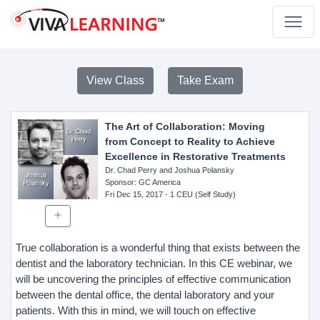
View Class
Take Exam
The Art of Collaboration: Moving
from Concept to Reality to Achieve
Excellence in Restorative Treatments
Dr. Chad Perry and Joshua Polansky
Sponsor
: GC America
Fri Dec 15, 2017
- 1 CEU (Self Study)
True collaboration is a wonderful thing that exists between the
dentist and the laboratory technician. In this CE webinar, we
will be uncovering the principles of effective communication
between the dental office, the dental laboratory and your
patients. With this in mind, we will touch on effective