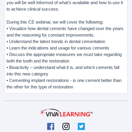
you will be well informed of what’s available and how to use it
to achieve clinical success.
During this CE webinar, we will cover the following:
• Visualize how dental cements have changed over the years
and the reasoning for constant improvements.
• Understand the latest trends in dental cementation
• Learn the indications and usage for various cements
• Discuss the appropriate measures we must take regarding
both the tooth and the restoration
• Bioactivity – understand what it is, and which cements fall
into this new category
• Cementing implant restorations - is one cement better than
the other for this type of restoration