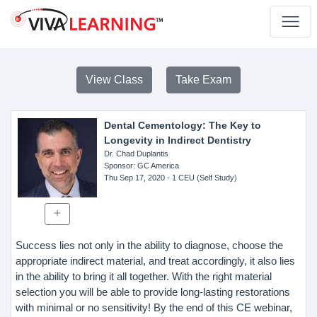
View Class
Take Exam
Dental Cementology: The Key to
Longevity in Indirect Dentistry
Dr. Chad Duplantis
Sponsor
: GC America
Thu Sep 17, 2020
- 1 CEU (Self Study)
Success lies not only in the ability to diagnose, choose the
appropriate indirect material, and treat accordingly, it also lies
in the ability to bring it all together. With the right material
selection you will be able to provide long-lasting restorations
with minimal or no sensitivity! By the end of this CE webinar,