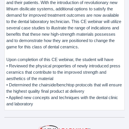
and their patients. With the introduction of revolutionary new
lithium disilicate systems, additional options to satisfy the
demand for improved treatment outcomes are now available
to the dental laboratory technician. This CE webinar will utilize
several case studies to illustrate the range of indications and
benefits that these new high-strength materials possesses
and to demonstrate how they are positioned to change the
game for this class of dental ceramics.
Upon completion of this CE webinar, the student will have
• Reviewed the physical properties of newly introduced press
ceramics that contribute to the improved strength and
aesthetics of the material
• Determined the chairside/benchtop protocols that will ensure
the highest quality final product at delivery
• Applied new concepts and techniques with the dental clinic
and laboratory