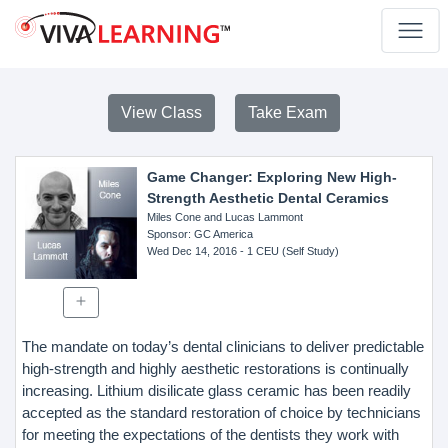
View Class
Take Exam
Game Changer: Exploring New High-
Strength Aesthetic Dental Ceramics
Miles Cone and Lucas Lammont
Sponsor
: GC America
Wed Dec 14, 2016
- 1 CEU (Self Study)
The mandate on today’s dental clinicians to deliver predictable
high-strength and highly aesthetic restorations is continually
increasing. Lithium disilicate glass ceramic has been readily
accepted as the standard restoration of choice by technicians
for meeting the expectations of the dentists they work with