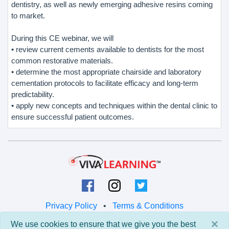
dentistry, as well as newly emerging adhesive resins coming
to market.
During this CE webinar, we will
• review current cements available to dentists for the most
common restorative materials.
• determine the most appropriate chairside and laboratory
cementation protocols to facilitate efficacy and long-term
predictability.
• apply new concepts and techniques within the dental clinic to
ensure successful patient outcomes.
Privacy Policy
•
Terms & Conditions
×
We use cookies to ensure that we give you the best
© 2026 Viva Learning LLC