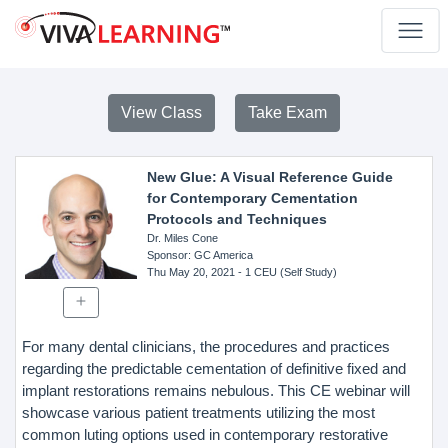
View Class
Take Exam
New Glue: A Visual Reference Guide
for Contemporary Cementation
Protocols and Techniques
Dr. Miles Cone
Sponsor
: GC America
Thu May 20, 2021
- 1 CEU (Self Study)
For many dental clinicians, the procedures and practices
regarding the predictable cementation of definitive fixed and
implant restorations remains nebulous. This CE webinar will
showcase various patient treatments utilizing the most
common luting options used in contemporary restorative