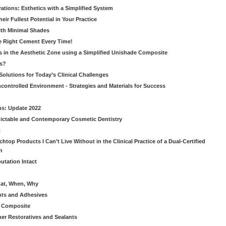
ations: Esthetics with a Simplified System
ir Fullest Potential in Your Practice
ith Minimal Shades
he Right Cement Every Time!
s in the Aesthetic Zone using a Simplified Unishade Composite
us?
Solutions for Today’s Clinical Challenges
ncontrolled Environment - Strategies and Materials for Success
ns: Update 2022
ictable and Contemporary Cosmetic Dentistry
t
htop Products I Can’t Live Without in the Clinical Practice of a Dual-Certified
n
utation Intact
hat, When, Why
nts and Adhesives
le Composite
er Restoratives and Sealants