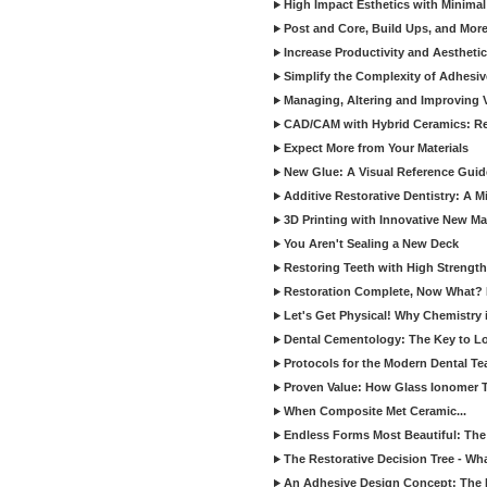
High Impact Esthetics with Minimal
Post and Core, Build Ups, and More -
Increase Productivity and Aesthet
Simplify the Complexity of Adhesi
Managing, Altering and Improving 
CAD/CAM with Hybrid Ceramics: Re
Expect More from Your Materials
New Glue: A Visual Reference Gui
Additive Restorative Dentistry: A 
3D Printing with Innovative New Mat
You Aren't Sealing a New Deck
Restoring Teeth with High Strength
Restoration Complete, Now What? 
Let's Get Physical! Why Chemistry 
Dental Cementology: The Key to Lon
Protocols for the Modern Dental T
Proven Value: How Glass Ionomer T
When Composite Met Ceramic...
Endless Forms Most Beautiful: The
The Restorative Decision Tree - W
An Adhesive Design Concept: The I