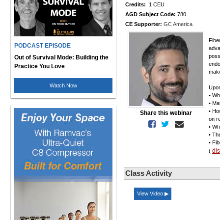
Credits:
1 CEU
AGD Subject Code:
780
CE Supporter:
GC America
Fibe
PODCAST EPISODE
adva
possi
Out of Survival Mode: Building the
endo
Practice You Love
make
Watch Now
Upon
• Wh
• Ma
• Ho
Share this webinar
on r
• Wh
• Th
• Fi
di
(
Class Activity
View Video ▶