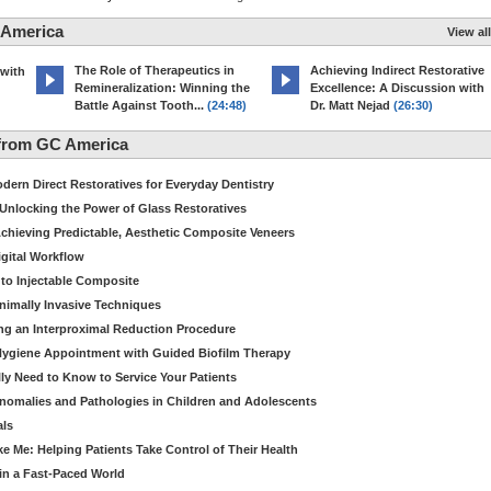
 America
View all
The Role of Therapeutics in
Achieving Indirect Restorative
 with
Remineralization: Winning the
Excellence: A Discussion with
Battle Against Tooth...
(24:48)
Dr. Matt Nejad
(26:30)
from GC America
dern Direct Restoratives for Everyday Dentistry
: Unlocking the Power of Glass Restoratives
chieving Predictable, Aesthetic Composite Veneers
igital Workflow
to Injectable Composite
Minimally Invasive Techniques
ing an Interproximal Reduction Procedure
 Hygiene Appointment with Guided Biofilm Therapy
ly Need to Know to Service Your Patients
nomalies and Pathologies in Children and Adolescents
als
Me: Helping Patients Take Control of Their Health
in a Fast-Paced World