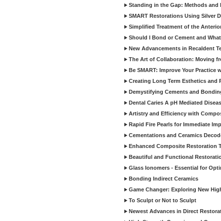
Standing in the Gap: Methods and M
SMART Restorations Using Silver D
Simplified Treatment of the Anterio
Should I Bond or Cement and What a
New Advancements in Recaldent T
The Art of Collaboration: Moving f
Be SMART: Improve Your Practice w
Creating Long Term Esthetics and R
Demystifying Cements and Bonding
Dental Caries A pH Mediated Diseas
Artistry and Efficiency with Compo
Rapid Fire Pearls for Immediate Im
Cementations and Ceramics Decod
Enhanced Composite Restoration 
Beautiful and Functional Restorati
Glass Ionomers - Essential for Opti
Bonding Indirect Ceramics
Game Changer: Exploring New High
To Sculpt or Not to Sculpt
Newest Advances in Direct Restorat