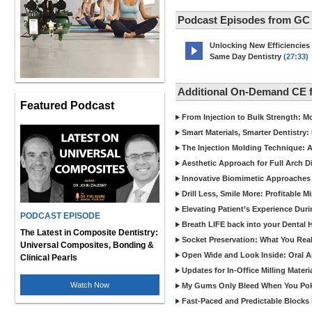
Podcast Episodes from GC
Unlocking New Efficiencies
Same Day Dentistry
(27:33)
Additional On-Demand CE 
Featured Podcast
From Injection to Bulk Strength: Mo
Smart Materials, Smarter Dentistry
The Injection Molding Technique: A
Aesthetic Approach for Full Arch D
Innovative Biomimetic Approaches 
Drill Less, Smile More: Profitable 
Elevating Patient’s Experience Dur
PODCAST EPISODE
Breath LIFE back into your Dental
The Latest in Composite Dentistry:
Socket Preservation: What You Real
Universal Composites, Bonding &
Open Wide and Look Inside: Oral A
Clinical Pearls
Updates for In-Office Milling Materi
Watch Now
My Gums Only Bleed When You Poke 
Fast-Paced and Predictable Blocks 