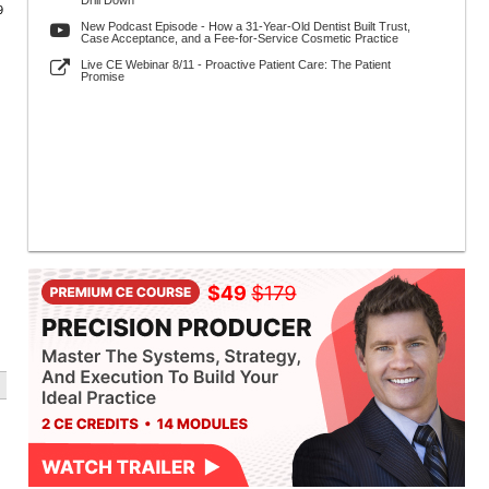
Drill Down
9
New Podcast Episode - How a 31-Year-Old Dentist Built Trust,
Case Acceptance, and a Fee-for-Service Cosmetic Practice
Live CE Webinar 8/11 - Proactive Patient Care: The Patient
Promise