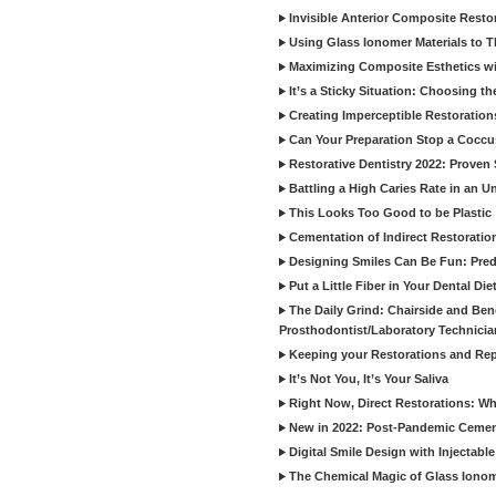
Invisible Anterior Composite Restor
Using Glass Ionomer Materials to The
Maximizing Composite Esthetics w
It’s a Sticky Situation: Choosing t
Creating Imperceptible Restoration
Can Your Preparation Stop a Cocc
Restorative Dentistry 2022: Proven 
Battling a High Caries Rate in an U
This Looks Too Good to be Plastic
Cementation of Indirect Restoratio
Designing Smiles Can Be Fun: Pred
Put a Little Fiber in Your Dental Die
The Daily Grind: Chairside and Benc
Prosthodontist/Laboratory Technicia
Keeping your Restorations and Rep
It’s Not You, It’s Your Saliva
Right Now, Direct Restorations: W
New in 2022: Post-Pandemic Ceme
Digital Smile Design with Injectab
The Chemical Magic of Glass Ionom