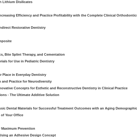
 Lithium Disilicates
creasing Efficiency and Practice Profitability with the Complete Clinical Orthodontic
direct Restorative Dentistry
mposite
cs, Bite Splint Therapy, and Cementation
ials for Use in Pediatric Dentistry
r Place in Everyday Dentistry
m and Practice for Neurodiversity
novative Concepts for Esthetic and Reconstructive Dentistry in Clinical Practice
ions - The Ultimate Additive Solution
assic Dental Materials for Successful Treatment Outcomes with an Aging Demographi
of Your Office
or Maximum Prevention
e Using an Adhesive Design Concept