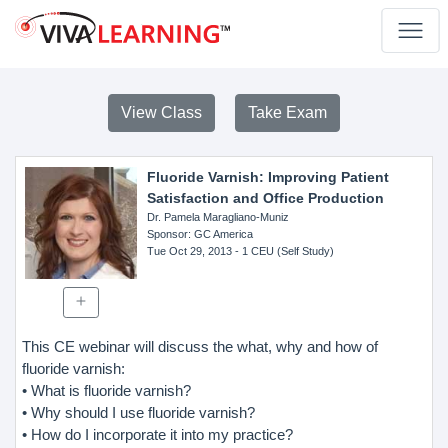
View Class
Take Exam
Fluoride Varnish: Improving Patient
Satisfaction and Office Production
Dr. Pamela Maragliano-Muniz
Sponsor
: GC America
Tue Oct 29, 2013
- 1 CEU (Self Study)
This CE webinar will discuss the what, why and how of
fluoride varnish:
• What is fluoride varnish?
• Why should I use fluoride varnish?
• How do I incorporate it into my practice?