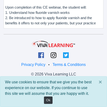
Upon completion of this CE webinar, the student will:
1. Understand how fluoride varnish works
2. Be introduced to how to apply fluoride varnish and the
benefits it offers to not only your patients, but your practice
Privacy Policy
•
Terms & Conditions
© 2026 Viva Learning LLC
All rights reserved.
×
We use cookies to ensure that we give you the best
experience on our website. If you continue to use
Version: 0.9.5 • API: 0.0 • Build: 829
this site we will assume that you are happy with it.
Ok