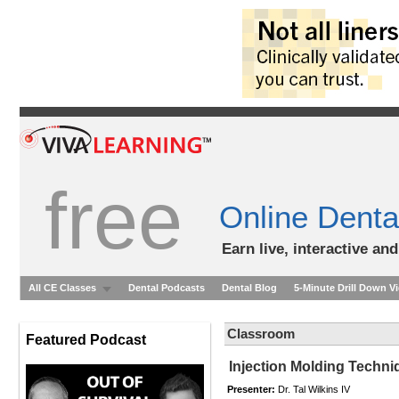
free
Online Denta
Earn live, interactive an
All CE Classes
Dental Podcasts
Dental Blog
5-Minute Drill Down V
Classroom
Featured Podcast
Injection Molding Techni
Presenter:
Dr. Tal Wilkins IV