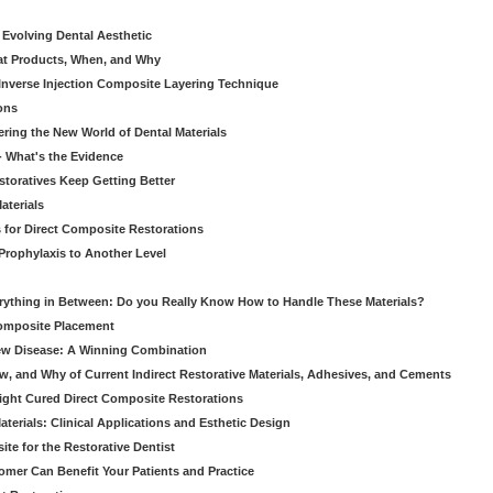
 Evolving Dental Aesthetic
hat Products, When, and Why
nverse Injection Composite Layering Technique
ons
ering the New World of Dental Materials
 - What's the Evidence
storatives Keep Getting Better
aterials
 for Direct Composite Restorations
Prophylaxis to Another Level
verything in Between: Do you Really Know How to Handle These Materials?
Composite Placement
New Disease: A Winning Combination
, and Why of Current Indirect Restorative Materials, Adhesives, and Cements
Light Cured Direct Composite Restorations
erials: Clinical Applications and Esthetic Design
e for the Restorative Dentist
mer Can Benefit Your Patients and Practice