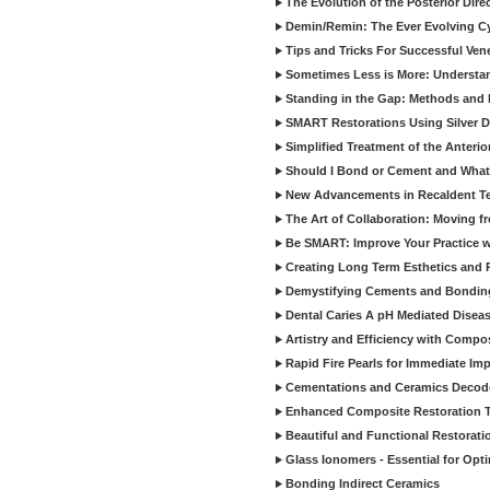
The Evolution of the Posterior Dire
Demin/Remin: The Ever Evolving Cyc
Tips and Tricks For Successful Ven
Sometimes Less is More: Understan
Standing in the Gap: Methods and M
SMART Restorations Using Silver D
Simplified Treatment of the Anterio
Should I Bond or Cement and What a
New Advancements in Recaldent T
The Art of Collaboration: Moving f
Be SMART: Improve Your Practice w
Creating Long Term Esthetics and R
Demystifying Cements and Bonding
Dental Caries A pH Mediated Diseas
Artistry and Efficiency with Compo
Rapid Fire Pearls for Immediate Im
Cementations and Ceramics Decod
Enhanced Composite Restoration 
Beautiful and Functional Restorati
Glass Ionomers - Essential for Opti
Bonding Indirect Ceramics