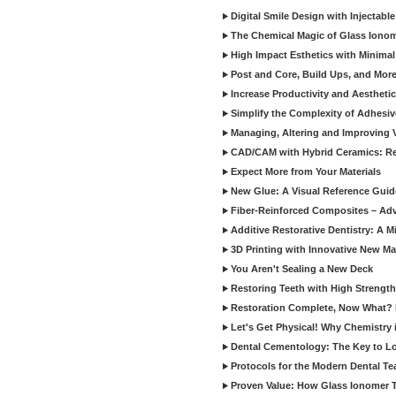
Digital Smile Design with Injectab
The Chemical Magic of Glass Ionom
High Impact Esthetics with Minimal
Post and Core, Build Ups, and More -
Increase Productivity and Aesthet
Simplify the Complexity of Adhesi
Managing, Altering and Improving 
CAD/CAM with Hybrid Ceramics: Re
Expect More from Your Materials
New Glue: A Visual Reference Gui
Fiber-Reinforced Composites – Ad
Additive Restorative Dentistry: A 
3D Printing with Innovative New Mat
You Aren't Sealing a New Deck
Restoring Teeth with High Strength
Restoration Complete, Now What? 
Let's Get Physical! Why Chemistry 
Dental Cementology: The Key to Lon
Protocols for the Modern Dental T
Proven Value: How Glass Ionomer T