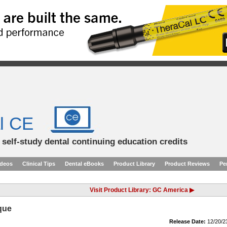
l CE
d self-study dental continuing education credits
ideos
Clinical Tips
Dental eBooks
Product Library
Product Reviews
Pe
Visit Product Library: GC America ▶
que
Release Date:
12/20/2