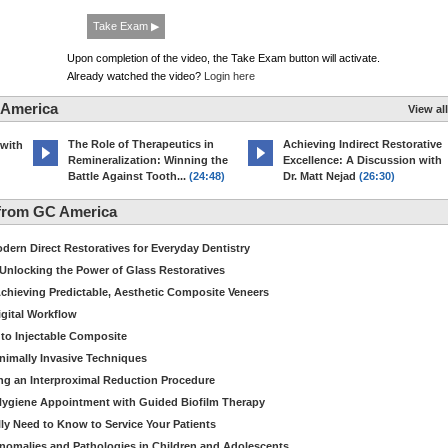
Take Exam ▶
Upon completion of the video, the Take Exam button will activate.
Already watched the video?
Login here
 America
View all
The Role of Therapeutics in
Achieving Indirect Restorative
 with
Remineralization: Winning the
Excellence: A Discussion with
Battle Against Tooth...
(24:48)
Dr. Matt Nejad
(26:30)
from GC America
dern Direct Restoratives for Everyday Dentistry
: Unlocking the Power of Glass Restoratives
chieving Predictable, Aesthetic Composite Veneers
igital Workflow
to Injectable Composite
Minimally Invasive Techniques
ing an Interproximal Reduction Procedure
 Hygiene Appointment with Guided Biofilm Therapy
ly Need to Know to Service Your Patients
nomalies and Pathologies in Children and Adolescents