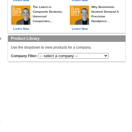
Listen Now
Listen Now
The Latest in
Why Biomimetic
Composite Dentistry:
Dentists Demand A
Universal
Precision
Composites,...
Handpiece...
Listen Now
Listen Now
Product Library
s
Use the dropdown to view products for a company.
Company Filter:
c