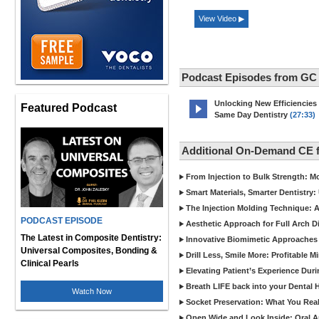
View Video ▶
Podcast Episodes from GC
Unlocking New Efficiencies
Featured Podcast
Same Day Dentistry
(27:33)
Additional On-Demand CE 
From Injection to Bulk Strength: Mo
Smart Materials, Smarter Dentistry
The Injection Molding Technique: A
PODCAST EPISODE
Aesthetic Approach for Full Arch D
The Latest in Composite Dentistry:
Innovative Biomimetic Approaches 
Universal Composites, Bonding &
Drill Less, Smile More: Profitable 
Clinical Pearls
Elevating Patient’s Experience Dur
Breath LIFE back into your Dental
Watch Now
Socket Preservation: What You Real
Open Wide and Look Inside: Oral A