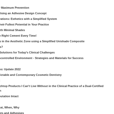
or Maximum Prevention
e Using an Adhesive Design Concept
ations: Esthetics with a Simplified System
ir Fullest Potential in Your Practice
ith Minimal Shades
he Right Cement Every Time!
s in the Aesthetic Zone using a Simplified Unishade Composite
us?
Solutions for Today’s Clinical Challenges
ncontrolled Environment - Strategies and Materials for Success
ns: Update 2022
ictable and Contemporary Cosmetic Dentistry
t
htop Products I Can’t Live Without in the Clinical Practice of a Dual-Certified
n
utation Intact
hat, When, Why
nts and Adhesives