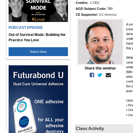
Credits:
1 CEU
AGD Subject Code:
780
CE Supporter:
GC America
A sm
PODCAST EPISODE
know
denta
Out of Survival Mode: Building the
smil
Practice You Love
hand
this 
Watch Now
Whil
vene
whil
Share this webinar
With
whic
comb
the 
prac
Upon
• Kn
• Un
• Us
Class Activity