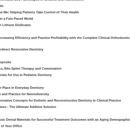
als
Me: Helping Patients Take Control of Their Health
in a Fast-Paced World
 Lithium Disilicates
creasing Efficiency and Practice Profitability with the Complete Clinical Orthodontic
direct Restorative Dentistry
mposite
cs, Bite Splint Therapy, and Cementation
ials for Use in Pediatric Dentistry
r Place in Everyday Dentistry
m and Practice for Neurodiversity
novative Concepts for Esthetic and Reconstructive Dentistry in Clinical Practice
ions - The Ultimate Additive Solution
assic Dental Materials for Successful Treatment Outcomes with an Aging Demographi
of Your Office