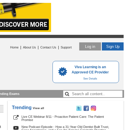
Log in
Sign Up
|
|
|
Home
About Us
Contact Us
Support
Viva Learning is an
Approved CE Provider
See Details
nding Exams
Trending
View all
Live CE Webinar 8/11 - Proactive Patient Care: The Patient
Promise
3
New Podcast Episode - How a 31-Year-Old Dentist Built Trust,