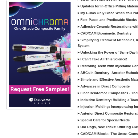
Updates for In-Office Milling Materi
My Gums Only Bleed When You Poke 
Fast-Paced and Predictable Blocks 
Adhesive Ceramic Restorations with
CAD/CAM Biomimetic Dentistry
Simplifying Treatment Mechanics, In
System
Unlocking the Power of Same Day In
I Can’t Take All This Science!
Restoring Teeth with Injectable Co
ABCs in Dentistry: Anterior Estheti
Simple and Effective Aesthetic Mater
Advances in Direct Composite
Fiber Reinforced Composites - Thei
Inclusive Dentistry: Building a Tea
Injection Molding: Incorporating In
Anterior Direct Composite Restorat
Special Care for Special Needs
Old Dogs, New Tricks: Utilizing Cl
CAD/CAM Blocks: The Uncut Gems 