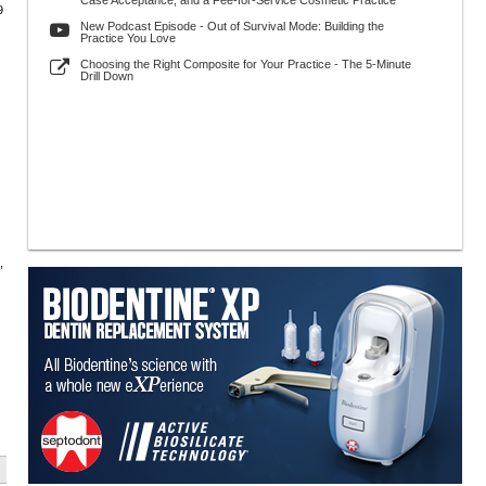
Case Acceptance, and a Fee-for-Service Cosmetic Practice
9
New Podcast Episode - Out of Survival Mode: Building the
Practice You Love
Choosing the Right Composite for Your Practice - The 5-Minute
Drill Down
,