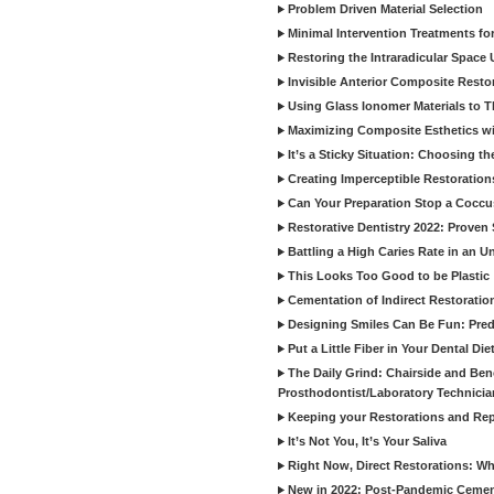
Problem Driven Material Selection
Minimal Intervention Treatments f
Restoring the Intraradicular Spac
Invisible Anterior Composite Restor
Using Glass Ionomer Materials to The
Maximizing Composite Esthetics w
It’s a Sticky Situation: Choosing t
Creating Imperceptible Restoration
Can Your Preparation Stop a Cocc
Restorative Dentistry 2022: Proven 
Battling a High Caries Rate in an U
This Looks Too Good to be Plastic
Cementation of Indirect Restoratio
Designing Smiles Can Be Fun: Pred
Put a Little Fiber in Your Dental Die
The Daily Grind: Chairside and Benc
Prosthodontist/Laboratory Technicia
Keeping your Restorations and Rep
It’s Not You, It’s Your Saliva
Right Now, Direct Restorations: W
New in 2022: Post-Pandemic Ceme