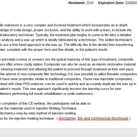
Reviewed:
2026
Expiration Date:
12/20/2
ile makeover is a very complex and involved treatment which incorporates an in-depth
ledge of smile design, proper occlusion, and the ability to work with a team, to include the
l laboratory technician. Typically, the treatment plan begins to come to life after a detailed
e analysis and a wax up which is ideally fabricated by a technician. The skilled technician’s
s use a free hand approach in the wax up. The difficulty lies in the dentist then transferring
plan, complete with the proper form and fine details, to the patient’s mouth.
e porcelain crowns or veneers are the typical mainstay of this type of treatment, composite
ers offer a less costly option. Composite can also be used as an interim restorative material
e phasing treatment and allowing the patient to proceed through treatment at their own pace.
 the advent of new composite filler technology, it is now possible to utilize flowable composites
h have wear properties similar to traditional composites. These new injectable composites,
ined with clear PVS matrices, can be used to quickly and accurately duplicate the wax up in
patient’s mouth. This new approach significantly lessens the learning curve for new
titioners performing full mouth rehabilitation or smile makeovers.
 completion of this CE webinar, the participants will be able to:
ow the materials used in Injection Molding Technique
derstand a step-by-step method of injection molding
disclaimer
bio and commercial disclosure
es for the injection molding technique
(
,
)