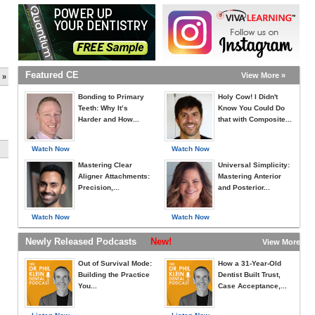
Featured CE
View More »
 »
Bonding to Primary
Holy Cow! I Didn't
Teeth: Why It’s
Know You Could Do
Harder and How...
that with Composite...
Watch Now
Watch Now
Mastering Clear
Universal Simplicity:
Aligner Attachments:
Mastering Anterior
Precision,...
and Posterior...
Watch Now
Watch Now
Newly Released Podcasts
New!
View More »
Out of Survival Mode:
How a 31-Year-Old
Building the Practice
Dentist Built Trust,
You...
Case Acceptance,...