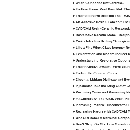
When Composite Met Ceramic...
Endless Forms Most Beautiful: The
The Restorative Decision Tree - W
An Adhesive Design Concept: The I
CAD/CAM Resin-Ceramic Restorati
Restorative Rosetta Stone - Deciph
Caries Infection Healing Strategies
Like a Fine Wine, Glass Ionomer Re
Cementation and Modern Indirect M
Understanding Restorative Options
The Preventive System: Move Your 
Ending the Curse of Caries
Zirconia, Lithium Disilicate and E
Injectables Take the Sting Out of 
Restoring Caries and Preventing 
MACdentistry: The What, When, How
Increasing Positive Outcomes for 
Recreating Nature with CAD/CAM Mat
One and Done: A Universal Composit
Don’t Sleep On GIs: How Glass Iono