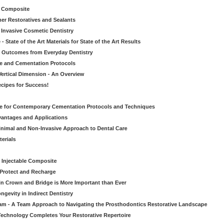
le Composite
er Restoratives and Sealants
 Invasive Cosmetic Dentistry
 State of the Art Materials for State of the Art Results
ic Outcomes from Everyday Dentistry
ve and Cementation Protocols
Vertical Dimension - An Overview
cipes for Success!
de for Contemporary Cementation Protocols and Techniques
vantages and Applications
Minimal and Non-Invasive Approach to Dental Care
erials
 Injectable Composite
Protect and Recharge
in Crown and Bridge is More Important than Ever
gevity in Indirect Dentistry
eam - A Team Approach to Navigating the Prosthodontics Restorative Landscape
echnology Completes Your Restorative Repertoire