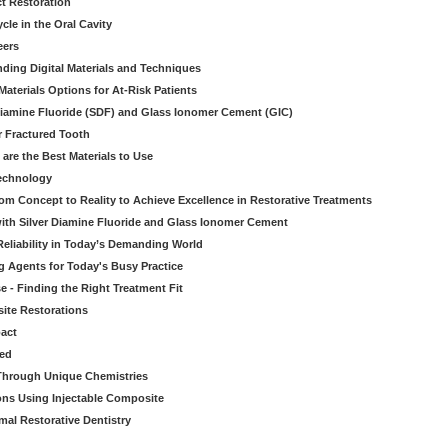
ct Restoration
le in the Oral Cavity
eers
ding Digital Materials and Techniques
aterials Options for At-Risk Patients
iamine Fluoride (SDF) and Glass Ionomer Cement (GIC)
r Fractured Tooth
re the Best Materials to Use
echnology
rom Concept to Reality to Achieve Excellence in Restorative Treatments
ith Silver Diamine Fluoride and Glass Ionomer Cement
eliability in Today’s Demanding World
 Agents for Today's Busy Practice
e - Finding the Right Treatment Fit
site Restorations
pact
ed
Through Unique Chemistries
ons Using Injectable Composite
mal Restorative Dentistry