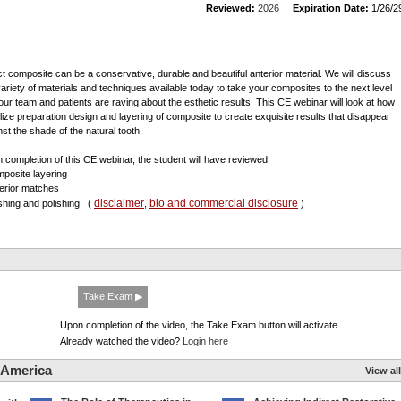
Reviewed:
2026
Expiration Date:
1/26/2
ct composite can be a conservative, durable and beautiful anterior material. We will discuss
variety of materials and techniques available today to take your composites to the next level
our team and patients are raving about the esthetic results. This CE webinar will look at how
tilize preparation design and layering of composite to create exquisite results that disappear
nst the shade of the natural tooth.
 completion of this CE webinar, the student will have reviewed
mposite layering
terior matches
disclaimer
bio and commercial disclosure
nishing and polishing
(
,
)
Take Exam ▶
Upon completion of the video, the Take Exam button will activate.
Already watched the video?
Login here
 America
View all