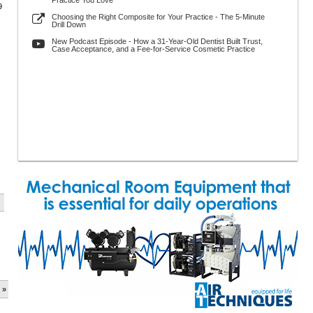
Practice You Love
9
Choosing the Right Composite for Your Practice - The 5-Minute
Drill Down
New Podcast Episode - How a 31-Year-Old Dentist Built Trust,
Case Acceptance, and a Fee-for-Service Cosmetic Practice
 »