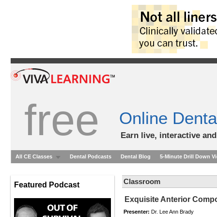
free
Online Denta
Earn live, interactive an
All CE Classes
Dental Podcasts
Dental Blog
5-Minute Drill Down V
Classroom
Featured Podcast
Exquisite Anterior Comp
Presenter:
Dr. Lee Ann Brady