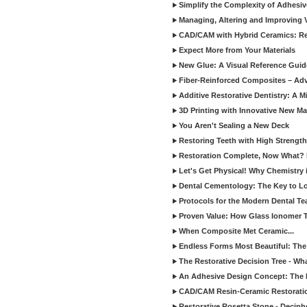
Simplify the Complexity of Adhesi
Managing, Altering and Improving 
CAD/CAM with Hybrid Ceramics: Re
Expect More from Your Materials
New Glue: A Visual Reference Gui
Fiber-Reinforced Composites – Ad
Additive Restorative Dentistry: A 
3D Printing with Innovative New Mat
You Aren't Sealing a New Deck
Restoring Teeth with High Strength
Restoration Complete, Now What? 
Let's Get Physical! Why Chemistry 
Dental Cementology: The Key to Lon
Protocols for the Modern Dental T
Proven Value: How Glass Ionomer T
When Composite Met Ceramic...
Endless Forms Most Beautiful: The
The Restorative Decision Tree - W
An Adhesive Design Concept: The I
CAD/CAM Resin-Ceramic Restorati
Restorative Rosetta Stone - Deciph