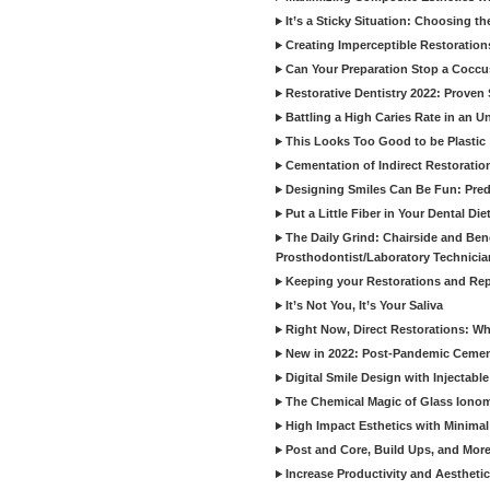
It’s a Sticky Situation: Choosing t
Creating Imperceptible Restoration
Can Your Preparation Stop a Cocc
Restorative Dentistry 2022: Proven 
Battling a High Caries Rate in an U
This Looks Too Good to be Plastic
Cementation of Indirect Restoratio
Designing Smiles Can Be Fun: Pred
Put a Little Fiber in Your Dental Die
The Daily Grind: Chairside and Benc
Prosthodontist/Laboratory Technicia
Keeping your Restorations and Rep
It’s Not You, It’s Your Saliva
Right Now, Direct Restorations: W
New in 2022: Post-Pandemic Ceme
Digital Smile Design with Injectab
The Chemical Magic of Glass Ionom
High Impact Esthetics with Minimal
Post and Core, Build Ups, and More -
Increase Productivity and Aesthet