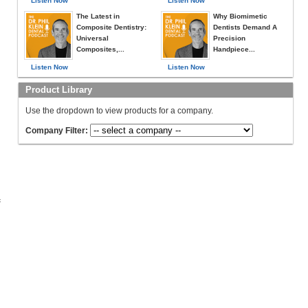
Listen Now
Listen Now
The Latest in
Why Biomimetic
Composite Dentistry:
Dentists Demand A
Universal
Precision
Composites,...
Handpiece...
Listen Now
Listen Now
Product Library
Use the dropdown to view products for a company.
Company Filter:
c