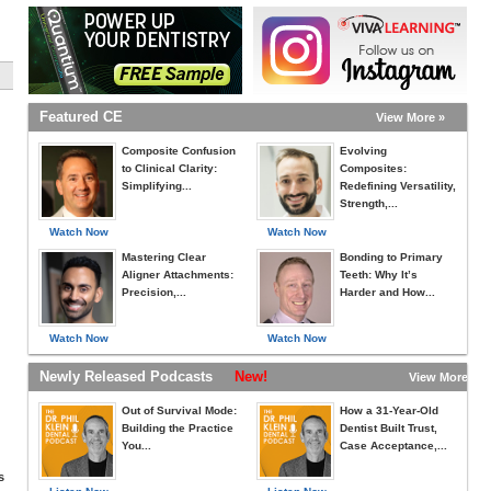
Featured CE
View More »
Composite Confusion
Evolving
to Clinical Clarity:
Composites:
Simplifying...
Redefining Versatility,
Strength,...
Watch Now
Watch Now
Mastering Clear
Bonding to Primary
Aligner Attachments:
Teeth: Why It’s
Precision,...
Harder and How...
Watch Now
Watch Now
Newly Released Podcasts
New!
View More »
Out of Survival Mode:
How a 31-Year-Old
Building the Practice
Dentist Built Trust,
You...
Case Acceptance,...
s