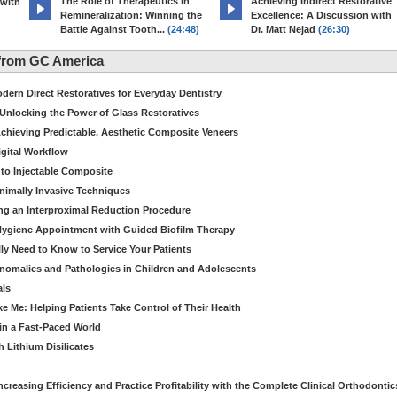
The Role of Therapeutics in
Achieving Indirect Restorative
 with
Remineralization: Winning the
Excellence: A Discussion with
Battle Against Tooth...
(24:48)
Dr. Matt Nejad
(26:30)
from GC America
dern Direct Restoratives for Everyday Dentistry
: Unlocking the Power of Glass Restoratives
chieving Predictable, Aesthetic Composite Veneers
igital Workflow
to Injectable Composite
Minimally Invasive Techniques
ing an Interproximal Reduction Procedure
 Hygiene Appointment with Guided Biofilm Therapy
ly Need to Know to Service Your Patients
nomalies and Pathologies in Children and Adolescents
als
Me: Helping Patients Take Control of Their Health
in a Fast-Paced World
 Lithium Disilicates
creasing Efficiency and Practice Profitability with the Complete Clinical Orthodontic