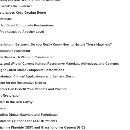
 - What's the Evidence
storatives Keep Getting Better
aterials
 for Direct Composite Restorations
Prophylaxis to Another Level
verything in Between: Do you Really Know How to Handle These Materials?
Composite Placement
New Disease: A Winning Combination
, and Why of Current Indirect Restorative Materials, Adhesives, and Cements
Light Cured Direct Composite Restorations
erials: Clinical Applications and Esthetic Design
e for the Restorative Dentist
mer Can Benefit Your Patients and Practice
ct Restoration
le in the Oral Cavity
eers
ding Digital Materials and Techniques
aterials Options for At-Risk Patients
iamine Fluoride (SDF) and Glass Ionomer Cement (GIC)