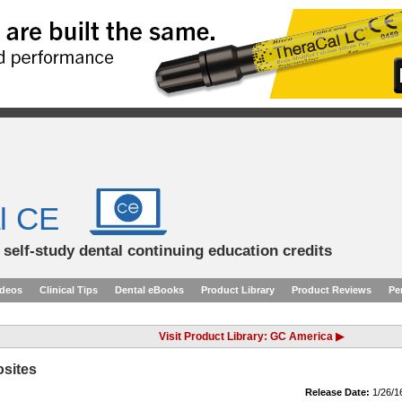
l CE
d self-study dental continuing education credits
ideos
Clinical Tips
Dental eBooks
Product Library
Product Reviews
Pe
Visit Product Library: GC America ▶
osites
Release Date:
1/26/1