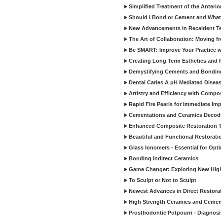
Simplified Treatment of the Anterio
Should I Bond or Cement and What a
New Advancements in Recaldent T
The Art of Collaboration: Moving f
Be SMART: Improve Your Practice w
Creating Long Term Esthetics and R
Demystifying Cements and Bonding
Dental Caries A pH Mediated Diseas
Artistry and Efficiency with Compo
Rapid Fire Pearls for Immediate Im
Cementations and Ceramics Decod
Enhanced Composite Restoration 
Beautiful and Functional Restorati
Glass Ionomers - Essential for Opti
Bonding Indirect Ceramics
Game Changer: Exploring New High
To Sculpt or Not to Sculpt
Newest Advances in Direct Restorat
High Strength Ceramics and Cemen
Prosthodontic Potpourri - Diagnosis