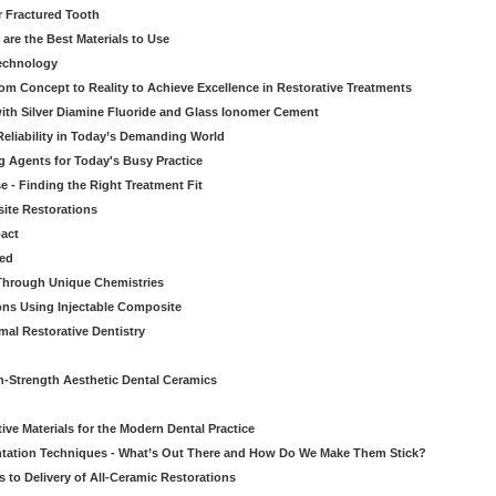
r Fractured Tooth
re the Best Materials to Use
echnology
rom Concept to Reality to Achieve Excellence in Restorative Treatments
ith Silver Diamine Fluoride and Glass Ionomer Cement
eliability in Today’s Demanding World
 Agents for Today's Busy Practice
e - Finding the Right Treatment Fit
site Restorations
pact
ed
Through Unique Chemistries
ons Using Injectable Composite
mal Restorative Dentistry
-Strength Aesthetic Dental Ceramics
ive Materials for the Modern Dental Practice
tation Techniques - What’s Out There and How Do We Make Them Stick?
 to Delivery of All-Ceramic Restorations