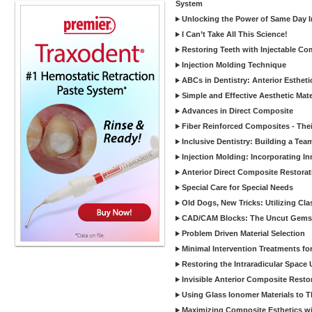
System
Unlocking the Power of Same Day In
I Can’t Take All This Science!
Restoring Teeth with Injectable Co
Injection Molding Technique
ABCs in Dentistry: Anterior Estheti
Simple and Effective Aesthetic Mater
Advances in Direct Composite
Fiber Reinforced Composites - Thei
Inclusive Dentistry: Building a Tea
Injection Molding: Incorporating In
Anterior Direct Composite Restorat
Special Care for Special Needs
Old Dogs, New Tricks: Utilizing Cl
CAD/CAM Blocks: The Uncut Gems 
Problem Driven Material Selection
Minimal Intervention Treatments f
Restoring the Intraradicular Spac
Invisible Anterior Composite Restor
Using Glass Ionomer Materials to The
Maximizing Composite Esthetics w