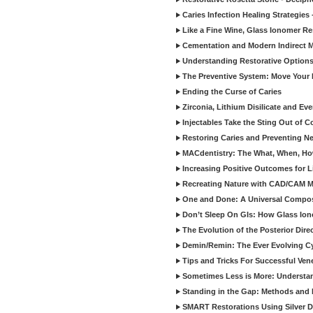
Caries Infection Healing Strategies
Like a Fine Wine, Glass Ionomer Re
Cementation and Modern Indirect M
Understanding Restorative Options
The Preventive System: Move Your 
Ending the Curse of Caries
Zirconia, Lithium Disilicate and E
Injectables Take the Sting Out of 
Restoring Caries and Preventing 
MACdentistry: The What, When, How
Increasing Positive Outcomes for 
Recreating Nature with CAD/CAM Mat
One and Done: A Universal Composit
Don’t Sleep On GIs: How Glass Iono
The Evolution of the Posterior Dire
Demin/Remin: The Ever Evolving Cyc
Tips and Tricks For Successful Ven
Sometimes Less is More: Understan
Standing in the Gap: Methods and M
SMART Restorations Using Silver D