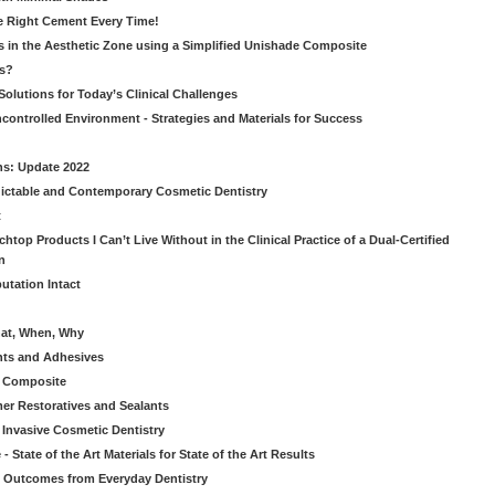
he Right Cement Every Time!
s in the Aesthetic Zone using a Simplified Unishade Composite
us?
Solutions for Today’s Clinical Challenges
ncontrolled Environment - Strategies and Materials for Success
ns: Update 2022
ictable and Contemporary Cosmetic Dentistry
t
htop Products I Can’t Live Without in the Clinical Practice of a Dual-Certified
n
utation Intact
hat, When, Why
nts and Adhesives
le Composite
er Restoratives and Sealants
 Invasive Cosmetic Dentistry
 State of the Art Materials for State of the Art Results
ic Outcomes from Everyday Dentistry