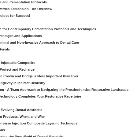
ve and Cementation Protocols
Vertical Dimension - An Overview
cipes for Success!
de for Contemporary Cementation Protocols and Techniques
vantages and Applications
Minimal and Non-Invasive Approach to Dental Care
erials
 Injectable Composite
Protect and Recharge
in Crown and Bridge is More Important than Ever
gevity in Indirect Dentistry
eam - A Team Approach to Navigating the Prosthodontics Restorative Landscape
echnology Completes Your Restorative Repertoire
 Evolving Dental Aesthetic
hat Products, When, and Why
nverse Injection Composite Layering Technique
ons
ering the New World of Dental Materials