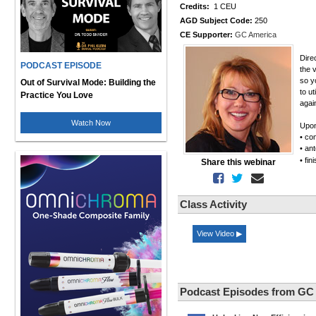
Credits:
1 CEU
AGD Subject Code:
250
CE Supporter:
GC America
Dire
PODCAST EPISODE
the 
so y
Out of Survival Mode: Building the
to u
Practice You Love
agai
Watch Now
Upon
• co
• an
• fi
Share this webinar
Class Activity
View Video ▶
Podcast Episodes from GC