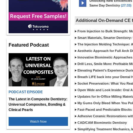
Unlocking New Efficiencies
Same Day Dentistry
(27:33)
Additional On-Demand CE 
From Injection to Bulk Strength: Mo
Smart Materials, Smarter Dentistry
Featured Podcast
The Injection Molding Technique: A
Aesthetic Approach for Full Arch D
Innovative Biomimetic Approaches 
Drill Less, Smile More: Profitable 
Elevating Patient’s Experience Dur
Breath LIFE back into your Dental
Socket Preservation: What You Real
Open Wide and Look Inside: Oral A
PODCAST EPISODE
Updates for In-Office Milling Materi
The Latest in Composite Dentistry:
My Gums Only Bleed When You Poke 
Universal Composites, Bonding &
Clinical Pearls
Fast-Paced and Predictable Blocks 
Adhesive Ceramic Restorations with
Watch Now
CAD/CAM Biomimetic Dentistry
Simplifying Treatment Mechanics, In