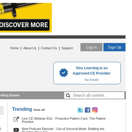
Log in
Sign Up
|
|
|
Home
About Us
Contact Us
Support
Viva Learning is an
Approved CE Provider
See Details
nding Exams
Trending
View all
Live CE Webinar 8/11 - Proactive Patient Care: The Patient
Promise
6
New Podcast Episode - Out of Survival Mode: Building the