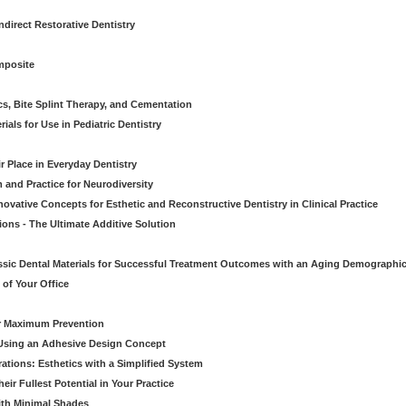
direct Restorative Dentistry
mposite
cs, Bite Splint Therapy, and Cementation
ials for Use in Pediatric Dentistry
r Place in Everyday Dentistry
m and Practice for Neurodiversity
novative Concepts for Esthetic and Reconstructive Dentistry in Clinical Practice
ions - The Ultimate Additive Solution
assic Dental Materials for Successful Treatment Outcomes with an Aging Demographi
of Your Office
or Maximum Prevention
e Using an Adhesive Design Concept
ations: Esthetics with a Simplified System
ir Fullest Potential in Your Practice
ith Minimal Shades