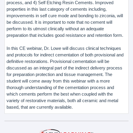
process, and 4) Self Etching Resin Cements. Improved
properties in this last category of cements including,
improvements in self cure mode and bonding to zirconia, will
be discussed. It is important to note that no cement will
perform to its utmost clinically without an adequate
preparation that includes good resistance and retention form.
In this CE webinar, Dr. Lowe will discuss clinical techniques
and protocols for indirect cementation of both provisional and
definitive restorations. Provisional cementation will be
discussed as an integral part of the indirect delivery process
for preparation protection and tissue management. The
student will come away from this webinar with a more
thorough understanding of the cementation process and
which cements perform the best when coupled with the
variety of restorative materials, both all ceramic and metal
based, that are currently available.