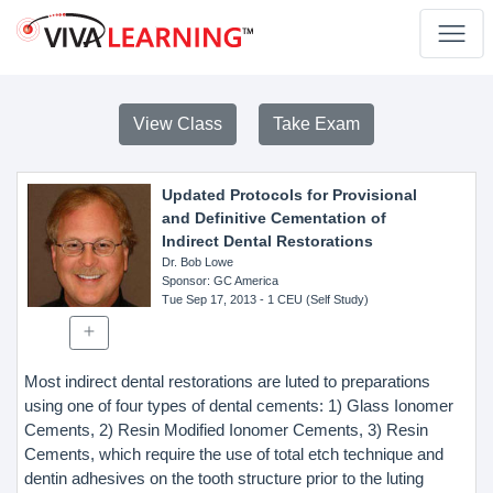
View Class
Take Exam
Updated Protocols for Provisional
and Definitive Cementation of
Indirect Dental Restorations
Dr. Bob Lowe
Sponsor
: GC America
Tue Sep 17, 2013
- 1 CEU (Self Study)
Most indirect dental restorations are luted to preparations
using one of four types of dental cements: 1) Glass Ionomer
Cements, 2) Resin Modified Ionomer Cements, 3) Resin
Cements, which require the use of total etch technique and
dentin adhesives on the tooth structure prior to the luting