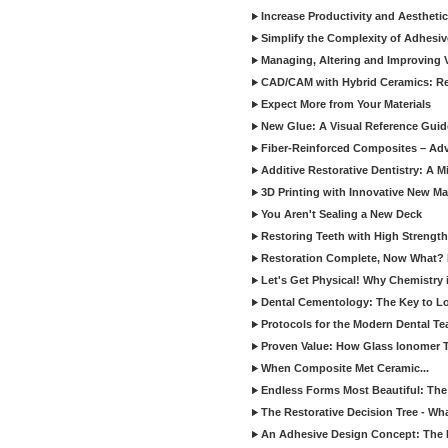
Increase Productivity and Aesthet
Simplify the Complexity of Adhesi
Managing, Altering and Improving 
CAD/CAM with Hybrid Ceramics: Re
Expect More from Your Materials
New Glue: A Visual Reference Gui
Fiber-Reinforced Composites – Ad
Additive Restorative Dentistry: A 
3D Printing with Innovative New Mat
You Aren't Sealing a New Deck
Restoring Teeth with High Strength
Restoration Complete, Now What? 
Let's Get Physical! Why Chemistry 
Dental Cementology: The Key to Lon
Protocols for the Modern Dental T
Proven Value: How Glass Ionomer T
When Composite Met Ceramic...
Endless Forms Most Beautiful: The
The Restorative Decision Tree - W
An Adhesive Design Concept: The I