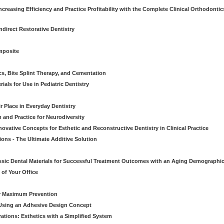
creasing Efficiency and Practice Profitability with the Complete Clinical Orthodontic
direct Restorative Dentistry
mposite
cs, Bite Splint Therapy, and Cementation
ials for Use in Pediatric Dentistry
r Place in Everyday Dentistry
m and Practice for Neurodiversity
novative Concepts for Esthetic and Reconstructive Dentistry in Clinical Practice
ions - The Ultimate Additive Solution
assic Dental Materials for Successful Treatment Outcomes with an Aging Demographi
of Your Office
or Maximum Prevention
e Using an Adhesive Design Concept
ations: Esthetics with a Simplified System