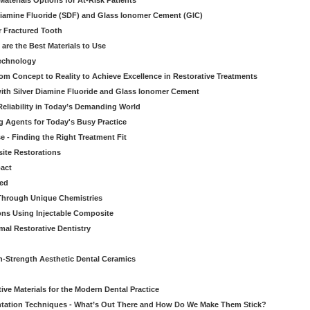
aterials Options for At-Risk Patients
iamine Fluoride (SDF) and Glass Ionomer Cement (GIC)
r Fractured Tooth
re the Best Materials to Use
echnology
rom Concept to Reality to Achieve Excellence in Restorative Treatments
ith Silver Diamine Fluoride and Glass Ionomer Cement
eliability in Today’s Demanding World
 Agents for Today's Busy Practice
e - Finding the Right Treatment Fit
site Restorations
pact
ed
Through Unique Chemistries
ons Using Injectable Composite
mal Restorative Dentistry
-Strength Aesthetic Dental Ceramics
ive Materials for the Modern Dental Practice
tation Techniques - What’s Out There and How Do We Make Them Stick?