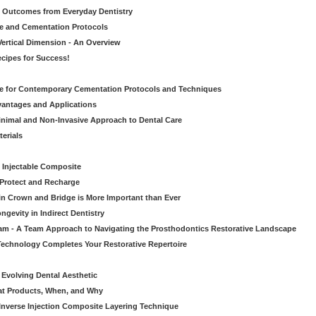
ic Outcomes from Everyday Dentistry
ve and Cementation Protocols
Vertical Dimension - An Overview
cipes for Success!
de for Contemporary Cementation Protocols and Techniques
vantages and Applications
Minimal and Non-Invasive Approach to Dental Care
erials
 Injectable Composite
Protect and Recharge
in Crown and Bridge is More Important than Ever
gevity in Indirect Dentistry
eam - A Team Approach to Navigating the Prosthodontics Restorative Landscape
echnology Completes Your Restorative Repertoire
 Evolving Dental Aesthetic
hat Products, When, and Why
nverse Injection Composite Layering Technique