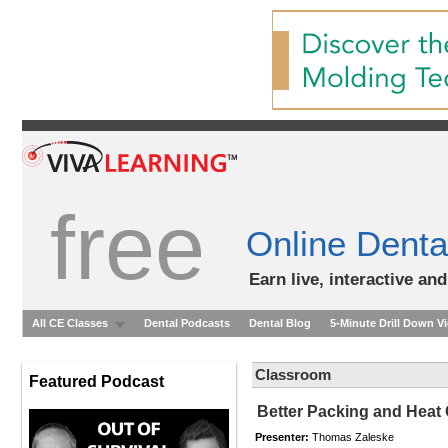
free
Online Denta
Earn live, interactive an
All CE Classes
Dental Podcasts
Dental Blog
5-Minute Drill Down V
Classroom
Featured Podcast
Better Packing and Heat
Presenter:
Thomas Zaleske