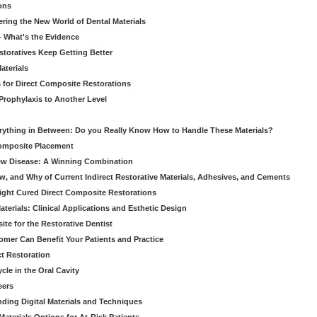
ons
ering the New World of Dental Materials
 - What's the Evidence
storatives Keep Getting Better
aterials
 for Direct Composite Restorations
Prophylaxis to Another Level
verything in Between: Do you Really Know How to Handle These Materials?
Composite Placement
New Disease: A Winning Combination
, and Why of Current Indirect Restorative Materials, Adhesives, and Cements
Light Cured Direct Composite Restorations
erials: Clinical Applications and Esthetic Design
e for the Restorative Dentist
mer Can Benefit Your Patients and Practice
ct Restoration
le in the Oral Cavity
eers
ding Digital Materials and Techniques