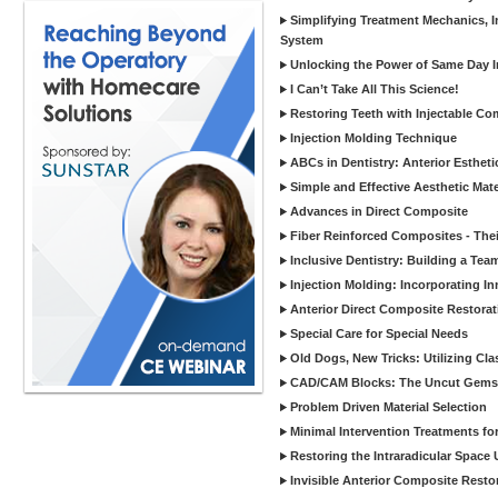
Simplifying Treatment Mechanics, In
System
Unlocking the Power of Same Day In
I Can’t Take All This Science!
Restoring Teeth with Injectable Co
Injection Molding Technique
ABCs in Dentistry: Anterior Estheti
Simple and Effective Aesthetic Mater
Advances in Direct Composite
Fiber Reinforced Composites - Thei
Inclusive Dentistry: Building a Tea
Injection Molding: Incorporating In
Anterior Direct Composite Restorat
Special Care for Special Needs
Old Dogs, New Tricks: Utilizing Cl
CAD/CAM Blocks: The Uncut Gems 
Problem Driven Material Selection
Minimal Intervention Treatments f
Restoring the Intraradicular Spac
Invisible Anterior Composite Restor