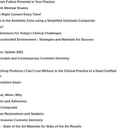
ir Fullest Potential in Your Practice
ith Minimal Shades
he Right Cement Every Time!
s in the Aesthetic Zone using a Simplified Unishade Composite
us?
Solutions for Today’s Clinical Challenges
ncontrolled Environment - Strategies and Materials for Success
ns: Update 2022
ictable and Contemporary Cosmetic Dentistry
t
htop Products I Can’t Live Without in the Clinical Practice of a Dual-Certified
n
utation Intact
hat, When, Why
nts and Adhesives
le Composite
er Restoratives and Sealants
 Invasive Cosmetic Dentistry
 State of the Art Materials for State of the Art Results