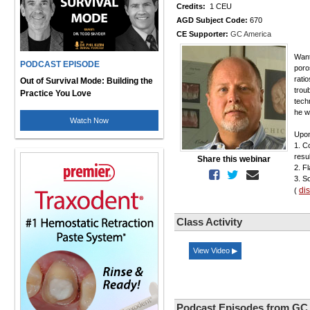
Credits:
1 CEU
AGD Subject Code:
670
CE Supporter:
GC America
Want
PODCAST EPISODE
poro
rati
Out of Survival Mode: Building the
trou
Practice You Love
tech
he w
Watch Now
Upon
1. C
resul
Share this webinar
2. F
3. S
di
(
Class Activity
View Video ▶
Podcast Episodes from GC