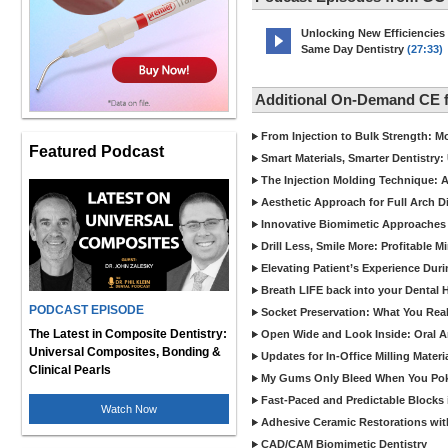
Unlocking New Efficiencies
Same Day Dentistry
(27:33)
Additional On-Demand CE 
From Injection to Bulk Strength: Mo
Featured Podcast
Smart Materials, Smarter Dentistry
The Injection Molding Technique: A
Aesthetic Approach for Full Arch D
Innovative Biomimetic Approaches 
Drill Less, Smile More: Profitable 
Elevating Patient’s Experience Dur
Breath LIFE back into your Dental
PODCAST EPISODE
Socket Preservation: What You Real
The Latest in Composite Dentistry:
Open Wide and Look Inside: Oral A
Universal Composites, Bonding &
Updates for In-Office Milling Materi
Clinical Pearls
My Gums Only Bleed When You Poke 
Fast-Paced and Predictable Blocks 
Watch Now
Adhesive Ceramic Restorations with
CAD/CAM Biomimetic Dentistry