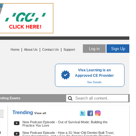
Log in
Sign Up
|
|
|
Home
About Us
Contact Us
Support
Viva Learning is an
Approved CE Provider
See Details
nding Exams
Trending
View all
New Podcast Episode - Out of Survival Mode: Building the
Practice You Love
4
New Podcast Episode - How a 31-Year-Old Dentist Built Trust,