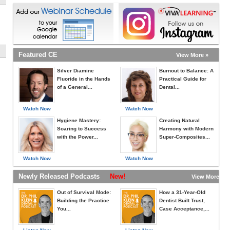
Featured CE
View More »
Silver Diamine
Burnout to Balance: A
Fluoride in the Hands
Practical Guide for
of a General...
Dental...
Watch Now
Watch Now
Hygiene Mastery:
Creating Natural
Soaring to Success
Harmony with Modern
with the Power...
Super-Composites...
Watch Now
Watch Now
Newly Released Podcasts
New!
View More »
Out of Survival Mode:
How a 31-Year-Old
Building the Practice
Dentist Built Trust,
You...
Case Acceptance,...