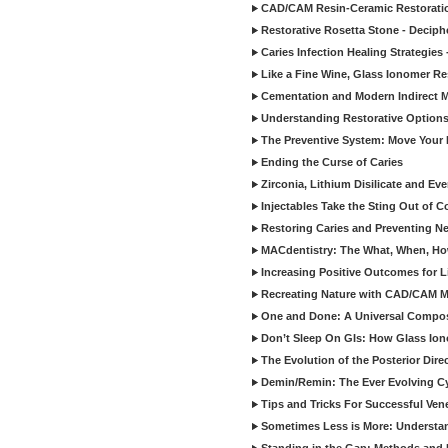
CAD/CAM Resin-Ceramic Restorati
Restorative Rosetta Stone - Deciph
Caries Infection Healing Strategies
Like a Fine Wine, Glass Ionomer Re
Cementation and Modern Indirect M
Understanding Restorative Options
The Preventive System: Move Your 
Ending the Curse of Caries
Zirconia, Lithium Disilicate and E
Injectables Take the Sting Out of 
Restoring Caries and Preventing 
MACdentistry: The What, When, How
Increasing Positive Outcomes for 
Recreating Nature with CAD/CAM Mat
One and Done: A Universal Composit
Don’t Sleep On GIs: How Glass Iono
The Evolution of the Posterior Dire
Demin/Remin: The Ever Evolving Cyc
Tips and Tricks For Successful Ven
Sometimes Less is More: Understan