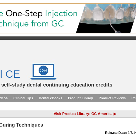
l CE
d self-study dental continuing education credits
ideos
Clinical Tips
Dental eBooks
Product Library
Product Reviews
Pe
Visit Product Library: GC America ▶
 Curing Techniques
Release Date:
1/7/1