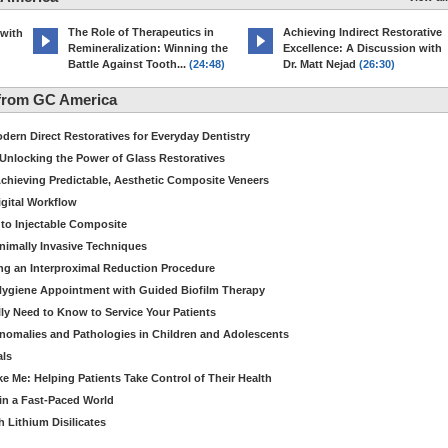
The Role of Therapeutics in
Achieving Indirect Restorative
 with
Remineralization: Winning the
Excellence: A Discussion with
Battle Against Tooth...
(24:48)
Dr. Matt Nejad
(26:30)
from GC America
dern Direct Restoratives for Everyday Dentistry
: Unlocking the Power of Glass Restoratives
chieving Predictable, Aesthetic Composite Veneers
igital Workflow
to Injectable Composite
Minimally Invasive Techniques
ing an Interproximal Reduction Procedure
 Hygiene Appointment with Guided Biofilm Therapy
ly Need to Know to Service Your Patients
nomalies and Pathologies in Children and Adolescents
als
Me: Helping Patients Take Control of Their Health
in a Fast-Paced World
 Lithium Disilicates