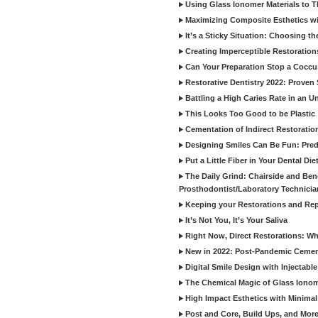
Using Glass Ionomer Materials to The
Maximizing Composite Esthetics w
It’s a Sticky Situation: Choosing t
Creating Imperceptible Restoration
Can Your Preparation Stop a Cocc
Restorative Dentistry 2022: Proven 
Battling a High Caries Rate in an U
This Looks Too Good to be Plastic
Cementation of Indirect Restoratio
Designing Smiles Can Be Fun: Pred
Put a Little Fiber in Your Dental Die
The Daily Grind: Chairside and Benc
Prosthodontist/Laboratory Technicia
Keeping your Restorations and Rep
It’s Not You, It’s Your Saliva
Right Now, Direct Restorations: W
New in 2022: Post-Pandemic Ceme
Digital Smile Design with Injectab
The Chemical Magic of Glass Ionom
High Impact Esthetics with Minimal
Post and Core, Build Ups, and More -