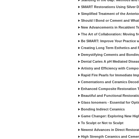
Standing in the Gap: Methods and M
SMART Restorations Using Silver D
Simplified Treatment of the Anterio
Should I Bond or Cement and What a
New Advancements in Recaldent T
The Art of Collaboration: Moving f
Be SMART: Improve Your Practice w
Creating Long Term Esthetics and R
Demystifying Cements and Bonding
Dental Caries A pH Mediated Diseas
Artistry and Efficiency with Compo
Rapid Fire Pearls for Immediate Im
Cementations and Ceramics Decod
Enhanced Composite Restoration 
Beautiful and Functional Restorati
Glass Ionomers - Essential for Opti
Bonding Indirect Ceramics
Game Changer: Exploring New High
To Sculpt or Not to Sculpt
Newest Advances in Direct Restorat
High Strength Ceramics and Cemen