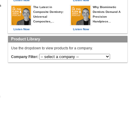
Listen Now
Listen Now
s
The Latest in
Why Biomimetic
Composite Dentistry:
Dentists Demand A
Universal
Precision
Composites,...
Handpiece...
Listen Now
Listen Now
Product Library
Use the dropdown to view products for a company.
Company Filter:
c