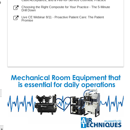
Case Acceptance, and a Fee-for-Service Cosmetic Practice
9
Choosing the Right Composite for Your Practice - The 5-Minute
Drill Down
Live CE Webinar 8/11 - Proactive Patient Care: The Patient
Promise
 »