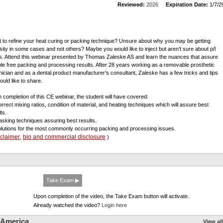
Reviewed:
2026
Expiration Date:
1/7/2
 to refine your heat curing or packing technique? Unsure about why you may be getting
sity in some cases and not others? Maybe you would like to inject but aren’t sure about p/l
os. Attend this webinar presented by Thomas Zaleske AS and learn the nuances that assure
ble free packing and processing results. After 28 years working as a removable prosthetic
nician and as a dental product manufacturer’s consultant, Zaleske has a few tricks and tips
ould like to share.
 completion of this CE webinar, the student will have covered:
orrect mixing ratios, condition of material, and heating techniques which will assure best
ts.
lasking techniques assuring best results.
olutions for the most commonly occurring packing and processing issues.
sclaimer
bio and commercial disclosure
,
)
Take Exam ▶
Upon completion of the video, the Take Exam button will activate.
Already watched the video?
Login here
 America
View all