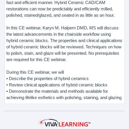
fast and efficient manner. Hybrid Ceramic CAD/CAM
restorations can now be predictably and efficiently milled,
polished, stained/glazed, and seated in as little as an hour.
In this CE webinar, Karyn M. Halpern DMD, MS will discuss
the latest advancements in the chairside workflow using
hybrid ceramic blocks. The properties and clinical applications
of hybrid ceramic blocks will be reviewed. Techniques on how
to polish, stain, and glaze will be presented. No prerequisites
are required for this CE webinar.
During this CE webinar, we will
• Describe the properties of hybrid ceramics
• Review clinical applications of hybrid ceramic blocks
• Demonstrate the materials and methods available for
achieving lifelike esthetics with polishing, staining, and glazing