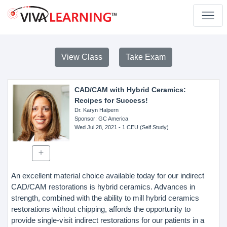
View Class
Take Exam
CAD/CAM with Hybrid Ceramics:
Recipes for Success!
Dr. Karyn Halpern
Sponsor
: GC America
Wed Jul 28, 2021
- 1 CEU (Self Study)
An excellent material choice available today for our indirect
CAD/CAM restorations is hybrid ceramics. Advances in
strength, combined with the ability to mill hybrid ceramics
restorations without chipping, affords the opportunity to
provide single-visit indirect restorations for our patients in a