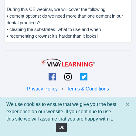
During this CE webinar, we will cover the following:
• cement options: do we need more than one cement in our
dental practices?
• cleaning the substrates: what to use and when
• recementing crowns: it’s harder than it looks!
Privacy Policy
•
Terms & Conditions
© 2026 Viva Learning LLC
×
We use cookies to ensure that we give you the best
All rights reserved.
experience on our website. If you continue to use
this site we will assume that you are happy with it.
Version: 0.9.5 • API: 0.0 • Build: 829
Ok