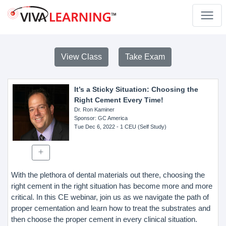
View Class
Take Exam
It’s a Sticky Situation: Choosing the
Right Cement Every Time!
Dr. Ron Kaminer
Sponsor
: GC America
Tue Dec 6, 2022
- 1 CEU (Self Study)
With the plethora of dental materials out there, choosing the
right cement in the right situation has become more and more
critical. In this CE webinar, join us as we navigate the path of
proper cementation and learn how to treat the substrates and
then choose the proper cement in every clinical situation.